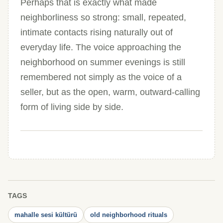
Perhaps that is exactly what made
neighborliness so strong: small, repeated,
intimate contacts rising naturally out of
everyday life. The voice approaching the
neighborhood on summer evenings is still
remembered not simply as the voice of a
seller, but as the open, warm, outward-calling
form of living side by side.
TAGS
mahalle sesi kültürü
old neighborhood rituals