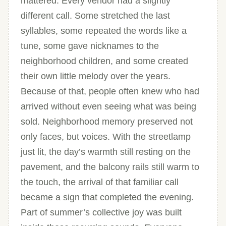
mattered. Every vendor had a slightly
different call. Some stretched the last
syllables, some repeated the words like a
tune, some gave nicknames to the
neighborhood children, and some created
their own little melody over the years.
Because of that, people often knew who had
arrived without even seeing what was being
sold. Neighborhood memory preserved not
only faces, but voices. With the streetlamp
just lit, the day’s warmth still resting on the
pavement, and the balcony rails still warm to
the touch, the arrival of that familiar call
became a sign that completed the evening.
Part of summer’s collective joy was built