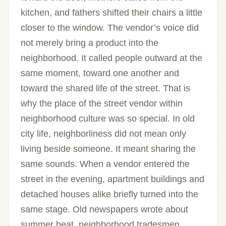
kitchen, and fathers shifted their chairs a little
closer to the window. The vendor’s voice did
not merely bring a product into the
neighborhood. It called people outward at the
same moment, toward one another and
toward the shared life of the street. That is
why the place of the street vendor within
neighborhood culture was so special. In old
city life, neighborliness did not mean only
living beside someone. It meant sharing the
same sounds. When a vendor entered the
street in the evening, apartment buildings and
detached houses alike briefly turned into the
same stage. Old newspapers wrote about
summer heat, neighborhood tradesmen,