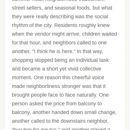
street sellers, and seasonal foods, but what
they were really describing was the social
rhythm of the city. Residents roughly knew
when the vendor might arrive, children waited
for that hour, and neighbors called to one
another, “I think he is here.” In that way,
shopping stopped being an individual task
and became a short yet vivid collective
moment. One reason this cheerful voice
made neighborliness stronger was that it
brought people face to face naturally. One
person asked the price from balcony to
balcony, another handed down small change,
another called to the downstairs neighbor,
“buy two for me too,” and another placed a