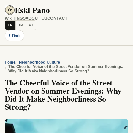
Eski Pano
WRITINGS
ABOUT US
CONTACT
EN
TR
PT
☾
Dark
Home
Neighborhood Culture
The Cheerful Voice of the Street Vendor on Summer Evenings:
Why Did It Make Neighborliness So Strong?
The Cheerful Voice of the Street
Vendor on Summer Evenings: Why
Did It Make Neighborliness So
Strong?