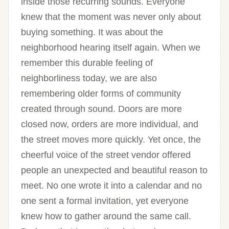
inside those recurring sounds. Everyone
knew that the moment was never only about
buying something. It was about the
neighborhood hearing itself again. When we
remember this durable feeling of
neighborliness today, we are also
remembering older forms of community
created through sound. Doors are more
closed now, orders are more individual, and
the street moves more quickly. Yet once, the
cheerful voice of the street vendor offered
people an unexpected and beautiful reason to
meet. No one wrote it into a calendar and no
one sent a formal invitation, yet everyone
knew how to gather around the same call.