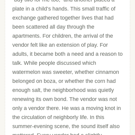
plate in a child’s hands. This small traffic of
exchange gathered together lives that had
been scattered all day through the
apartments. For children, the arrival of the
vendor felt like an extension of play. For
adults, it became both a need and a reason to
talk. While people discussed which
watermelon was sweeter, whether cinnamon
belonged on boza, or whether the corn had
enough salt, the neighborhood was quietly
renewing its own bond. The vendor was not
only a vendor there. He was a moving knot in
the circulation of neighborly life. In this
summer-evening scene, the sound itself also