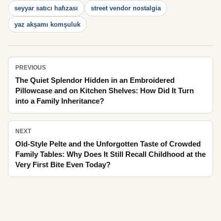
seyyar satıcı hafızası
street vendor nostalgia
yaz akşamı komşuluk
PREVIOUS
The Quiet Splendor Hidden in an Embroidered
Pillowcase and on Kitchen Shelves: How Did It Turn
into a Family Inheritance?
NEXT
Old-Style Pelte and the Unforgotten Taste of Crowded
Family Tables: Why Does It Still Recall Childhood at the
Very First Bite Even Today?