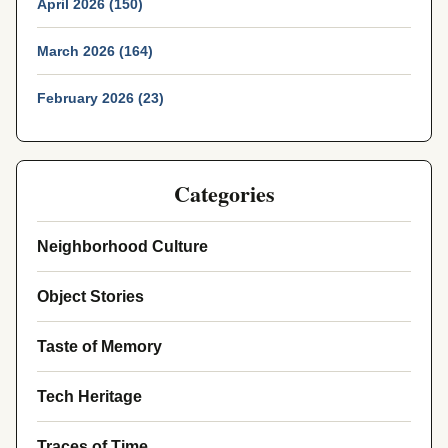
April 2026 (150)
March 2026 (164)
February 2026 (23)
Categories
Neighborhood Culture
Object Stories
Taste of Memory
Tech Heritage
Traces of Time