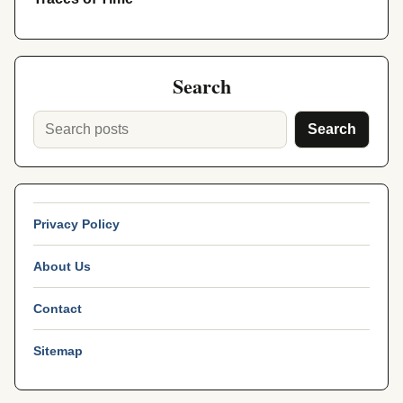
Search
Search
Privacy Policy
About Us
Contact
Sitemap