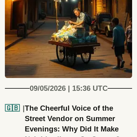
09/05/2026 | 15:36 UTC
🇬🇧
The Cheerful Voice of the
Street Vendor on Summer
Evenings: Why Did It Make