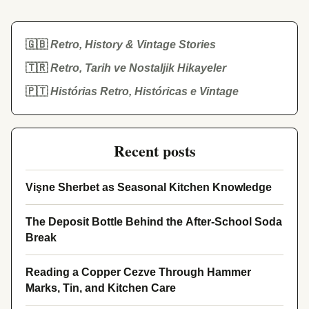
🇬🇧
Retro, History & Vintage Stories
🇹🇷
Retro, Tarih ve Nostaljik Hikayeler
🇵🇹
Histórias Retro, Históricas e Vintage
Recent posts
Vişne Sherbet as Seasonal Kitchen Knowledge
The Deposit Bottle Behind the After-School Soda
Break
Reading a Copper Cezve Through Hammer
Marks, Tin, and Kitchen Care