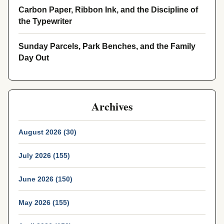
Carbon Paper, Ribbon Ink, and the Discipline of
the Typewriter
Sunday Parcels, Park Benches, and the Family
Day Out
Archives
August 2026 (30)
July 2026 (155)
June 2026 (150)
May 2026 (155)