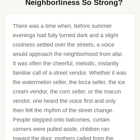
Neighborliness So Strong?
There was a time when, before summer
evenings had fully turned dark and a slight
coolness settled over the streets, a voice
would approach the neighborhood from afar.
It was often the cheerful, melodic, instantly
familiar call of a street vendor. Whether it was
the watermelon seller, the boza seller, the ice
cream vendor, the corn seller, or the macun
vendor, one heard the voice first and only
then felt the rhythm of the street change.
People stepped onto balconies, curtain
corners were pulled aside, children ran
toward the door, mothers called from the