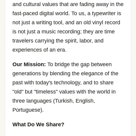
and cultural values that are fading away in the
fast-paced digital world. To us, a typewriter is
not just a writing tool, and an old vinyl record
is not just a music recording; they are time
travelers carrying the spirit, labor, and
experiences of an era.
Our Mission:
To bridge the gap between
generations by blending the elegance of the
past with today's technology, and to share
"old" but "timeless" values with the world in
three languages (Turkish, English,
Portuguese).
What Do We Share?