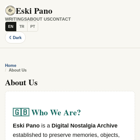
Eski Pano
WRITINGS
ABOUT US
CONTACT
EN
TR
PT
☾
Dark
Home
About Us
About Us
🇬🇧 Who We Are?
Eski Pano
is a
Digital Nostalgia Archive
established to preserve memories, objects,