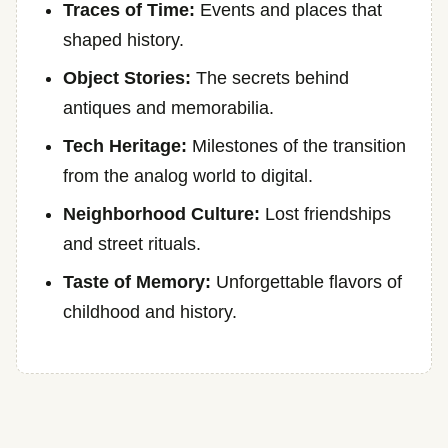
Traces of Time:
Events and places that
shaped history.
Object Stories:
The secrets behind
antiques and memorabilia.
Tech Heritage:
Milestones of the transition
from the analog world to digital.
Neighborhood Culture:
Lost friendships
and street rituals.
Taste of Memory:
Unforgettable flavors of
childhood and history.