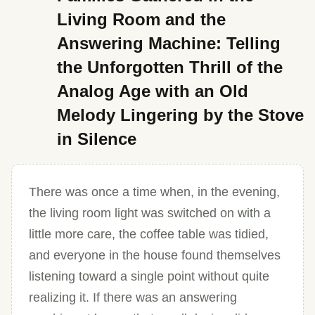
Living Room and the
Answering Machine: Telling
the Unforgotten Thrill of the
Analog Age with an Old
Melody Lingering by the Stove
in Silence
There was once a time when, in the evening,
the living room light was switched on with a
little more care, the coffee table was tidied,
and everyone in the house found themselves
listening toward a single point without quite
realizing it. If there was an answering