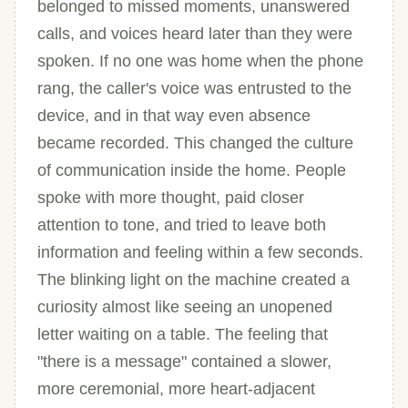
belonged to missed moments, unanswered
calls, and voices heard later than they were
spoken. If no one was home when the phone
rang, the caller's voice was entrusted to the
device, and in that way even absence
became recorded. This changed the culture
of communication inside the home. People
spoke with more thought, paid closer
attention to tone, and tried to leave both
information and feeling within a few seconds.
The blinking light on the machine created a
curiosity almost like seeing an unopened
letter waiting on a table. The feeling that
"there is a message" contained a slower,
more ceremonial, more heart-adjacent