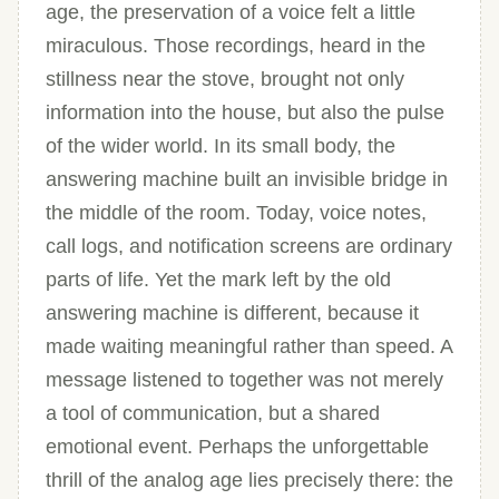
age, the preservation of a voice felt a little
miraculous. Those recordings, heard in the
stillness near the stove, brought not only
information into the house, but also the pulse
of the wider world. In its small body, the
answering machine built an invisible bridge in
the middle of the room. Today, voice notes,
call logs, and notification screens are ordinary
parts of life. Yet the mark left by the old
answering machine is different, because it
made waiting meaningful rather than speed. A
message listened to together was not merely
a tool of communication, but a shared
emotional event. Perhaps the unforgettable
thrill of the analog age lies precisely there: the