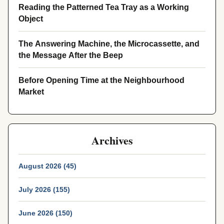
Reading the Patterned Tea Tray as a Working
Object
The Answering Machine, the Microcassette, and
the Message After the Beep
Before Opening Time at the Neighbourhood
Market
Archives
August 2026 (45)
July 2026 (155)
June 2026 (150)