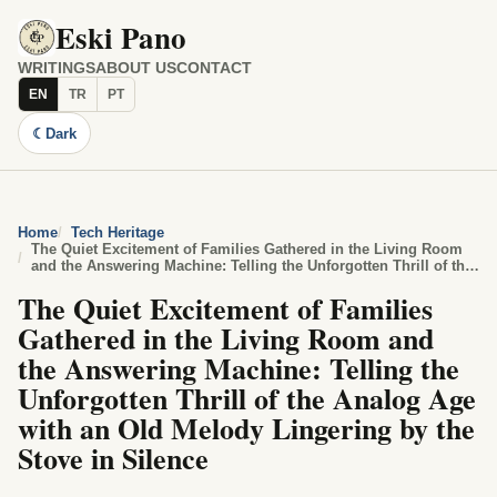
Eski Pano
WRITINGS
ABOUT US
CONTACT
EN
TR
PT
☾
Dark
Home
Tech Heritage
The Quiet Excitement of Families Gathered in the Living Room
and the Answering Machine: Telling the Unforgotten Thrill of the
Analog Age with an Old Melody Lingering by the Stove in
The Quiet Excitement of Families
Silence
Gathered in the Living Room and
the Answering Machine: Telling the
Unforgotten Thrill of the Analog Age
with an Old Melody Lingering by the
Stove in Silence