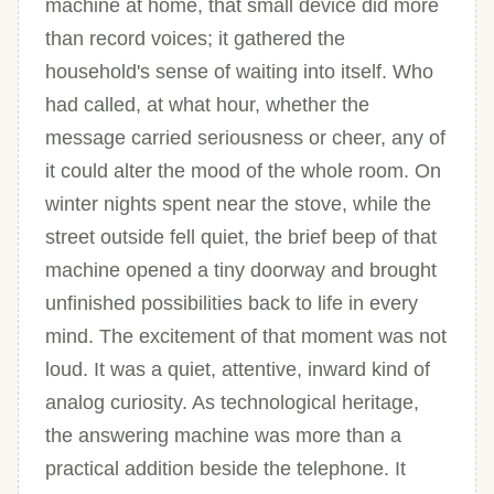
machine at home, that small device did more
than record voices; it gathered the
household's sense of waiting into itself. Who
had called, at what hour, whether the
message carried seriousness or cheer, any of
it could alter the mood of the whole room. On
winter nights spent near the stove, while the
street outside fell quiet, the brief beep of that
machine opened a tiny doorway and brought
unfinished possibilities back to life in every
mind. The excitement of that moment was not
loud. It was a quiet, attentive, inward kind of
analog curiosity. As technological heritage,
the answering machine was more than a
practical addition beside the telephone. It