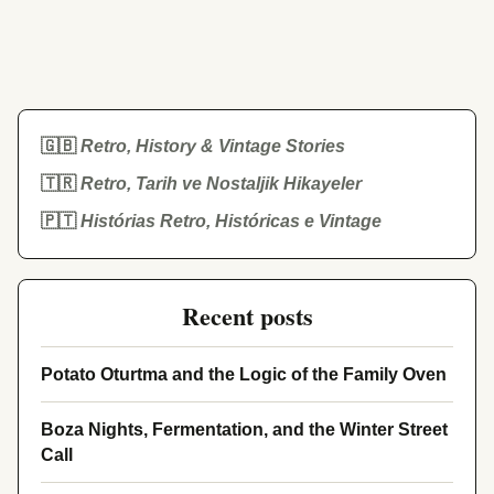
🇬🇧
Retro, History & Vintage Stories
🇹🇷
Retro, Tarih ve Nostaljik Hikayeler
🇵🇹
Histórias Retro, Históricas e Vintage
Recent posts
Potato Oturtma and the Logic of the Family Oven
Boza Nights, Fermentation, and the Winter Street
Call