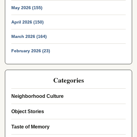
May 2026 (155)
April 2026 (150)
March 2026 (164)
February 2026 (23)
Categories
Neighborhood Culture
Object Stories
Taste of Memory