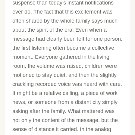
suspense than today's instant notifications
ever do. The fact that this excitement was
often shared by the whole family says much
about the spirit of the era. Even when a
message had clearly been left for one person,
the first listening often became a collective
moment. Everyone gathered in the living
room, the volume was raised, children were
motioned to stay quiet, and then the slightly
crackling recorded voice was heard with care.
It might be a relative calling, a piece of work
news, or someone from a distant city simply
asking after the family. What mattered was
not only the content of the message, but the
sense of distance it carried. In the analog