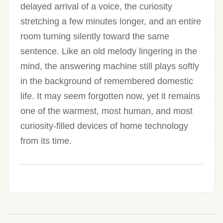
delayed arrival of a voice, the curiosity
stretching a few minutes longer, and an entire
room turning silently toward the same
sentence. Like an old melody lingering in the
mind, the answering machine still plays softly
in the background of remembered domestic
life. It may seem forgotten now, yet it remains
one of the warmest, most human, and most
curiosity-filled devices of home technology
from its time.