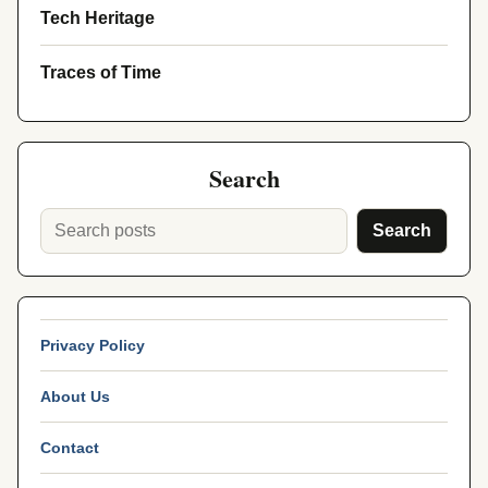
Tech Heritage
Traces of Time
Search
Search
Privacy Policy
About Us
Contact