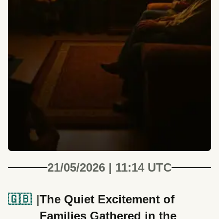
21/05/2026 | 11:14 UTC
🇬🇧
The Quiet Excitement of
Families Gathered in the