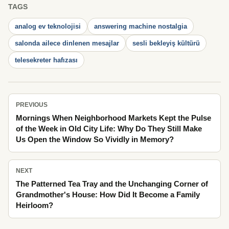
TAGS
analog ev teknolojisi
answering machine nostalgia
salonda ailece dinlenen mesajlar
sesli bekleyiş kültürü
telesekreter hafızası
PREVIOUS
Mornings When Neighborhood Markets Kept the Pulse
of the Week in Old City Life: Why Do They Still Make
Us Open the Window So Vividly in Memory?
NEXT
The Patterned Tea Tray and the Unchanging Corner of
Grandmother's House: How Did It Become a Family
Heirloom?