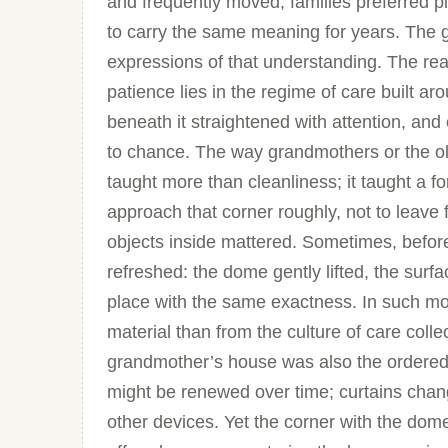
and frequently moved, families preferred pi
to carry the same meaning for years. The g
expressions of that understanding. The reas
patience lies in the regime of care built ar
beneath it straightened with attention, and
to chance. The way grandmothers or the o
taught more than cleanliness; it taught a fo
approach that corner roughly, not to leave 
objects inside mattered. Sometimes, before
refreshed: the dome gently lifted, the surf
place with the same exactness. In such mom
material than from the culture of care coll
grandmother’s house was also the ordered
might be renewed over time; curtains chan
other devices. Yet the corner with the d