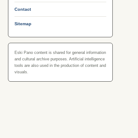
Contact
Sitemap
Eski Pano content is shared for general information
and cultural archive purposes. Artificial intelligence
tools are also used in the production of content and
visuals.