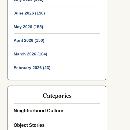
June 2026 (150)
May 2026 (155)
April 2026 (150)
March 2026 (164)
February 2026 (23)
Categories
Neighborhood Culture
Object Stories