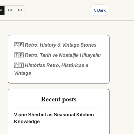
☾
Dark
N
TR
PT
🇬🇧
Retro, History & Vintage Stories
🇹🇷
Retro, Tarih ve Nostaljik Hikayeler
🇵🇹
Histórias Retro, Históricas e
Vintage
Recent posts
Vişne Sherbet as Seasonal Kitchen
Knowledge