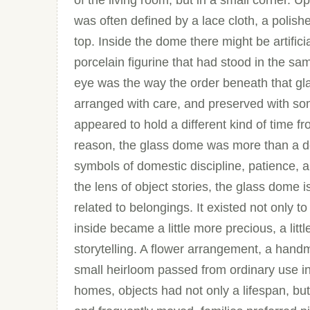
of the living room, but in a small corner. 
was often defined by a lace cloth, a poli
top. Inside the dome there might be artifici
porcelain figurine that had stood in the sa
eye was the way the order beneath that gl
arranged with care, and preserved with som
appeared to hold a different kind of time fr
reason, the glass dome was more than a dec
symbols of domestic discipline, patience,
the lens of object stories, the glass dome 
related to belongings. It existed not only t
inside became a little more precious, a litt
storytelling. A flower arrangement, a han
small heirloom passed from ordinary use i
homes, objects had not only a lifespan, but