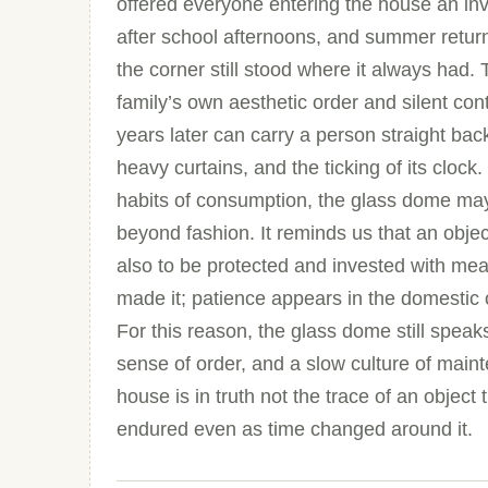
offered everyone entering the house an invis
after school afternoons, and summer returns
the corner still stood where it always had. 
family’s own aesthetic order and silent con
years later can carry a person straight bac
heavy curtains, and the ticking of its cloc
habits of consumption, the glass dome may 
beyond fashion. It reminds us that an obje
also to be protected and invested with me
made it; patience appears in the domestic o
For this reason, the glass dome still speaks 
sense of order, and a slow culture of mai
house is in truth not the trace of an object 
endured even as time changed around it.