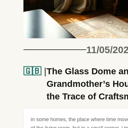
11/05/20
🇬🇧
The Glass Dome an
Grandmother’s Hous
the Trace of Craft
In some homes, the place where time move