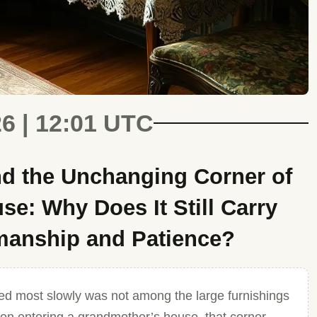
26 | 12:01 UTC
d the Unchanging Corner of
e: Why Does It Still Carry
smanship and Patience?
d most slowly was not among the large furnishings