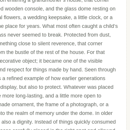
Upon entering a grandmother’s house, that corner
shed wooden console, and the glass dome resting on
al flowers, a wedding keepsake, a little clock, or a
me place for years. What most often caught a child’s
ass never seemed to break. Protected from dust,
ething close to silent reverence, that corner
om the bustle of the rest of the house. For that
orative object; it became one of the visible
 and respect for things made by hand. Seen through
is a refined example of how earlier generations
o display, but also to protect. Whatever was placed
le more long-lasting, and a little more open to
dmade ornament, the frame of a photograph, or a
nto the realm of memory under the dome. In older
 also a dignity. Instead of things quickly consumed