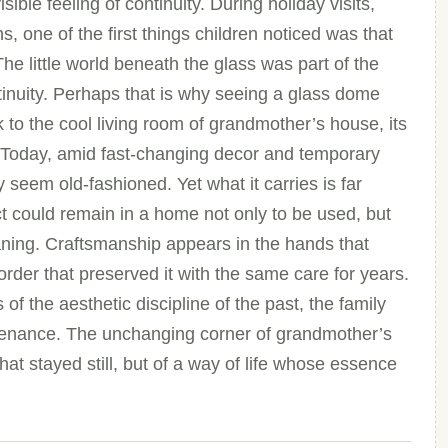
ible feeling of continuity. During holiday visits,
, one of the first things children noticed was that
The little world beneath the glass was part of the
tinuity. Perhaps that is why seeing a glass dome
k to the cool living room of grandmother’s house, its
k. Today, amid fast-changing decor and temporary
seem old-fashioned. Yet what it carries is far
ct could remain in a home not only to be used, but
aning. Craftsmanship appears in the hands that
rder that preserved it with the same care for years.
of the aesthetic discipline of the past, the family
ntenance. The unchanging corner of grandmother’s
that stayed still, but of a way of life whose essence