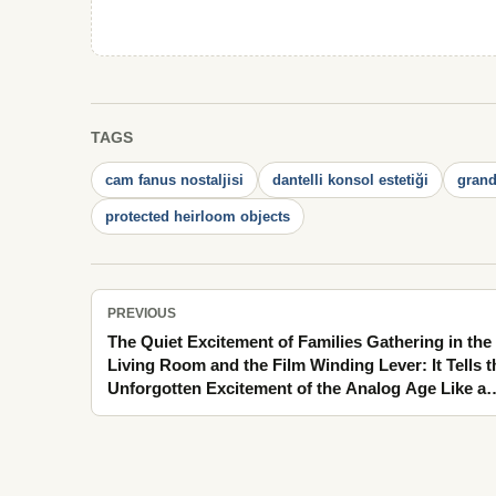
TAGS
cam fanus nostaljisi
dantelli konsol estetiği
gran
protected heirloom objects
PREVIOUS
The Quiet Excitement of Families Gathering in the
Living Room and the Film Winding Lever: It Tells t
Unforgotten Excitement of the Analog Age Like a
Family Memory That Does Not Fade on Windy
Balconies