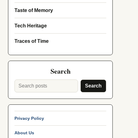
Taste of Memory
Tech Heritage
Traces of Time
Search
Search
Privacy Policy
About Us