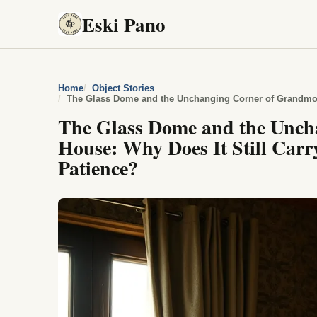
Eski Pano
Home
Object Stories
The Glass Dome and the Unch
House: Why Does It Still Carr
Patience?