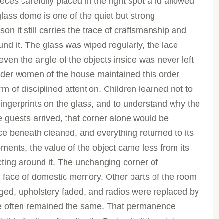
eces carefully placed in the right spot and allowed
lass dome is one of the quiet but strong
on it still carries the trace of craftsmanship and
ound it. The glass was wiped regularly, the lace
 even the angle of the objects inside was never left
lder women of the house maintained this order
rm of disciplined attention. Children learned not to
fingerprints on the glass, and to understand why the
 guests arrived, that corner alone would be
ace beneath cleaned, and everything returned to its
ents, the value of the object came less from its
ecting around it. The unchanging corner of
 face of domestic memory. Other parts of the room
ged, upholstery faded, and radios were replaced by
ome often remained the same. That permanence