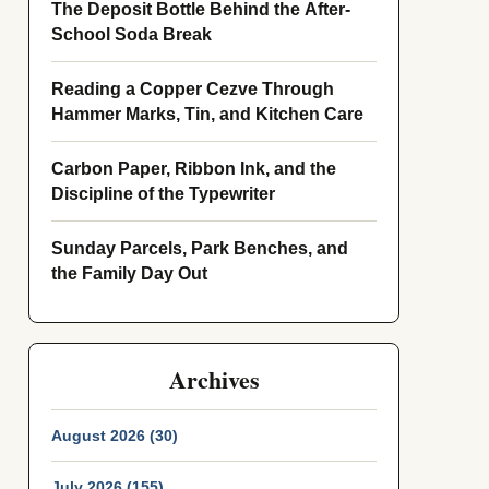
The Deposit Bottle Behind the After-
School Soda Break
Reading a Copper Cezve Through
Hammer Marks, Tin, and Kitchen Care
Carbon Paper, Ribbon Ink, and the
Discipline of the Typewriter
Sunday Parcels, Park Benches, and
the Family Day Out
Archives
August 2026 (30)
July 2026 (155)