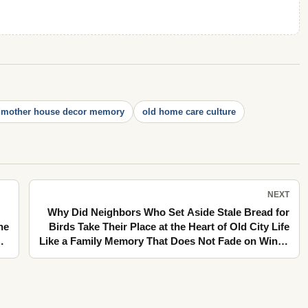
dmother house decor memory
old home care culture
NEXT
Why Did Neighbors Who Set Aside Stale Bread for
he
Birds Take Their Place at the Heart of Old City Life
Like a Family Memory That Does Not Fade on Windy
Balconies?