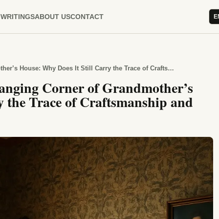
WRITINGS
ABOUT US
CONTACT
E
The Glass Dome and the Unchanging Corner of Grandmother’s House: Why Does It Still Carry the Trace of Craftsmanship and Patience?
anging Corner of Grandmother’s
y the Trace of Craftsmanship and