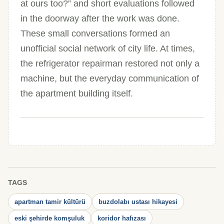
at ours too?” and short evaluations followed
in the doorway after the work was done.
These small conversations formed an
unofficial social network of city life. At times,
the refrigerator repairman restored not only a
machine, but the everyday communication of
the apartment building itself.
TAGS
apartman tamir kültürü
buzdolabı ustası hikayesi
eski şehirde komşuluk
koridor hafızası