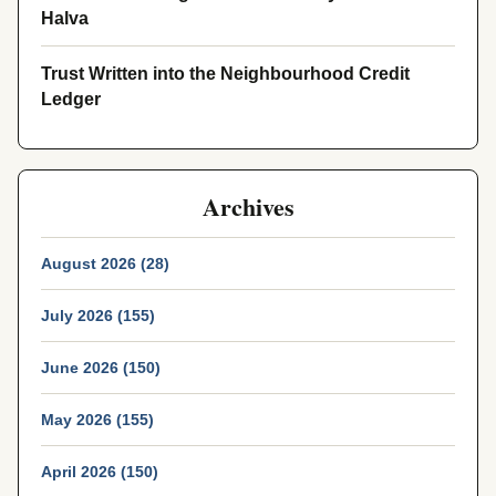
Halva
Trust Written into the Neighbourhood Credit
Ledger
Archives
August 2026 (28)
July 2026 (155)
June 2026 (150)
May 2026 (155)
April 2026 (150)