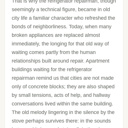
That is why the refrigerator repairman, though
seemingly a technical figure, became in old
city life a familiar character who refreshed the
bonds of neighborliness. Today, when many
broken appliances are replaced almost
immediately, the longing for that old way of
waiting comes partly from the human
relationships built around repair. Apartment
buildings waiting for the refrigerator
repairman remind us that cities are not made
only of concrete blocks; they are also shaped
by small tensions, acts of help, and hallway
conversations lived within the same building.
The old melody lingering in the silence by the
stove perhaps survives there: in the sounds