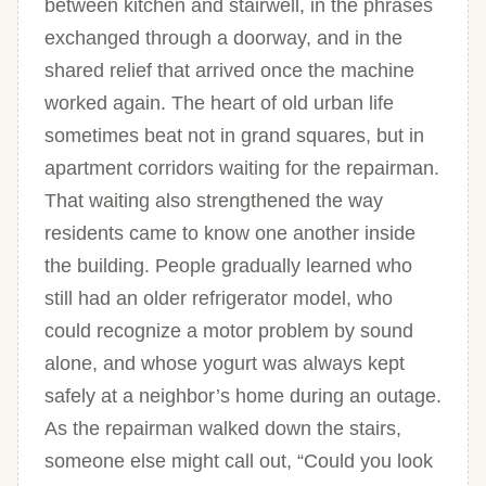
between kitchen and stairwell, in the phrases
exchanged through a doorway, and in the
shared relief that arrived once the machine
worked again. The heart of old urban life
sometimes beat not in grand squares, but in
apartment corridors waiting for the repairman.
That waiting also strengthened the way
residents came to know one another inside
the building. People gradually learned who
still had an older refrigerator model, who
could recognize a motor problem by sound
alone, and whose yogurt was always kept
safely at a neighbor’s home during an outage.
As the repairman walked down the stairs,
someone else might call out, “Could you look