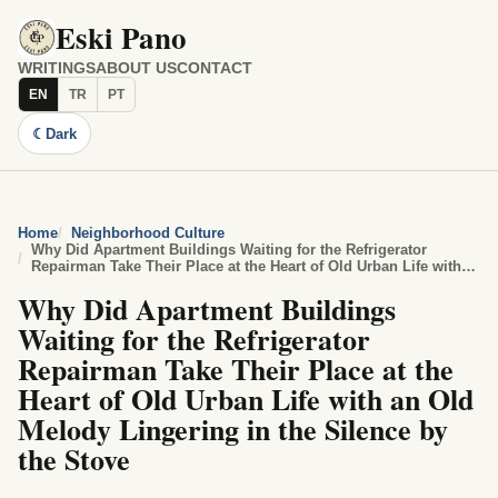
Eski Pano
WRITINGS
ABOUT US
CONTACT
EN
TR
PT
☾
Dark
Home
Neighborhood Culture
Why Did Apartment Buildings Waiting for the Refrigerator
Repairman Take Their Place at the Heart of Old Urban Life with
an Old Melody Lingering in the Silence by the Stove
Why Did Apartment Buildings
Waiting for the Refrigerator
Repairman Take Their Place at the
Heart of Old Urban Life with an Old
Melody Lingering in the Silence by
the Stove