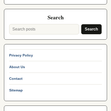
Search
Search
Privacy Policy
About Us
Contact
Sitemap