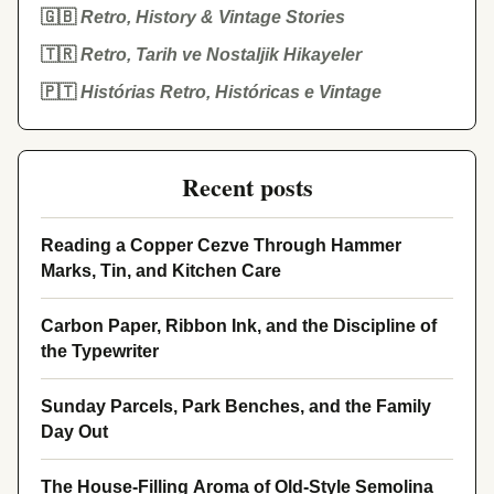
🇬🇧
Retro, History & Vintage Stories
🇹🇷
Retro, Tarih ve Nostaljik Hikayeler
🇵🇹
Histórias Retro, Históricas e Vintage
Recent posts
Reading a Copper Cezve Through Hammer
Marks, Tin, and Kitchen Care
Carbon Paper, Ribbon Ink, and the Discipline of
the Typewriter
Sunday Parcels, Park Benches, and the Family
Day Out
The House-Filling Aroma of Old-Style Semolina