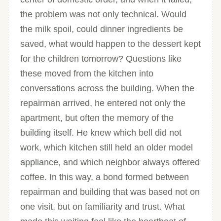
the problem was not only technical. Would
the milk spoil, could dinner ingredients be
saved, what would happen to the dessert kept
for the children tomorrow? Questions like
these moved from the kitchen into
conversations across the building. When the
repairman arrived, he entered not only the
apartment, but often the memory of the
building itself. He knew which bell did not
work, which kitchen still held an older model
appliance, and which neighbor always offered
coffee. In this way, a bond formed between
repairman and building that was based not on
one visit, but on familiarity and trust. What