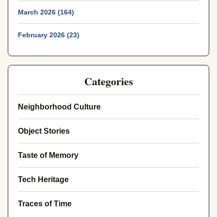
March 2026 (164)
February 2026 (23)
Categories
Neighborhood Culture
Object Stories
Taste of Memory
Tech Heritage
Traces of Time