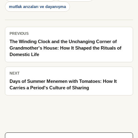
mutfak arızaları ve dayanışma
PREVIOUS
The Winding Clock and the Unchanging Corner of
Grandmother's House: How It Shaped the Rituals of
Domestic Life
NEXT
Days of Summer Menemen with Tomatoes: How It
Carries a Period's Culture of Sharing