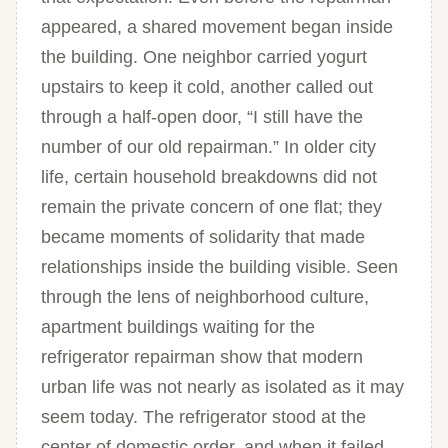
appeared, a shared movement began inside
the building. One neighbor carried yogurt
upstairs to keep it cold, another called out
through a half-open door, “I still have the
number of our old repairman.” In older city
life, certain household breakdowns did not
remain the private concern of one flat; they
became moments of solidarity that made
relationships inside the building visible. Seen
through the lens of neighborhood culture,
apartment buildings waiting for the
refrigerator repairman show that modern
urban life was not nearly as isolated as it may
seem today. The refrigerator stood at the
center of domestic order, and when it failed,