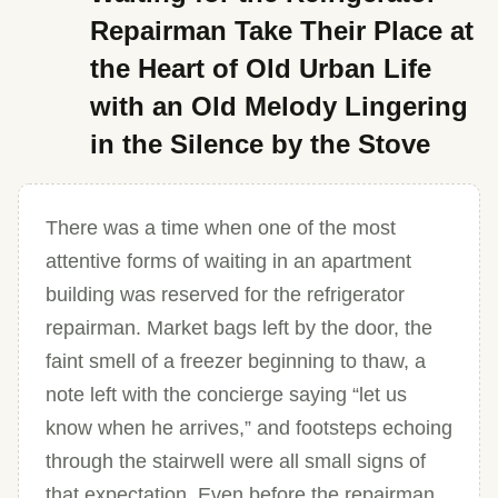
Repairman Take Their Place at
the Heart of Old Urban Life
with an Old Melody Lingering
in the Silence by the Stove
There was a time when one of the most
attentive forms of waiting in an apartment
building was reserved for the refrigerator
repairman. Market bags left by the door, the
faint smell of a freezer beginning to thaw, a
note left with the concierge saying “let us
know when he arrives,” and footsteps echoing
through the stairwell were all small signs of
that expectation. Even before the repairman