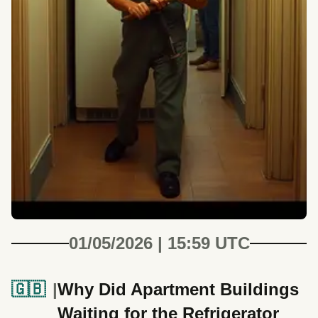
01/05/2026 | 15:59 UTC
🇬🇧
Why Did Apartment Buildings
Waiting for the Refrigerator