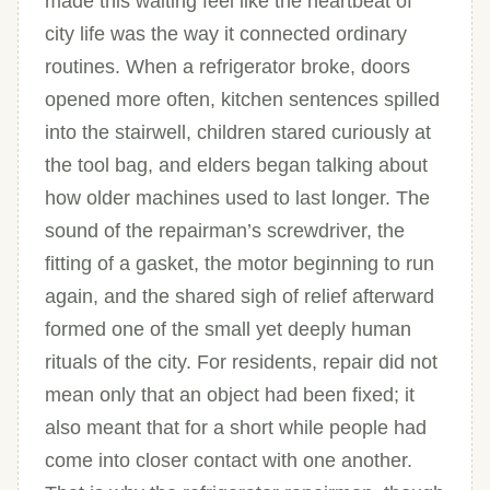
made this waiting feel like the heartbeat of
city life was the way it connected ordinary
routines. When a refrigerator broke, doors
opened more often, kitchen sentences spilled
into the stairwell, children stared curiously at
the tool bag, and elders began talking about
how older machines used to last longer. The
sound of the repairman’s screwdriver, the
fitting of a gasket, the motor beginning to run
again, and the shared sigh of relief afterward
formed one of the small yet deeply human
rituals of the city. For residents, repair did not
mean only that an object had been fixed; it
also meant that for a short while people had
come into closer contact with one another.