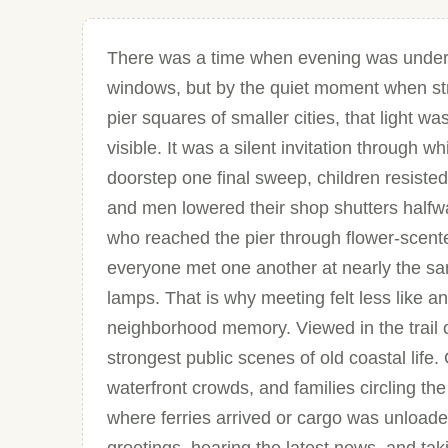
There was a time when evening was understoo
windows, but by the quiet moment when str
pier squares of smaller cities, that light w
visible. It was a silent invitation throug
doorstep one final sweep, children resisted 
and men lowered their shop shutters halfw
who reached the pier through flower-scente
everyone met one another at nearly the sa
lamps. That is why meeting felt less like a
neighborhood memory. Viewed in the trail o
strongest public scenes of old coastal life
waterfront crowds, and families circling th
where ferries arrived or cargo was unloaded