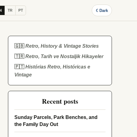
☾
Dark
N
TR
PT
🇬🇧
Retro, History & Vintage Stories
🇹🇷
Retro, Tarih ve Nostaljik Hikayeler
🇵🇹
Histórias Retro, Históricas e
Vintage
Recent posts
Sunday Parcels, Park Benches, and
the Family Day Out