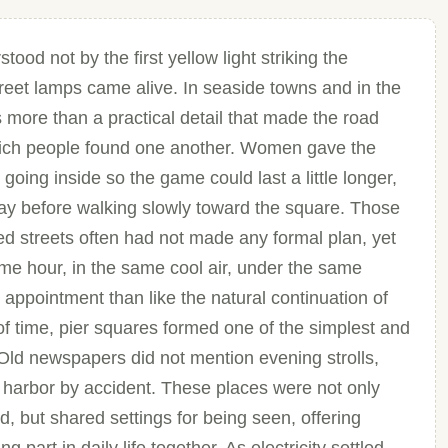
d not by the first yellow light striking the
eet lamps came alive. In seaside towns and in the
as more than a practical detail that made the road
h which people found one another. Women gave the
going inside so the game could last a little longer,
ay before walking slowly toward the square. Those
d streets often had not made any formal plan, yet
me hour, in the same cool air, under the same
n appointment than like the natural continuation of
f time, pier squares formed one of the simplest and
. Old newspapers did not mention evening strolls,
e harbor by accident. These places were not only
, but shared settings for being seen, offering