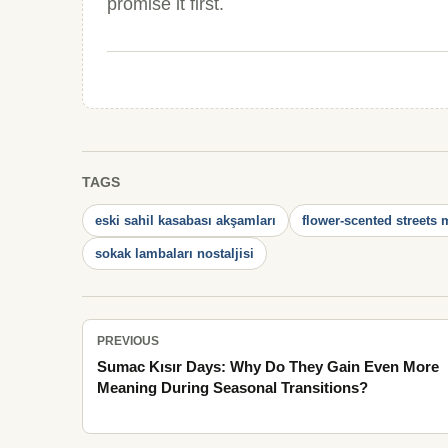
promise it first.
TAGS
eski sahil kasabası akşamları
flower-scented streets
sokak lambaları nostaljisi
PREVIOUS
Sumac Kısır Days: Why Do They Gain Even More
Meaning During Seasonal Transitions?