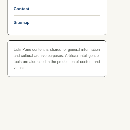
Contact
Sitemap
Eski Pano content is shared for general information
and cultural archive purposes. Artificial intelligence
tools are also used in the production of content and
visuals.