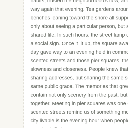
habits, trusted the neighborhood's flow, an
way again that evening. Tea gardens around
benches leaning toward the shore all suppo
only about seeing a particular person, but 
shared life. In such hours, the street lam
a social sign. Once it lit up, the square a
day gave way to an evening held in commo
scented streets and those pier squares, the 
slowness and closeness. People knew that 
sharing addresses, but sharing the same s
same public grace. The memories that grew
contain not only scenery from the past, but a
together. Meeting in pier squares was one o
scented streets remind us of something mo
city livable is the evening hour when people