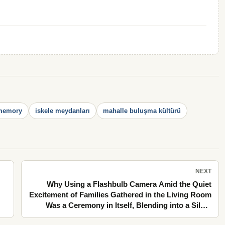
 memory
iskele meydanları
mahalle buluşma kültürü
NEXT
Why Using a Flashbulb Camera Amid the Quiet
Excitement of Families Gathered in the Living Room
Was a Ceremony in Itself, Blending into a Silent
Summer Evening Along the Stone Pavements