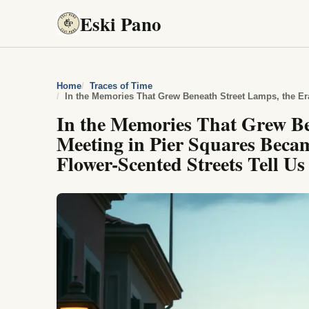
Eski Pano
Home
Traces of Time
In the Memories That Grew B
Meeting in Pier Squares Bec
Flower-Scented Streets Tell Us