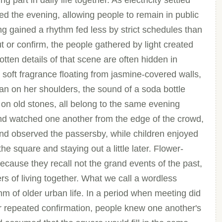
 part in daily life together. As electricity settled
ed the evening, allowing people to remain in public
ing gained a rhythm fed less by strict schedules than
t or confirm, the people gathered by light created
otten details of that scene are often hidden in
 soft fragrance floating from jasmine-covered walls,
igan on her shoulders, the sound of a soda bottle
 on old stones, all belong to the same evening
 and watched one another from the edge of the crowd,
nd observed the passersby, while children enjoyed
e square and staying out a little later. Flower-
because they recall not the grand events of the past,
ers of living together. What we call a wordless
hm of older urban life. In a period when meeting did
or repeated confirmation, people knew one another's