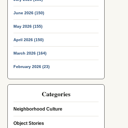
June 2026 (150)
May 2026 (155)
April 2026 (150)
March 2026 (164)
February 2026 (23)
Categories
Neighborhood Culture
Object Stories