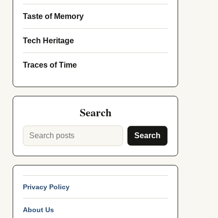
Taste of Memory
Tech Heritage
Traces of Time
Search
Search
Privacy Policy
About Us