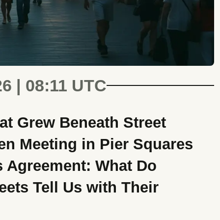
26 | 08:11 UTC
at Grew Beneath Street
n Meeting in Pier Squares
s Agreement: What Do
ets Tell Us with Their