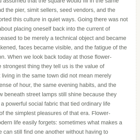
d assumed that the square would fill in the same
 the pier, simit sellers, seed vendors, and the
rted this culture in quiet ways. Going there was not
about placing oneself back into the current of
p ceased to be merely a technical object and became
wakened, faces became visible, and the fatigue of the
n. When we look back today at those flower-
strongest thing they tell us is the value of
living in the same town did not mean merely
ense of hour, the same evening habits, and the
 beneath street lamps still shine because they
 powerful social fabric that tied ordinary life
f the simplest pleasures of that era. Flower-
dern life easily forgets: sometimes what makes a
 can still find one another without having to