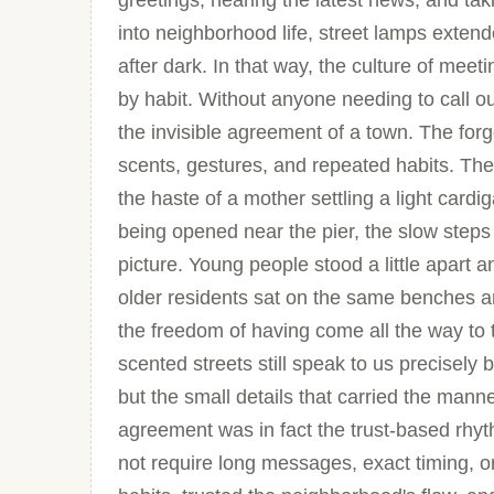
greetings, hearing the latest news, and taking
into neighborhood life, street lamps extend
after dark. In that way, the culture of meet
by habit. Without anyone needing to call ou
the invisible agreement of a town. The forg
scents, gestures, and repeated habits. The
the haste of a mother settling a light card
being opened near the pier, the slow steps
picture. Young people stood a little apart
older residents sat on the same benches a
the freedom of having come all the way to th
scented streets still speak to us precisely 
but the small details that carried the mann
agreement was in fact the trust-based rhyt
not require long messages, exact timing, 