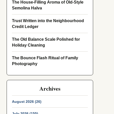
The House-Filling Aroma of Old-Style
Semolina Halva
Trust Written into the Neighbourhood
Credit Ledger
The Old Balance Scale Polished for
Holiday Cleaning
The Bounce Flash Ritual of Family
Photography
Archives
August 2026 (26)
July 2026 (155)