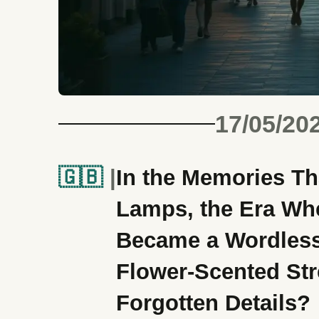
17/05/20
🇬🇧
In the Memories Th
Lamps, the Era Whe
Became a Wordles
Flower-Scented Stre
Forgotten Details?