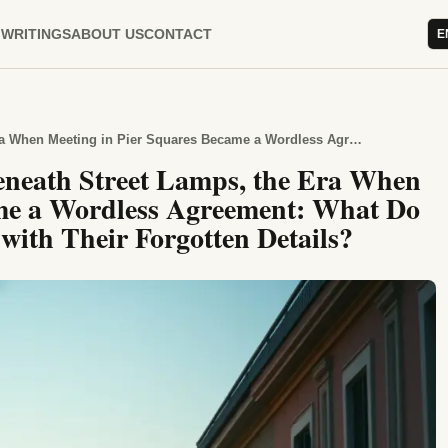
WRITINGS
ABOUT US
CONTACT
E
In the Memories That Grew Beneath Street Lamps, the Era When Meeting in Pier Squares Became a Wordless Agreement: What Do Flower-Scented Streets Tell Us with Their Forgotten Details?
eneath Street Lamps, the Era When
ame a Wordless Agreement: What Do
 with Their Forgotten Details?