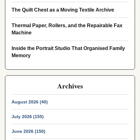
The Quilt Chest as a Moving Textile Archive
Thermal Paper, Rollers, and the Repairable Fax
Machine
Inside the Portrait Studio That Organised Family
Memory
Archives
August 2026 (40)
July 2026 (155)
June 2026 (150)