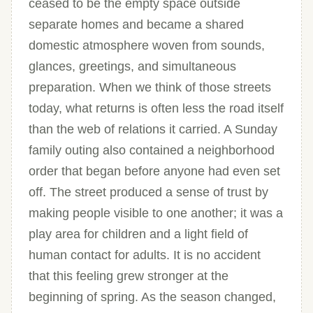
ceased to be the empty space outside
separate homes and became a shared
domestic atmosphere woven from sounds,
glances, greetings, and simultaneous
preparation. When we think of those streets
today, what returns is often less the road itself
than the web of relations it carried. A Sunday
family outing also contained a neighborhood
order that began before anyone had even set
off. The street produced a sense of trust by
making people visible to one another; it was a
play area for children and a light field of
human contact for adults. It is no accident
that this feeling grew stronger at the
beginning of spring. As the season changed,