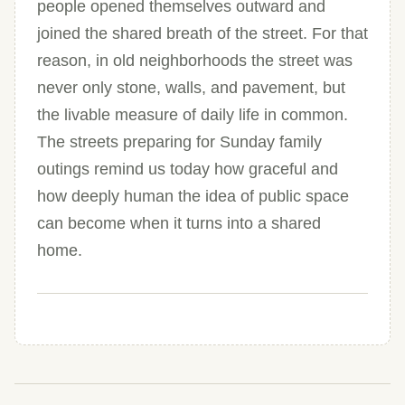
people opened themselves outward and
joined the shared breath of the street. For that
reason, in old neighborhoods the street was
never only stone, walls, and pavement, but
the livable measure of daily life in common.
The streets preparing for Sunday family
outings remind us today how graceful and
how deeply human the idea of public space
can become when it turns into a shared
home.