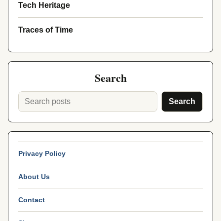
Tech Heritage
Traces of Time
Search
Search
Privacy Policy
About Us
Contact