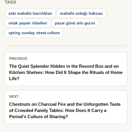
TAGS
eski mahalle hazırlıkları
mahalle sokağı hafızası
ortak yaşam ritüelleri
pazar günü aile gezisi
spring sunday street culture
PREVIOUS
The Quiet Splendor Hidden in the Record Box and on
Kitchen Shelves: How Did It Shape the Rituals of Home
Life?
NEXT
Chestnuts on Charcoal Fire and the Unforgotten Taste
of Crowded Family Tables: How Does It Carry a
Period's Culture of Sharing?