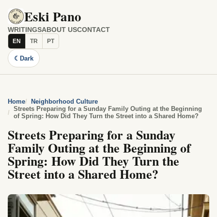
Eski Pano
WRITINGS
ABOUT US
CONTACT
EN
TR
PT
☾
Dark
Home
Neighborhood Culture
Streets Preparing for a Sunday Family Outing at the Beginning
of Spring: How Did They Turn the Street into a Shared Home?
Streets Preparing for a Sunday
Family Outing at the Beginning of
Spring: How Did They Turn the
Street into a Shared Home?