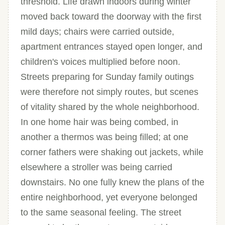
threshold. Life drawn indoors during winter
moved back toward the doorway with the first
mild days; chairs were carried outside,
apartment entrances stayed open longer, and
children's voices multiplied before noon.
Streets preparing for Sunday family outings
were therefore not simply routes, but scenes
of vitality shared by the whole neighborhood.
In one home hair was being combed, in
another a thermos was being filled; at one
corner fathers were shaking out jackets, while
elsewhere a stroller was being carried
downstairs. No one fully knew the plans of the
entire neighborhood, yet everyone belonged
to the same seasonal feeling. The street