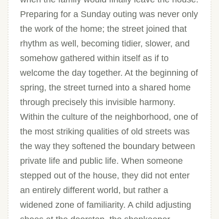
Preparing for a Sunday outing was never only
the work of the home; the street joined that
rhythm as well, becoming tidier, slower, and
somehow gathered within itself as if to
welcome the day together. At the beginning of
spring, the street turned into a shared home
through precisely this invisible harmony.
Within the culture of the neighborhood, one of
the most striking qualities of old streets was
the way they softened the boundary between
private life and public life. When someone
stepped out of the house, they did not enter
an entirely different world, but rather a
widened zone of familiarity. A child adjusting