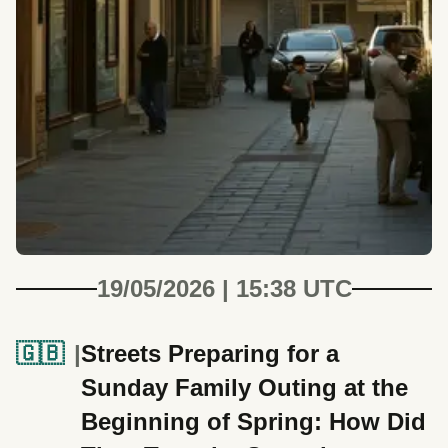
19/05/2026 | 15:38 UTC
🇬🇧
Streets Preparing for a
Sunday Family Outing at the
Beginning of Spring: How Did