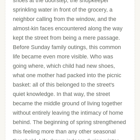
shoes at the doorstep, the shopkeeper
sprinkling water in front of the grocery, a
neighbor calling from the window, and the
almost-kin faces encountered along the way
kept the street from being a mere passage.
Before Sunday family outings, this common
life became even more visible. Who was
going where, which child had new shoes,
what one mother had packed into the picnic
basket: all of this belonged to the street's
quiet knowledge. In that way, the street
became the middle ground of living together
without entirely leaving the intimacy of home
behind. The beginning of spring strengthened
this feeling more than any other seasonal