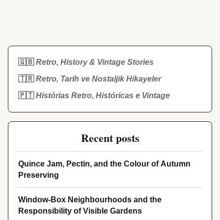
🇬🇧
Retro, History & Vintage Stories
🇹🇷
Retro, Tarih ve Nostaljik Hikayeler
🇵🇹
Histórias Retro, Históricas e Vintage
Recent posts
Quince Jam, Pectin, and the Colour of Autumn
Preserving
Window-Box Neighbourhoods and the
Responsibility of Visible Gardens