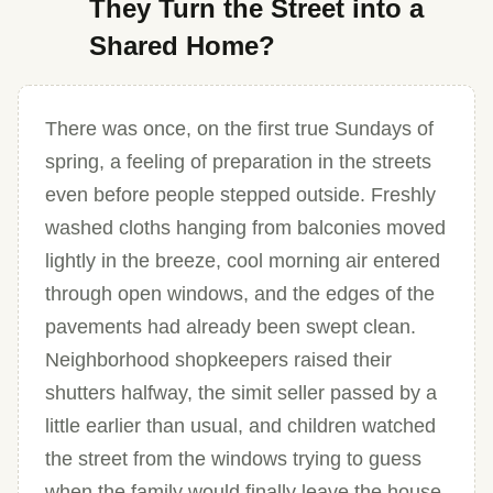
They Turn the Street into a
Shared Home?
There was once, on the first true Sundays of
spring, a feeling of preparation in the streets
even before people stepped outside. Freshly
washed cloths hanging from balconies moved
lightly in the breeze, cool morning air entered
through open windows, and the edges of the
pavements had already been swept clean.
Neighborhood shopkeepers raised their
shutters halfway, the simit seller passed by a
little earlier than usual, and children watched
the street from the windows trying to guess
when the family would finally leave the house.