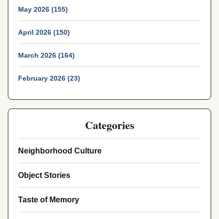
May 2026 (155)
April 2026 (150)
March 2026 (164)
February 2026 (23)
Categories
Neighborhood Culture
Object Stories
Taste of Memory