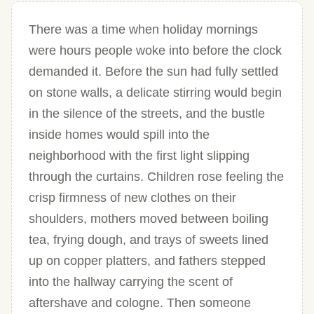
There was a time when holiday mornings
were hours people woke into before the clock
demanded it. Before the sun had fully settled
on stone walls, a delicate stirring would begin
in the silence of the streets, and the bustle
inside homes would spill into the
neighborhood with the first light slipping
through the curtains. Children rose feeling the
crisp firmness of new clothes on their
shoulders, mothers moved between boiling
tea, frying dough, and trays of sweets lined
up on copper platters, and fathers stepped
into the hallway carrying the scent of
aftershave and cologne. Then someone