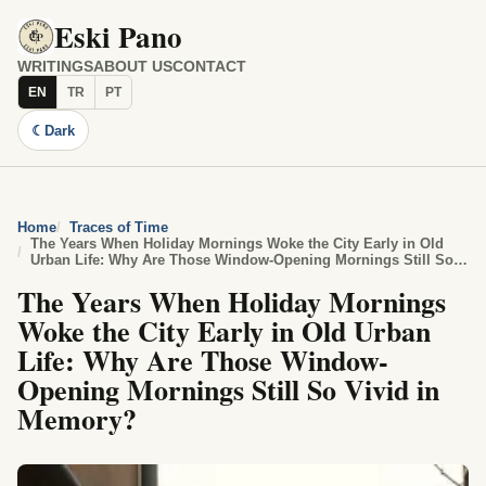
Eski Pano
WRITINGS
ABOUT US
CONTACT
EN
TR
PT
☾
Dark
Home
Traces of Time
The Years When Holiday Mornings Woke the City Early in Old
Urban Life: Why Are Those Window-Opening Mornings Still So
Vivid in Memory?
The Years When Holiday Mornings
Woke the City Early in Old Urban
Life: Why Are Those Window-
Opening Mornings Still So Vivid in
Memory?