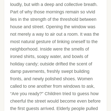
loudly, but with a deep and collective breath.
Part of why those mornings remain so vivid
lies in the strength of the threshold between
house and street. Opening the window was
not merely a way to air out a room. It was the
most natural gesture of linking oneself to the
neighborhood. Inside were the smells of
ironed shirts, soapy water, and bowls of
holiday candy; outside drifted the scent of
damp pavements, freshly swept building
fronts, and newly polished shoes. Women
called to one another from windows to ask,
“Are you ready?” Children tried to guess how
cheerful the street would become even before
the first guests arrived. Elderly people pulled