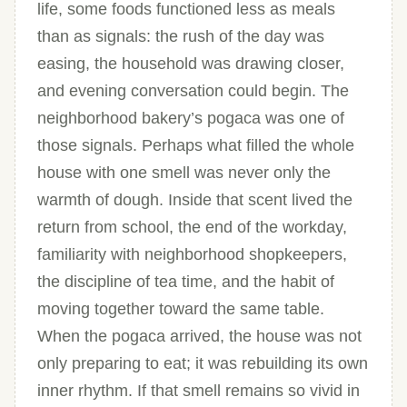
life, some foods functioned less as meals
than as signals: the rush of the day was
easing, the household was drawing closer,
and evening conversation could begin. The
neighborhood bakery’s pogaca was one of
those signals. Perhaps what filled the whole
house with one smell was never only the
warmth of dough. Inside that scent lived the
return from school, the end of the workday,
familiarity with neighborhood shopkeepers,
the discipline of tea time, and the habit of
moving together toward the same table.
When the pogaca arrived, the house was not
only preparing to eat; it was rebuilding its own
inner rhythm. If that smell remains so vivid in