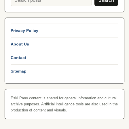
Search
Privacy Policy
About Us
Contact
Sitemap
Eski Pano content is shared for general information and cultural
archive purposes. Artificial intelligence tools are also used in the
production of content and visuals.