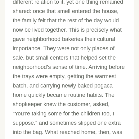
different relation to it, yet one thing remained
shared: once that smell entered the house,
the family felt that the rest of the day would
now be lived together. This is precisely what
gave neighborhood bakeries their cultural
importance. They were not only places of
sale, but small centers that helped set the
neighborhood’s sense of time. Arriving before
the trays were empty, getting the warmest
batch, and carrying newly baked pogaca
home quickly became routine habits. The
shopkeeper knew the customer, asked,
“You’re taking some for the children too, I
suppose,” and sometimes slipped one extra
into the bag. What reached home, then, was