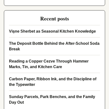
Recent posts
Vişne Sherbet as Seasonal Kitchen Knowledge
The Deposit Bottle Behind the After-School Soda
Break
Reading a Copper Cezve Through Hammer
Marks, Tin, and Kitchen Care
Carbon Paper, Ribbon Ink, and the Discipline of
the Typewriter
Sunday Parcels, Park Benches, and the Family
Day Out