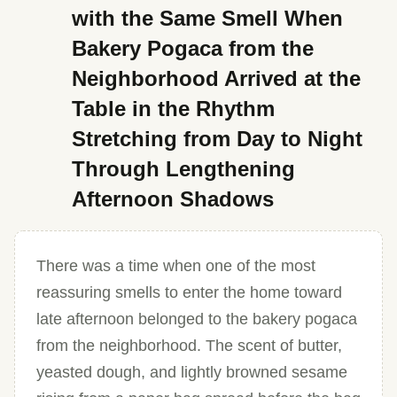
with the Same Smell When
Bakery Pogaca from the
Neighborhood Arrived at the
Table in the Rhythm
Stretching from Day to Night
Through Lengthening
Afternoon Shadows
There was a time when one of the most
reassuring smells to enter the home toward
late afternoon belonged to the bakery pogaca
from the neighborhood. The scent of butter,
yeasted dough, and lightly browned sesame