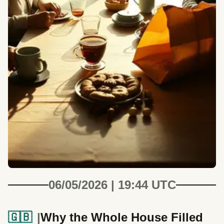
06/05/2026 | 19:44 UTC
🇬🇧
Why the Whole House Filled