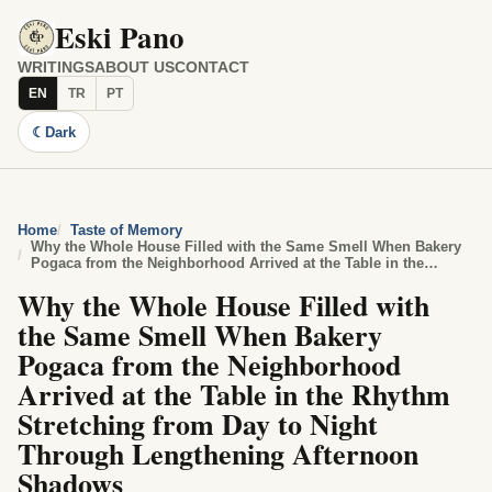
Eski Pano
WRITINGS
ABOUT US
CONTACT
EN
TR
PT
☾
Dark
Home
Taste of Memory
Why the Whole House Filled with the Same Smell When Bakery
Pogaca from the Neighborhood Arrived at the Table in the
Rhythm Stretching from Day to Night Through Lengthening
Why the Whole House Filled with
Afternoon Shadows
the Same Smell When Bakery
Pogaca from the Neighborhood
Arrived at the Table in the Rhythm
Stretching from Day to Night
Through Lengthening Afternoon
Shadows