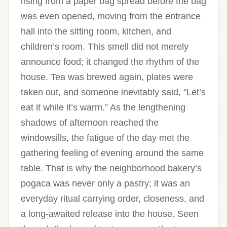
rising from a paper bag spread before the bag
was even opened, moving from the entrance
hall into the sitting room, kitchen, and
children’s room. This smell did not merely
announce food; it changed the rhythm of the
house. Tea was brewed again, plates were
taken out, and someone inevitably said, “Let’s
eat it while it’s warm.” As the lengthening
shadows of afternoon reached the
windowsills, the fatigue of the day met the
gathering feeling of evening around the same
table. That is why the neighborhood bakery’s
pogaca was never only a pastry; it was an
everyday ritual carrying order, closeness, and
a long-awaited release into the house. Seen