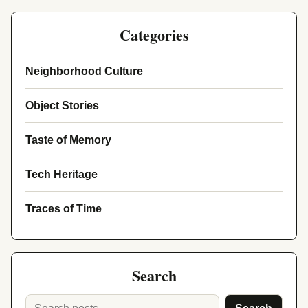
Categories
Neighborhood Culture
Object Stories
Taste of Memory
Tech Heritage
Traces of Time
Search