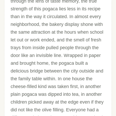
through the lens of taste memory, the true
strength of this pogaca lies less in its recipe
than in the way it circulated. In almost every
neighborhood, the bakery display shone with
the same attraction at the hours when school
let out or work ended, and the smell of fresh
trays from inside pulled people through the
door like an invisible line. Wrapped in paper
and brought home, the pogaca built a
delicious bridge between the city outside and
the family table within. In one house the
cheese-filled kind was taken first, in another
plain pogaca was dipped into tea, in another
children picked away at the edge even if they
did not like the olive filling. Everyone had a