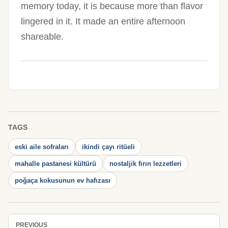
memory today, it is because more than flavor
lingered in it. It made an entire afternoon
shareable.
TAGS
eski aile sofraları
ikindi çayı ritüeli
mahalle pastanesi kültürü
nostaljik fırın lezzetleri
poğaça kokusunun ev hafızası
PREVIOUS