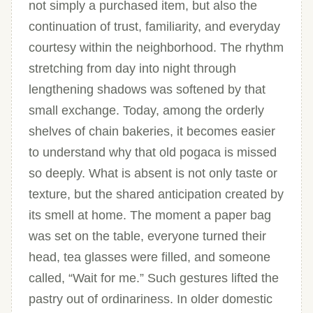
not simply a purchased item, but also the
continuation of trust, familiarity, and everyday
courtesy within the neighborhood. The rhythm
stretching from day into night through
lengthening shadows was softened by that
small exchange. Today, among the orderly
shelves of chain bakeries, it becomes easier
to understand why that old pogaca is missed
so deeply. What is absent is not only taste or
texture, but the shared anticipation created by
its smell at home. The moment a paper bag
was set on the table, everyone turned their
head, tea glasses were filled, and someone
called, “Wait for me.” Such gestures lifted the
pastry out of ordinariness. In older domestic