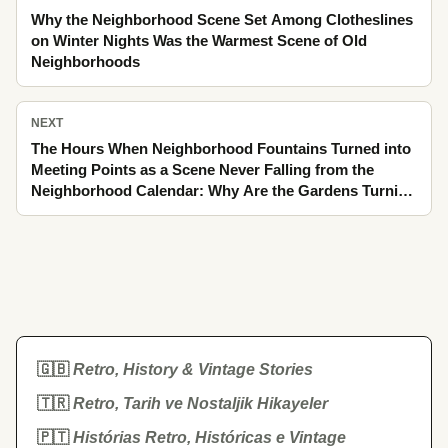
Why the Neighborhood Scene Set Among Clotheslines
on Winter Nights Was the Warmest Scene of Old
Neighborhoods
NEXT
The Hours When Neighborhood Fountains Turned into
Meeting Points as a Scene Never Falling from the
Neighborhood Calendar: Why Are the Gardens Turning
into the Scent of Linden Still Remembered as an Ache
Today
🇬🇧
Retro, History & Vintage Stories
🇹🇷
Retro, Tarih ve Nostaljik Hikayeler
🇵🇹
Histórias Retro, Históricas e Vintage