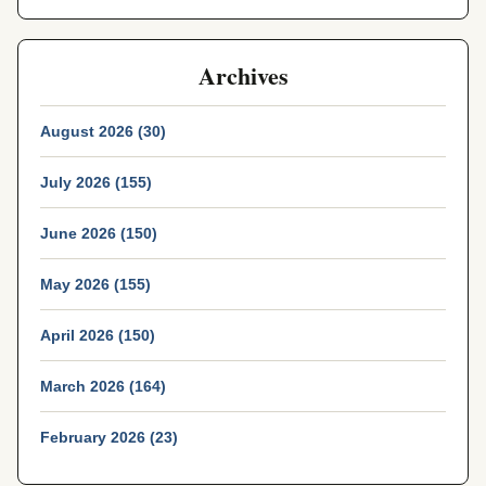
Archives
August 2026 (30)
July 2026 (155)
June 2026 (150)
May 2026 (155)
April 2026 (150)
March 2026 (164)
February 2026 (23)