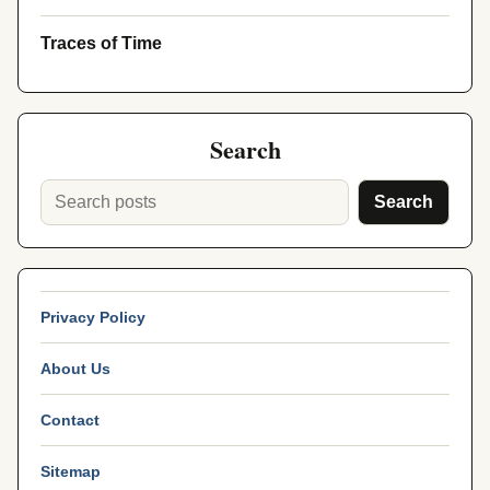
Traces of Time
Search
Search
Privacy Policy
About Us
Contact
Sitemap