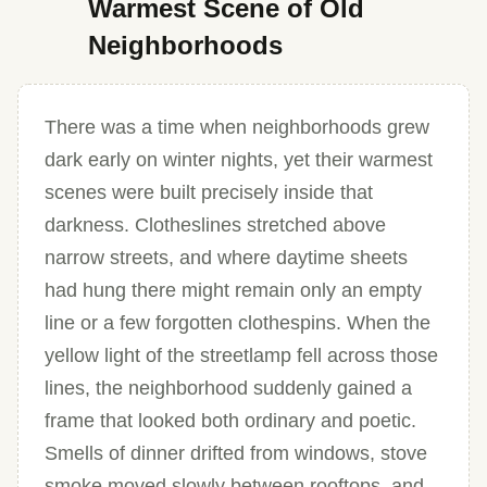
Warmest Scene of Old
Neighborhoods
There was a time when neighborhoods grew
dark early on winter nights, yet their warmest
scenes were built precisely inside that
darkness. Clotheslines stretched above
narrow streets, and where daytime sheets
had hung there might remain only an empty
line or a few forgotten clothespins. When the
yellow light of the streetlamp fell across those
lines, the neighborhood suddenly gained a
frame that looked both ordinary and poetic.
Smells of dinner drifted from windows, stove
smoke moved slowly between rooftops, and