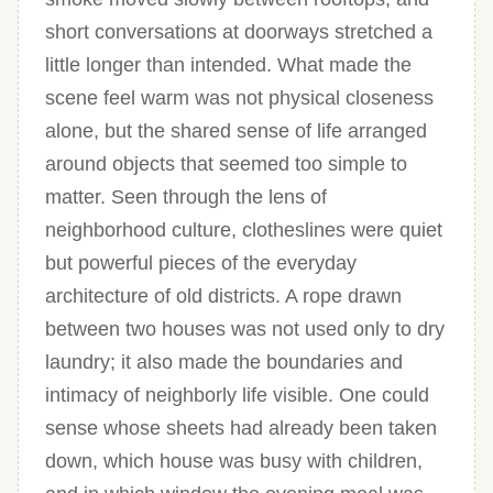
short conversations at doorways stretched a
little longer than intended. What made the
scene feel warm was not physical closeness
alone, but the shared sense of life arranged
around objects that seemed too simple to
matter. Seen through the lens of
neighborhood culture, clotheslines were quiet
but powerful pieces of the everyday
architecture of old districts. A rope drawn
between two houses was not used only to dry
laundry; it also made the boundaries and
intimacy of neighborly life visible. One could
sense whose sheets had already been taken
down, which house was busy with children,