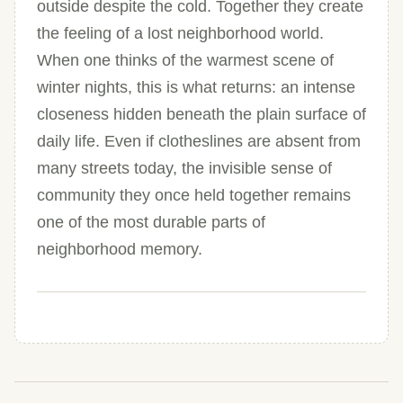
outside despite the cold. Together they create
the feeling of a lost neighborhood world.
When one thinks of the warmest scene of
winter nights, this is what returns: an intense
closeness hidden beneath the plain surface of
daily life. Even if clotheslines are absent from
many streets today, the invisible sense of
community they once held together remains
one of the most durable parts of
neighborhood memory.