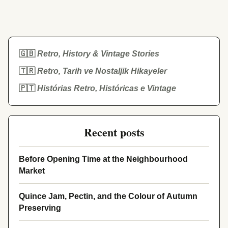
🇬🇧
Retro, History & Vintage Stories
🇹🇷
Retro, Tarih ve Nostaljik Hikayeler
🇵🇹
Histórias Retro, Históricas e Vintage
Recent posts
Before Opening Time at the Neighbourhood
Market
Quince Jam, Pectin, and the Colour of Autumn
Preserving