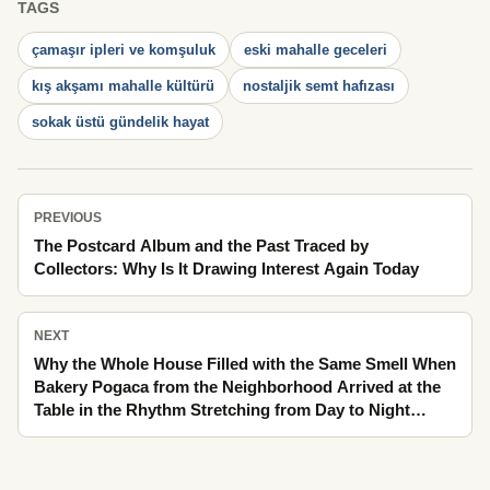
TAGS
çamaşır ipleri ve komşuluk
eski mahalle geceleri
kış akşamı mahalle kültürü
nostaljik semt hafızası
sokak üstü gündelik hayat
PREVIOUS
The Postcard Album and the Past Traced by
Collectors: Why Is It Drawing Interest Again Today
NEXT
Why the Whole House Filled with the Same Smell When
Bakery Pogaca from the Neighborhood Arrived at the
Table in the Rhythm Stretching from Day to Night
Through Lengthening Afternoon Shadows