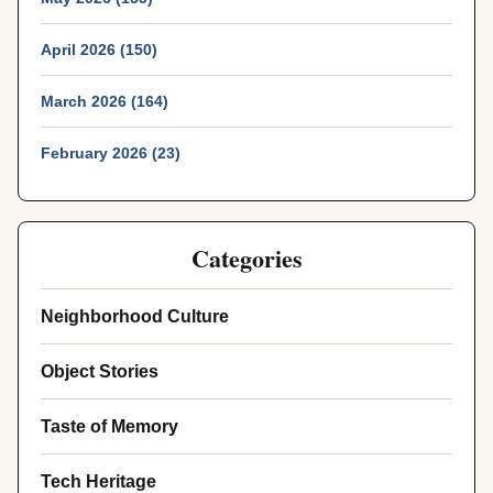
April 2026 (150)
March 2026 (164)
February 2026 (23)
Categories
Neighborhood Culture
Object Stories
Taste of Memory
Tech Heritage