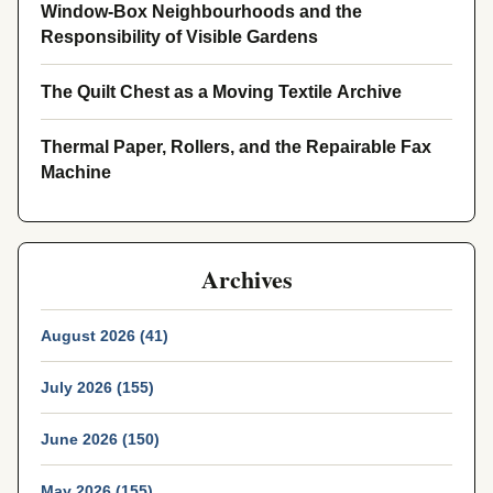
Window-Box Neighbourhoods and the
Responsibility of Visible Gardens
The Quilt Chest as a Moving Textile Archive
Thermal Paper, Rollers, and the Repairable Fax
Machine
Archives
August 2026 (41)
July 2026 (155)
June 2026 (150)
May 2026 (155)