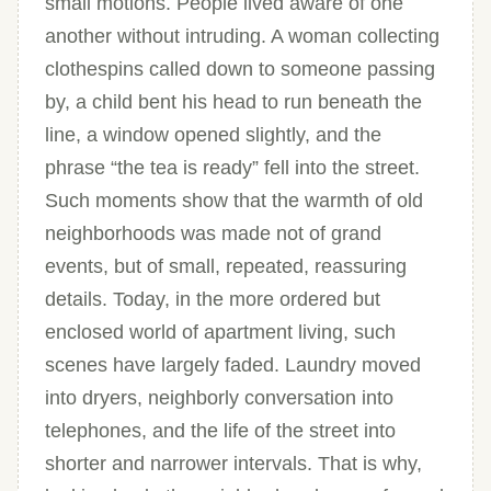
small motions. People lived aware of one
another without intruding. A woman collecting
clothespins called down to someone passing
by, a child bent his head to run beneath the
line, a window opened slightly, and the
phrase “the tea is ready” fell into the street.
Such moments show that the warmth of old
neighborhoods was made not of grand
events, but of small, repeated, reassuring
details. Today, in the more ordered but
enclosed world of apartment living, such
scenes have largely faded. Laundry moved
into dryers, neighborly conversation into
telephones, and the life of the street into
shorter and narrower intervals. That is why,