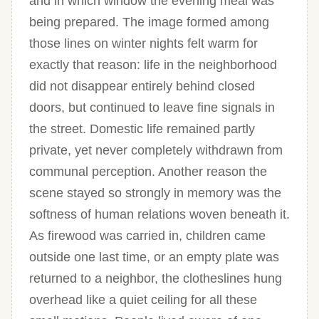
and in which window the evening meal was
being prepared. The image formed among
those lines on winter nights felt warm for
exactly that reason: life in the neighborhood
did not disappear entirely behind closed
doors, but continued to leave fine signals in
the street. Domestic life remained partly
private, yet never completely withdrawn from
communal perception. Another reason the
scene stayed so strongly in memory was the
softness of human relations woven beneath it.
As firewood was carried in, children came
outside one last time, or an empty plate was
returned to a neighbor, the clotheslines hung
overhead like a quiet ceiling for all these