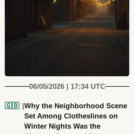
06/05/2026 | 17:34 UTC
🇬🇧
Why the Neighborhood Scene
Set Among Clotheslines on
Winter Nights Was the