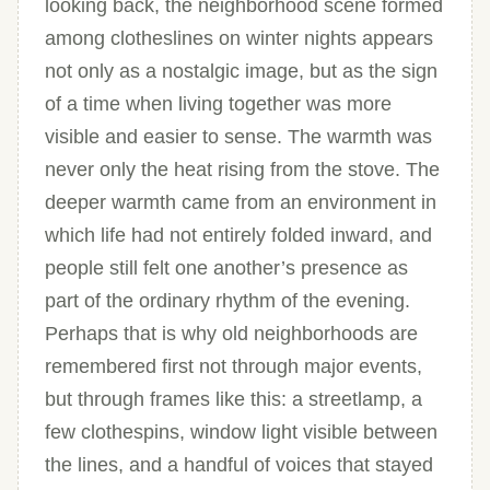
looking back, the neighborhood scene formed
among clotheslines on winter nights appears
not only as a nostalgic image, but as the sign
of a time when living together was more
visible and easier to sense. The warmth was
never only the heat rising from the stove. The
deeper warmth came from an environment in
which life had not entirely folded inward, and
people still felt one another’s presence as
part of the ordinary rhythm of the evening.
Perhaps that is why old neighborhoods are
remembered first not through major events,
but through frames like this: a streetlamp, a
few clothespins, window light visible between
the lines, and a handful of voices that stayed