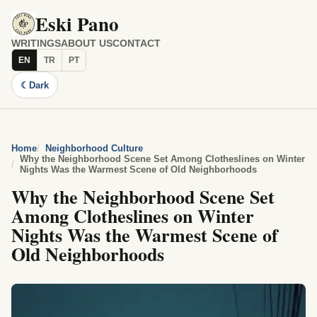
Eski Pano
WRITINGS
ABOUT US
CONTACT
EN
TR
PT
☾
Dark
Home
Neighborhood Culture
Why the Neighborhood Scene Set Among Clotheslines on Winter
Nights Was the Warmest Scene of Old Neighborhoods
Why the Neighborhood Scene Set
Among Clotheslines on Winter
Nights Was the Warmest Scene of
Old Neighborhoods