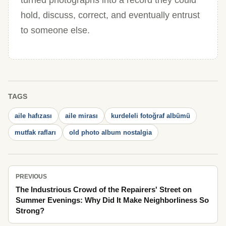
turned photographs into a record they could
hold, discuss, correct, and eventually entrust
to someone else.
TAGS
aile hafızası
aile mirası
kurdeleli fotoğraf albümü
mutfak rafları
old photo album nostalgia
PREVIOUS
The Industrious Crowd of the Repairers' Street on
Summer Evenings: Why Did It Make Neighborliness So
Strong?