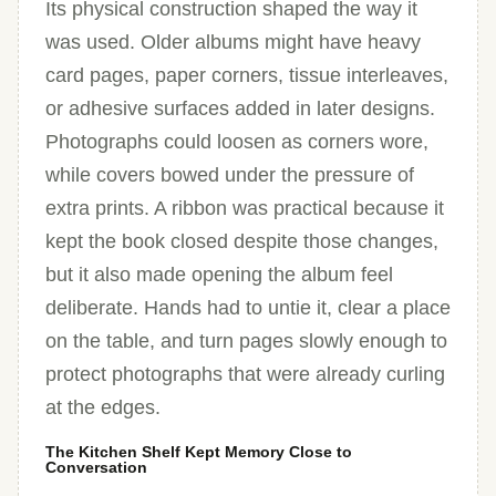
Its physical construction shaped the way it
was used. Older albums might have heavy
card pages, paper corners, tissue interleaves,
or adhesive surfaces added in later designs.
Photographs could loosen as corners wore,
while covers bowed under the pressure of
extra prints. A ribbon was practical because it
kept the book closed despite those changes,
but it also made opening the album feel
deliberate. Hands had to untie it, clear a place
on the table, and turn pages slowly enough to
protect photographs that were already curling
at the edges.
The Kitchen Shelf Kept Memory Close to
Conversation