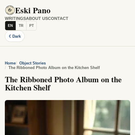
Eski Pano
WRITINGS
ABOUT US
CONTACT
EN
TR
PT
☾
Dark
Home
Object Stories
The Ribboned Photo Album on the Kitchen Shelf
The Ribboned Photo Album on the
Kitchen Shelf