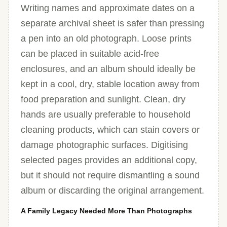
Writing names and approximate dates on a
separate archival sheet is safer than pressing
a pen into an old photograph. Loose prints
can be placed in suitable acid-free
enclosures, and an album should ideally be
kept in a cool, dry, stable location away from
food preparation and sunlight. Clean, dry
hands are usually preferable to household
cleaning products, which can stain covers or
damage photographic surfaces. Digitising
selected pages provides an additional copy,
but it should not require dismantling a sound
album or discarding the original arrangement.
A Family Legacy Needed More Than Photographs