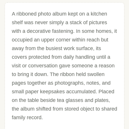
A ribboned photo album kept on a kitchen
shelf was never simply a stack of pictures
with a decorative fastening. In some homes, it
occupied an upper corner within reach but
away from the busiest work surface, its
covers protected from daily handling until a
visit or conversation gave someone a reason
to bring it down. The ribbon held swollen
pages together as photographs, notes, and
small paper keepsakes accumulated. Placed
on the table beside tea glasses and plates,
the album shifted from stored object to shared
family record.