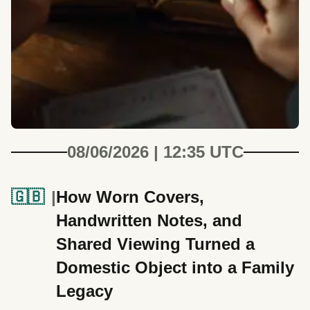
08/06/2026 | 12:35 UTC
🇬🇧
How Worn Covers,
Handwritten Notes, and
Shared Viewing Turned a
Domestic Object into a Family
Legacy