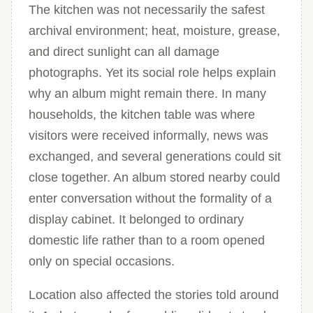
The kitchen was not necessarily the safest
archival environment; heat, moisture, grease,
and direct sunlight can all damage
photographs. Yet its social role helps explain
why an album might remain there. In many
households, the kitchen table was where
visitors were received informally, news was
exchanged, and several generations could sit
close together. An album stored nearby could
enter conversation without the formality of a
display cabinet. It belonged to ordinary
domestic life rather than to a room opened
only on special occasions.
Location also affected the stories told around