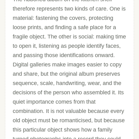
therefore represents two kinds of care. One is
material: fastening the covers, protecting
loose prints, and finding a safe place for a
fragile object. The other is social: making time
to open it, listening as people identify faces,
and passing those identifications onward.
Digital galleries make images easier to copy
and share, but the original album preserves
sequence, scale, handwriting, wear, and the
decisions of the person who assembled it. Its
quiet importance comes from that
combination. It is not valuable because every
old object must be romanticised, but because
this particular object shows how a family