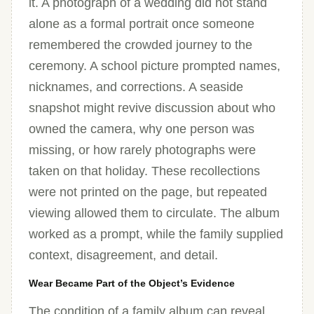
it. A photograph of a wedding did not stand
alone as a formal portrait once someone
remembered the crowded journey to the
ceremony. A school picture prompted names,
nicknames, and corrections. A seaside
snapshot might revive discussion about who
owned the camera, why one person was
missing, or how rarely photographs were
taken on that holiday. These recollections
were not printed on the page, but repeated
viewing allowed them to circulate. The album
worked as a prompt, while the family supplied
context, disagreement, and detail.
Wear Became Part of the Object’s Evidence
The condition of a family album can reveal