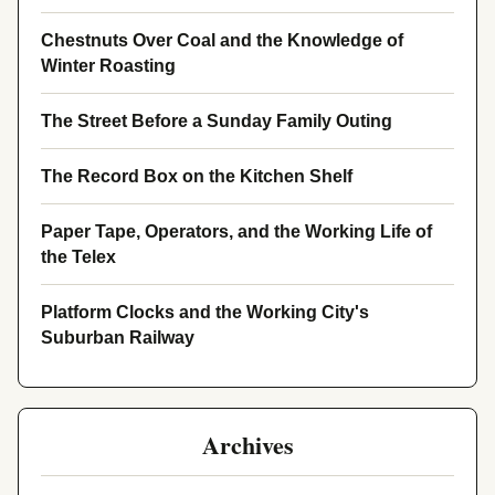
Chestnuts Over Coal and the Knowledge of
Winter Roasting
The Street Before a Sunday Family Outing
The Record Box on the Kitchen Shelf
Paper Tape, Operators, and the Working Life of
the Telex
Platform Clocks and the Working City's
Suburban Railway
Archives