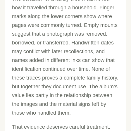
how it travelled through a household. Finger
marks along the lower corners show where
pages were commonly turned. Empty mounts
suggest that a photograph was removed,
borrowed, or transferred. Handwritten dates
may conflict with later recollections, and
names added in different inks can show that
identification continued over time. None of
these traces proves a complete family history,
but together they document use. The album’s
value lies partly in the relationship between
the images and the material signs left by
those who handled them.
That evidence deserves careful treatment.