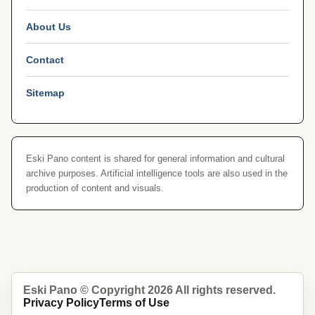
About Us
Contact
Sitemap
Eski Pano content is shared for general information and cultural
archive purposes. Artificial intelligence tools are also used in the
production of content and visuals.
Eski Pano © Copyright 2026 All rights reserved.
Privacy Policy
Terms of Use