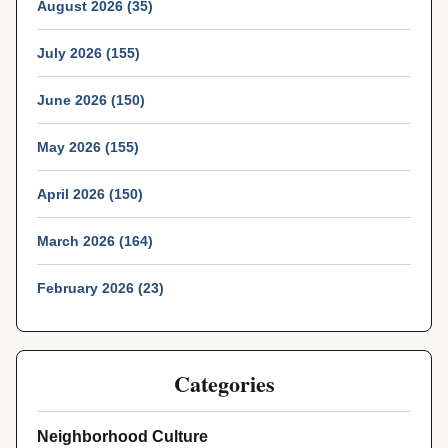
August 2026 (35)
July 2026 (155)
June 2026 (150)
May 2026 (155)
April 2026 (150)
March 2026 (164)
February 2026 (23)
Categories
Neighborhood Culture