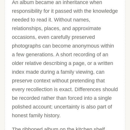
An album became an inheritance when
responsibility for it passed with the knowledge
needed to read it. Without names,
relationships, places, and approximate
occasions, even carefully preserved
photographs can become anonymous within
a few generations. A short recording of an
older relative describing a page, or a written
index made during a family viewing, can
preserve context without pretending that
every recollection is exact. Differences should
be recorded rather than forced into a single
polished account; uncertainty is also part of
honest family history.
The ribboned album on the kitchen shelf