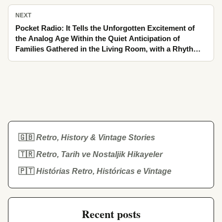
NEXT
Pocket Radio: It Tells the Unforgotten Excitement of
the Analog Age Within the Quiet Anticipation of
Families Gathered in the Living Room, with a Rhythm
Stretching from School-Road Rush to Night
🇬🇧
Retro, History & Vintage Stories
🇹🇷
Retro, Tarih ve Nostaljik Hikayeler
🇵🇹
Histórias Retro, Históricas e Vintage
Recent posts