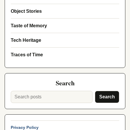
Object Stories
Taste of Memory
Tech Heritage
Traces of Time
Search
Search
Privacy Policy