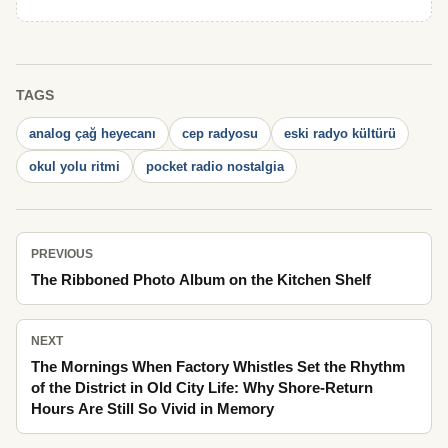
TAGS
analog çağ heyecanı
cep radyosu
eski radyo kültürü
okul yolu ritmi
pocket radio nostalgia
PREVIOUS
The Ribboned Photo Album on the Kitchen Shelf
NEXT
The Mornings When Factory Whistles Set the Rhythm
of the District in Old City Life: Why Shore-Return
Hours Are Still So Vivid in Memory