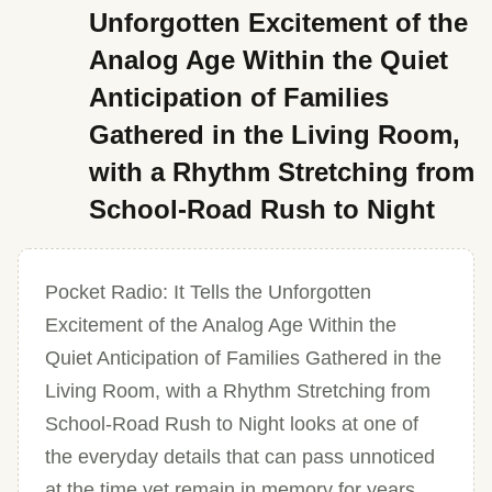
Unforgotten Excitement of the
Analog Age Within the Quiet
Anticipation of Families
Gathered in the Living Room,
with a Rhythm Stretching from
School-Road Rush to Night
Pocket Radio: It Tells the Unforgotten
Excitement of the Analog Age Within the
Quiet Anticipation of Families Gathered in the
Living Room, with a Rhythm Stretching from
School-Road Rush to Night looks at one of
the everyday details that can pass unnoticed
at the time yet remain in memory for years.