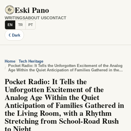
Eski Pano
WRITINGS
ABOUT US
CONTACT
EN
TR
PT
☾
Dark
Home
Tech Heritage
Pocket Radio: It Tells the Unforgotten Excitement of the Analog
Age Within the Quiet Anticipation of Families Gathered in the
Living Room, with a Rhythm Stretching from School-Road Rush
Pocket Radio: It Tells the
to Night
Unforgotten Excitement of the
Analog Age Within the Quiet
Anticipation of Families Gathered in
the Living Room, with a Rhythm
Stretching from School-Road Rush
to Night