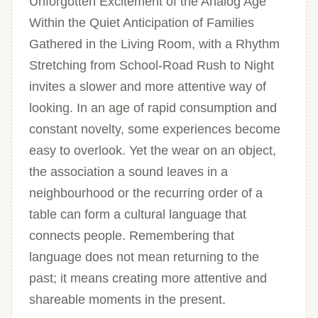
Unforgotten Excitement of the Analog Age
Within the Quiet Anticipation of Families
Gathered in the Living Room, with a Rhythm
Stretching from School-Road Rush to Night
invites a slower and more attentive way of
looking. In an age of rapid consumption and
constant novelty, some experiences become
easy to overlook. Yet the wear on an object,
the association a sound leaves in a
neighbourhood or the recurring order of a
table can form a cultural language that
connects people. Remembering that
language does not mean returning to the
past; it means creating more attentive and
shareable moments in the present.