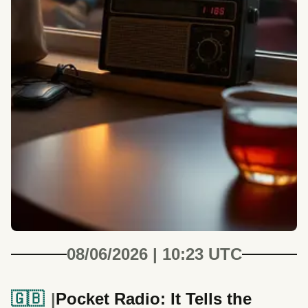
08/06/2026 | 10:23 UTC
🇬🇧
Pocket Radio: It Tells the