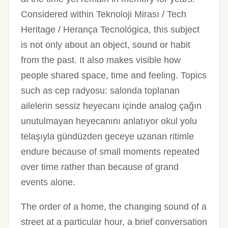
Considered within Teknoloji Mirası / Tech
Heritage / Herança Tecnológica, this subject
is not only about an object, sound or habit
from the past. It also makes visible how
people shared space, time and feeling. Topics
such as cep radyosu: salonda toplanan
ailelerin sessiz heyecanı içinde analog çağın
unutulmayan heyecanını anlatıyor okul yolu
telaşıyla gündüzden geceye uzanan ritimle
endure because of small moments repeated
over time rather than because of grand
events alone.
The order of a home, the changing sound of a
street at a particular hour, a brief conversation