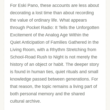
For Eski Pano, these accounts are less about
decorating a lost time than about recording
the value of ordinary life. What appears
through Pocket Radio: It Tells the Unforgotten
Excitement of the Analog Age Within the
Quiet Anticipation of Families Gathered in the
Living Room, with a Rhythm Stretching from
School-Road Rush to Night is not merely the
history of an object or habit. The deeper story
is found in human ties, quiet rituals and small
knowledge passed between generations. For
that reason, the topic remains a living part of
both personal memory and the shared
cultural archive.