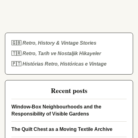
🇬🇧
Retro, History & Vintage Stories
🇹🇷
Retro, Tarih ve Nostaljik Hikayeler
🇵🇹
Histórias Retro, Históricas e Vintage
Recent posts
Window-Box Neighbourhoods and the
Responsibility of Visible Gardens
The Quilt Chest as a Moving Textile Archive