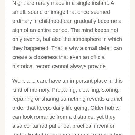
Night are rarely made in a single instant. A
smell, sound or image that once seemed
ordinary in childhood can gradually become a
sign of an entire period. The mind keeps not
only events, but also the atmosphere in which
they happened. That is why a small detail can
create a closeness that even an official
historical record cannot always provide.
Work and care have an important place in this
kind of memory. Preparing, cleaning, storing,
repairing or sharing something reveals a quiet
order that keeps daily life going. Older habits
can look romantic from a distance, yet they
also contained patience, practical invention