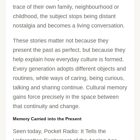
trace of their own family, neighbourhood or
childhood, the subject stops being distant
nostalgia and becomes a living conversation.
These stories matter not because they
present the past as perfect, but because they
help explain how everyday culture is formed.
Every generation adopts different objects and
routines, while ways of caring, being curious,
talking and sharing continue. Cultural memory
gains force precisely in the space between
that continuity and change.
Memory Carried into the Present
Seen today, Pocket Radio: It Tells the