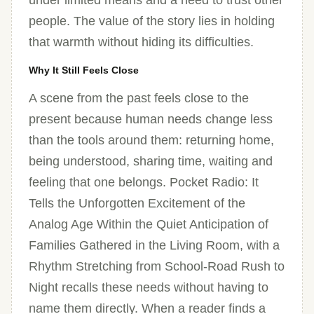
under limited means and a need to trust other
people. The value of the story lies in holding
that warmth without hiding its difficulties.
Why It Still Feels Close
A scene from the past feels close to the
present because human needs change less
than the tools around them: returning home,
being understood, sharing time, waiting and
feeling that one belongs. Pocket Radio: It
Tells the Unforgotten Excitement of the
Analog Age Within the Quiet Anticipation of
Families Gathered in the Living Room, with a
Rhythm Stretching from School-Road Rush to
Night recalls these needs without having to
name them directly. When a reader finds a