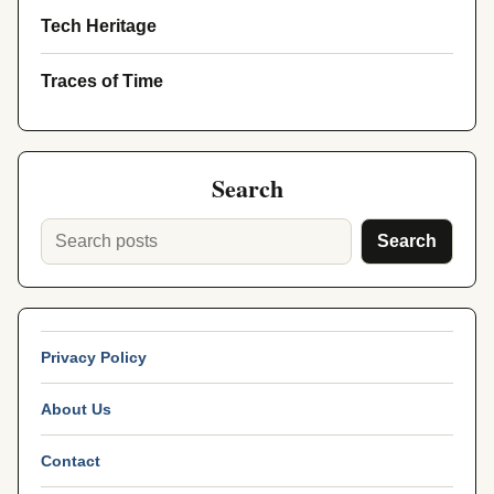
Tech Heritage
Traces of Time
Search
Search
Privacy Policy
About Us
Contact