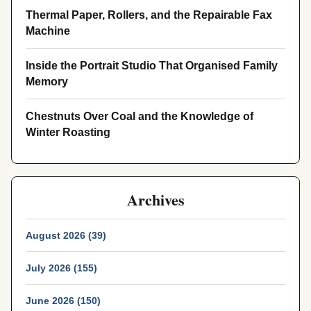
Thermal Paper, Rollers, and the Repairable Fax
Machine
Inside the Portrait Studio That Organised Family
Memory
Chestnuts Over Coal and the Knowledge of
Winter Roasting
Archives
August 2026 (39)
July 2026 (155)
June 2026 (150)