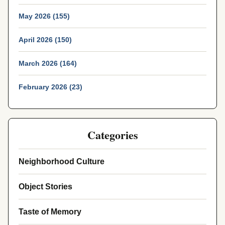
May 2026 (155)
April 2026 (150)
March 2026 (164)
February 2026 (23)
Categories
Neighborhood Culture
Object Stories
Taste of Memory