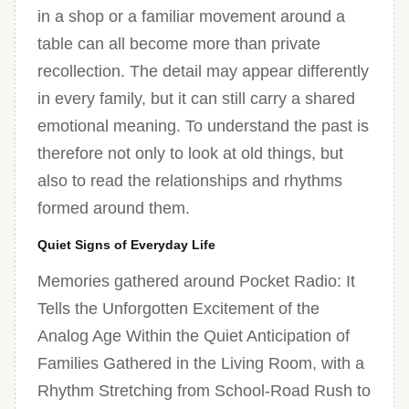
in a shop or a familiar movement around a
table can all become more than private
recollection. The detail may appear differently
in every family, but it can still carry a shared
emotional meaning. To understand the past is
therefore not only to look at old things, but
also to read the relationships and rhythms
formed around them.
Quiet Signs of Everyday Life
Memories gathered around Pocket Radio: It
Tells the Unforgotten Excitement of the
Analog Age Within the Quiet Anticipation of
Families Gathered in the Living Room, with a
Rhythm Stretching from School-Road Rush to