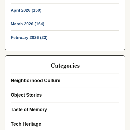
April 2026 (150)
March 2026 (164)
February 2026 (23)
Categories
Neighborhood Culture
Object Stories
Taste of Memory
Tech Heritage