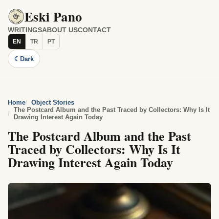
Eski Pano
WRITINGS
ABOUT US
CONTACT
EN
TR
PT
☾
Dark
Home
Object Stories
The Postcard Album and the Past Traced by Collectors: Why Is It
Drawing Interest Again Today
The Postcard Album and the Past
Traced by Collectors: Why Is It
Drawing Interest Again Today