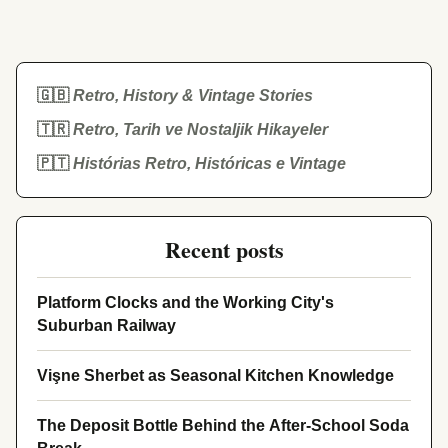
🇬🇧
Retro, History & Vintage Stories
🇹🇷
Retro, Tarih ve Nostaljik Hikayeler
🇵🇹
Histórias Retro, Históricas e Vintage
Recent posts
Platform Clocks and the Working City's
Suburban Railway
Vişne Sherbet as Seasonal Kitchen Knowledge
The Deposit Bottle Behind the After-School Soda