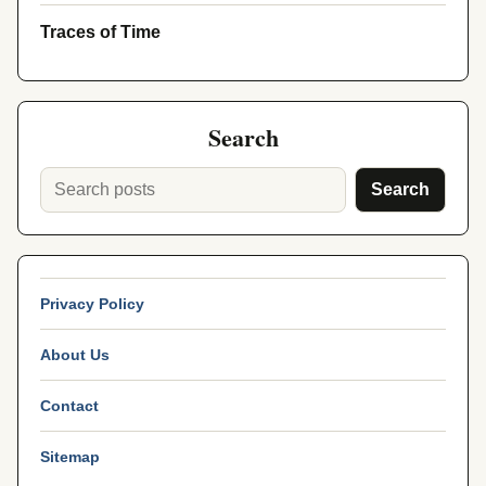
Traces of Time
Search
Search
Privacy Policy
About Us
Contact
Sitemap