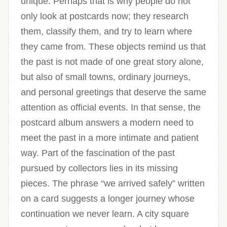
unique. Perhaps that is why people do not
only look at postcards now; they research
them, classify them, and try to learn where
they came from. These objects remind us that
the past is not made of one great story alone,
but also of small towns, ordinary journeys,
and personal greetings that deserve the same
attention as official events. In that sense, the
postcard album answers a modern need to
meet the past in a more intimate and patient
way. Part of the fascination of the past
pursued by collectors lies in its missing
pieces. The phrase “we arrived safely” written
on a card suggests a longer journey whose
continuation we never learn. A city square