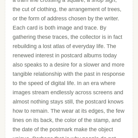
a tram line crossing a square, a shop sign,
the cut of clothing, the arrangement of trees,
or the form of address chosen by the writer.
Each card is both image and trace. By
gathering these traces, the collector is in fact
rebuilding a lost atlas of everyday life. The
renewed interest in postcard albums today
also speaks to a desire for a slower and more
tangible relationship with the past in response
to the speed of digital life. In an era where
images stream endlessly across screens and
almost nothing stays still, the postcard knows
how to remain. The wear at its edges, the few
lines on its back, the color of the stamp, and
the date of the postmark make the object