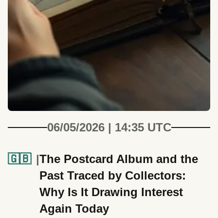
06/05/2026 | 14:35 UTC
🇬🇧
The Postcard Album and the
Past Traced by Collectors:
Why Is It Drawing Interest
Again Today