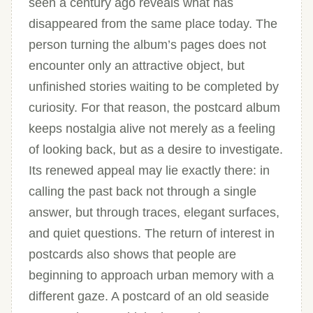
seen a century ago reveals what has
disappeared from the same place today. The
person turning the album’s pages does not
encounter only an attractive object, but
unfinished stories waiting to be completed by
curiosity. For that reason, the postcard album
keeps nostalgia alive not merely as a feeling
of looking back, but as a desire to investigate.
Its renewed appeal may lie exactly there: in
calling the past back not through a single
answer, but through traces, elegant surfaces,
and quiet questions. The return of interest in
postcards also shows that people are
beginning to approach urban memory with a
different gaze. A postcard of an old seaside