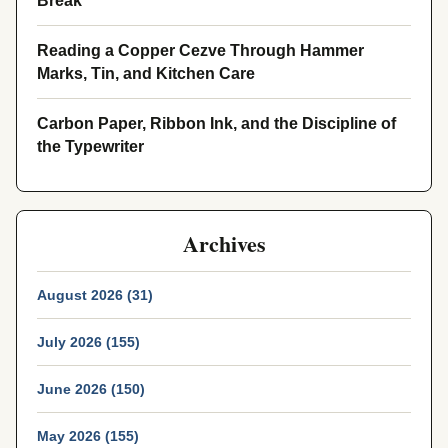
Break
Reading a Copper Cezve Through Hammer
Marks, Tin, and Kitchen Care
Carbon Paper, Ribbon Ink, and the Discipline of
the Typewriter
Archives
August 2026 (31)
July 2026 (155)
June 2026 (150)
May 2026 (155)