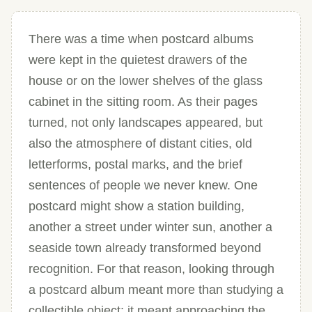
There was a time when postcard albums
were kept in the quietest drawers of the
house or on the lower shelves of the glass
cabinet in the sitting room. As their pages
turned, not only landscapes appeared, but
also the atmosphere of distant cities, old
letterforms, postal marks, and the brief
sentences of people we never knew. One
postcard might show a station building,
another a street under winter sun, another a
seaside town already transformed beyond
recognition. For that reason, looking through
a postcard album meant more than studying a
collectible object; it meant approaching the