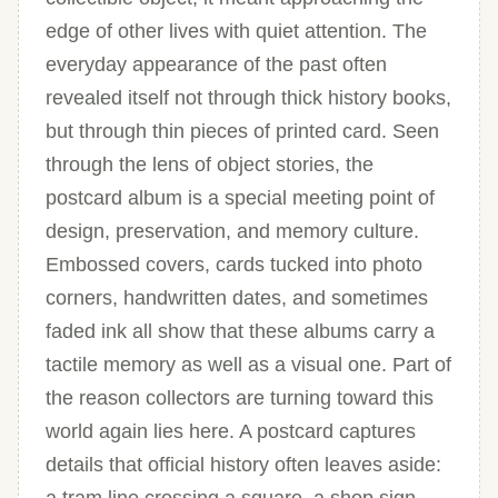
edge of other lives with quiet attention. The
everyday appearance of the past often
revealed itself not through thick history books,
but through thin pieces of printed card. Seen
through the lens of object stories, the
postcard album is a special meeting point of
design, preservation, and memory culture.
Embossed covers, cards tucked into photo
corners, handwritten dates, and sometimes
faded ink all show that these albums carry a
tactile memory as well as a visual one. Part of
the reason collectors are turning toward this
world again lies here. A postcard captures
details that official history often leaves aside: