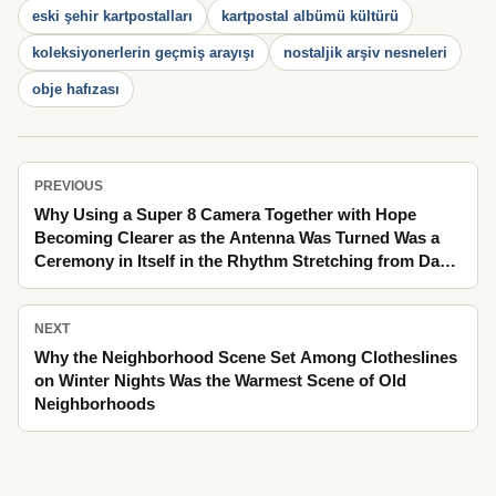
eski şehir kartpostalları
kartpostal albümü kültürü
koleksiyonerlerin geçmiş arayışı
nostaljik arşiv nesneleri
obje hafızası
PREVIOUS
Why Using a Super 8 Camera Together with Hope
Becoming Clearer as the Antenna Was Turned Was a
Ceremony in Itself in the Rhythm Stretching from Day
to Night Through Lengthening Afternoon Shadows
NEXT
Why the Neighborhood Scene Set Among Clotheslines
on Winter Nights Was the Warmest Scene of Old
Neighborhoods