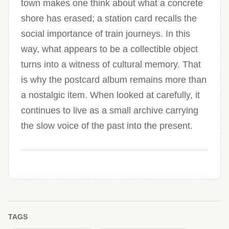
town makes one think about what a concrete
shore has erased; a station card recalls the
social importance of train journeys. In this
way, what appears to be a collectible object
turns into a witness of cultural memory. That
is why the postcard album remains more than
a nostalgic item. When looked at carefully, it
continues to live as a small archive carrying
the slow voice of the past into the present.
TAGS