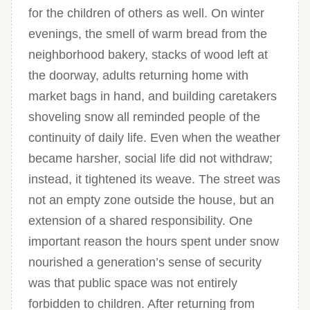
for the children of others as well. On winter
evenings, the smell of warm bread from the
neighborhood bakery, stacks of wood left at
the doorway, adults returning home with
market bags in hand, and building caretakers
shoveling snow all reminded people of the
continuity of daily life. Even when the weather
became harsher, social life did not withdraw;
instead, it tightened its weave. The street was
not an empty zone outside the house, but an
extension of a shared responsibility. One
important reason the hours spent under snow
nourished a generation’s sense of security
was that public space was not entirely
forbidden to children. After returning from