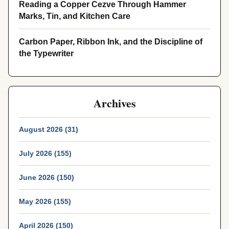
Reading a Copper Cezve Through Hammer
Marks, Tin, and Kitchen Care
Carbon Paper, Ribbon Ink, and the Discipline of
the Typewriter
Archives
August 2026 (31)
July 2026 (155)
June 2026 (150)
May 2026 (155)
April 2026 (150)