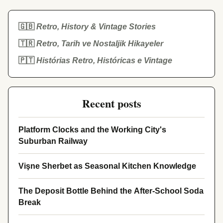
🇬🇧
Retro, History & Vintage Stories
🇹🇷
Retro, Tarih ve Nostaljik Hikayeler
🇵🇹
Histórias Retro, Históricas e Vintage
Recent posts
Platform Clocks and the Working City's
Suburban Railway
Vişne Sherbet as Seasonal Kitchen Knowledge
The Deposit Bottle Behind the After-School Soda
Break