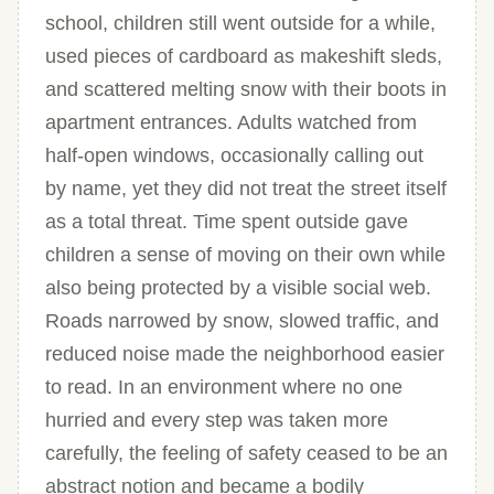
school, children still went outside for a while,
used pieces of cardboard as makeshift sleds,
and scattered melting snow with their boots in
apartment entrances. Adults watched from
half-open windows, occasionally calling out
by name, yet they did not treat the street itself
as a total threat. Time spent outside gave
children a sense of moving on their own while
also being protected by a visible social web.
Roads narrowed by snow, slowed traffic, and
reduced noise made the neighborhood easier
to read. In an environment where no one
hurried and every step was taken more
carefully, the feeling of safety ceased to be an
abstract notion and became a bodily