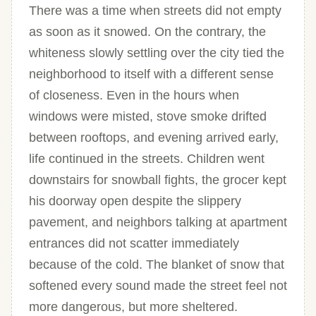
There was a time when streets did not empty
as soon as it snowed. On the contrary, the
whiteness slowly settling over the city tied the
neighborhood to itself with a different sense
of closeness. Even in the hours when
windows were misted, stove smoke drifted
between rooftops, and evening arrived early,
life continued in the streets. Children went
downstairs for snowball fights, the grocer kept
his doorway open despite the slippery
pavement, and neighbors talking at apartment
entrances did not scatter immediately
because of the cold. The blanket of snow that
softened every sound made the street feel not
more dangerous, but more sheltered.