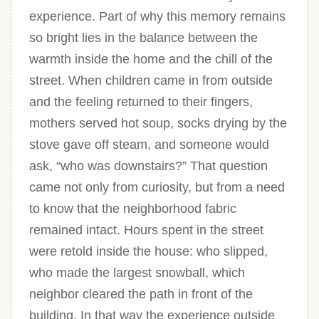
experience. Part of why this memory remains
so bright lies in the balance between the
warmth inside the home and the chill of the
street. When children came in from outside
and the feeling returned to their fingers,
mothers served hot soup, socks drying by the
stove gave off steam, and someone would
ask, “who was downstairs?” That question
came not only from curiosity, but from a need
to know that the neighborhood fabric
remained intact. Hours spent in the street
were retold inside the house: who slipped,
who made the largest snowball, which
neighbor cleared the path in front of the
building. In that way the experience outside