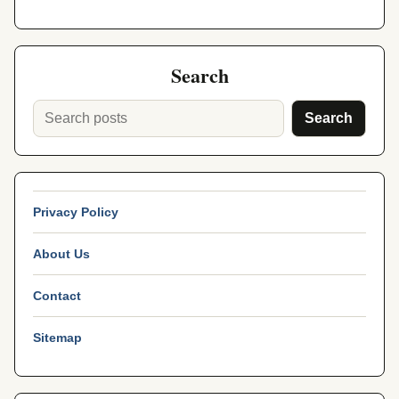
Search
Search
Privacy Policy
About Us
Contact
Sitemap