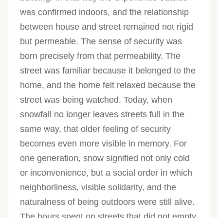
was confirmed indoors, and the relationship
between house and street remained not rigid
but permeable. The sense of security was
born precisely from that permeability. The
street was familiar because it belonged to the
home, and the home felt relaxed because the
street was being watched. Today, when
snowfall no longer leaves streets full in the
same way, that older feeling of security
becomes even more visible in memory. For
one generation, snow signified not only cold
or inconvenience, but a social order in which
neighborliness, visible solidarity, and the
naturalness of being outdoors were still alive.
The hours spent on streets that did not empty