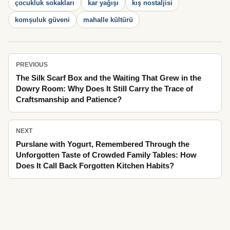
çocukluk sokakları
kar yağışı
kış nostaljisi
komşuluk güveni
mahalle kültürü
PREVIOUS
The Silk Scarf Box and the Waiting That Grew in the
Dowry Room: Why Does It Still Carry the Trace of
Craftsmanship and Patience?
NEXT
Purslane with Yogurt, Remembered Through the
Unforgotten Taste of Crowded Family Tables: How
Does It Call Back Forgotten Kitchen Habits?