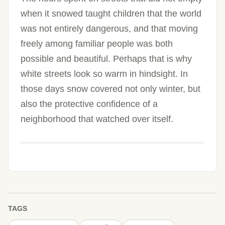
when it snowed taught children that the world
was not entirely dangerous, and that moving
freely among familiar people was both
possible and beautiful. Perhaps that is why
white streets look so warm in hindsight. In
those days snow covered not only winter, but
also the protective confidence of a
neighborhood that watched over itself.
TAGS