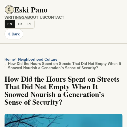
Eski Pano
WRITINGS
ABOUT US
CONTACT
EN
TR
PT
☾
Dark
Home
Neighborhood Culture
How Did the Hours Spent on Streets That Did Not Empty When It
Snowed Nourish a Generation’s Sense of Security?
How Did the Hours Spent on Streets
That Did Not Empty When It
Snowed Nourish a Generation’s
Sense of Security?