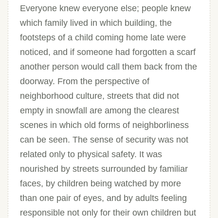
Everyone knew everyone else; people knew
which family lived in which building, the
footsteps of a child coming home late were
noticed, and if someone had forgotten a scarf
another person would call them back from the
doorway. From the perspective of
neighborhood culture, streets that did not
empty in snowfall are among the clearest
scenes in which old forms of neighborliness
can be seen. The sense of security was not
related only to physical safety. It was
nourished by streets surrounded by familiar
faces, by children being watched by more
than one pair of eyes, and by adults feeling
responsible not only for their own children but