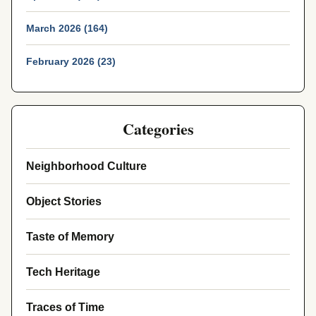
March 2026 (164)
February 2026 (23)
Categories
Neighborhood Culture
Object Stories
Taste of Memory
Tech Heritage
Traces of Time