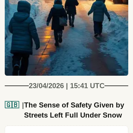
23/04/2026 | 15:41 UTC
🇬🇧
The Sense of Safety Given by
Streets Left Full Under Snow