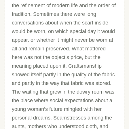
the refinement of modern life and the order of
tradition. Sometimes there were long
conversations about when the scarf inside
would be worn, on which special day it would
appear, or whether it might never be worn at
all and remain preserved. What mattered
here was not the object’s price, but the
meaning placed upon it. Craftsmanship
showed itself partly in the quality of the fabric
and partly in the way that fabric was stored.
The waiting that grew in the dowry room was
the place where social expectations about a
young woman’s future mingled with her
personal dreams. Seamstresses among the
aunts, mothers who understood cloth, and