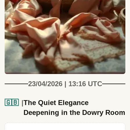
23/04/2026 | 13:16 UTC
🇬🇧
The Quiet Elegance
Deepening in the Dowry Room