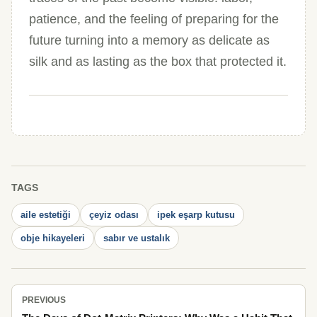
patience, and the feeling of preparing for the
future turning into a memory as delicate as
silk and as lasting as the box that protected it.
TAGS
aile estetiği
çeyiz odası
ipek eşarp kutusu
obje hikayeleri
sabır ve ustalık
PREVIOUS