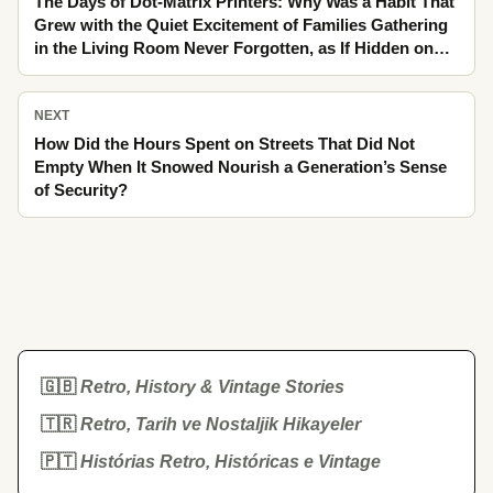
The Days of Dot-Matrix Printers: Why Was a Habit That
Grew with the Quiet Excitement of Families Gathering
in the Living Room Never Forgotten, as If Hidden on
the Back of a Postcard in the Bazaar Crowd
NEXT
How Did the Hours Spent on Streets That Did Not
Empty When It Snowed Nourish a Generation’s Sense
of Security?
🇬🇧
Retro, History & Vintage Stories
🇹🇷
Retro, Tarih ve Nostaljik Hikayeler
🇵🇹
Histórias Retro, Históricas e Vintage