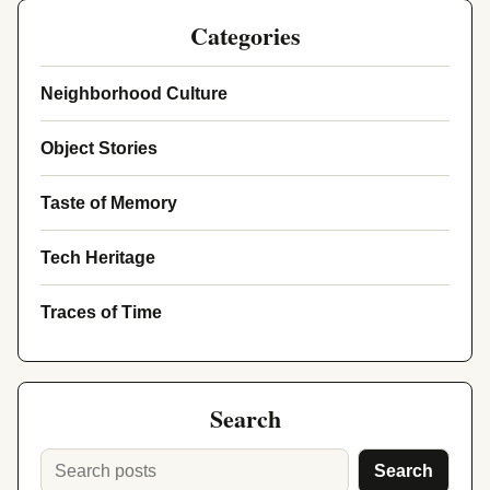
Categories
Neighborhood Culture
Object Stories
Taste of Memory
Tech Heritage
Traces of Time
Search
Search