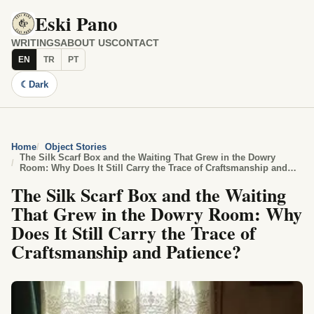
Eski Pano
WRITINGS
ABOUT US
CONTACT
EN
TR
PT
☾
Dark
Home
Object Stories
The Silk Scarf Box and the Waiting That Grew in the Dowry
Room: Why Does It Still Carry the Trace of Craftsmanship and
Patience?
The Silk Scarf Box and the Waiting
That Grew in the Dowry Room: Why
Does It Still Carry the Trace of
Craftsmanship and Patience?