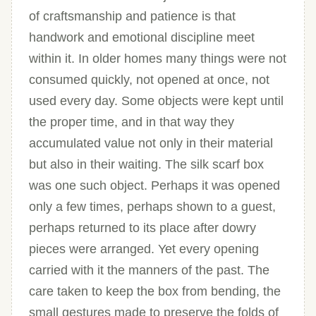
of craftsmanship and patience is that
handwork and emotional discipline meet
within it. In older homes many things were not
consumed quickly, not opened at once, not
used every day. Some objects were kept until
the proper time, and in that way they
accumulated value not only in their material
but also in their waiting. The silk scarf box
was one such object. Perhaps it was opened
only a few times, perhaps shown to a guest,
perhaps returned to its place after dowry
pieces were arranged. Yet every opening
carried with it the manners of the past. The
care taken to keep the box from bending, the
small gestures made to preserve the folds of