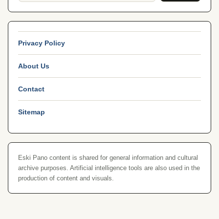
Privacy Policy
About Us
Contact
Sitemap
Eski Pano content is shared for general information and cultural
archive purposes. Artificial intelligence tools are also used in the
production of content and visuals.