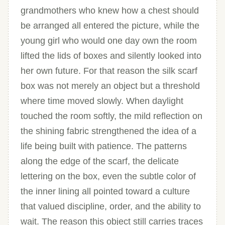
grandmothers who knew how a chest should
be arranged all entered the picture, while the
young girl who would one day own the room
lifted the lids of boxes and silently looked into
her own future. For that reason the silk scarf
box was not merely an object but a threshold
where time moved slowly. When daylight
touched the room softly, the mild reflection on
the shining fabric strengthened the idea of a
life being built with patience. The patterns
along the edge of the scarf, the delicate
lettering on the box, even the subtle color of
the inner lining all pointed toward a culture
that valued discipline, order, and the ability to
wait. The reason this object still carries traces