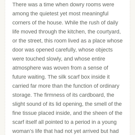
There was a time when dowry rooms were
among the quietest yet most meaningful
corners of the house. While the rush of daily
life moved through the kitchen, the courtyard,
or the street, this room lived as a place whose
door was opened carefully, whose objects
were touched slowly, and whose entire
atmosphere was woven from a sense of
future waiting. The silk scarf box inside it
carried far more than the function of ordinary
storage. The firmness of its cardboard, the
slight sound of its lid opening, the smell of the
fine tissue placed inside, and the sheen of the
scarf itself all pointed to a period in a young
woman’s life that had not yet arrived but had