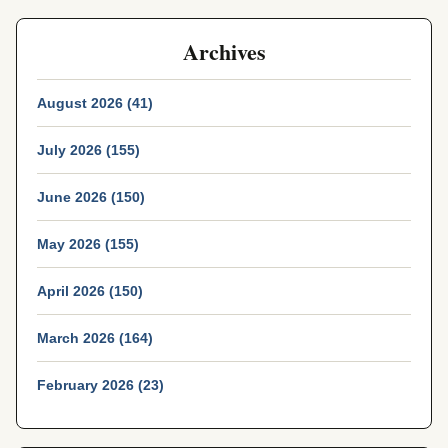
Archives
August 2026 (41)
July 2026 (155)
June 2026 (150)
May 2026 (155)
April 2026 (150)
March 2026 (164)
February 2026 (23)