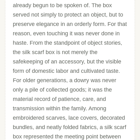
already begun to be spoken of. The box
served not simply to protect an object, but to
preserve elegance in an orderly form. For that
reason, even touching it was never done in
haste. From the standpoint of object stories,
the silk scarf box is not merely the
safekeeping of an accessory, but the visible
form of domestic labor and cultivated taste.
For older generations, a dowry was never
only a pile of collected goods; it was the
material record of patience, care, and
transmission within the family. Among
embroidered scarves, lace covers, decorated
bundles, and neatly folded fabrics, a silk scarf
box represented the meeting point between