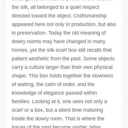
the silk, all belonged to a quiet respect
directed toward the object. Craftsmanship
appeared here not only in production, but also
in preservation. Today the old meaning of
dowry rooms may have changed in many
homes, yet the silk scarf box still recalls that
patient aesthetic from the past. Some objects
carry a culture larger than their own physical
shape. This box holds together the slowness
of waiting, the calm of order, and the
knowledge of elegance passed within
families. Looking at it, one sees not only a
scarf or a box, but a silent time maturing
inside the dowry room. That is where the
traces of the past become visible: labor,