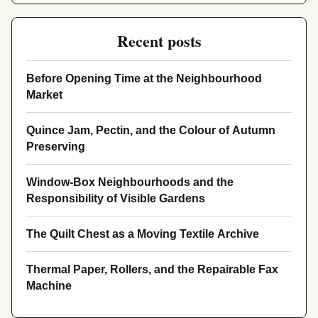
Recent posts
Before Opening Time at the Neighbourhood
Market
Quince Jam, Pectin, and the Colour of Autumn
Preserving
Window-Box Neighbourhoods and the
Responsibility of Visible Gardens
The Quilt Chest as a Moving Textile Archive
Thermal Paper, Rollers, and the Repairable Fax
Machine