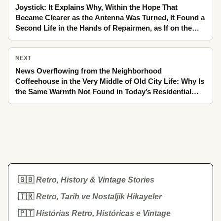
Joystick: It Explains Why, Within the Hope That
Became Clearer as the Antenna Was Turned, It Found a
Second Life in the Hands of Repairmen, as If on the
Edge of Old City Life Only Yesterday
NEXT
News Overflowing from the Neighborhood
Coffeehouse in the Very Middle of Old City Life: Why Is
the Same Warmth Not Found in Today’s Residential
Compounds
🇬🇧
Retro, History & Vintage Stories
🇹🇷
Retro, Tarih ve Nostaljik Hikayeler
🇵🇹
Histórias Retro, Históricas e Vintage