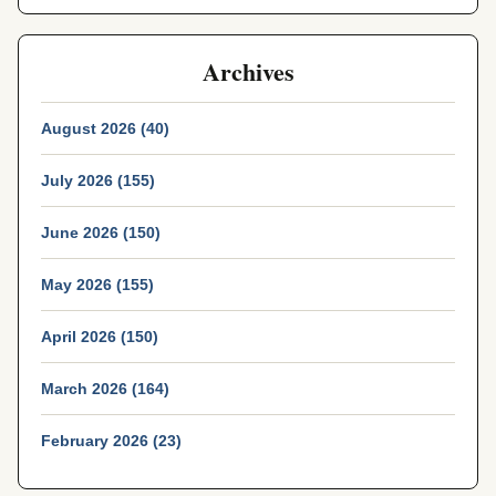
Archives
August 2026 (40)
July 2026 (155)
June 2026 (150)
May 2026 (155)
April 2026 (150)
March 2026 (164)
February 2026 (23)