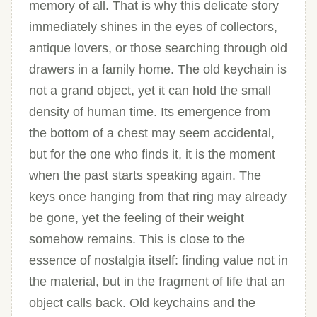
memory of all. That is why this delicate story
immediately shines in the eyes of collectors,
antique lovers, or those searching through old
drawers in a family home. The old keychain is
not a grand object, yet it can hold the small
density of human time. Its emergence from
the bottom of a chest may seem accidental,
but for the one who finds it, it is the moment
when the past starts speaking again. The
keys once hanging from that ring may already
be gone, yet the feeling of their weight
somehow remains. This is close to the
essence of nostalgia itself: finding value not in
the material, but in the fragment of life that an
object calls back. Old keychains and the