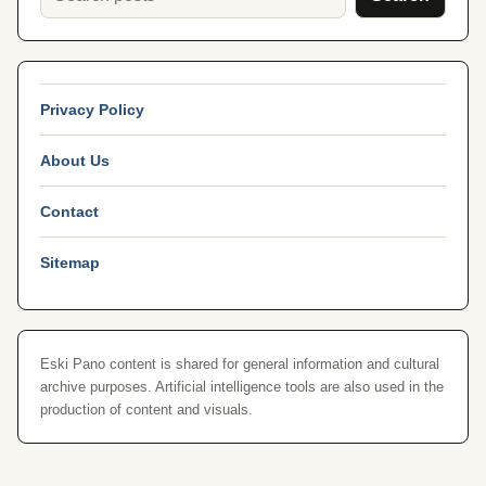
Privacy Policy
About Us
Contact
Sitemap
Eski Pano content is shared for general information and cultural
archive purposes. Artificial intelligence tools are also used in the
production of content and visuals.