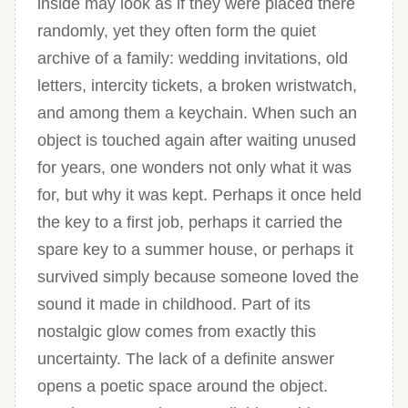
inside may look as if they were placed there
randomly, yet they often form the quiet
archive of a family: wedding invitations, old
letters, intercity tickets, a broken wristwatch,
and among them a keychain. When such an
object is touched again after waiting unused
for years, one wonders not only what it was
for, but why it was kept. Perhaps it once held
the key to a first job, perhaps it carried the
spare key to a summer house, or perhaps it
survived simply because someone loved the
sound it made in childhood. Part of its
nostalgic glow comes from exactly this
uncertainty. The lack of a definite answer
opens a poetic space around the object.