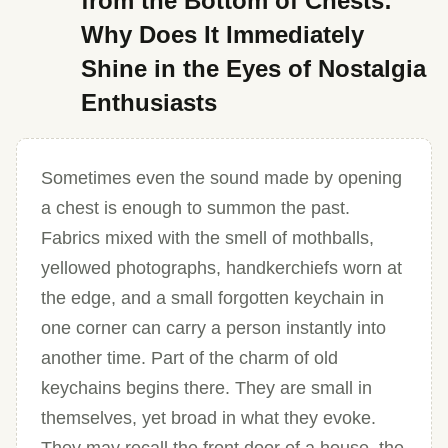
from the Bottom of Chests:
Why Does It Immediately
Shine in the Eyes of Nostalgia
Enthusiasts
Sometimes even the sound made by opening
a chest is enough to summon the past.
Fabrics mixed with the smell of mothballs,
yellowed photographs, handkerchiefs worn at
the edge, and a small forgotten keychain in
one corner can carry a person instantly into
another time. Part of the charm of old
keychains begins there. They are small in
themselves, yet broad in what they evoke.