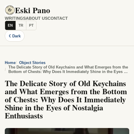
Eski Pano
WRITINGS
ABOUT US
CONTACT
EN
TR
PT
☾
Dark
Home
Object Stories
The Delicate Story of Old Keychains and What Emerges from the
Bottom of Chests: Why Does It Immediately Shine in the Eyes of
Nostalgia Enthusiasts
The Delicate Story of Old Keychains
and What Emerges from the Bottom
of Chests: Why Does It Immediately
Shine in the Eyes of Nostalgia
Enthusiasts