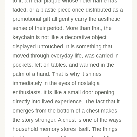
to it, a metal plaque whose hotel name has
faded, or a plastic piece once distributed as a
promotional gift all gently carry the aesthetic
sense of their period. More than that, the
keychain is not like a decorative object
displayed untouched. It is something that
moved through everyday life, was carried in
pockets, left on tables, and warmed in the
palm of a hand. That is why it shines
immediately in the eyes of nostalgia
enthusiasts. It is like a small door opening
directly into lived experience. The fact that it
emerges from the bottom of a chest makes
the story stronger. A chest is one of the ways
household memory stores itself. The things