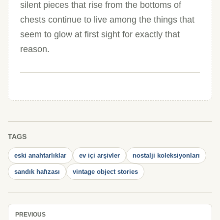
silent pieces that rise from the bottoms of
chests continue to live among the things that
seem to glow at first sight for exactly that
reason.
TAGS
eski anahtarlıklar
ev içi arşivler
nostalji koleksiyonları
sandık hafızası
vintage object stories
PREVIOUS