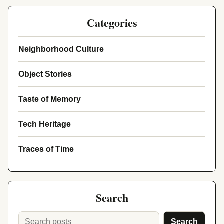
Categories
Neighborhood Culture
Object Stories
Taste of Memory
Tech Heritage
Traces of Time
Search
Search