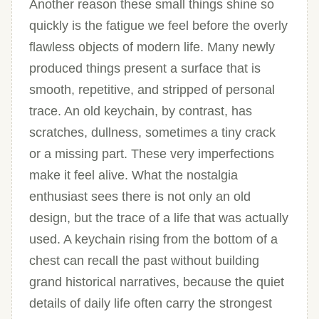
Another reason these small things shine so
quickly is the fatigue we feel before the overly
flawless objects of modern life. Many newly
produced things present a surface that is
smooth, repetitive, and stripped of personal
trace. An old keychain, by contrast, has
scratches, dullness, sometimes a tiny crack
or a missing part. These very imperfections
make it feel alive. What the nostalgia
enthusiast sees there is not only an old
design, but the trace of a life that was actually
used. A keychain rising from the bottom of a
chest can recall the past without building
grand historical narratives, because the quiet
details of daily life often carry the strongest