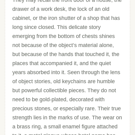
They may recall the front door of a house, the
drawer of a work desk, the lock of an old
cabinet, or the iron shutter of a shop that has
long since closed. This delicate story
emerging from the bottom of chests shines
not because of the object’s material alone,
but because of the hands that touched it, the
places that accompanied it, and the quiet
years absorbed into it. Seen through the lens
of object stories, old keychains are humble
but powerful collectible pieces. They do not
need to be gold-plated, decorated with
precious stones, or especially rare. Their true
strength lies in the marks of use. The wear on
a brass ring, a small enamel figure attached