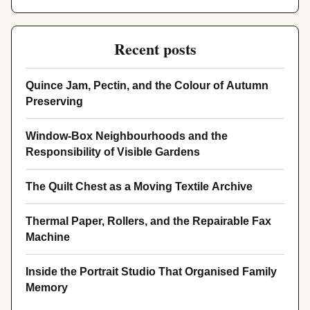
Recent posts
Quince Jam, Pectin, and the Colour of Autumn
Preserving
Window-Box Neighbourhoods and the
Responsibility of Visible Gardens
The Quilt Chest as a Moving Textile Archive
Thermal Paper, Rollers, and the Repairable Fax
Machine
Inside the Portrait Studio That Organised Family
Memory