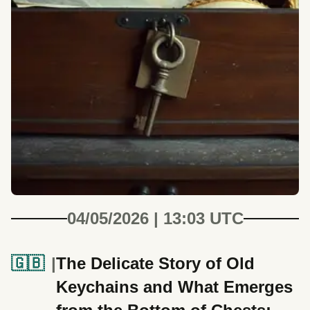
04/05/2026 | 13:03 UTC
🇬🇧
The Delicate Story of Old
Keychains and What Emerges