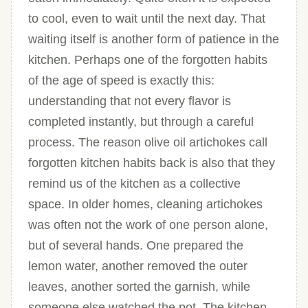
to cool, even to wait until the next day. That
waiting itself is another form of patience in the
kitchen. Perhaps one of the forgotten habits
of the age of speed is exactly this:
understanding that not every flavor is
completed instantly, but through a careful
process. The reason olive oil artichokes call
forgotten kitchen habits back is also that they
remind us of the kitchen as a collective
space. In older homes, cleaning artichokes
was often not the work of one person alone,
but of several hands. One prepared the
lemon water, another removed the outer
leaves, another sorted the garnish, while
someone else watched the pot. The kitchen