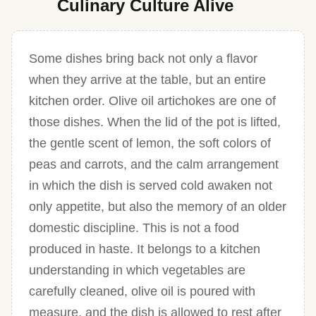
Culinary Culture Alive
Some dishes bring back not only a flavor
when they arrive at the table, but an entire
kitchen order. Olive oil artichokes are one of
those dishes. When the lid of the pot is lifted,
the gentle scent of lemon, the soft colors of
peas and carrots, and the calm arrangement
in which the dish is served cold awaken not
only appetite, but also the memory of an older
domestic discipline. This is not a food
produced in haste. It belongs to a kitchen
understanding in which vegetables are
carefully cleaned, olive oil is poured with
measure, and the dish is allowed to rest after