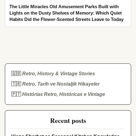
The Little Miracles Old Amusement Parks Built with
Lights on the Dusty Shelves of Memory: Which Quiet
Habits Did the Flower-Scented Streets Leave to Today
🇬🇧
Retro, History & Vintage Stories
🇹🇷
Retro, Tarih ve Nostaljik Hikayeler
🇵🇹
Histórias Retro, Históricas e Vintage
Recent posts