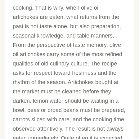
cooking. That is why, when olive oil
artichokes are eaten, what returns from the
past is not taste alone, but also preparation,
seasonal knowledge, and table manners.
From the perspective of taste memory, olive
oil artichokes carry some of the most refined
qualities of old culinary culture. The recipe
asks for respect toward freshness and the
rhythm of the season. Artichokes bought at
the market must be cleaned before they
darken, lemon water should be waiting in a
bowl, peas or broad beans must be prepared,
carrots sliced with care, and the cooking time
observed attentively. The result is not always
eaten immediately. Quite often it is expected