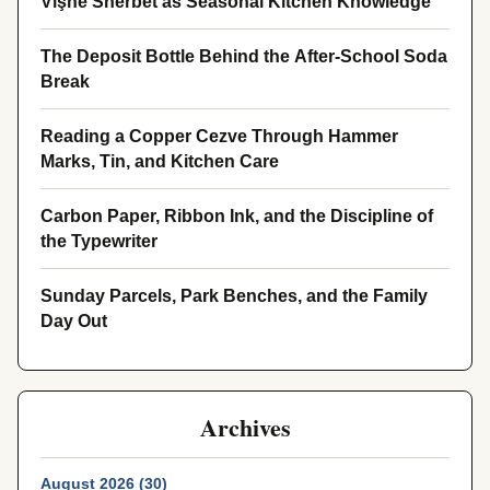
Vişne Sherbet as Seasonal Kitchen Knowledge
The Deposit Bottle Behind the After-School Soda
Break
Reading a Copper Cezve Through Hammer
Marks, Tin, and Kitchen Care
Carbon Paper, Ribbon Ink, and the Discipline of
the Typewriter
Sunday Parcels, Park Benches, and the Family
Day Out
Archives
August 2026 (30)