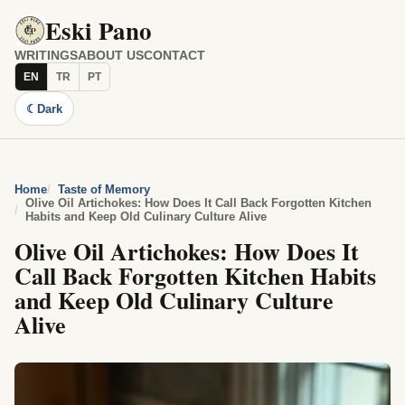
Eski Pano
WRITINGS
ABOUT US
CONTACT
EN
TR
PT
☾
Dark
Home
Taste of Memory
Olive Oil Artichokes: How Does It Call Back Forgotten Kitchen
Habits and Keep Old Culinary Culture Alive
Olive Oil Artichokes: How Does It
Call Back Forgotten Kitchen Habits
and Keep Old Culinary Culture
Alive