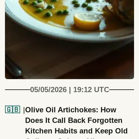
05/05/2026 | 19:12 UTC
🇬🇧
Olive Oil Artichokes: How
Does It Call Back Forgotten
Kitchen Habits and Keep Old