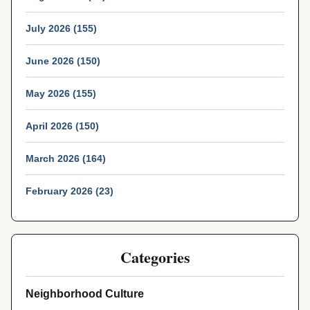
July 2026 (155)
June 2026 (150)
May 2026 (155)
April 2026 (150)
March 2026 (164)
February 2026 (23)
Categories
Neighborhood Culture