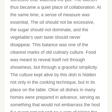
thus became a quiet place of collaboration. At
the same time, a sense of measure was
essential. The oil should not be excessive,
the sugar should not dominate, and the
vegetable’s own taste should never
disappear. This balance was one of the
clearest marks of old culinary culture. Food
was meant to reveal itself not through
showiness, but through a graceful simplicity.
The culture kept alive by this dish is hidden
not only in the cooking technique, but in its
place on the table. Olive oil dishes in many
homes were prepared in advance, serving as
something that would not embarrass the host