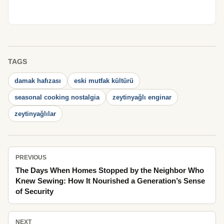
TAGS
damak hafızası
eski mutfak kültürü
seasonal cooking nostalgia
zeytinyağlı enginar
zeytinyağlılar
PREVIOUS
The Days When Homes Stopped by the Neighbor Who
Knew Sewing: How It Nourished a Generation’s Sense
of Security
NEXT