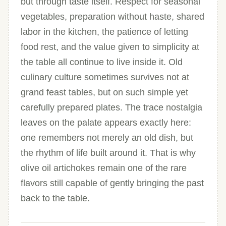
but through taste itself. Respect for seasonal
vegetables, preparation without haste, shared
labor in the kitchen, the patience of letting
food rest, and the value given to simplicity at
the table all continue to live inside it. Old
culinary culture sometimes survives not at
grand feast tables, but on such simple yet
carefully prepared plates. The trace nostalgia
leaves on the palate appears exactly here:
one remembers not merely an old dish, but
the rhythm of life built around it. That is why
olive oil artichokes remain one of the rare
flavors still capable of gently bringing the past
back to the table.