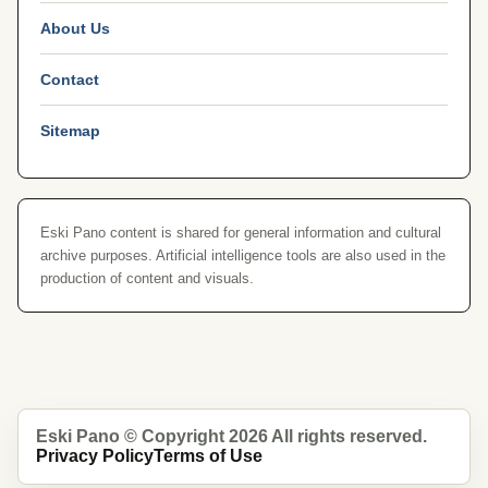
About Us
Contact
Sitemap
Eski Pano content is shared for general information and cultural
archive purposes. Artificial intelligence tools are also used in the
production of content and visuals.
Eski Pano © Copyright 2026 All rights reserved.
Privacy Policy
Terms of Use