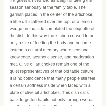
if a guest arrived and as a sign of taking the
season seriously at the family table. The
garnish placed in the center of the artichoke,
a little dill scattered over the top, or a lemon
wedge on the side completed the etiquette of
the dish. In this way the kitchen ceased to be
only a site of feeding the body and became
instead a cultural memory where seasonal
knowledge, aesthetic sense, and moderation
met. Olive oil artichokes remain one of the
quiet representatives of that old table culture.
It is no coincidence that many people still feel
a certain softness inside when faced with a
plate of olive oil artichokes. This dish calls
back forgotten habits not only through words,