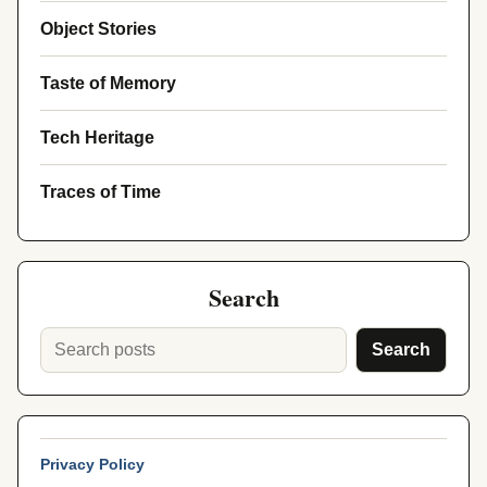
Object Stories
Taste of Memory
Tech Heritage
Traces of Time
Search
Search
Privacy Policy