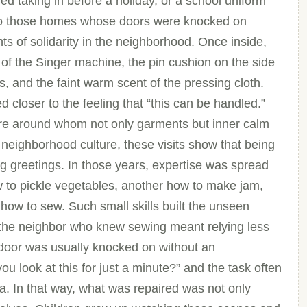
ed taking in before a holiday, or a school uniform
y to those homes whose doors were knocked on
nts of solidarity in the neighborhood. Once inside,
 of the Singer machine, the pin cushion on the side
rs, and the faint warm scent of the pressing cloth.
closer to the feeling that “this can be handled.”
re around whom not only garments but inner calm
 neighborhood culture, these visits show that being
 greetings. In those years, expertise was spread
w to pickle vegetables, another how to make jam,
how to sew. Such small skills built the unseen
o the neighbor who knew sewing meant relying less
 door was usually knocked on without an
 look at this for just a minute?” and the task often
a. In that way, what was repaired was not only