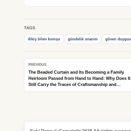
TAGS
dikiş bilen komşu
gündelik onarım
güven duygu
PREVIOUS
The Beaded Curtain and Its Becoming a Family
Heirloom Passed from Hand to Hand: Why Does It
Still Carry the Traces of Craftsmanship and
Patience