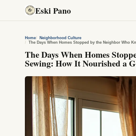
Eski Pano
Home
Neighborhood Culture
The Days When Homes Stoppe
Sewing: How It Nourished a Ge