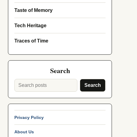
Taste of Memory
Tech Heritage
Traces of Time
Search
Search
Privacy Policy
About Us