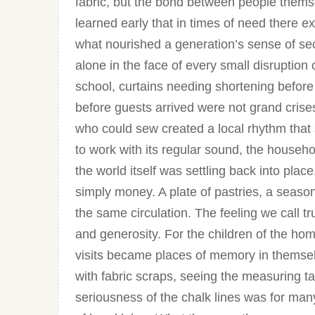
fabric, but the bond between people them
learned early that in times of need there ex
what nourished a generation’s sense of se
alone in the face of every small disruption 
school, curtains needing shortening before
before guests arrived were not grand crise
who could sew created a local rhythm tha
to work with its regular sound, the househol
the world itself was settling back into plac
simply money. A plate of pastries, a seasona
the same circulation. The feeling we call tru
and generosity. For the children of the ho
visits became places of memory in themselv
with fabric scraps, seeing the measuring t
seriousness of the chalk lines was for many