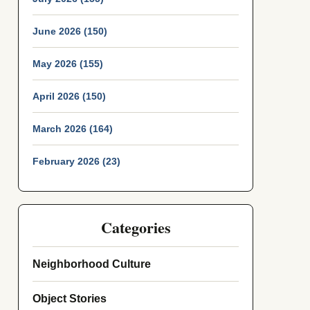
June 2026 (150)
May 2026 (155)
April 2026 (150)
March 2026 (164)
February 2026 (23)
Categories
Neighborhood Culture
Object Stories