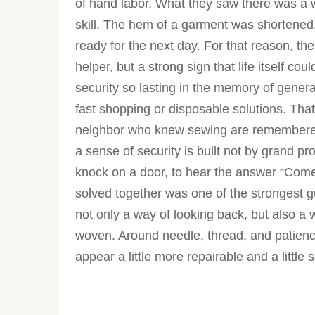
of hand labor. What they saw there was a 
skill. The hem of a garment was shortened
ready for the next day. For that reason, 
helper, but a strong sign that life itself c
security so lasting in the memory of gene
fast shopping or disposable solutions. Th
neighbor who knew sewing are remembered
a sense of security is built not by grand p
knock on a door, to hear the answer “Come 
solved together was one of the strongest g
not only a way of looking back, but also a
woven. Around needle, thread, and patienc
appear a little more repairable and a little 