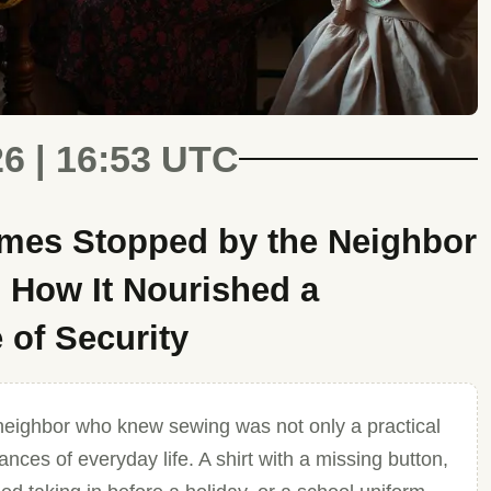
26 | 16:53 UTC
es Stopped by the Neighbor
How It Nourished a
 of Security
neighbor who knew sewing was not only a practical
nces of everyday life. A shirt with a missing button,