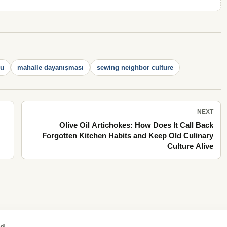
su
mahalle dayanışması
sewing neighbor culture
NEXT
Olive Oil Artichokes: How Does It Call Back
Forgotten Kitchen Habits and Keep Old Culinary
Culture Alive