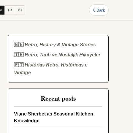
☾
Dark
N
TR
PT
🇬🇧
Retro, History & Vintage Stories
🇹🇷
Retro, Tarih ve Nostaljik Hikayeler
🇵🇹
Histórias Retro, Históricas e
Vintage
Recent posts
Vişne Sherbet as Seasonal Kitchen
Knowledge