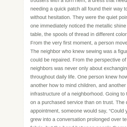
trousers with a torn hem, a dress that need
needing a quick patch all found their wa
without hesitation. They were the quiet poi
one immediately noticed the metallic shine
table, the spools of thread in different colo
From the very first moment, a person moved 
The neighbor who knew sewing was a figu
could be repaired. From the perspective of
neighbors was never only about exchanging
throughout daily life. One person knew ho
another how to mind children, and another 
infrastructure of a neighborhood. Going t
on a purchased service than on trust. The
appointment, someone would say, “Could you
grew into a conversation prolonged over te