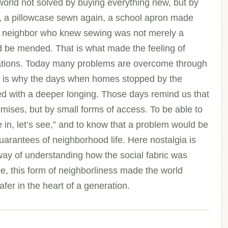
world not solved by buying everything new, but by
, a pillowcase sewn again, a school apron made
the neighbor who knew sewing was not merely a
ould be mended. That is what made the feeling of
rations. Today many problems are overcome through
at is why the days when homes stopped by the
 with a deeper longing. Those days remind us that
romises, but by small forms of access. To be able to
in, let’s see,” and to know that a problem would be
uarantees of neighborhood life. Here nostalgia is
 way of understanding how the social fabric was
e, this form of neighborliness made the world
safer in the heart of a generation.