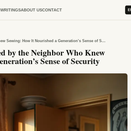
WRITINGS
ABOUT US
CONTACT
E
The Days When Homes Stopped by the Neighbor Who Knew Sewing: How It Nourished a Generation’s Sense of Security
d by the Neighbor Who Knew
neration’s Sense of Security