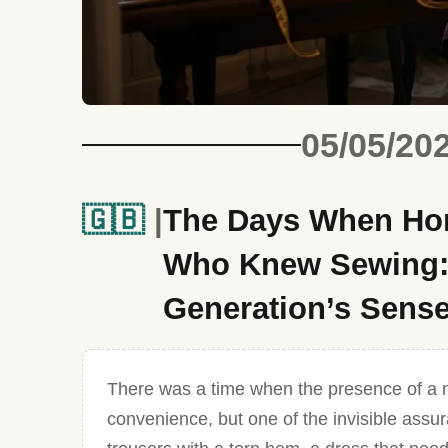
05/05/20
🇬🇧
The Days When Hom
Who Knew Sewing: 
Generation’s Sense
There was a time when the presence of a 
convenience, but one of the invisible assura