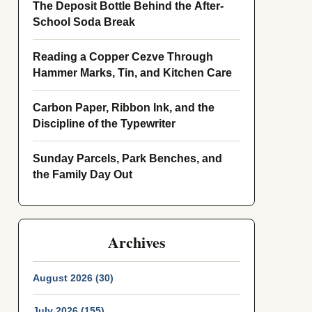
The Deposit Bottle Behind the After-
School Soda Break
Reading a Copper Cezve Through
Hammer Marks, Tin, and Kitchen Care
Carbon Paper, Ribbon Ink, and the
Discipline of the Typewriter
Sunday Parcels, Park Benches, and
the Family Day Out
Archives
August 2026 (30)
July 2026 (155)