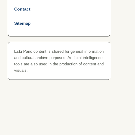
Contact
Sitemap
Eski Pano content is shared for general information
and cultural archive purposes. Artificial intelligence
tools are also used in the production of content and
visuals.