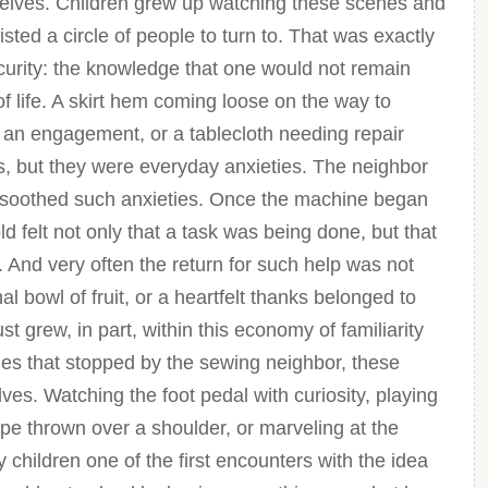
selves. Children grew up watching these scenes and
isted a circle of people to turn to. That was exactly
curity: the knowledge that one would not remain
of life. A skirt hem coming loose on the way to
 an engagement, or a tablecloth needing repair
s, but they were everyday anxieties. The neighbor
t soothed such anxieties. Once the machine began
d felt not only that a task was being done, but that
e. And very often the return for such help was not
l bowl of fruit, or a heartfelt thanks belonged to
st grew, in part, within this economy of familiarity
mes that stopped by the sewing neighbor, these
es. Watching the foot pedal with curiosity, playing
ape thrown over a shoulder, or marveling at the
 children one of the first encounters with the idea