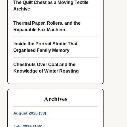
The Quilt Chest as a Moving Textile
Archive
Thermal Paper, Rollers, and the
Repairable Fax Machine
Inside the Portrait Studio That
Organised Family Memory
Chestnuts Over Coal and the
Knowledge of Winter Roasting
Archives
August 2026 (39)
July 2026 (155)