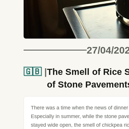
27/04/20
🇬🇧
The Smell of Rice
of Stone Pavement
There was a time when the news of dinner w
Especially in summer, while the stone pa
stayed wide open, the smell of chickpea rice