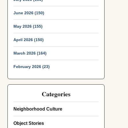
June 2026 (150)
May 2026 (155)
April 2026 (150)
March 2026 (164)
February 2026 (23)
Categories
Neighborhood Culture
Object Stories