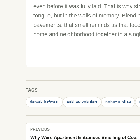
even before it was fully laid. That is why s
tongue, but in the walls of memory. Blendi
pavements, that smell reminds us that food
home and neighborhood together in a singl
TAGS
damak hafızası
eski ev kokuları
nohutlu pilav
PREVIOUS
Why Were Apartment Entrances Smelling of Coal