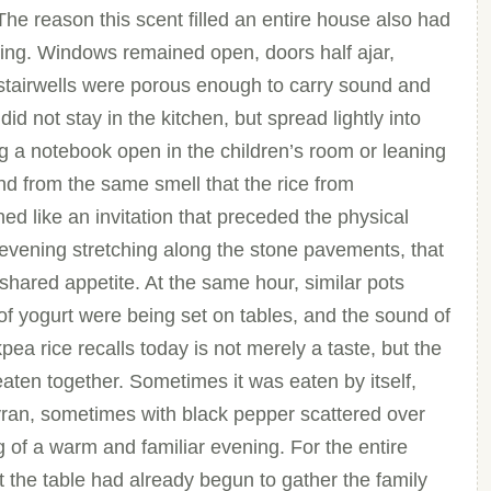
he reason this scent filled an entire house also had
living. Windows remained open, doors half ajar,
 stairwells were porous enough to carry sound and
did not stay in the kitchen, but spread lightly into
 a notebook open in the children’s room or leaning
nd from the same smell that the rice from
ed like an invitation that preceded the physical
evening stretching along the stone pavements, that
 shared appetite. At the same hour, similar pots
f yogurt were being set on tables, and the sound of
a rice recalls today is not merely a taste, but the
aten together. Sometimes it was eaten by itself,
ran, sometimes with black pepper scattered over
ing of a warm and familiar evening. For the entire
t the table had already begun to gather the family