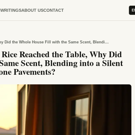
WRITINGS
ABOUT US
CONTACT
E
When Street-Corner Chickpea Rice Reached the Table, Why Did the Whole House Fill with the Same Scent, Blending into a Silent Summer Evening Along the Stone Pavements?
Rice Reached the Table, Why Did
Same Scent, Blending into a Silent
one Pavements?