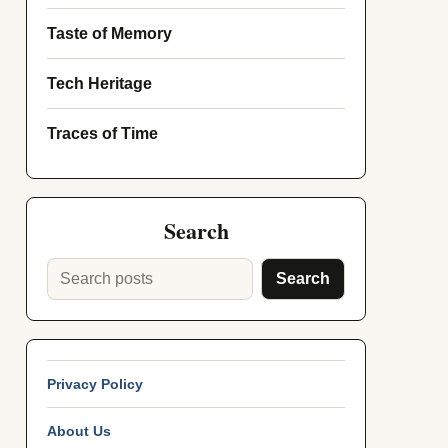
Taste of Memory
Tech Heritage
Traces of Time
Search
Search
Privacy Policy
About Us