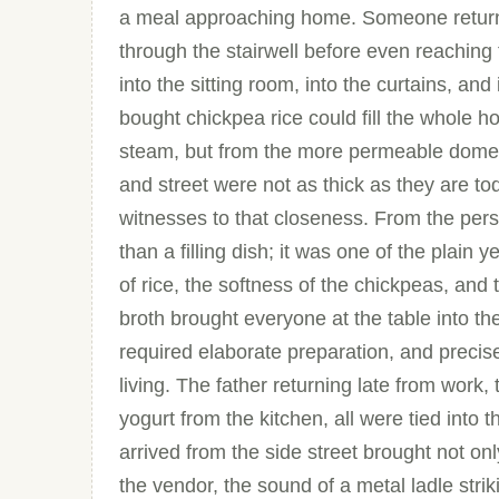
a meal approaching home. Someone returni
through the stairwell before even reaching
into the sitting room, into the curtains, and 
bought chickpea rice could fill the whole h
steam, but from the more permeable domest
and street were not as thick as they are tod
witnesses to that closeness. From the per
than a filling dish; it was one of the plain 
of rice, the softness of the chickpeas, and 
broth brought everyone at the table into th
required elaborate preparation, and precisely
living. The father returning late from work,
yogurt from the kitchen, all were tied into
arrived from the side street brought not onl
the vendor, the sound of a metal ladle strik