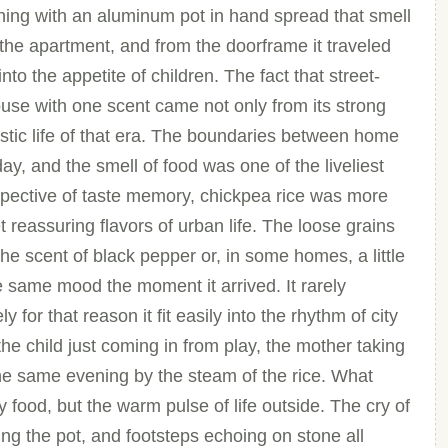
ng with an aluminum pot in hand spread that smell
 the apartment, and from the doorframe it traveled
into the appetite of children. The fact that street-
ouse with one scent came not only from its strong
ic life of that era. The boundaries between home
ay, and the smell of food was one of the liveliest
spective of taste memory, chickpea rice was more
yet reassuring flavors of urban life. The loose grains
the scent of black pepper or, in some homes, a little
e same mood the moment it arrived. It rarely
 for that reason it fit easily into the rhythm of city
 the child just coming in from play, the mother taking
 the same evening by the steam of the rice. What
y food, but the warm pulse of life outside. The cry of
ing the pot, and footsteps echoing on stone all