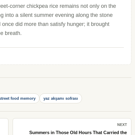
treet-corner chickpea rice remains not only on the
ng into a silent summer evening along the stone
 once did more than satisfy hunger; it brought
e breath.
street food memory
yaz akşamı sofrası
NEXT
Summers in Those Old Hours That Carried the