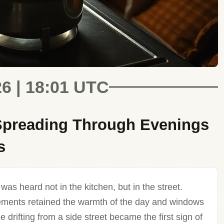
26 | 18:01 UTC
 Spreading Through Evenings
s
as heard not in the kitchen, but in the street.
vements retained the warmth of the day and windows
 drifting from a side street became the first sign of