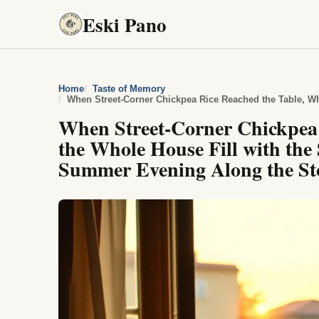
Eski Pano
Home
Taste of Memory
When Street-Corner Chickpea 
the Whole House Fill with the 
Summer Evening Along the St