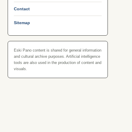
Contact
Sitemap
Eski Pano content is shared for general information
and cultural archive purposes. Artificial intelligence
tools are also used in the production of content and
visuals.