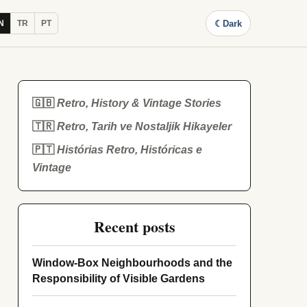
☾
Dark
N
TR
PT
🇬🇧
Retro, History & Vintage Stories
🇹🇷
Retro, Tarih ve Nostaljik Hikayeler
🇵🇹
Histórias Retro, Históricas e
Vintage
Recent posts
Window-Box Neighbourhoods and the
Responsibility of Visible Gardens