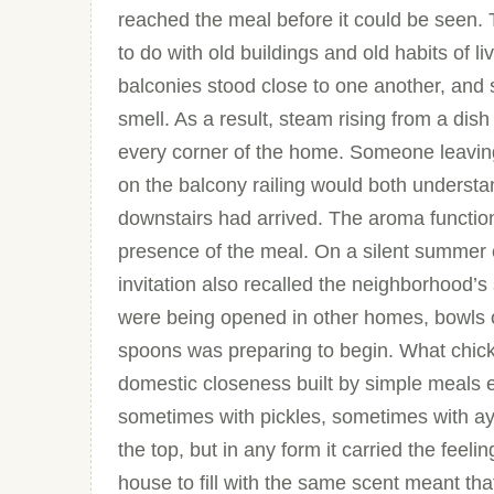
reached the meal before it could be seen. T
to do with old buildings and old habits of 
balconies stood close to one another, and
smell. As a result, steam rising from a dish 
every corner of the home. Someone leaving
on the balcony railing would both understa
downstairs had arrived. The aroma function
presence of the meal. On a silent summer 
invitation also recalled the neighborhood’s
were being opened in other homes, bowls o
spoons was preparing to begin. What chickpe
domestic closeness built by simple meals e
sometimes with pickles, sometimes with ay
the top, but in any form it carried the feel
house to fill with the same scent meant tha