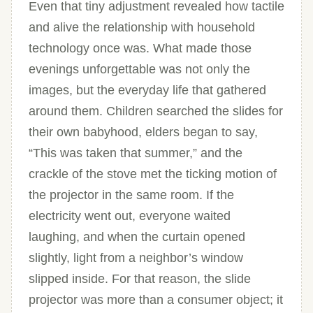
Even that tiny adjustment revealed how tactile
and alive the relationship with household
technology once was. What made those
evenings unforgettable was not only the
images, but the everyday life that gathered
around them. Children searched the slides for
their own babyhood, elders began to say,
“This was taken that summer,” and the
crackle of the stove met the ticking motion of
the projector in the same room. If the
electricity went out, everyone waited
laughing, and when the curtain opened
slightly, light from a neighbor’s window
slipped inside. For that reason, the slide
projector was more than a consumer object; it