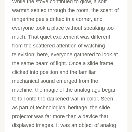
While the stove continued to glow, a soft
warmth settled through the room, the scent of
tangerine peels drifted in a corner, and
everyone took a place without speaking too
much. That quiet excitement was different
from the scattered attention of watching
television; here, everyone gathered to look at
the same beam of light. Once a slide frame
clicked into position and the familiar
mechanical sound emerged from the
machine, the magic of the analog age began
to fall onto the darkened wall in color. Seen
as part of technological heritage, the slide
projector was far more than a device that
displayed images. It was an object of analog