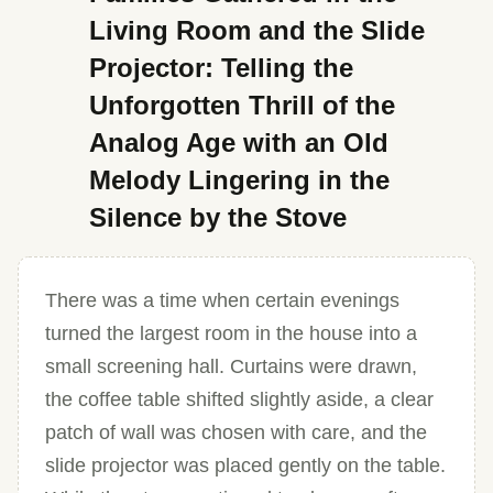
Living Room and the Slide
Projector: Telling the
Unforgotten Thrill of the
Analog Age with an Old
Melody Lingering in the
Silence by the Stove
There was a time when certain evenings
turned the largest room in the house into a
small screening hall. Curtains were drawn,
the coffee table shifted slightly aside, a clear
patch of wall was chosen with care, and the
slide projector was placed gently on the table.