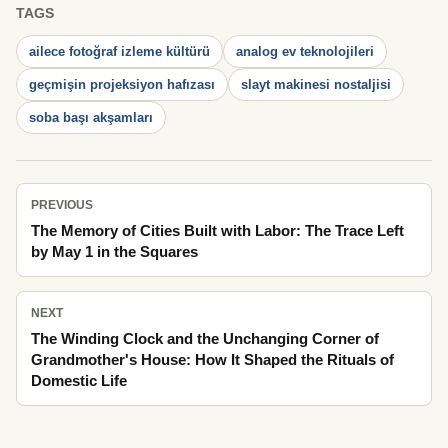
TAGS
ailece fotoğraf izleme kültürü
analog ev teknolojileri
geçmişin projeksiyon hafızası
slayt makinesi nostaljisi
soba başı akşamları
PREVIOUS
The Memory of Cities Built with Labor: The Trace Left
by May 1 in the Squares
NEXT
The Winding Clock and the Unchanging Corner of
Grandmother's House: How It Shaped the Rituals of
Domestic Life