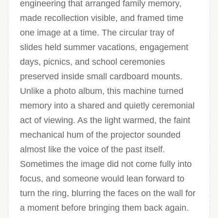
engineering that arranged family memory,
made recollection visible, and framed time
one image at a time. The circular tray of
slides held summer vacations, engagement
days, picnics, and school ceremonies
preserved inside small cardboard mounts.
Unlike a photo album, this machine turned
memory into a shared and quietly ceremonial
act of viewing. As the light warmed, the faint
mechanical hum of the projector sounded
almost like the voice of the past itself.
Sometimes the image did not come fully into
focus, and someone would lean forward to
turn the ring, blurring the faces on the wall for
a moment before bringing them back again.