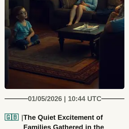
01/05/2026 | 10:44 UTC
🇬🇧
The Quiet Excitement of
Families Gathered in the