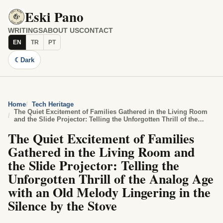
Eski Pano
WRITINGS
ABOUT US
CONTACT
EN
TR
PT
☾
Dark
Home
Tech Heritage
The Quiet Excitement of Families Gathered in the Living Room
and the Slide Projector: Telling the Unforgotten Thrill of the
Analog Age with an Old Melody Lingering in the Silence by the
The Quiet Excitement of Families
Stove
Gathered in the Living Room and
the Slide Projector: Telling the
Unforgotten Thrill of the Analog Age
with an Old Melody Lingering in the
Silence by the Stove