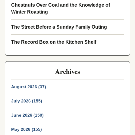
Chestnuts Over Coal and the Knowledge of
Winter Roasting
The Street Before a Sunday Family Outing
The Record Box on the Kitchen Shelf
Archives
August 2026 (37)
July 2026 (155)
June 2026 (150)
May 2026 (155)