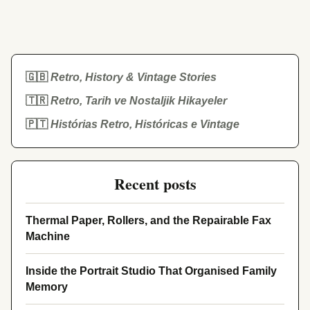
🇬🇧
Retro, History & Vintage Stories
🇹🇷
Retro, Tarih ve Nostaljik Hikayeler
🇵🇹
Histórias Retro, Históricas e Vintage
Recent posts
Thermal Paper, Rollers, and the Repairable Fax
Machine
Inside the Portrait Studio That Organised Family
Memory