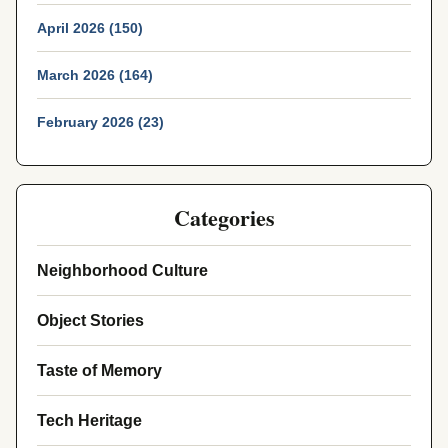
April 2026 (150)
March 2026 (164)
February 2026 (23)
Categories
Neighborhood Culture
Object Stories
Taste of Memory
Tech Heritage