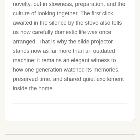
novelty, but in slowness, preparation, and the
culture of looking together. The first click
awaited in the silence by the stove also tells
us how carefully domestic life was once
arranged. That is why the slide projector
stands now as far more than an outdated
machine: it remains an elegant witness to
how one generation watched its memories,
preserved time, and shared quiet excitement
inside the home.