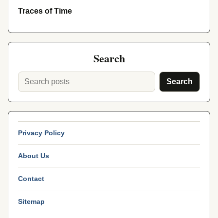
Traces of Time
Search
Search
Privacy Policy
About Us
Contact
Sitemap