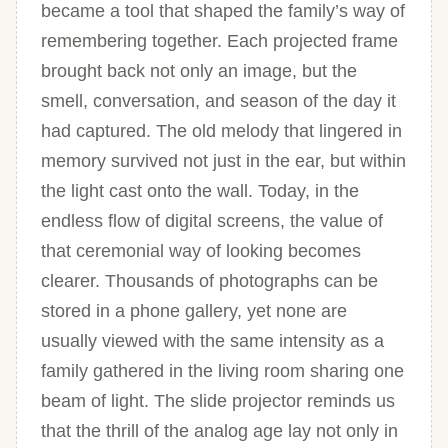
became a tool that shaped the family’s way of
remembering together. Each projected frame
brought back not only an image, but the
smell, conversation, and season of the day it
had captured. The old melody that lingered in
memory survived not just in the ear, but within
the light cast onto the wall. Today, in the
endless flow of digital screens, the value of
that ceremonial way of looking becomes
clearer. Thousands of photographs can be
stored in a phone gallery, yet none are
usually viewed with the same intensity as a
family gathered in the living room sharing one
beam of light. The slide projector reminds us
that the thrill of the analog age lay not only in