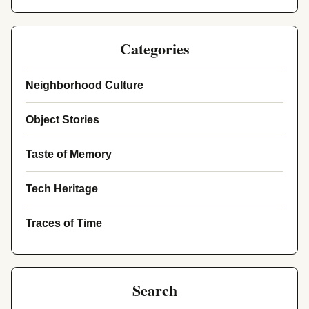
Categories
Neighborhood Culture
Object Stories
Taste of Memory
Tech Heritage
Traces of Time
Search