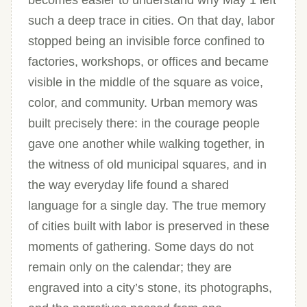
becomes easier to understand why May 1 left
such a deep trace in cities. On that day, labor
stopped being an invisible force confined to
factories, workshops, or offices and became
visible in the middle of the square as voice,
color, and community. Urban memory was
built precisely there: in the courage people
gave one another while walking together, in
the witness of old municipal squares, and in
the way everyday life found a shared
language for a single day. The true memory
of cities built with labor is preserved in these
moments of gathering. Some days do not
remain only on the calendar; they are
engraved into a city’s stone, its photographs,