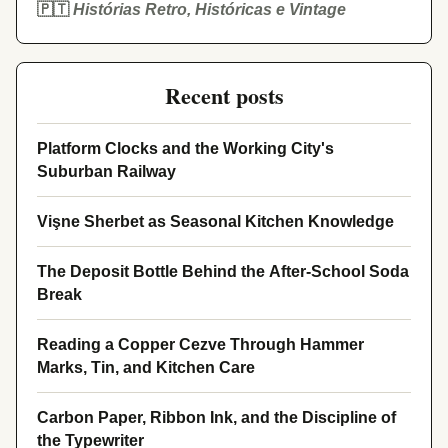
🇵🇹
Histórias Retro, Históricas e Vintage
Recent posts
Platform Clocks and the Working City's
Suburban Railway
Vişne Sherbet as Seasonal Kitchen Knowledge
The Deposit Bottle Behind the After-School Soda
Break
Reading a Copper Cezve Through Hammer
Marks, Tin, and Kitchen Care
Carbon Paper, Ribbon Ink, and the Discipline of
the Typewriter