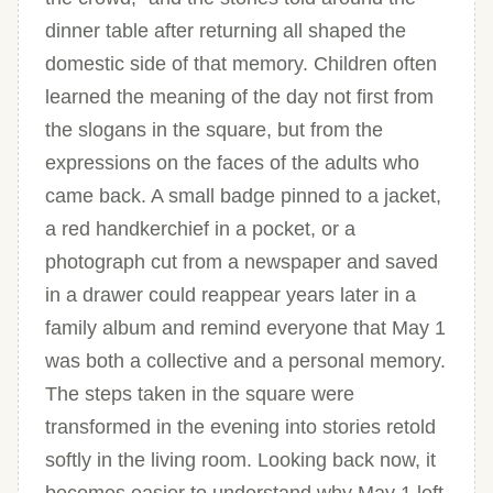
dinner table after returning all shaped the
domestic side of that memory. Children often
learned the meaning of the day not first from
the slogans in the square, but from the
expressions on the faces of the adults who
came back. A small badge pinned to a jacket,
a red handkerchief in a pocket, or a
photograph cut from a newspaper and saved
in a drawer could reappear years later in a
family album and remind everyone that May 1
was both a collective and a personal memory.
The steps taken in the square were
transformed in the evening into stories retold
softly in the living room. Looking back now, it