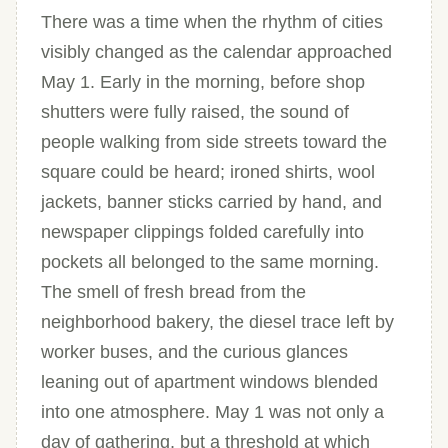
There was a time when the rhythm of cities
visibly changed as the calendar approached
May 1. Early in the morning, before shop
shutters were fully raised, the sound of
people walking from side streets toward the
square could be heard; ironed shirts, wool
jackets, banner sticks carried by hand, and
newspaper clippings folded carefully into
pockets all belonged to the same morning.
The smell of fresh bread from the
neighborhood bakery, the diesel trace left by
worker buses, and the curious glances
leaning out of apartment windows blended
into one atmosphere. May 1 was not only a
day of gathering, but a threshold at which