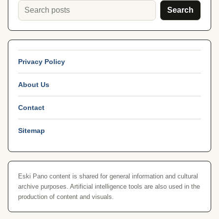
Search
Privacy Policy
About Us
Contact
Sitemap
Eski Pano content is shared for general information and cultural
archive purposes. Artificial intelligence tools are also used in the
production of content and visuals.