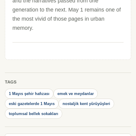
and the narratives passed from one
generation to the next. May 1 remains one of
the most vivid of those pages in urban
memory.
TAGS
1 Mayıs şehir hafızası
emek ve meydanlar
eski gazetelerde 1 Mayıs
nostaljik kent yürüyüşleri
toplumsal bellek sokakları