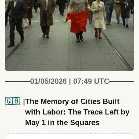
01/05/2026 | 07:49 UTC
🇬🇧
The Memory of Cities Built
with Labor: The Trace Left by
May 1 in the Squares