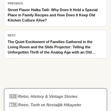
PREVIOUS
Street Flavor Halka Tatli: Why Does It Hold a Special
Place in Family Recipes and How Does It Keep Old
Kitchen Culture Alive?
NEXT
The Quiet Excitement of Families Gathered in the
Living Room and the Slide Projector: Telling the
Unforgotten Thrill of the Analog Age with an Old
Melody Lingering in the Silence by the Stove
🇬🇧
Retro, History & Vintage Stories
🇹🇷
Retro, Tarih ve Nostaljik Hikayeler