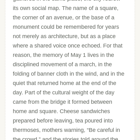
its own social map. The name of a square,
the corner of an avenue, or the base of a
monument could be remembered for years
not merely as architecture, but as a place
where a shared voice once echoed. For that
reason, the memory of May 1 lives in the
disciplined movement of a march, in the
folding of banner cloth in the wind, and in the
quiet that returned home at the end of the
day. Part of the cultural weight of the day
came from the bridge it formed between
home and square. Cheese sandwiches
prepared before leaving, tea poured into
thermoses, mothers warning, “Be careful in
the crowd,” and the stories told around the