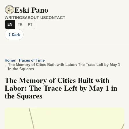
Eski Pano
WRITINGS
ABOUT US
CONTACT
EN
TR
PT
☾
Dark
Home
Traces of Time
The Memory of Cities Built with Labor: The Trace Left by May 1
in the Squares
The Memory of Cities Built with
Labor: The Trace Left by May 1 in
the Squares