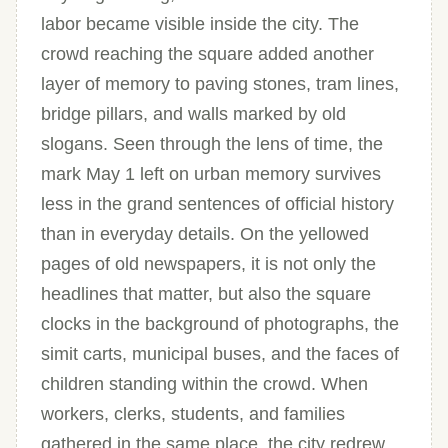
labor became visible inside the city. The
crowd reaching the square added another
layer of memory to paving stones, tram lines,
bridge pillars, and walls marked by old
slogans. Seen through the lens of time, the
mark May 1 left on urban memory survives
less in the grand sentences of official history
than in everyday details. On the yellowed
pages of old newspapers, it is not only the
headlines that matter, but also the square
clocks in the background of photographs, the
simit carts, municipal buses, and the faces of
children standing within the crowd. When
workers, clerks, students, and families
gathered in the same place, the city redrew