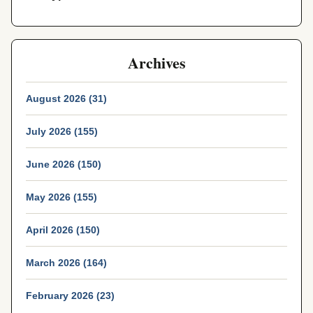
Archives
August 2026 (31)
July 2026 (155)
June 2026 (150)
May 2026 (155)
April 2026 (150)
March 2026 (164)
February 2026 (23)