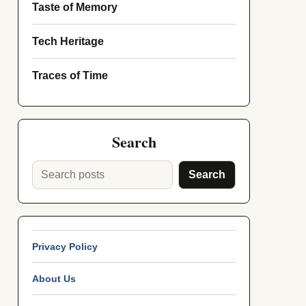
Taste of Memory
Tech Heritage
Traces of Time
Search
Search
Privacy Policy
About Us