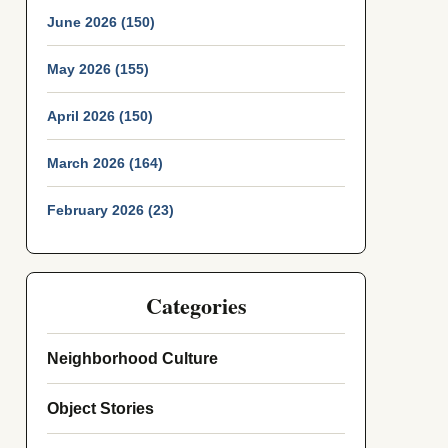
June 2026 (150)
May 2026 (155)
April 2026 (150)
March 2026 (164)
February 2026 (23)
Categories
Neighborhood Culture
Object Stories