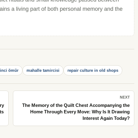
mains a living part of both personal memory and the
kinci ömür
mahalle tamircisi
repair culture in old shops
NEXT
ry
The Memory of the Quilt Chest Accompanying the
ts
Home Through Every Move: Why Is It Drawing
Interest Again Today?