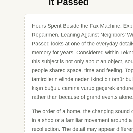
It Passed
Hours Spent Beside the Fax Machine: Expl
Repairmen, Leaning Against Neighbors' Wi
Passed looks at one of the everyday detail
memory for years. Considered within Teknol
this subject is not only about an object, so
people shared space, time and feeling. To
tamircilerin elinde neden ikinci bir ömür 
kışın buğulu camına vurup geçerek endure
rather than because of grand events alone
The order of a home, the changing sound of 
in a shop or a familiar movement around a
recollection. The detail may appear different