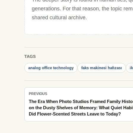
generations. For that reason, the topic re
shared cultural archive.
TAGS
analog office technology
faks makinesi hafızası
i
PREVIOUS
The Era When Photo Studios Framed Family Histo
on the Dusty Shelves of Memory: What Quiet Habi
Did Flower-Scented Streets Leave to Today?