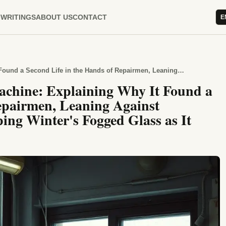
WRITINGS
ABOUT US
CONTACT
E
Hours Spent Beside the Fax Machine: Explaining Why It Found a Second Life in the Hands of Repairmen, Leaning Against Neighbors' Windows and Tapping Winter's Fogged Glass as It Passed
achine: Explaining Why It Found a
Repairmen, Leaning Against
ng Winter's Fogged Glass as It