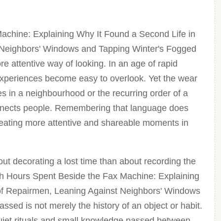
achine: Explaining Why It Found a Second Life in
 Neighbors' Windows and Tapping Winter's Fogged
e attentive way of looking. In an age of rapid
xperiences become easy to overlook. Yet the wear
es in a neighbourhood or the recurring order of a
onnects people. Remembering that language does
creating more attentive and shareable moments in
ut decorating a lost time than about recording the
ugh Hours Spent Beside the Fax Machine: Explaining
of Repairmen, Leaning Against Neighbors' Windows
sed is not merely the history of an object or habit.
quiet rituals and small knowledge passed between