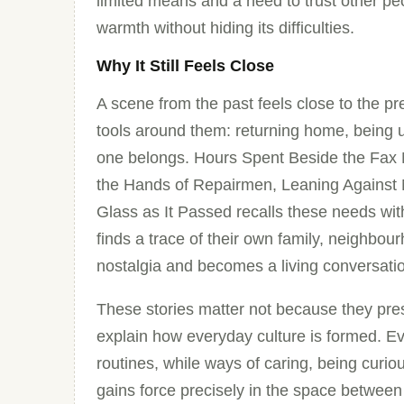
limited means and a need to trust other peop
warmth without hiding its difficulties.
Why It Still Feels Close
A scene from the past feels close to the 
tools around them: returning home, being u
one belongs. Hours Spent Beside the Fax 
the Hands of Repairmen, Leaning Against
Glass as It Passed recalls these needs wi
finds a trace of their own family, neighbou
nostalgia and becomes a living conversati
These stories matter not because they pres
explain how everyday culture is formed. Ev
routines, while ways of caring, being curio
gains force precisely in the space between