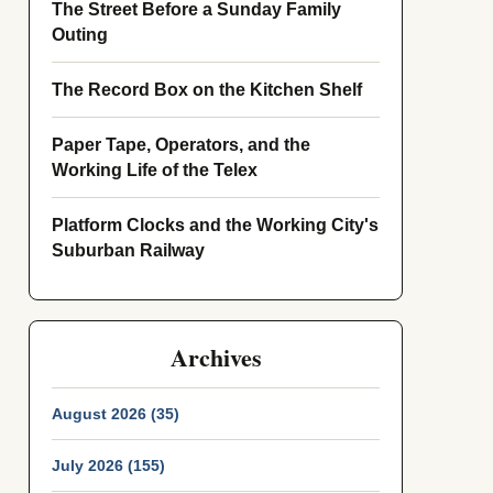
The Street Before a Sunday Family
Outing
The Record Box on the Kitchen Shelf
Paper Tape, Operators, and the
Working Life of the Telex
Platform Clocks and the Working City's
Suburban Railway
Archives
August 2026 (35)
July 2026 (155)