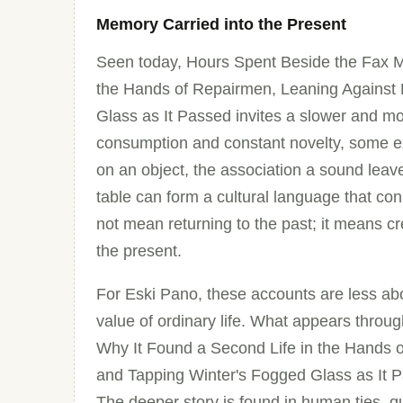
Memory Carried into the Present
Seen today, Hours Spent Beside the Fax M
the Hands of Repairmen, Leaning Against
Glass as It Passed invites a slower and mor
consumption and constant novelty, some e
on an object, the association a sound leav
table can form a cultural language that c
not mean returning to the past; it means 
the present.
For Eski Pano, these accounts are less abo
value of ordinary life. What appears thro
Why It Found a Second Life in the Hands 
and Tapping Winter's Fogged Glass as It Pas
The deeper story is found in human ties, 