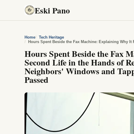
Eski Pano
Home
Tech Heritage
Hours Spent Beside the Fax M
Second Life in the Hands of 
Neighbors' Windows and Tappi
Passed