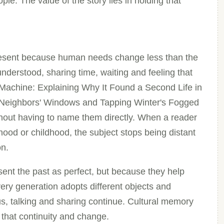
le. The value of the story lies in holding that
present because human needs change less than the
nderstood, sharing time, waiting and feeling that
Machine: Explaining Why It Found a Second Life in
 Neighbors' Windows and Tapping Winter's Fogged
thout having to name them directly. When a reader
rhood or childhood, the subject stops being distant
on.
ent the past as perfect, but because they help
ery generation adopts different objects and
us, talking and sharing continue. Cultural memory
 that continuity and change.