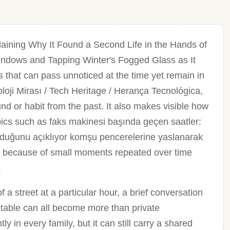
aining Why It Found a Second Life in the Hands of
ndows and Tapping Winter's Fogged Glass as It
s that can pass unnoticed at the time yet remain in
oji Mirası / Tech Heritage / Herança Tecnológica,
und or habit from the past. It also makes visible how
pics such as faks makinesi başında geçen saatler:
bulduğunu açıklıyor komşu pencerelerine yaslanarak
 because of small moments repeated over time
.
a street at a particular hour, a brief conversation
 table can all become more than private
ly in every family, but it can still carry a shared