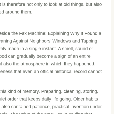
s therefore not only to look at old things, but also
med around them.
side the Fax Machine: Explaining Why It Found a
eaning Against Neighbors' Windows and Tapping
ely made in a single instant. A smell, sound or
ood can gradually become a sign of an entire
ut also the atmosphere in which they happened.
eness that even an official historical record cannot
his kind of memory. Preparing, cleaning, storing,
et order that keeps daily life going. Older habits
 also contained patience, practical invention under