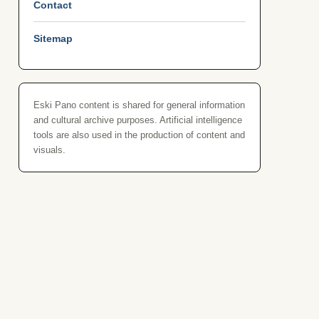
Contact
Sitemap
Eski Pano content is shared for general information
and cultural archive purposes. Artificial intelligence
tools are also used in the production of content and
visuals.