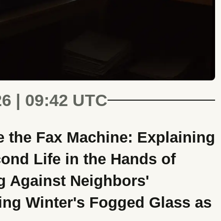
26 | 09:42 UTC
 the Fax Machine: Explaining
ond Life in the Hands of
g Against Neighbors'
ng Winter's Fogged Glass as