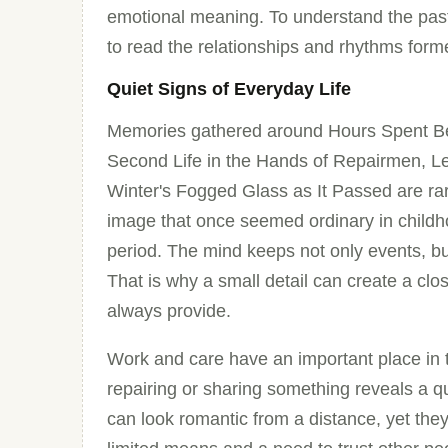
emotional meaning. To understand the past i
to read the relationships and rhythms for
Quiet Signs of Everyday Life
Memories gathered around Hours Spent Be
Second Life in the Hands of Repairmen, L
Winter's Fogged Glass as It Passed are rar
image that once seemed ordinary in childh
period. The mind keeps not only events, b
That is why a small detail can create a clos
always provide.
Work and care have an important place in t
repairing or sharing something reveals a qui
can look romantic from a distance, yet they