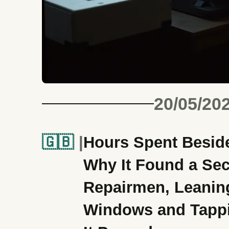
20/05/20
🇬🇧
Hours Spent Beside
Why It Found a Sec
Repairmen, Leanin
Windows and Tappi