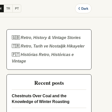
☾
Dark
N
TR
PT
🇬🇧
Retro, History & Vintage Stories
🇹🇷
Retro, Tarih ve Nostaljik Hikayeler
🇵🇹
Histórias Retro, Históricas e
Vintage
Recent posts
Chestnuts Over Coal and the
Knowledge of Winter Roasting