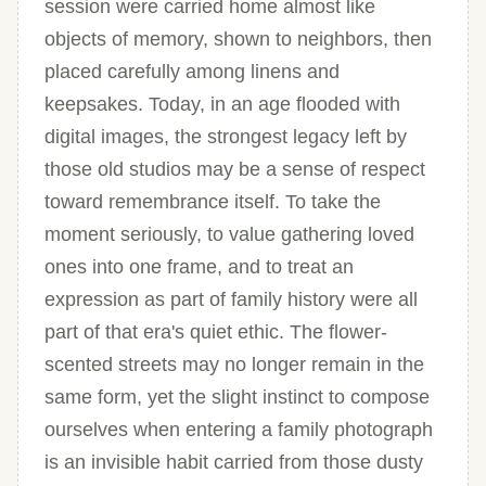
session were carried home almost like
objects of memory, shown to neighbors, then
placed carefully among linens and
keepsakes. Today, in an age flooded with
digital images, the strongest legacy left by
those old studios may be a sense of respect
toward remembrance itself. To take the
moment seriously, to value gathering loved
ones into one frame, and to treat an
expression as part of family history were all
part of that era's quiet ethic. The flower-
scented streets may no longer remain in the
same form, yet the slight instinct to compose
ourselves when entering a family photograph
is an invisible habit carried from those dusty