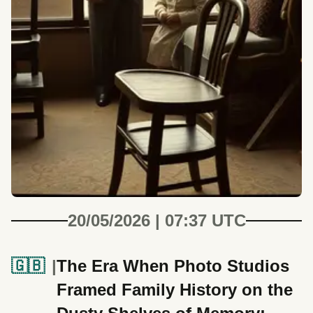
20/05/2026 | 07:37 UTC
🇬🇧
The Era When Photo Studios
Framed Family History on the