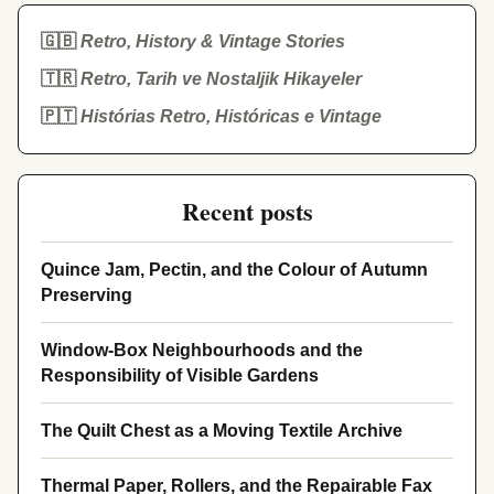
🇬🇧
Retro, History & Vintage Stories
🇹🇷
Retro, Tarih ve Nostaljik Hikayeler
🇵🇹
Histórias Retro, Históricas e Vintage
Recent posts
Quince Jam, Pectin, and the Colour of Autumn
Preserving
Window-Box Neighbourhoods and the
Responsibility of Visible Gardens
The Quilt Chest as a Moving Textile Archive
Thermal Paper, Rollers, and the Repairable Fax