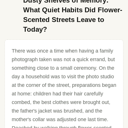
Dusty Shelves of Memory:
What Quiet Habits Did Flower-
Scented Streets Leave to
Today?
There was once a time when having a family
photograph taken was not a quick errand, but
something close to a small ceremony. On the
day a household was to visit the photo studio
at the corner of the street, preparations began
at home: children had their hair carefully
combed, the best clothes were brought out,
the father's jacket was brushed, and the
mother's collar was adjusted one last time.