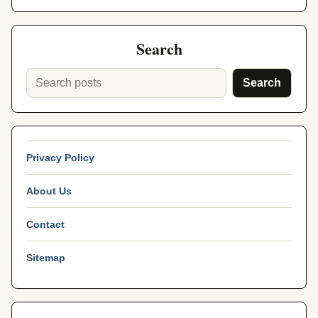
Search
Search
Privacy Policy
About Us
Contact
Sitemap