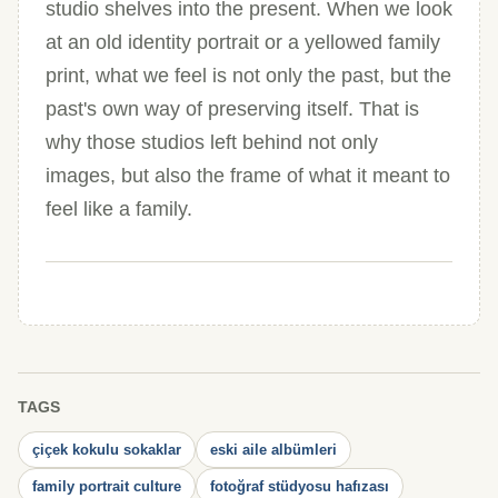
studio shelves into the present. When we look
at an old identity portrait or a yellowed family
print, what we feel is not only the past, but the
past's own way of preserving itself. That is
why those studios left behind not only
images, but also the frame of what it meant to
feel like a family.
TAGS
çiçek kokulu sokaklar
eski aile albümleri
family portrait culture
fotoğraf stüdyosu hafızası