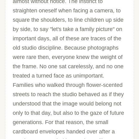
almost without notice. The instinct to
straighten oneself when facing a camera, to
square the shoulders, to line children up side
by side, to say "let's take a family picture" on
important days, all of these are traces of the
old studio discipline. Because photographs
were rare then, everyone knew the weight of
the frame. No one sat carelessly, and no one
treated a turned face as unimportant.
Families who walked through flower-scented
streets to reach the studio behaved as if they
understood that the image would belong not
only to that day, but also to the gaze of future
generations. For that reason, the small
cardboard envelopes handed over after a