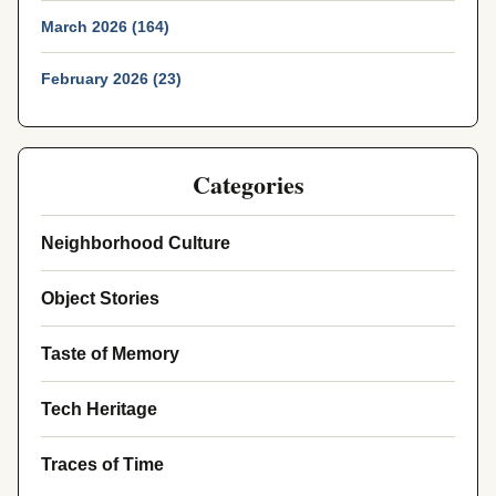
March 2026 (164)
February 2026 (23)
Categories
Neighborhood Culture
Object Stories
Taste of Memory
Tech Heritage
Traces of Time