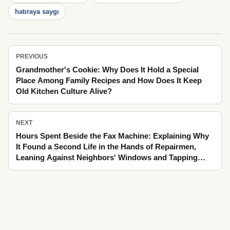
hatıraya saygı
PREVIOUS
Grandmother's Cookie: Why Does It Hold a Special
Place Among Family Recipes and How Does It Keep
Old Kitchen Culture Alive?
NEXT
Hours Spent Beside the Fax Machine: Explaining Why
It Found a Second Life in the Hands of Repairmen,
Leaning Against Neighbors' Windows and Tapping
Winter's Fogged Glass as It Passed