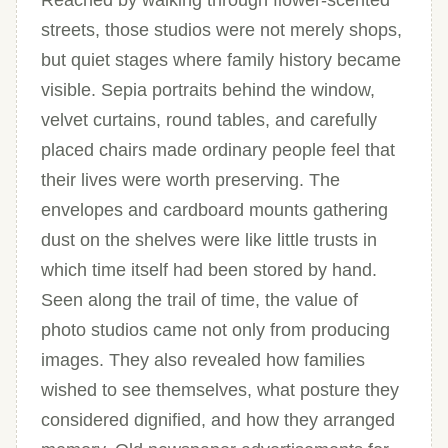
Reached by walking through flower-scented
streets, those studios were not merely shops,
but quiet stages where family history became
visible. Sepia portraits behind the window,
velvet curtains, round tables, and carefully
placed chairs made ordinary people feel that
their lives were worth preserving. The
envelopes and cardboard mounts gathering
dust on the shelves were like little trusts in
which time itself had been stored by hand.
Seen along the trail of time, the value of
photo studios came not only from producing
images. They also revealed how families
wished to see themselves, what posture they
considered dignified, and how they arranged