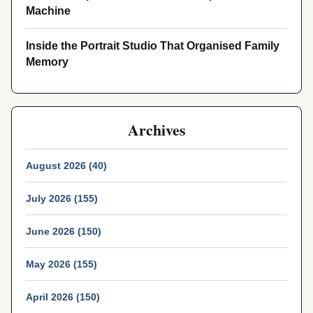
Machine
Inside the Portrait Studio That Organised Family
Memory
Archives
August 2026 (40)
July 2026 (155)
June 2026 (150)
May 2026 (155)
April 2026 (150)