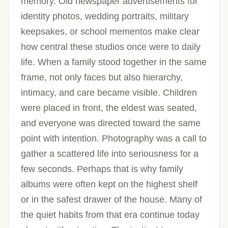
memory. Old newspaper advertisements for
identity photos, wedding portraits, military
keepsakes, or school mementos make clear
how central these studios once were to daily
life. When a family stood together in the same
frame, not only faces but also hierarchy,
intimacy, and care became visible. Children
were placed in front, the eldest was seated,
and everyone was directed toward the same
point with intention. Photography was a call to
gather a scattered life into seriousness for a
few seconds. Perhaps that is why family
albums were often kept on the highest shelf
or in the safest drawer of the house. Many of
the quiet habits from that era continue today