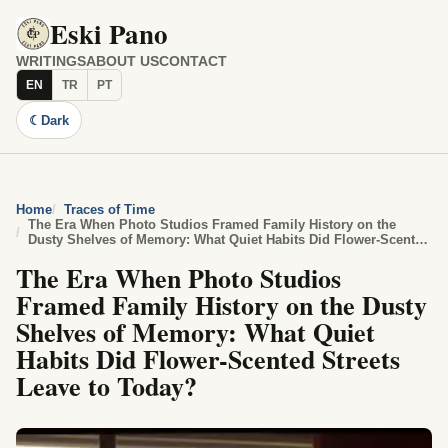
Eski Pano
WRITINGS
ABOUT US
CONTACT
EN
TR
PT
☾
Dark
Home
Traces of Time
The Era When Photo Studios Framed Family History on the
Dusty Shelves of Memory: What Quiet Habits Did Flower-Scented
Streets Leave to Today?
The Era When Photo Studios
Framed Family History on the Dusty
Shelves of Memory: What Quiet
Habits Did Flower-Scented Streets
Leave to Today?