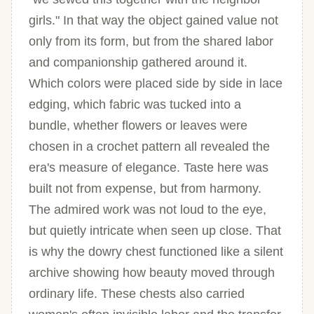
girls." In that way the object gained value not
only from its form, but from the shared labor
and companionship gathered around it.
Which colors were placed side by side in lace
edging, which fabric was tucked into a
bundle, whether flowers or leaves were
chosen in a crochet pattern all revealed the
era's measure of elegance. Taste here was
built not from expense, but from harmony.
The admired work was not loud to the eye,
but quietly intricate when seen up close. That
is why the dowry chest functioned like a silent
archive showing how beauty moved through
ordinary life. These chests also carried