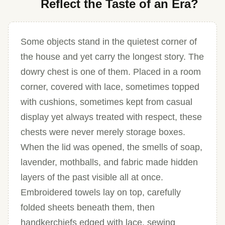
Reflect the Taste of an Era?
Some objects stand in the quietest corner of
the house and yet carry the longest story. The
dowry chest is one of them. Placed in a room
corner, covered with lace, sometimes topped
with cushions, sometimes kept from casual
display yet always treated with respect, these
chests were never merely storage boxes.
When the lid was opened, the smells of soap,
lavender, mothballs, and fabric made hidden
layers of the past visible all at once.
Embroidered towels lay on top, carefully
folded sheets beneath them, then
handkerchiefs edged with lace, sewing