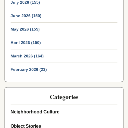
July 2026 (155)
June 2026 (150)
May 2026 (155)
April 2026 (150)
March 2026 (164)
February 2026 (23)
Categories
Neighborhood Culture
Object Stories