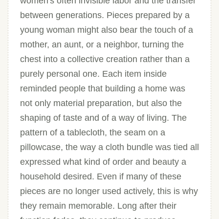
women's often invisible labor and the transfer
between generations. Pieces prepared by a
young woman might also bear the touch of a
mother, an aunt, or a neighbor, turning the
chest into a collective creation rather than a
purely personal one. Each item inside
reminded people that building a home was
not only material preparation, but also the
shaping of taste and of a way of living. The
pattern of a tablecloth, the seam on a
pillowcase, the way a cloth bundle was tied all
expressed what kind of order and beauty a
household desired. Even if many of these
pieces are no longer used actively, this is why
they remain memorable. Long after their