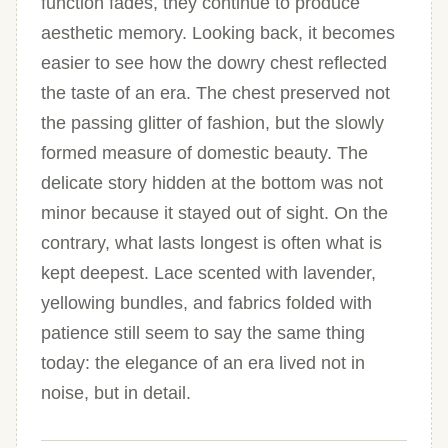
function fades, they continue to produce
aesthetic memory. Looking back, it becomes
easier to see how the dowry chest reflected
the taste of an era. The chest preserved not
the passing glitter of fashion, but the slowly
formed measure of domestic beauty. The
delicate story hidden at the bottom was not
minor because it stayed out of sight. On the
contrary, what lasts longest is often what is
kept deepest. Lace scented with lavender,
yellowing bundles, and fabrics folded with
patience still seem to say the same thing
today: the elegance of an era lived not in
noise, but in detail.