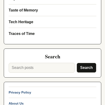
Taste of Memory
Tech Heritage
Traces of Time
Search
Search
Privacy Policy
About Us