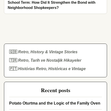
School Term: How Did It Strengthen the Bond with
Neighborhood Shopkeepers?
🇬🇧
Retro, History & Vintage Stories
🇹🇷
Retro, Tarih ve Nostaljik Hikayeler
🇵🇹
Histórias Retro, Históricas e Vintage
Recent posts
Potato Oturtma and the Logic of the Family Oven