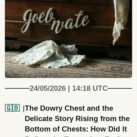
24/05/2026 | 14:18 UTC
🇬🇧
The Dowry Chest and the
Delicate Story Rising from the
Bottom of Chests: How Did It