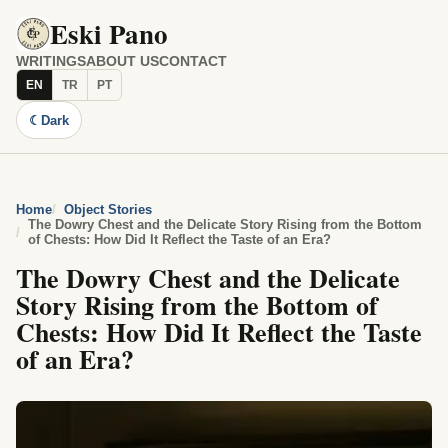
Eski Pano
WRITINGS
ABOUT US
CONTACT
EN
TR
PT
☾
Dark
Home
Object Stories
The Dowry Chest and the Delicate Story Rising from the Bottom
of Chests: How Did It Reflect the Taste of an Era?
The Dowry Chest and the Delicate
Story Rising from the Bottom of
Chests: How Did It Reflect the Taste
of an Era?