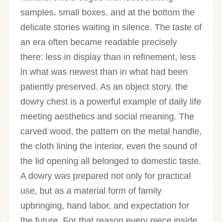
samples, small boxes, and at the bottom the
delicate stories waiting in silence. The taste of
an era often became readable precisely
there: less in display than in refinement, less
in what was newest than in what had been
patiently preserved. As an object story, the
dowry chest is a powerful example of daily life
meeting aesthetics and social meaning. The
carved wood, the pattern on the metal handle,
the cloth lining the interior, even the sound of
the lid opening all belonged to domestic taste.
A dowry was prepared not only for practical
use, but as a material form of family
upbringing, hand labor, and expectation for
the future. For that reason every piece inside