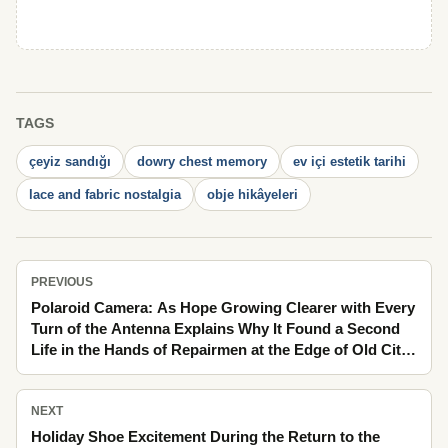
TAGS
çeyiz sandığı
dowry chest memory
ev içi estetik tarihi
lace and fabric nostalgia
obje hikâyeleri
PREVIOUS
Polaroid Camera: As Hope Growing Clearer with Every
Turn of the Antenna Explains Why It Found a Second
Life in the Hands of Repairmen at the Edge of Old City
Life as If It Happened Yesterday
NEXT
Holiday Shoe Excitement During the Return to the