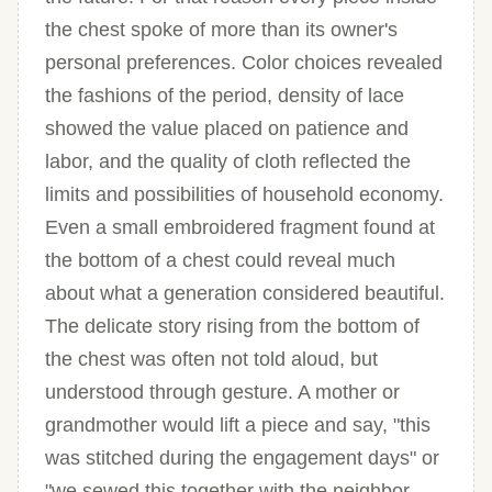
the chest spoke of more than its owner's
personal preferences. Color choices revealed
the fashions of the period, density of lace
showed the value placed on patience and
labor, and the quality of cloth reflected the
limits and possibilities of household economy.
Even a small embroidered fragment found at
the bottom of a chest could reveal much
about what a generation considered beautiful.
The delicate story rising from the bottom of
the chest was often not told aloud, but
understood through gesture. A mother or
grandmother would lift a piece and say, "this
was stitched during the engagement days" or
"we sewed this together with the neighbor