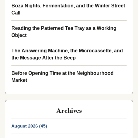
Boza Nights, Fermentation, and the Winter Street
Call
Reading the Patterned Tea Tray as a Working
Object
The Answering Machine, the Microcassette, and
the Message After the Beep
Before Opening Time at the Neighbourhood
Market
Archives
August 2026 (45)