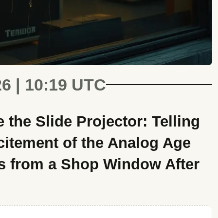
26 | 10:19 UTC
the Slide Projector: Telling
citement of the Analog Age
s from a Shop Window After