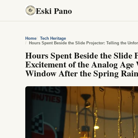
Eski Pano
Home
Tech Heritage
Hours Spent Beside the Slide P
Excitement of the Analog Age
Window After the Spring Rai