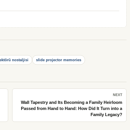
ektörü nostaljisi
slide projector memories
NEXT
Wall Tapestry and Its Becoming a Family Heirloom
Passed from Hand to Hand: How Did It Turn into a
Family Legacy?