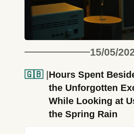
15/05/20
🇬🇧
Hours Spent Beside 
the Unforgotten Ex
While Looking at U
the Spring Rain