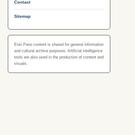
Contact
Sitemap
Eski Pano content is shared for general information
and cultural archive purposes. Artificial intelligence
tools are also used in the production of content and
visuals.