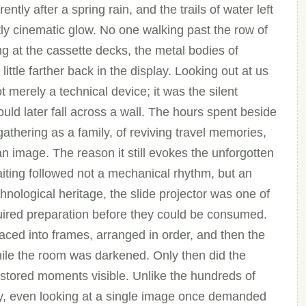
tly after a spring rain, and the trails of water left
ly cinematic glow. No one walking past the row of
ng at the cassette decks, the metal bodies of
ittle farther back in the display. Looking out at us
 merely a technical device; it was the silent
ld later fall across a wall. The hours spent beside
athering as a family, of reviving travel memories,
an image. The reason it still evokes the unforgotten
aiting followed not a mechanical rhythm, but an
nological heritage, the slide projector was one of
ired preparation before they could be consumed.
aced into frames, arranged in order, and then the
hile the room was darkened. Only then did the
stored moments visible. Unlike the hundreds of
y, even looking at a single image once demanded