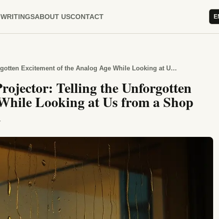
WRITINGS
ABOUT US
CONTACT
E
Hours Spent Beside the Slide Projector: Telling the Unforgotten Excitement of the Analog Age While Looking at Us from a Shop Window After the Spring Rain
rojector: Telling the Unforgotten
 While Looking at Us from a Shop
n