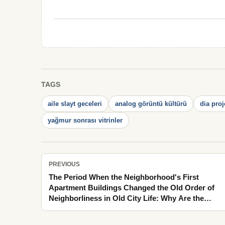
TAGS
aile slayt geceleri
analog görüntü kültürü
dia proj
yağmur sonrası vitrinler
PREVIOUS
The Period When the Neighborhood's First
Apartment Buildings Changed the Old Order of
Neighborliness in Old City Life: Why Are the
Mornings That Opened Windows Still So Vivid in
Memory?