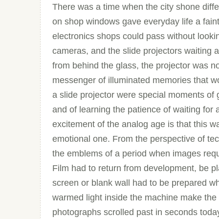
There was a time when the city shone differen
on shop windows gave everyday life a faint
electronics shops could pass without looki
cameras, and the slide projectors waiting a l
from behind the glass, the projector was not
messenger of illuminated memories that wou
a slide projector were special moments of g
and of learning the patience of waiting for 
excitement of the analog age is that this w
emotional one. From the perspective of tech
the emblems of a period when images requ
Film had to return from development, be pl
screen or blank wall had to be prepared w
warmed light inside the machine make the 
photographs scrolled past in seconds toda