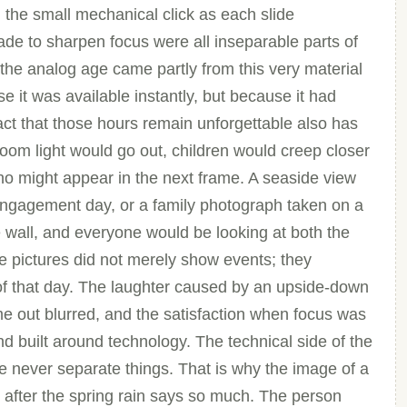
 the small mechanical click as each slide
de to sharpen focus were all inseparable parts of
the analog age came partly from this very material
e it was available instantly, but because it had
fact that those hours remain unforgettable also has
room light would go out, children would creep closer
ho might appear in the next frame. A seaside view
engagement day, or a family photograph taken on a
wall, and everyone would be looking at both the
e pictures did not merely show events; they
 that day. The laughter caused by an upside-down
me out blurred, and the satisfaction when focus was
nd built around technology. The technical side of the
 never separate things. That is why the image of a
 after the spring rain says so much. The person