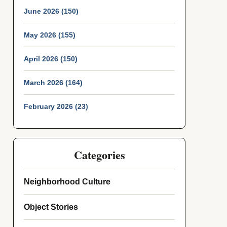
June 2026 (150)
May 2026 (155)
April 2026 (150)
March 2026 (164)
February 2026 (23)
Categories
Neighborhood Culture
Object Stories