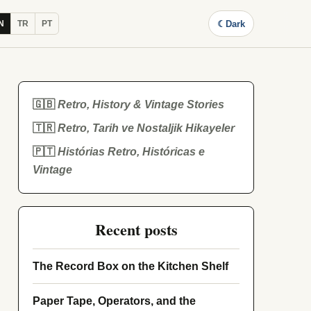
☾
Dark
N
TR
PT
🇬🇧
Retro, History & Vintage Stories
🇹🇷
Retro, Tarih ve Nostaljik Hikayeler
🇵🇹
Histórias Retro, Históricas e
Vintage
Recent posts
The Record Box on the Kitchen Shelf
Paper Tape, Operators, and the