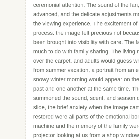
ceremonial attention. The sound of the fan,
advanced, and the delicate adjustments ma
the viewing experience. The excitement of 
process: the image felt precious not becaus
been brought into visibility with care. The 
much to do with family sharing. The living 
over the carpet, and adults would guess w
from summer vacation, a portrait from an 
snowy winter morning would appear on the 
past and one another at the same time. Th
summoned the sound, scent, and season of
slide, the brief anxiety when the image ca
restored were all parts of the emotional bo
machine and the memory of the family were
projector looking at us from a shop window