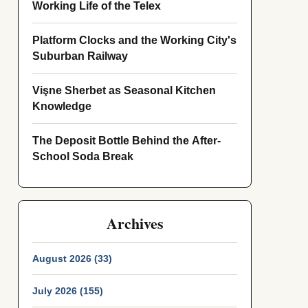
Working Life of the Telex
Platform Clocks and the Working City's
Suburban Railway
Vişne Sherbet as Seasonal Kitchen
Knowledge
The Deposit Bottle Behind the After-
School Soda Break
Archives
August 2026 (33)
July 2026 (155)