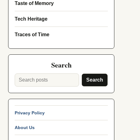
Taste of Memory
Tech Heritage
Traces of Time
Search
Search
Privacy Policy
About Us