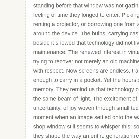
standing before that window was not gazing
feeling of time they longed to enter. Picki
renting a projector, or borrowing one from
around the device. The bulbs, carrying ca
beside it showed that technology did not li
maintenance. The renewed interest in vinta
trying to recover not merely an old machin
with respect. Now screens are endless, tra
enough to carry in a pocket. Yet the hours 
memory. They remind us that technology o
the same beam of light. The excitement of
uncertainty, of joy woven through small tech
moment when an image settled onto the wal
shop window still seems to whisper this: 
they shape the way an entire generation 