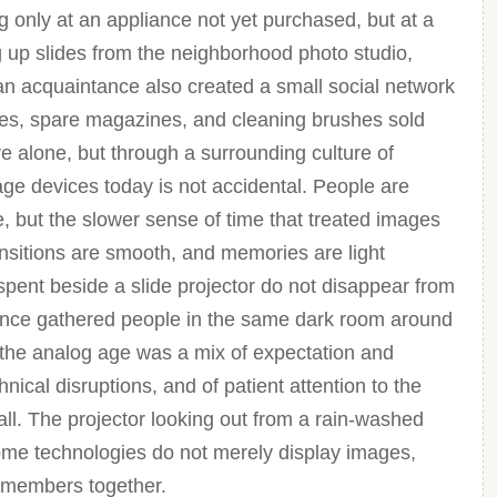
 only at an appliance not yet purchased, but at a
ng up slides from the neighborhood photo studio,
 an acquaintance also created a small social network
ses, spare magazines, and cleaning brushes sold
ve alone, but through a surrounding culture of
ge devices today is not accidental. People are
e, but the slower sense of time that treated images
nsitions are smooth, and memories are light
spent beside a slide projector do not disappear from
nce gathered people in the same dark room around
 the analog age was a mix of expectation and
nical disruptions, and of patient attention to the
l. The projector looking out from a rain-washed
some technologies do not merely display images,
remembers together.