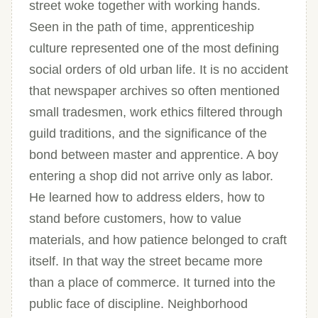
street woke together with working hands.
Seen in the path of time, apprenticeship
culture represented one of the most defining
social orders of old urban life. It is no accident
that newspaper archives so often mentioned
small tradesmen, work ethics filtered through
guild traditions, and the significance of the
bond between master and apprentice. A boy
entering a shop did not arrive only as labor.
He learned how to address elders, how to
stand before customers, how to value
materials, and how patience belonged to craft
itself. In that way the street became more
than a place of commerce. It turned into the
public face of discipline. Neighborhood