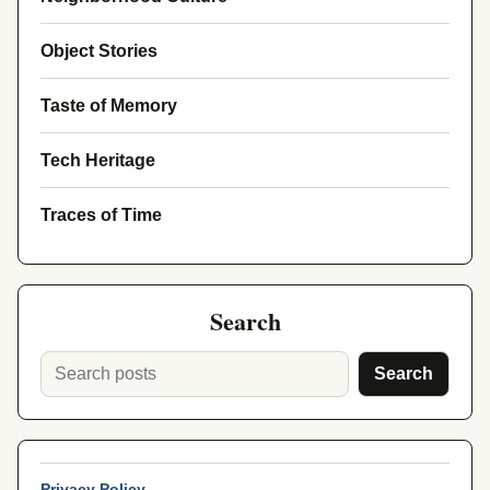
Object Stories
Taste of Memory
Tech Heritage
Traces of Time
Search
Search
Privacy Policy