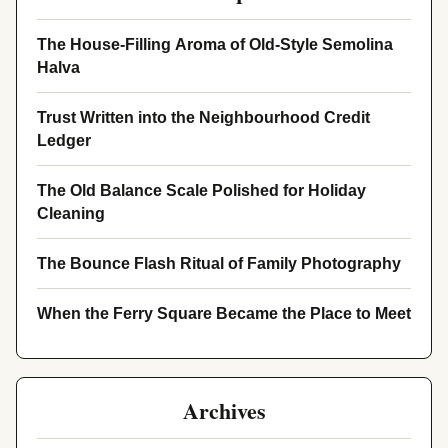
The House-Filling Aroma of Old-Style Semolina
Halva
Trust Written into the Neighbourhood Credit
Ledger
The Old Balance Scale Polished for Holiday
Cleaning
The Bounce Flash Ritual of Family Photography
When the Ferry Square Became the Place to Meet
Archives