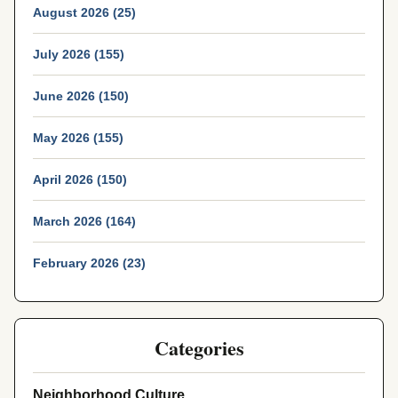
August 2026 (25)
July 2026 (155)
June 2026 (150)
May 2026 (155)
April 2026 (150)
March 2026 (164)
February 2026 (23)
Categories
Neighborhood Culture