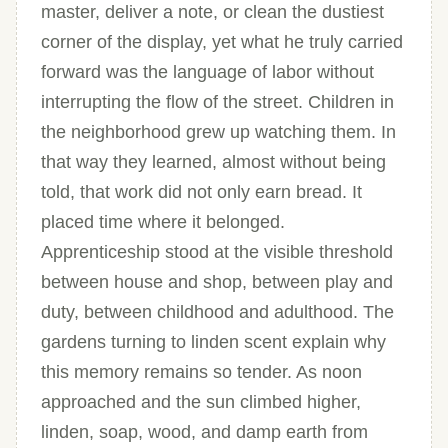
master, deliver a note, or clean the dustiest
corner of the display, yet what he truly carried
forward was the language of labor without
interrupting the flow of the street. Children in
the neighborhood grew up watching them. In
that way they learned, almost without being
told, that work did not only earn bread. It
placed time where it belonged.
Apprenticeship stood at the visible threshold
between house and shop, between play and
duty, between childhood and adulthood. The
gardens turning to linden scent explain why
this memory remains so tender. As noon
approached and the sun climbed higher,
linden, soap, wood, and damp earth from