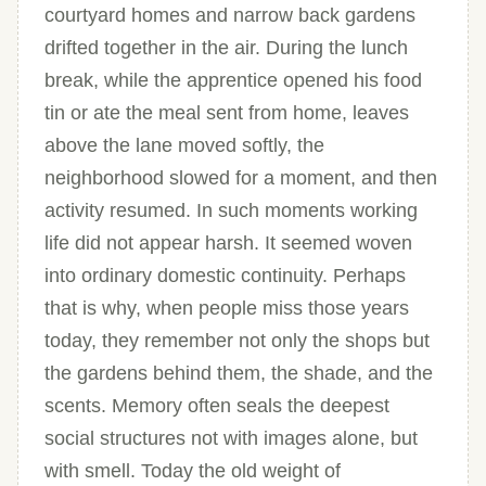
courtyard homes and narrow back gardens
drifted together in the air. During the lunch
break, while the apprentice opened his food
tin or ate the meal sent from home, leaves
above the lane moved softly, the
neighborhood slowed for a moment, and then
activity resumed. In such moments working
life did not appear harsh. It seemed woven
into ordinary domestic continuity. Perhaps
that is why, when people miss those years
today, they remember not only the shops but
the gardens behind them, the shade, and the
scents. Memory often seals the deepest
social structures not with images alone, but
with smell. Today the old weight of