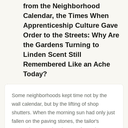
from the Neighborhood
Calendar, the Times When
Apprenticeship Culture Gave
Order to the Streets: Why Are
the Gardens Turning to
Linden Scent Still
Remembered Like an Ache
Today?
Some neighborhoods kept time not by the
wall calendar, but by the lifting of shop
shutters. When the morning sun had only just
fallen on the paving stones, the tailor's