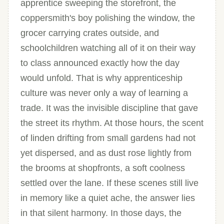
apprentice sweeping the storefront, the
coppersmith's boy polishing the window, the
grocer carrying crates outside, and
schoolchildren watching all of it on their way
to class announced exactly how the day
would unfold. That is why apprenticeship
culture was never only a way of learning a
trade. It was the invisible discipline that gave
the street its rhythm. At those hours, the scent
of linden drifting from small gardens had not
yet dispersed, and as dust rose lightly from
the brooms at shopfronts, a soft coolness
settled over the lane. If these scenes still live
in memory like a quiet ache, the answer lies
in that silent harmony. In those days, the