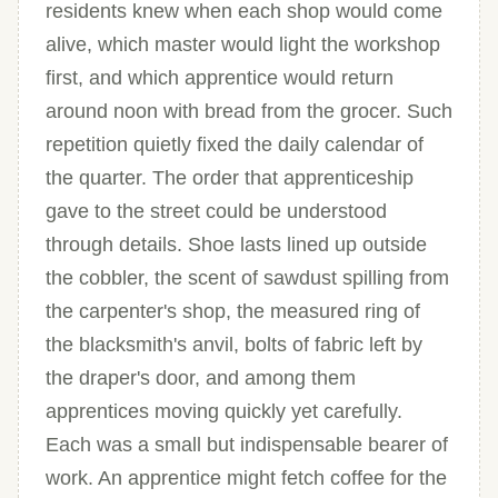
residents knew when each shop would come
alive, which master would light the workshop
first, and which apprentice would return
around noon with bread from the grocer. Such
repetition quietly fixed the daily calendar of
the quarter. The order that apprenticeship
gave to the street could be understood
through details. Shoe lasts lined up outside
the cobbler, the scent of sawdust spilling from
the carpenter's shop, the measured ring of
the blacksmith's anvil, bolts of fabric left by
the draper's door, and among them
apprentices moving quickly yet carefully.
Each was a small but indispensable bearer of
work. An apprentice might fetch coffee for the