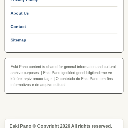
About Us
Contact
Sitemap
Eski Pano content is shared for general information and cultural
archive purposes. | Eski Pano içerikleri genel bilgilendirme ve
kültürel arşiv amacı taşır. | O conteúdo do Eski Pano tem fins
informativos e de arquivo cultural.
Eski Pano © Copyright 2026 All rights reserved.