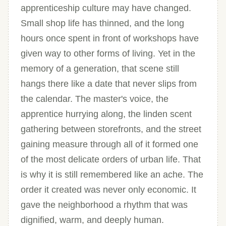
apprenticeship culture may have changed.
Small shop life has thinned, and the long
hours once spent in front of workshops have
given way to other forms of living. Yet in the
memory of a generation, that scene still
hangs there like a date that never slips from
the calendar. The master's voice, the
apprentice hurrying along, the linden scent
gathering between storefronts, and the street
gaining measure through all of it formed one
of the most delicate orders of urban life. That
is why it is still remembered like an ache. The
order it created was never only economic. It
gave the neighborhood a rhythm that was
dignified, warm, and deeply human.