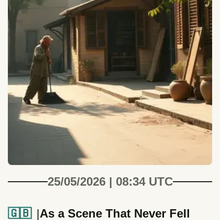
25/05/2026 | 08:34 UTC
🇬🇧
As a Scene That Never Fell