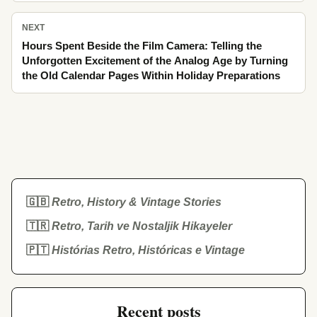
NEXT
Hours Spent Beside the Film Camera: Telling the
Unforgotten Excitement of the Analog Age by Turning
the Old Calendar Pages Within Holiday Preparations
🇬🇧
Retro, History & Vintage Stories
🇹🇷
Retro, Tarih ve Nostaljik Hikayeler
🇵🇹
Histórias Retro, Históricas e Vintage
Recent posts