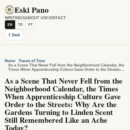
Eski Pano
WRITINGS
ABOUT US
CONTACT
EN
TR
PT
☾
Dark
Home
Traces of Time
As a Scene That Never Fell from the Neighborhood Calendar, the
Times When Apprenticeship Culture Gave Order to the Streets:
Why Are the Gardens Turning to Linden Scent Still Remembered
As a Scene That Never Fell from the
Like an Ache Today?
Neighborhood Calendar, the Times
When Apprenticeship Culture Gave
Order to the Streets: Why Are the
Gardens Turning to Linden Scent
Still Remembered Like an Ache
Today?