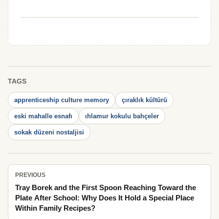
TAGS
apprenticeship culture memory
çıraklık kültürü
eski mahalle esnafı
ıhlamur kokulu bahçeler
sokak düzeni nostaljisi
PREVIOUS
Tray Borek and the First Spoon Reaching Toward the
Plate After School: Why Does It Hold a Special Place
Within Family Recipes?