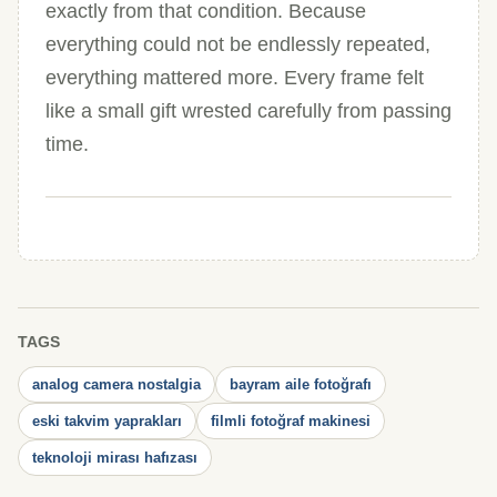
exactly from that condition. Because
everything could not be endlessly repeated,
everything mattered more. Every frame felt
like a small gift wrested carefully from passing
time.
TAGS
analog camera nostalgia
bayram aile fotoğrafı
eski takvim yaprakları
filmli fotoğraf makinesi
teknoloji mirası hafızası