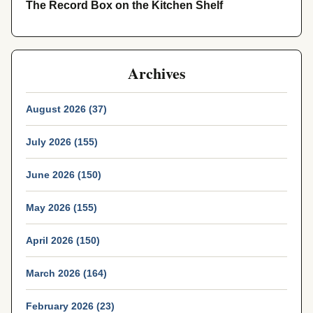
The Record Box on the Kitchen Shelf
Archives
August 2026 (37)
July 2026 (155)
June 2026 (150)
May 2026 (155)
April 2026 (150)
March 2026 (164)
February 2026 (23)