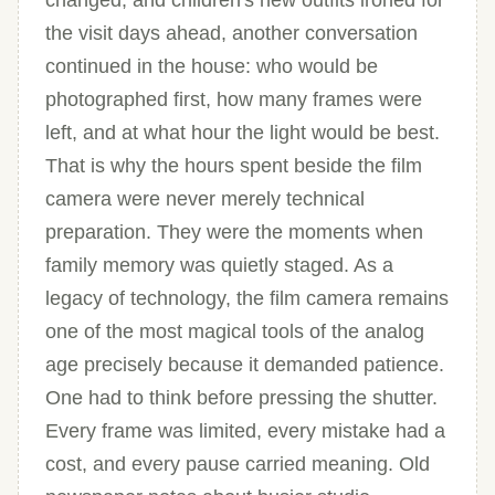
changed, and children's new outfits ironed for
the visit days ahead, another conversation
continued in the house: who would be
photographed first, how many frames were
left, and at what hour the light would be best.
That is why the hours spent beside the film
camera were never merely technical
preparation. They were the moments when
family memory was quietly staged. As a
legacy of technology, the film camera remains
one of the most magical tools of the analog
age precisely because it demanded patience.
One had to think before pressing the shutter.
Every frame was limited, every mistake had a
cost, and every pause carried meaning. Old