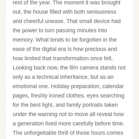
rest of the year. The moment it was brought
out, the house filled with both seriousness
and cheerful unease. That small device had
the power to turn passing minutes into
memory. What tends to be forgotten in the
ease of the digital era is how precious and
how limited that transformation once felt.
Looking back now, the film camera stands not
only as a technical inheritance, but as an
emotional one. Holiday preparation, calendar
pages, freshly ironed clothes, eyes searching
for the best light, and family portraits taken
under the warning not to move all reveal how
a generation lived more carefully before time.
The unforgettable thrill of those hours comes