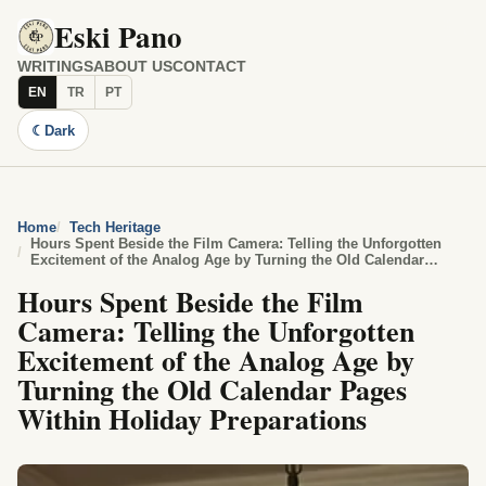
Eski Pano
WRITINGS
ABOUT US
CONTACT
EN
TR
PT
☾
Dark
Home
Tech Heritage
Hours Spent Beside the Film Camera: Telling the Unforgotten
Excitement of the Analog Age by Turning the Old Calendar
Pages Within Holiday Preparations
Hours Spent Beside the Film
Camera: Telling the Unforgotten
Excitement of the Analog Age by
Turning the Old Calendar Pages
Within Holiday Preparations