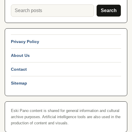
Search
Privacy Policy
About Us
Contact
Sitemap
Eski Pano content is shared for general information and cultural
archive purposes. Artificial intelligence tools are also used in the
production of content and visuals.