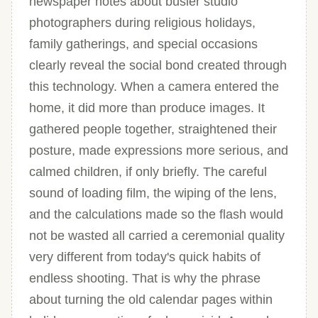
newspaper notes about busier studio
photographers during religious holidays,
family gatherings, and special occasions
clearly reveal the social bond created through
this technology. When a camera entered the
home, it did more than produce images. It
gathered people together, straightened their
posture, made expressions more serious, and
calmed children, if only briefly. The careful
sound of loading film, the wiping of the lens,
and the calculations made so the flash would
not be wasted all carried a ceremonial quality
very different from today's quick habits of
endless shooting. That is why the phrase
about turning the old calendar pages within