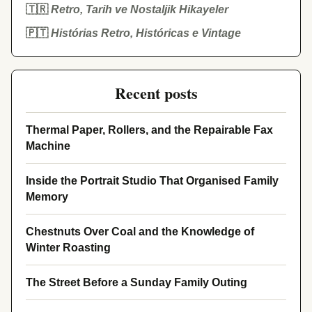
🇹🇷
Retro, Tarih ve Nostaljik Hikayeler
🇵🇹
Histórias Retro, Históricas e Vintage
Recent posts
Thermal Paper, Rollers, and the Repairable Fax
Machine
Inside the Portrait Studio That Organised Family
Memory
Chestnuts Over Coal and the Knowledge of
Winter Roasting
The Street Before a Sunday Family Outing