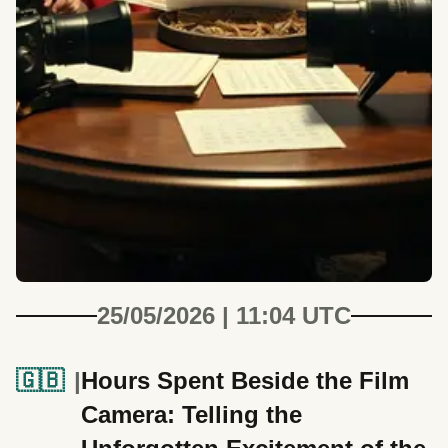
25/05/2026 | 11:04 UTC
🇬🇧
Hours Spent Beside the Film
Camera: Telling the