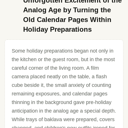
Unforgotten Excitement of the
Analog Age by Turning the
Old Calendar Pages Within
Holiday Preparations
Some holiday preparations began not only in
the kitchen or the guest room, but in the most
careful corner of the living room. A film
camera placed neatly on the table, a flash
cube beside it, the small anxiety of counting
remaining exposures, and calendar pages
thinning in the background gave pre-holiday
anticipation in the analog age a special depth.
While trays of baklava were prepared, covers