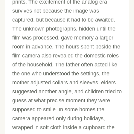
prints. The excitement of the analog era
survives not because the image was
captured, but because it had to be awaited.
The unknown photographs, hidden until the
film was processed, gave memory a larger
room in advance. The hours spent beside the
film camera also revealed the domestic roles
of the household. The father often acted like
the one who understood the settings, the
mother adjusted collars and sleeves, elders
suggested another angle, and children tried to
guess at what precise moment they were
supposed to smile. In some homes the
camera appeared only during holidays,
wrapped in soft cloth inside a cupboard the