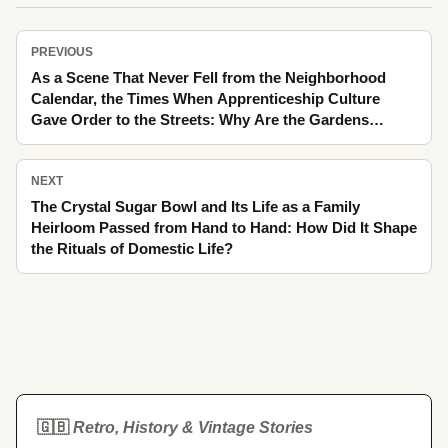
PREVIOUS
As a Scene That Never Fell from the Neighborhood
Calendar, the Times When Apprenticeship Culture
Gave Order to the Streets: Why Are the Gardens
Turning to Linden Scent Still Remembered Like an
Ache Today?
NEXT
The Crystal Sugar Bowl and Its Life as a Family
Heirloom Passed from Hand to Hand: How Did It Shape
the Rituals of Domestic Life?
🇬🇧
Retro, History & Vintage Stories