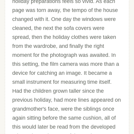
holiday preparations feels so vivid. As each
page was torn away, the tempo of the house
changed with it. One day the windows were
cleaned, the next the sofa covers were
spread, then the holiday clothes were taken
from the wardrobe, and finally the right
moment for the photograph was awaited. In
this setting, the film camera was more than a
device for catching an image. It became a
small instrument for measuring time itself.
Had the children grown taller since the
previous holiday, had more lines appeared on
grandmother's face, were the siblings once
again sitting before the same cushion, all of
this would later be read from the developed