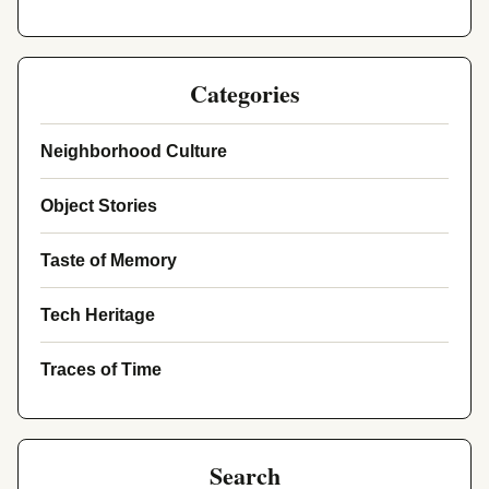
Categories
Neighborhood Culture
Object Stories
Taste of Memory
Tech Heritage
Traces of Time
Search