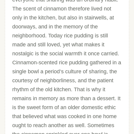
The scent of cinnamon therefore lived not
only in the kitchen, but also in stairwells, at
doorways, and in the memory of the
neighborhood. Today rice pudding is still
made and still loved, yet what makes it
nostalgic is the social warmth it once carried.
Cinnamon-scented rice pudding gathered in a
single bowl a period’s culture of sharing, the
courtesy of neighborliness, and the patient
rhythm of the old kitchen. That is why it
remains in memory as more than a dessert. It
is the sweet form of an older domestic ethic
that believed what was cooked in one home
ought to reach another as well. Sometimes