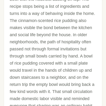
recipe stops being a list of ingredients and
turns into a way of behaving inside the home.
The cinnamon-scented rice pudding also
makes visible the bond between the kitchen
and social life beyond the house. In older
neighborhoods, the path of hospitality often
passed not through formal invitations but
through small bowls carried by hand. A bowl
of rice pudding covered with a small plate
would travel in the hands of children up and
down staircases to a neighbor, and on the
return trip the empty bowl would bring back a
few kind words with it. That small circulation
made domestic labor visible and reminded
everyone that sharing was an ordinary habit.