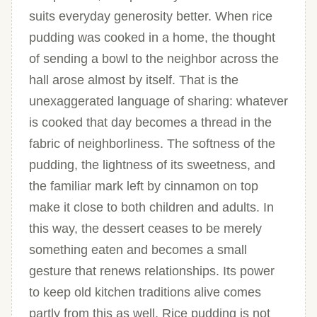
suits everyday generosity better. When rice
pudding was cooked in a home, the thought
of sending a bowl to the neighbor across the
hall arose almost by itself. That is the
unexaggerated language of sharing: whatever
is cooked that day becomes a thread in the
fabric of neighborliness. The softness of the
pudding, the lightness of its sweetness, and
the familiar mark left by cinnamon on top
make it close to both children and adults. In
this way, the dessert ceases to be merely
something eaten and becomes a small
gesture that renews relationships. Its power
to keep old kitchen traditions alive comes
partly from this as well. Rice pudding is not