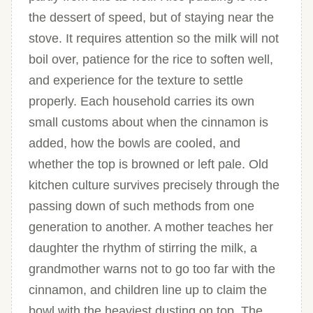
the dessert of speed, but of staying near the
stove. It requires attention so the milk will not
boil over, patience for the rice to soften well,
and experience for the texture to settle
properly. Each household carries its own
small customs about when the cinnamon is
added, how the bowls are cooled, and
whether the top is browned or left pale. Old
kitchen culture survives precisely through the
passing down of such methods from one
generation to another. A mother teaches her
daughter the rhythm of stirring the milk, a
grandmother warns not to go too far with the
cinnamon, and children line up to claim the
bowl with the heaviest dusting on top. The