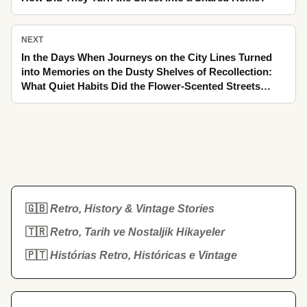
NEXT
In the Days When Journeys on the City Lines Turned
into Memories on the Dusty Shelves of Recollection:
What Quiet Habits Did the Flower-Scented Streets
Leave to Today?
🇬🇧
Retro, History & Vintage Stories
🇹🇷
Retro, Tarih ve Nostaljik Hikayeler
🇵🇹
Histórias Retro, Históricas e Vintage