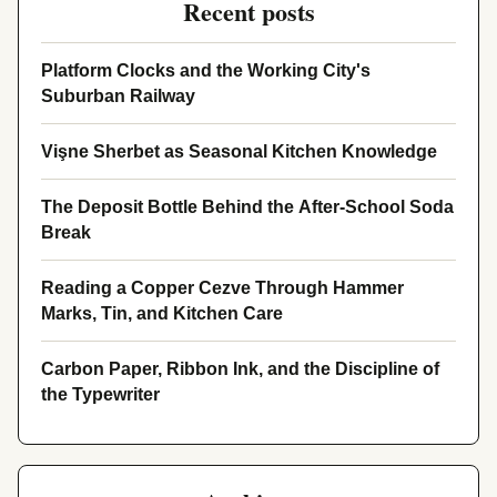
Recent posts
Platform Clocks and the Working City's
Suburban Railway
Vişne Sherbet as Seasonal Kitchen Knowledge
The Deposit Bottle Behind the After-School Soda
Break
Reading a Copper Cezve Through Hammer
Marks, Tin, and Kitchen Care
Carbon Paper, Ribbon Ink, and the Discipline of
the Typewriter