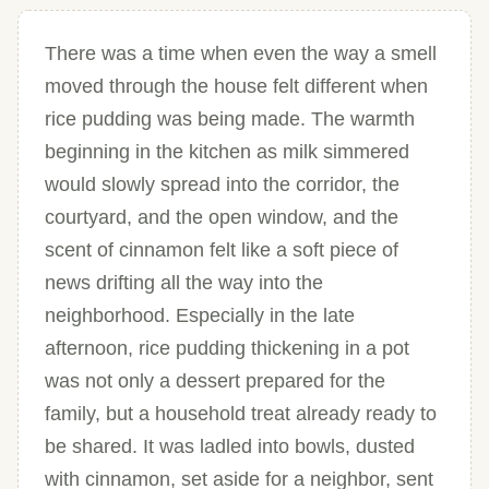
There was a time when even the way a smell
moved through the house felt different when
rice pudding was being made. The warmth
beginning in the kitchen as milk simmered
would slowly spread into the corridor, the
courtyard, and the open window, and the
scent of cinnamon felt like a soft piece of
news drifting all the way into the
neighborhood. Especially in the late
afternoon, rice pudding thickening in a pot
was not only a dessert prepared for the
family, but a household treat already ready to
be shared. It was ladled into bowls, dusted
with cinnamon, set aside for a neighbor, sent