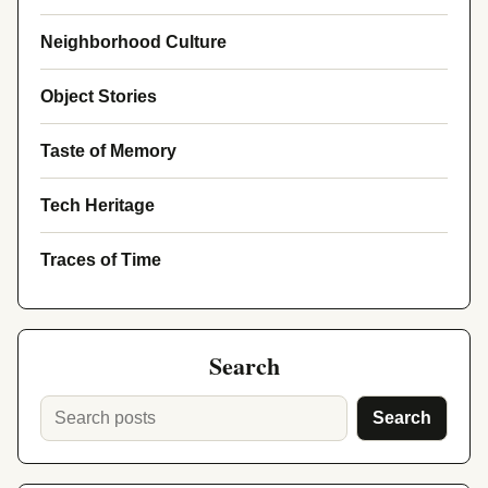
Neighborhood Culture
Object Stories
Taste of Memory
Tech Heritage
Traces of Time
Search
Search