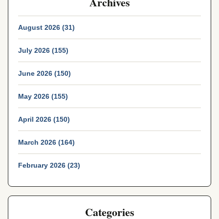
Archives
August 2026 (31)
July 2026 (155)
June 2026 (150)
May 2026 (155)
April 2026 (150)
March 2026 (164)
February 2026 (23)
Categories