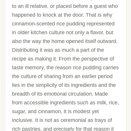
to an ill relative, or placed before a guest who
happened to knock at the door. That is why
cinnamon-scented rice pudding represented
in older kitchen culture not only a flavor, but
also the way the home opened itself outward.
Distributing it was as much a part of the
recipe as making it. From the perspective of
taste memory, the reason rice pudding carries
the culture of sharing from an earlier period
lies in the simplicity of its ingredients and the
breadth of its emotional circulation. Made
from accessible ingredients such as milk, rice,
sugar, and cinnamon, it is modest yet
inclusive. It is not as ceremonial as trays of
rich pastries, and precisely for that reason it