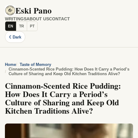
Eski Pano
WRITINGS
ABOUT US
CONTACT
EN
TR
PT
☾
Dark
Home
Taste of Memory
Cinnamon-Scented Rice Pudding: How Does It Carry a Period’s
Culture of Sharing and Keep Old Kitchen Traditions Alive?
Cinnamon-Scented Rice Pudding:
How Does It Carry a Period’s
Culture of Sharing and Keep Old
Kitchen Traditions Alive?