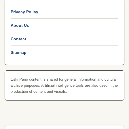
Privacy Policy
About Us
Contact
Sitemap
Eski Pano content is shared for general information and cultural
archive purposes. Artificial intelligence tools are also used in the
production of content and visuals.