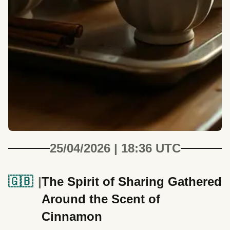
25/04/2026 | 18:36 UTC
🇬🇧
The Spirit of Sharing Gathered
Around the Scent of
Cinnamon