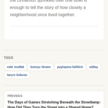
the cinnamon sprinkled over one bowl is
enough to tell the story of how closely a
neighborhood once lived together.
TAGS
eski mutfak
komşu ikramı
paylaşma kültürü
sütlaç
tarçın kokusu
PREVIOUS
The Days of Games Stretching Beneath the Streetlamp:
How Did They Turn the Street into a Shared Home?