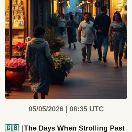
05/05/2026 | 08:35 UTC
🇬🇧
The Days When Strolling Past