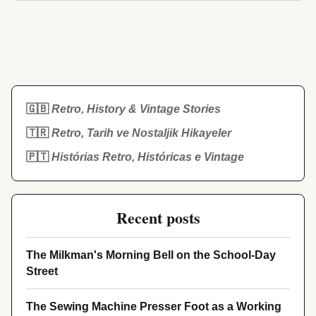
🇬🇧
Retro, History & Vintage Stories
🇹🇷
Retro, Tarih ve Nostaljik Hikayeler
🇵🇹
Histórias Retro, Históricas e Vintage
Recent posts
The Milkman's Morning Bell on the School-Day
Street
The Sewing Machine Presser Foot as a Working