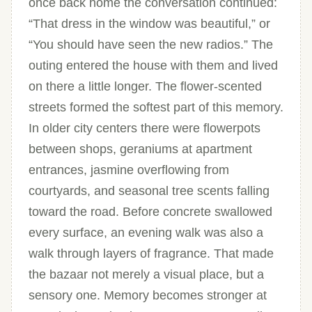
once back home the conversation continued:
“That dress in the window was beautiful,” or
“You should have seen the new radios.” The
outing entered the house with them and lived
on there a little longer. The flower-scented
streets formed the softest part of this memory.
In older city centers there were flowerpots
between shops, geraniums at apartment
entrances, jasmine overflowing from
courtyards, and seasonal tree scents falling
toward the road. Before concrete swallowed
every surface, an evening walk was also a
walk through layers of fragrance. That made
the bazaar not merely a visual place, but a
sensory one. Memory becomes stronger at