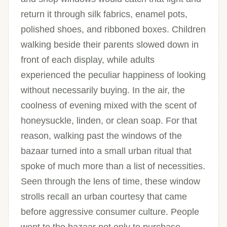
return it through silk fabrics, enamel pots,
polished shoes, and ribboned boxes. Children
walking beside their parents slowed down in
front of each display, while adults
experienced the peculiar happiness of looking
without necessarily buying. In the air, the
coolness of evening mixed with the scent of
honeysuckle, linden, or clean soap. For that
reason, walking past the windows of the
bazaar turned into a small urban ritual that
spoke of much more than a list of necessities.
Seen through the lens of time, these window
strolls recall an urban courtesy that came
before aggressive consumer culture. People