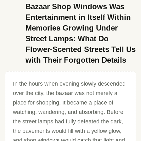
Bazaar Shop Windows Was
Entertainment in Itself Within
Memories Growing Under
Street Lamps: What Do
Flower-Scented Streets Tell Us
with Their Forgotten Details
In the hours when evening slowly descended
over the city, the bazaar was not merely a
place for shopping. It became a place of
watching, wandering, and absorbing. Before
the street lamps had fully defeated the dark,
the pavements would fill with a yellow glow,
and shop windows would catch that light and