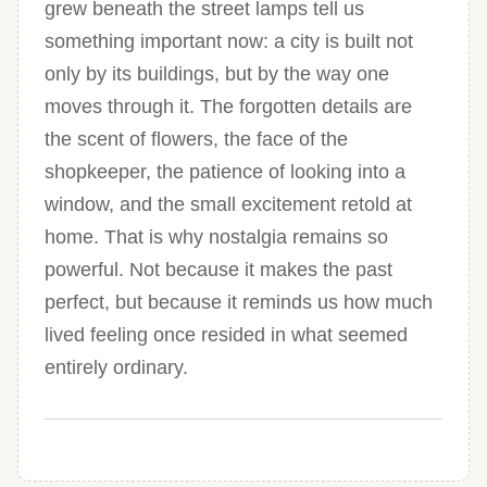
grew beneath the street lamps tell us
something important now: a city is built not
only by its buildings, but by the way one
moves through it. The forgotten details are
the scent of flowers, the face of the
shopkeeper, the patience of looking into a
window, and the small excitement retold at
home. That is why nostalgia remains so
powerful. Not because it makes the past
perfect, but because it reminds us how much
lived feeling once resided in what seemed
entirely ordinary.