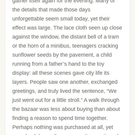
gather itself again for the evening. Many of
the details that made those days
unforgettable seem small today, yet their
effect was large. The lace cloth seen up close
against the window, the distant bell of a tram
or the horn of a minibus, teenagers cracking
sunflower seeds by the pavement, a child
running from a father’s hand to the toy
display: all these scenes gave city life its
layers. People saw one another, exchanged
greetings, and truly lived the sentence, “We
just went out for a little stroll.” A walk through
the bazaar was less about buying than about
finding a reason to spend time together.
Perhaps nothing was purchased at all, yet