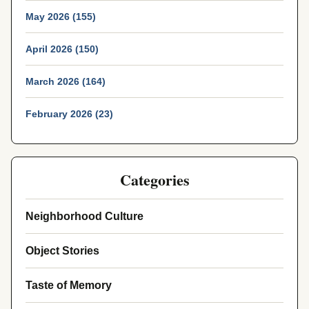
May 2026 (155)
April 2026 (150)
March 2026 (164)
February 2026 (23)
Categories
Neighborhood Culture
Object Stories
Taste of Memory