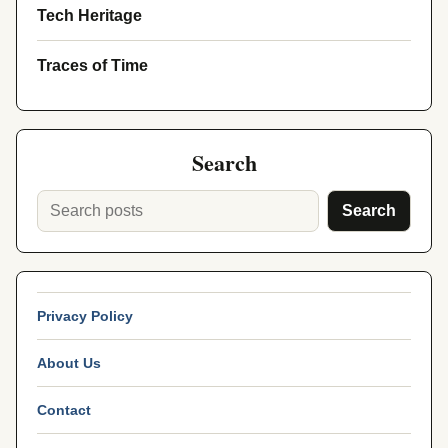
Tech Heritage
Traces of Time
Search
Search
Privacy Policy
About Us
Contact