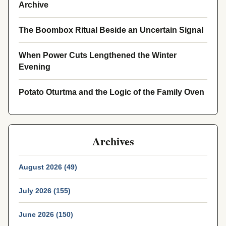
Archive
The Boombox Ritual Beside an Uncertain Signal
When Power Cuts Lengthened the Winter
Evening
Potato Oturtma and the Logic of the Family Oven
Archives
August 2026 (49)
July 2026 (155)
June 2026 (150)