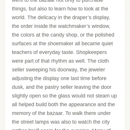
went to the bazaar not only to purchase
things, but also to learn how to look at the
world. The delicacy in the draper’s display,
the order inside the watchmaker’s window,
the colors at the candy shop, or the polished
surfaces at the shoemaker all became quiet
teachers of everyday taste. Shopkeepers
were part of that rhythm as well. The cloth
seller sweeping his doorway, the jeweler
adjusting the display one last time before
dusk, and the pastry seller leaving the door
slightly open so the glass would not steam up
all helped build both the appearance and the
memory of the bazaar. To walk there under
the street lamps was also to watch the city