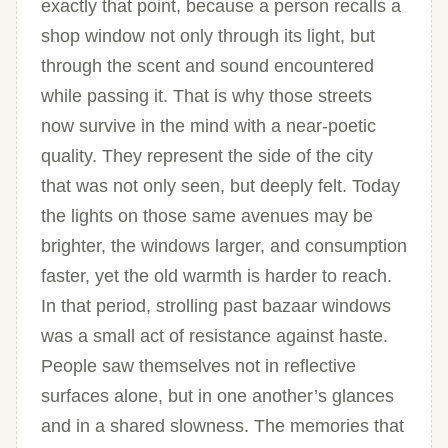
exactly that point, because a person recalls a
shop window not only through its light, but
through the scent and sound encountered
while passing it. That is why those streets
now survive in the mind with a near-poetic
quality. They represent the side of the city
that was not only seen, but deeply felt. Today
the lights on those same avenues may be
brighter, the windows larger, and consumption
faster, yet the old warmth is harder to reach.
In that period, strolling past bazaar windows
was a small act of resistance against haste.
People saw themselves not in reflective
surfaces alone, but in one another’s glances
and in a shared slowness. The memories that