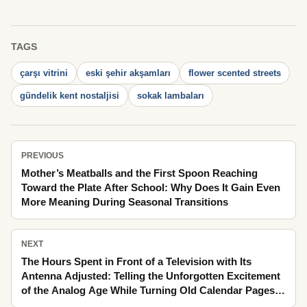
TAGS
çarşı vitrini
eski şehir akşamları
flower scented streets
gündelik kent nostaljisi
sokak lambaları
PREVIOUS
Mother’s Meatballs and the First Spoon Reaching
Toward the Plate After School: Why Does It Gain Even
More Meaning During Seasonal Transitions
NEXT
The Hours Spent in Front of a Television with Its
Antenna Adjusted: Telling the Unforgotten Excitement
of the Analog Age While Turning Old Calendar Pages
Amid Holiday Preparations