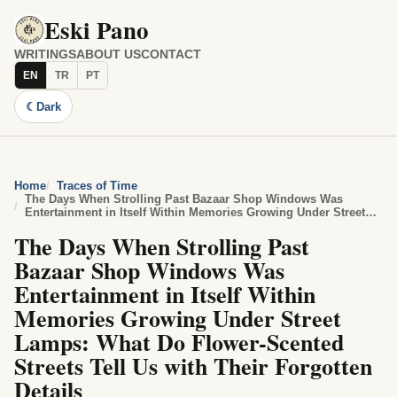
Eski Pano
WRITINGS
ABOUT US
CONTACT
EN
TR
PT
☾
Dark
Home
Traces of Time
The Days When Strolling Past Bazaar Shop Windows Was
Entertainment in Itself Within Memories Growing Under Street
Lamps: What Do Flower-Scented Streets Tell Us with Their
The Days When Strolling Past
Forgotten Details
Bazaar Shop Windows Was
Entertainment in Itself Within
Memories Growing Under Street
Lamps: What Do Flower-Scented
Streets Tell Us with Their Forgotten
Details