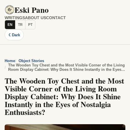
Eski Pano
WRITINGS
ABOUT US
CONTACT
EN
TR
PT
☾
Dark
Home
Object Stories
The Wooden Toy Chest and the Most Visible Corner of the Living
Room Display Cabinet: Why Does It Shine Instantly in the Eyes
of Nostalgia Enthusiasts?
The Wooden Toy Chest and the Most
Visible Corner of the Living Room
Display Cabinet: Why Does It Shine
Instantly in the Eyes of Nostalgia
Enthusiasts?