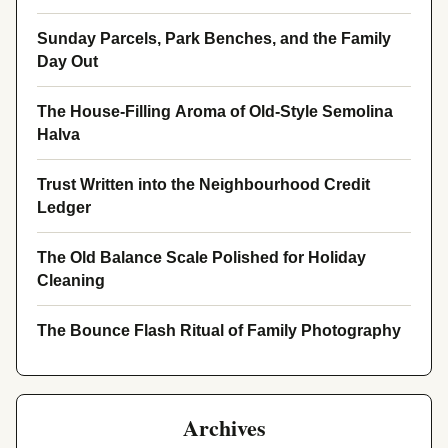
Sunday Parcels, Park Benches, and the Family
Day Out
The House-Filling Aroma of Old-Style Semolina
Halva
Trust Written into the Neighbourhood Credit
Ledger
The Old Balance Scale Polished for Holiday
Cleaning
The Bounce Flash Ritual of Family Photography
Archives