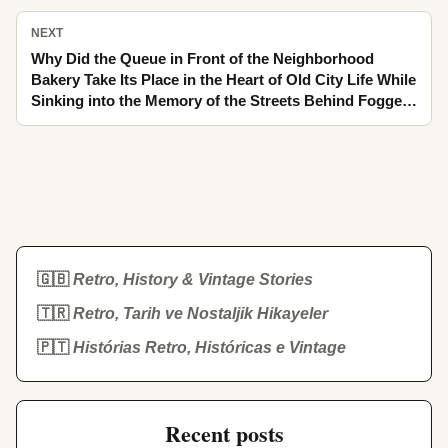
NEXT
Why Did the Queue in Front of the Neighborhood
Bakery Take Its Place in the Heart of Old City Life While
Sinking into the Memory of the Streets Behind Fogged
Glass
🇬🇧
Retro, History & Vintage Stories
🇹🇷
Retro, Tarih ve Nostaljik Hikayeler
🇵🇹
Histórias Retro, Históricas e Vintage
Recent posts