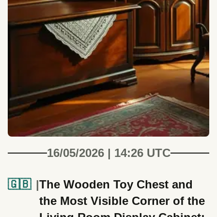
16/05/2026 | 14:26 UTC
🇬🇧
The Wooden Toy Chest and
the Most Visible Corner of the