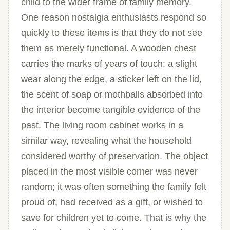
child to the wider frame of family memory.
One reason nostalgia enthusiasts respond so
quickly to these items is that they do not see
them as merely functional. A wooden chest
carries the marks of years of touch: a slight
wear along the edge, a sticker left on the lid,
the scent of soap or mothballs absorbed into
the interior become tangible evidence of the
past. The living room cabinet works in a
similar way, revealing what the household
considered worthy of preservation. The object
placed in the most visible corner was never
random; it was often something the family felt
proud of, had received as a gift, or wished to
save for children yet to come. That is why the