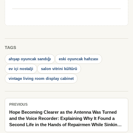
TAGS
ahşap oyuncak sandığı
eski oyuncak hafızası
ev içi nostalji
salon vitrini kültürü
vintage living room display cabinet
PREVIOUS
Hope Becoming Clearer as the Antenna Was Turned
and the Voice Recorder: Explaining Why It Found a
Second Life in the Hands of Repairmen While Sinking
into the Memory of the Streets Behind Fogged Glass