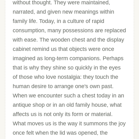
without thought. They were maintained,
narrated, and given new meanings within
family life. Today, in a culture of rapid
consumption, many possessions are replaced
with ease. The wooden chest and the display
cabinet remind us that objects were once
imagined as long-term companions. Perhaps
that is why they shine so quickly in the eyes
of those who love nostalgia: they touch the
human desire to arrange one's own past.
When we encounter such a chest today in an
antique shop or in an old family house, what
affects us is not only its form or material.
What moves us is the way it summons the joy
once felt when the lid was opened, the