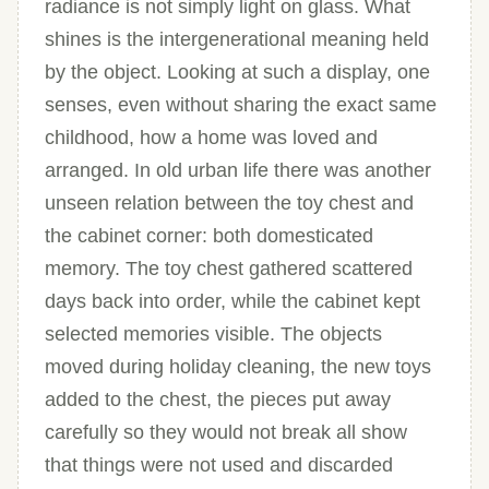
radiance is not simply light on glass. What
shines is the intergenerational meaning held
by the object. Looking at such a display, one
senses, even without sharing the exact same
childhood, how a home was loved and
arranged. In old urban life there was another
unseen relation between the toy chest and
the cabinet corner: both domesticated
memory. The toy chest gathered scattered
days back into order, while the cabinet kept
selected memories visible. The objects
moved during holiday cleaning, the new toys
added to the chest, the pieces put away
carefully so they would not break all show
that things were not used and discarded