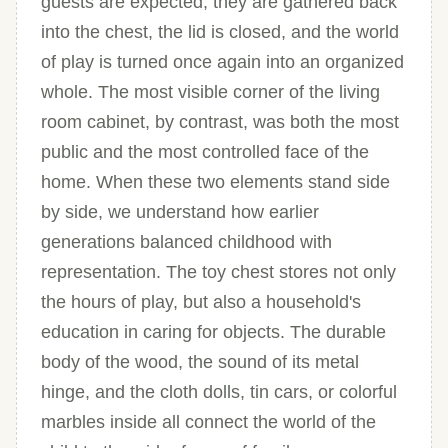
guests are expected, they are gathered back
into the chest, the lid is closed, and the world
of play is turned once again into an organized
whole. The most visible corner of the living
room cabinet, by contrast, was both the most
public and the most controlled face of the
home. When these two elements stand side
by side, we understand how earlier
generations balanced childhood with
representation. The toy chest stores not only
the hours of play, but also a household's
education in caring for objects. The durable
body of the wood, the sound of its metal
hinge, and the cloth dolls, tin cars, or colorful
marbles inside all connect the world of the