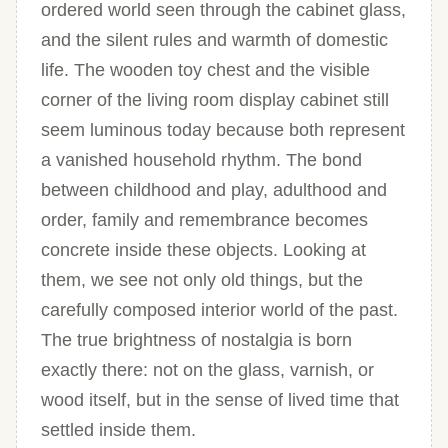
ordered world seen through the cabinet glass,
and the silent rules and warmth of domestic
life. The wooden toy chest and the visible
corner of the living room display cabinet still
seem luminous today because both represent
a vanished household rhythm. The bond
between childhood and play, adulthood and
order, family and remembrance becomes
concrete inside these objects. Looking at
them, we see not only old things, but the
carefully composed interior world of the past.
The true brightness of nostalgia is born
exactly there: not on the glass, varnish, or
wood itself, but in the sense of lived time that
settled inside them.