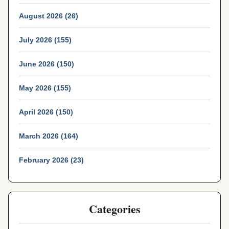
August 2026 (26)
July 2026 (155)
June 2026 (150)
May 2026 (155)
April 2026 (150)
March 2026 (164)
February 2026 (23)
Categories