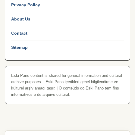
Privacy Policy
About Us
Contact
Sitemap
Eski Pano content is shared for general information and cultural
archive purposes. | Eski Pano içerikleri genel bilgilendirme ve
kültürel arşiv amacı taşır. | O conteúdo do Eski Pano tem fins
informativos e de arquivo cultural.