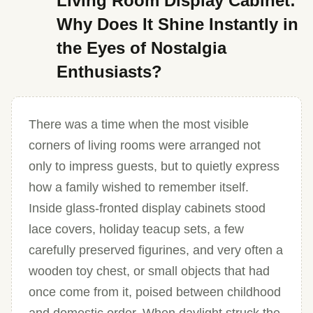
Living Room Display Cabinet:
Why Does It Shine Instantly in
the Eyes of Nostalgia
Enthusiasts?
There was a time when the most visible
corners of living rooms were arranged not
only to impress guests, but to quietly express
how a family wished to remember itself.
Inside glass-fronted display cabinets stood
lace covers, holiday teacup sets, a few
carefully preserved figurines, and very often a
wooden toy chest, or small objects that had
once come from it, poised between childhood