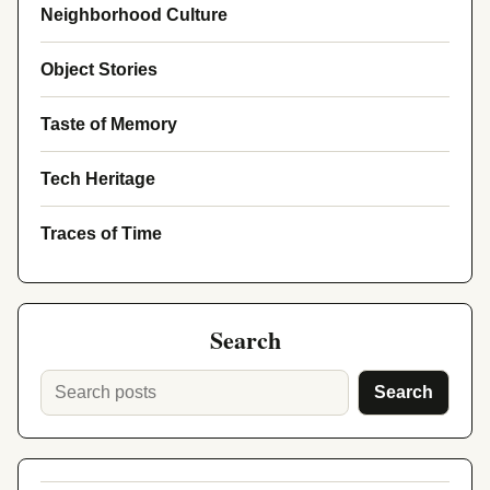
Neighborhood Culture
Object Stories
Taste of Memory
Tech Heritage
Traces of Time
Search
Search