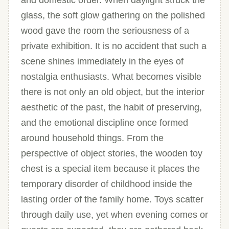
and domestic order. When daylight struck the
glass, the soft glow gathering on the polished
wood gave the room the seriousness of a
private exhibition. It is no accident that such a
scene shines immediately in the eyes of
nostalgia enthusiasts. What becomes visible
there is not only an old object, but the interior
aesthetic of the past, the habit of preserving,
and the emotional discipline once formed
around household things. From the
perspective of object stories, the wooden toy
chest is a special item because it places the
temporary disorder of childhood inside the
lasting order of the family home. Toys scatter
through daily use, yet when evening comes or