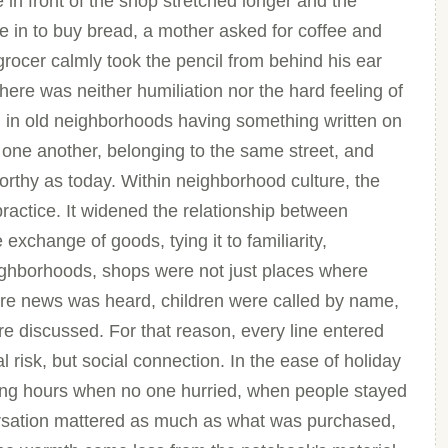
n front of the shop stretched longer and the
e in to buy bread, a mother asked for coffee and
 grocer calmly took the pencil from behind his ear
ere was neither humiliation nor the hard feeling of
y, in old neighborhoods having something written on
 one another, belonging to the same street, and
orthy as today. Within neighborhood culture, the
ractice. It widened the relationship between
change of goods, tying it to familiarity,
eighborhoods, shops were not just places where
re news was heard, children were called by name,
e discussed. For that reason, every line entered
l risk, but social connection. In the ease of holiday
ing hours when no one hurried, when people stayed
versation mattered as much as what was purchased,