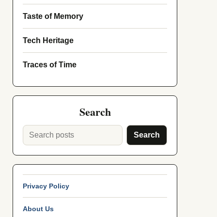
Taste of Memory
Tech Heritage
Traces of Time
Search
Search
Privacy Policy
About Us