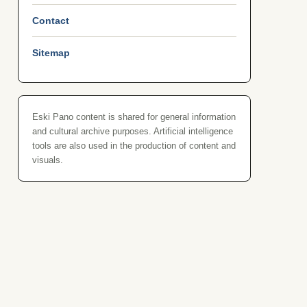
Contact
Sitemap
Eski Pano content is shared for general information
and cultural archive purposes. Artificial intelligence
tools are also used in the production of content and
visuals.