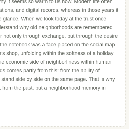
s why it seems so warm to us now. Modern life often
cations, and digital records, whereas in those years it
e glance. When we look today at the trust once
r understand why old neighborhoods are remembered
r not only through exchange, but through the desire
n the notebook was a face placed on the social map
r's shop, unfolding within the softness of a holiday
the economic side of neighborliness within human
 comes partly from this: from the ability of
o stand side by side on the same page. That is why
ct from the past, but a neighborhood memory in