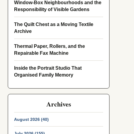
Window-Box Neighbourhoods and the
Responsibility of Visible Gardens
The Quilt Chest as a Moving Textile
Archive
Thermal Paper, Rollers, and the
Repairable Fax Machine
Inside the Portrait Studio That
Organised Family Memory
Archives
August 2026 (40)
July 2026 (155)