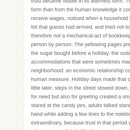
trust became visible in its warmest form. 
form than from the human knowledge it c
receive wages, noticed when a household 
list that guests had arrived, and tried not t
therefore not a mechanical act of bookkee
person by person. The yellowing pages pre
the sugar bought before a holiday, the sod
accommodations that were sometimes made
neighborhood: an economic relationship con
human measure. Holiday days made that cul
little later, steps in the street slowed d
for need but also for greeting created a sm
stared at the candy jars, adults talked st
hand while adding a few lines to the noteb
extraordinary, because trust in that period 