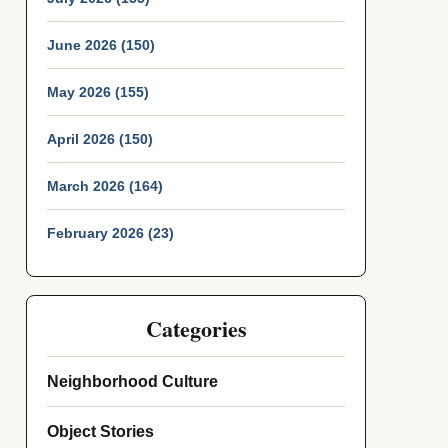
June 2026 (150)
May 2026 (155)
April 2026 (150)
March 2026 (164)
February 2026 (23)
Categories
Neighborhood Culture
Object Stories