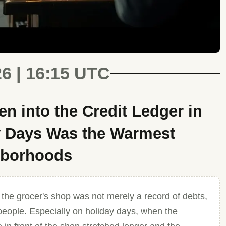
26 | 16:15 UTC
en into the Credit Ledger in
y Days Was the Warmest
hborhoods
 the grocer's shop was not merely a record of debts,
 people. Especially on holiday days, when the