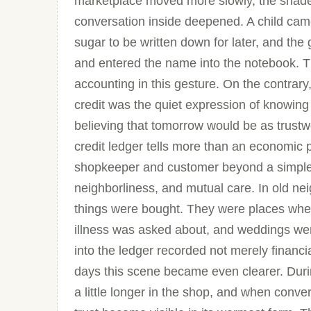
marketplace moved more slowly, the shade i
conversation inside deepened. A child cam
sugar to be written down for later, and the
and entered the name into the notebook. Th
accounting in this gesture. On the contrar
credit was the quiet expression of knowing
believing that tomorrow would be as trustw
credit ledger tells more than an economic p
shopkeeper and customer beyond a simple ex
neighborliness, and mutual care. In old n
things were bought. They were places whe
illness was asked about, and weddings wer
into the ledger recorded not merely financia
days this scene became even clearer. Dur
a little longer in the shop, and when con