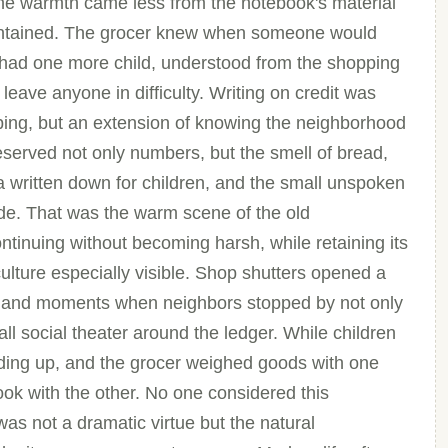
The warmth came less from the notebook's material
ontained. The grocer knew when someone would
had one more child, understood from the shopping
o leave anyone in difficulty. Writing on credit was
ping, but an extension of knowing the neighborhood
served not only numbers, but the smell of bread,
a written down for children, and the small unspoken
. That was the warm scene of the old
tinuing without becoming harsh, while retaining its
ture especially visible. Shop shutters opened a
own, and moments when neighbors stopped by not only
all social theater around the ledger. While children
anding up, and the grocer weighed goods with one
ook with the other. No one considered this
was not a dramatic virtue but the natural