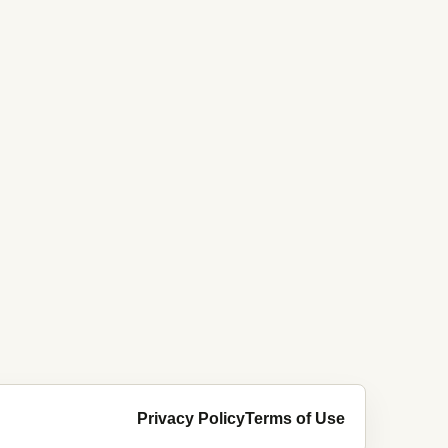
Privacy Policy
Terms of Use