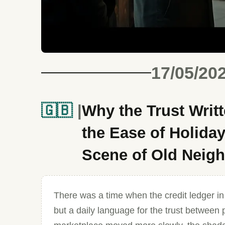
17/05/20
🇬🇧
Why the Trust Writt
the Ease of Holida
Scene of Old Neig
There was a time when the credit ledger in
but a daily language for the trust between