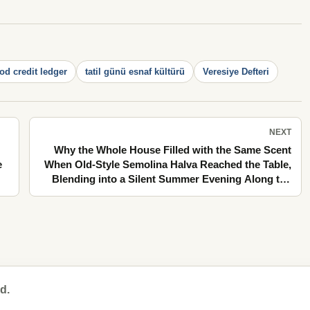
d credit ledger
tatil günü esnaf kültürü
Veresiye Defteri
NEXT
Why the Whole House Filled with the Same Scent
e
When Old-Style Semolina Halva Reached the Table,
Blending into a Silent Summer Evening Along the
Stone Pavements
d.