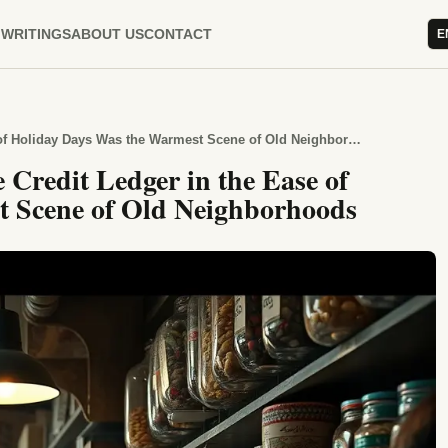
WRITINGS
ABOUT US
CONTACT
E
Why the Trust Written into the Credit Ledger in the Ease of Holiday Days Was the Warmest Scene of Old Neighborhoods
 Credit Ledger in the Ease of
t Scene of Old Neighborhoods