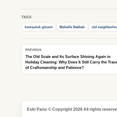
TAGS
komşuluk güveni
Mahalle Bakkalı
old neighborhoo
PREVIOUS
The Old Scale and Its Surface Shining Again in
Holiday Cleaning: Why Does It Still Carry the Trac
of Craftsmanship and Patience?
Eski Pano © Copyright 2026 All rights reserve