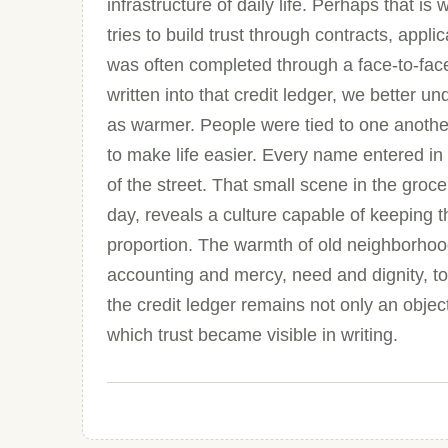
infrastructure of daily life. Perhaps that i
tries to build trust through contracts, appli
was often completed through a face-to-fac
written into that credit ledger, we bette
as warmer. People were tied to one anothe
to make life easier. Every name entered i
of the street. That small scene in the groce
day, reveals a culture capable of keeping 
proportion. The warmth of old neighborhoods
accounting and mercy, need and dignity, t
the credit ledger remains not only an obje
which trust became visible in writing.