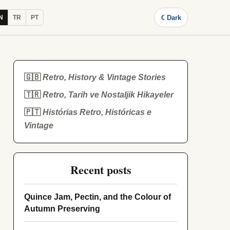
☾
Dark
N
TR
PT
🇬🇧
Retro, History & Vintage Stories
🇹🇷
Retro, Tarih ve Nostaljik Hikayeler
🇵🇹
Histórias Retro, Históricas e
Vintage
Recent posts
Quince Jam, Pectin, and the Colour of
Autumn Preserving