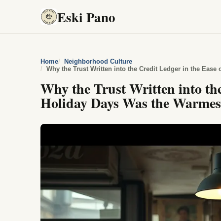
Eski Pano
Home
Neighborhood Culture
Why the Trust Written into the
Holiday Days Was the Warmes