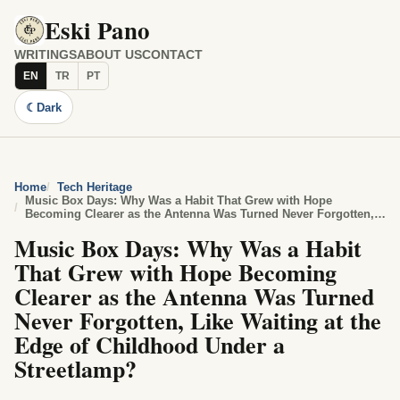
Eski Pano
WRITINGS
ABOUT US
CONTACT
EN
TR
PT
☾
Dark
Home
Tech Heritage
Music Box Days: Why Was a Habit That Grew with Hope
Becoming Clearer as the Antenna Was Turned Never Forgotten,
Like Waiting at the Edge of Childhood Under a Streetlamp?
Music Box Days: Why Was a Habit
That Grew with Hope Becoming
Clearer as the Antenna Was Turned
Never Forgotten, Like Waiting at the
Edge of Childhood Under a
Streetlamp?