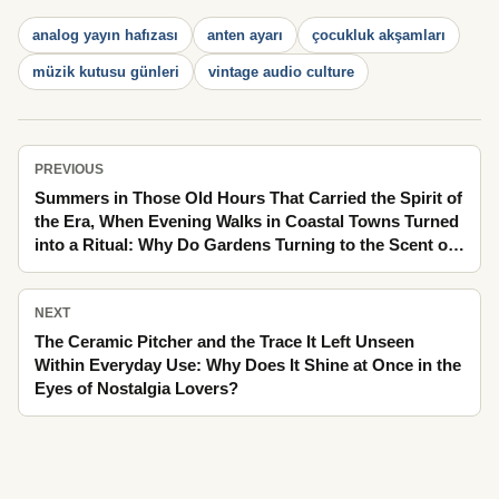
analog yayın hafızası
anten ayarı
çocukluk akşamları
müzik kutusu günleri
vintage audio culture
PREVIOUS
Summers in Those Old Hours That Carried the Spirit of
the Era, When Evening Walks in Coastal Towns Turned
into a Ritual: Why Do Gardens Turning to the Scent of
Linden Look Brighter in Memory?
NEXT
The Ceramic Pitcher and the Trace It Left Unseen
Within Everyday Use: Why Does It Shine at Once in the
Eyes of Nostalgia Lovers?