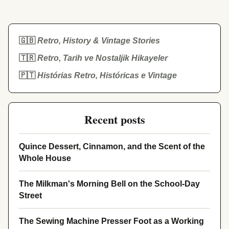
🇬🇧
Retro, History & Vintage Stories
🇹🇷
Retro, Tarih ve Nostaljik Hikayeler
🇵🇹
Histórias Retro, Históricas e Vintage
Recent posts
Quince Dessert, Cinnamon, and the Scent of the
Whole House
The Milkman's Morning Bell on the School-Day
Street
The Sewing Machine Presser Foot as a Working