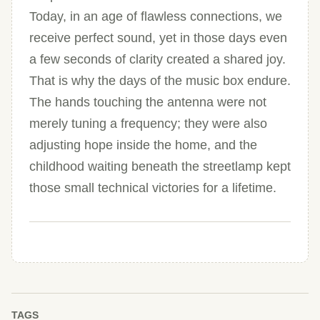
Today, in an age of flawless connections, we
receive perfect sound, yet in those days even
a few seconds of clarity created a shared joy.
That is why the days of the music box endure.
The hands touching the antenna were not
merely tuning a frequency; they were also
adjusting hope inside the home, and the
childhood waiting beneath the streetlamp kept
those small technical victories for a lifetime.
TAGS