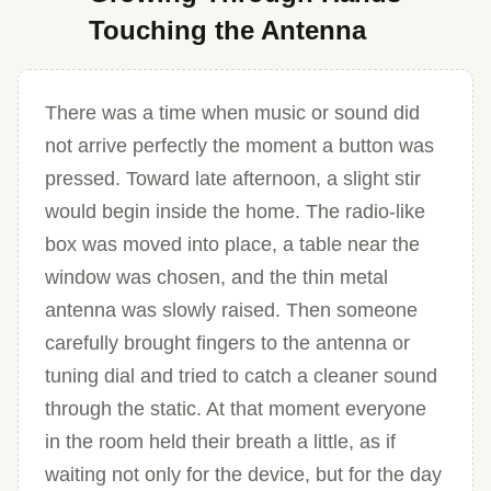
Touching the Antenna
There was a time when music or sound did
not arrive perfectly the moment a button was
pressed. Toward late afternoon, a slight stir
would begin inside the home. The radio-like
box was moved into place, a table near the
window was chosen, and the thin metal
antenna was slowly raised. Then someone
carefully brought fingers to the antenna or
tuning dial and tried to catch a cleaner sound
through the static. At that moment everyone
in the room held their breath a little, as if
waiting not only for the device, but for the day