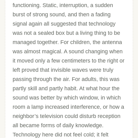
functioning. Static, interruption, a sudden
burst of strong sound, and then a fading
signal again all suggested that technology
was not a sealed box but a living thing to be
managed together. For children, the antenna
was almost magical. A sound changing when
it moved only a few centimeters to the right or
left proved that invisible waves were truly
passing through the air. For adults, this was
partly skill and partly habit. At what hour the
sound was better by which window, in which
room a lamp increased interference, or how a
neighbor’s television could disturb reception
all became forms of daily knowledge.
Technology here did not feel cold; it felt