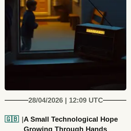
28/04/2026 | 12:09 UTC
🇬🇧
A Small Technological Hope
Growing Through Hands