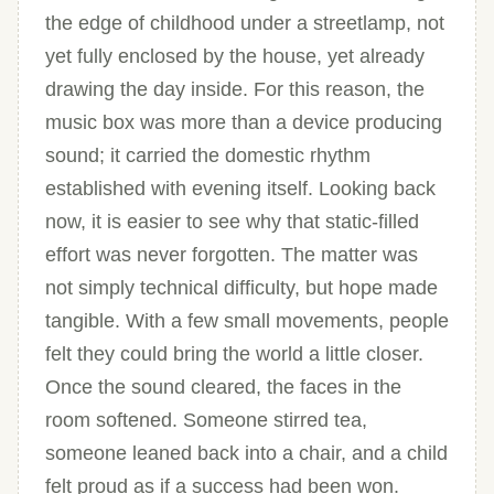
the edge of childhood under a streetlamp, not
yet fully enclosed by the house, yet already
drawing the day inside. For this reason, the
music box was more than a device producing
sound; it carried the domestic rhythm
established with evening itself. Looking back
now, it is easier to see why that static-filled
effort was never forgotten. The matter was
not simply technical difficulty, but hope made
tangible. With a few small movements, people
felt they could bring the world a little closer.
Once the sound cleared, the faces in the
room softened. Someone stirred tea,
someone leaned back into a chair, and a child
felt proud as if a success had been won.