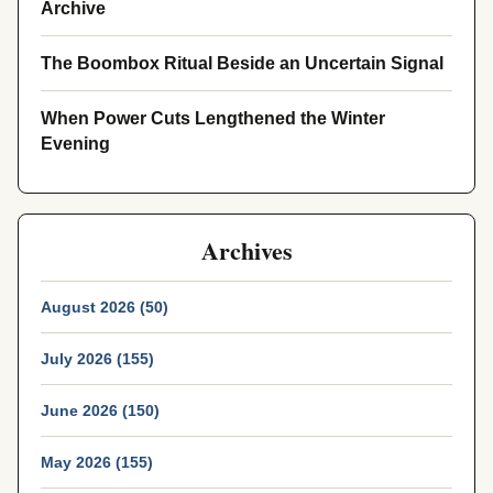
Archive
The Boombox Ritual Beside an Uncertain Signal
When Power Cuts Lengthened the Winter
Evening
Archives
August 2026 (50)
July 2026 (155)
June 2026 (150)
May 2026 (155)