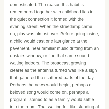
domesticated. The reason this habit is
remembered together with childhood lies in
the quiet connection it formed with the
evening street. When the streetlamp came
on, play was almost over. Before going inside,
a child would cast one last glance at the
pavement, hear familiar music drifting from an
upstairs window, or find that same sound
waiting indoors. The broadcast growing
clearer as the antenna turned was like a sign
that gathered the scattered parts of the day.
Perhaps the news would begin, perhaps a
beloved song would come on, perhaps a
program listened to as a family would settle
into the room. That waiting felt like standing at