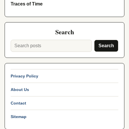
Traces of Time
Search
Search
Privacy Policy
About Us
Contact
Sitemap