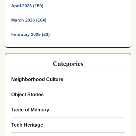
April 2026 (150)
March 2026 (164)
February 2026 (23)
Categories
Neighborhood Culture
Object Stories
Taste of Memory
Tech Heritage