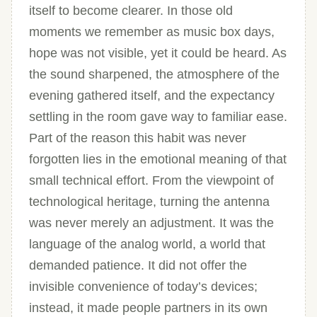
itself to become clearer. In those old
moments we remember as music box days,
hope was not visible, yet it could be heard. As
the sound sharpened, the atmosphere of the
evening gathered itself, and the expectancy
settling in the room gave way to familiar ease.
Part of the reason this habit was never
forgotten lies in the emotional meaning of that
small technical effort. From the viewpoint of
technological heritage, turning the antenna
was never merely an adjustment. It was the
language of the analog world, a world that
demanded patience. It did not offer the
invisible convenience of today’s devices;
instead, it made people partners in its own