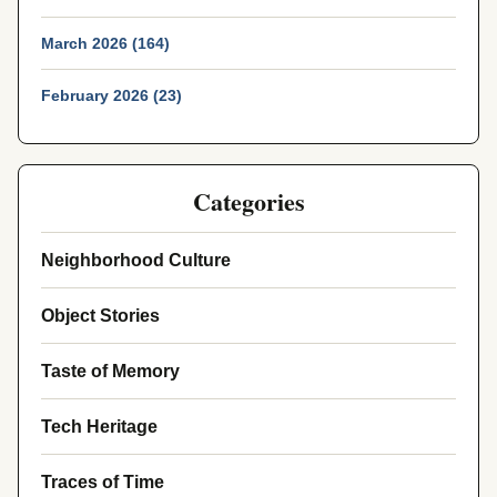
March 2026 (164)
February 2026 (23)
Categories
Neighborhood Culture
Object Stories
Taste of Memory
Tech Heritage
Traces of Time