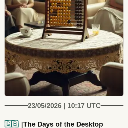
23/05/2026 | 10:17 UTC
🇬🇧
The Days of the Desktop