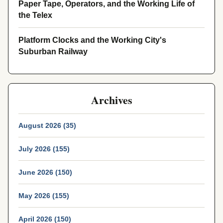
Paper Tape, Operators, and the Working Life of
the Telex
Platform Clocks and the Working City's
Suburban Railway
Archives
August 2026 (35)
July 2026 (155)
June 2026 (150)
May 2026 (155)
April 2026 (150)