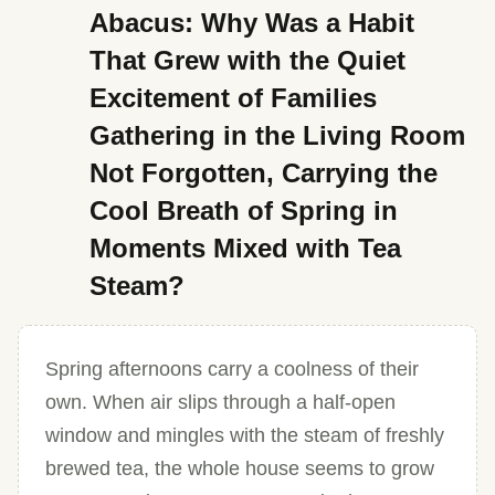
Abacus: Why Was a Habit
That Grew with the Quiet
Excitement of Families
Gathering in the Living Room
Not Forgotten, Carrying the
Cool Breath of Spring in
Moments Mixed with Tea
Steam?
Spring afternoons carry a coolness of their
own. When air slips through a half-open
window and mingles with the steam of freshly
brewed tea, the whole house seems to grow