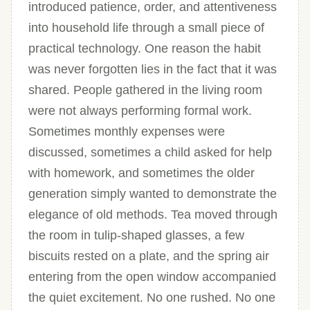
introduced patience, order, and attentiveness
into household life through a small piece of
practical technology. One reason the habit
was never forgotten lies in the fact that it was
shared. People gathered in the living room
were not always performing formal work.
Sometimes monthly expenses were
discussed, sometimes a child asked for help
with homework, and sometimes the older
generation simply wanted to demonstrate the
elegance of old methods. Tea moved through
the room in tulip-shaped glasses, a few
biscuits rested on a plate, and the spring air
entering from the open window accompanied
the quiet excitement. No one rushed. No one