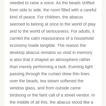
needed to raise a voice. As the beads shifted
from side to side, the room filled with a careful
kind of peace. For children, the abacus
seemed to belong at once to the world of play
and to the world of seriousness. For adults, it
carried the calm reassurance of a household
economy made tangible. The reason the
desktop abacus remains so vivid in memory
is also that it shaped an atmosphere rather
than merely performing a task. Evening light
passing through the curtain drew thin lines
over the beads, tea steam softened the
window glass, and from outside came
birdsong or the faint call of a street vendor. In
the middle of all this, the abacus stood like a