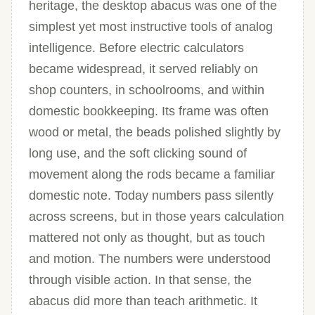
heritage, the desktop abacus was one of the
simplest yet most instructive tools of analog
intelligence. Before electric calculators
became widespread, it served reliably on
shop counters, in schoolrooms, and within
domestic bookkeeping. Its frame was often
wood or metal, the beads polished slightly by
long use, and the soft clicking sound of
movement along the rods became a familiar
domestic note. Today numbers pass silently
across screens, but in those years calculation
mattered not only as thought, but as touch
and motion. The numbers were understood
through visible action. In that sense, the
abacus did more than teach arithmetic. It