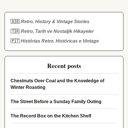
🇬🇧
Retro, History & Vintage Stories
🇹🇷
Retro, Tarih ve Nostaljik Hikayeler
🇵🇹
Histórias Retro, Históricas e Vintage
Recent posts
Chestnuts Over Coal and the Knowledge of
Winter Roasting
The Street Before a Sunday Family Outing
The Record Box on the Kitchen Shelf