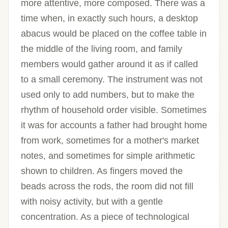
more attentive, more composed. There was a
time when, in exactly such hours, a desktop
abacus would be placed on the coffee table in
the middle of the living room, and family
members would gather around it as if called
to a small ceremony. The instrument was not
used only to add numbers, but to make the
rhythm of household order visible. Sometimes
it was for accounts a father had brought home
from work, sometimes for a mother's market
notes, and sometimes for simple arithmetic
shown to children. As fingers moved the
beads across the rods, the room did not fill
with noisy activity, but with a gentle
concentration. As a piece of technological