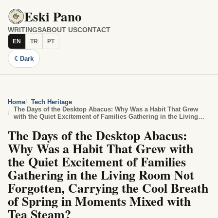
Eski Pano
WRITINGS
ABOUT US
CONTACT
EN
TR
PT
☾
Dark
Home
Tech Heritage
The Days of the Desktop Abacus: Why Was a Habit That Grew
with the Quiet Excitement of Families Gathering in the Living
Room Not Forgotten, Carrying the Cool Breath of Spring in
The Days of the Desktop Abacus:
Moments Mixed with Tea Steam?
Why Was a Habit That Grew with
the Quiet Excitement of Families
Gathering in the Living Room Not
Forgotten, Carrying the Cool Breath
of Spring in Moments Mixed with
Tea Steam?