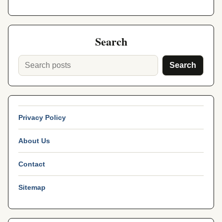
Search
Search
Privacy Policy
About Us
Contact
Sitemap