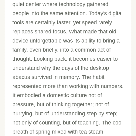
quiet center where technology gathered
people into the same attention. Today's digital
tools are certainly faster, yet speed rarely
replaces shared focus. What made that old
device unforgettable was its ability to bring a
family, even briefly, into a common act of
thought. Looking back, it becomes easier to
understand why the days of the desktop
abacus survived in memory. The habit
represented more than working with numbers.
It embodied a domestic culture not of
pressure, but of thinking together; not of
hurrying, but of understanding step by step;
not only of counting, but of teaching. The cool
breath of spring mixed with tea steam