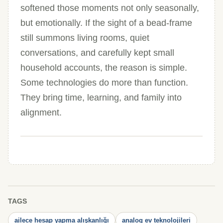
softened those moments not only seasonally,
but emotionally. If the sight of a bead-frame
still summons living rooms, quiet
conversations, and carefully kept small
household accounts, the reason is simple.
Some technologies do more than function.
They bring time, learning, and family into
alignment.
TAGS
ailece hesap yapma alışkanlığı
analog ev teknolojileri