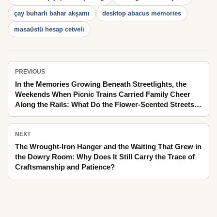
çay buharlı bahar akşamı
desktop abacus memories
masaüstü hesap cetveli
PREVIOUS
In the Memories Growing Beneath Streetlights, the
Weekends When Picnic Trains Carried Family Cheer
Along the Rails: What Do the Flower-Scented Streets
Tell Us with Their Forgotten Details?
NEXT
The Wrought-Iron Hanger and the Waiting That Grew in
the Dowry Room: Why Does It Still Carry the Trace of
Craftsmanship and Patience?