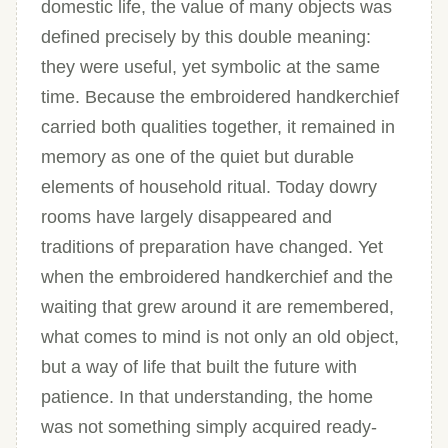
domestic life, the value of many objects was
defined precisely by this double meaning:
they were useful, yet symbolic at the same
time. Because the embroidered handkerchief
carried both qualities together, it remained in
memory as one of the quiet but durable
elements of household ritual. Today dowry
rooms have largely disappeared and
traditions of preparation have changed. Yet
when the embroidered handkerchief and the
waiting that grew around it are remembered,
what comes to mind is not only an old object,
but a way of life that built the future with
patience. In that understanding, the home
was not something simply acquired ready-