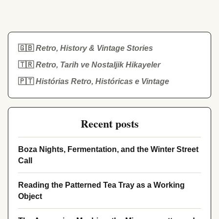
🇬🇧
Retro, History & Vintage Stories
🇹🇷
Retro, Tarih ve Nostaljik Hikayeler
🇵🇹
Histórias Retro, Históricas e Vintage
Recent posts
Boza Nights, Fermentation, and the Winter Street
Call
Reading the Patterned Tea Tray as a Working
Object