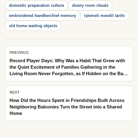
domestic preparation culture
dowry room rituals
embroidered handkerchief memory
işlemeli mendil tarihi
old home waiting objects
PREVIOUS
Record Player Days: Why Was a Habit That Grew with
the Quiet Excitement of Families Gathering in the
Living Room Never Forgotten, as If Hidden on the Back
of a Postcard in the Crowd of the Bazaar
NEXT
How Did the Hours Spent in Friendships Built Across
Neighboring Balconies Turn the Street into a Shared
Home