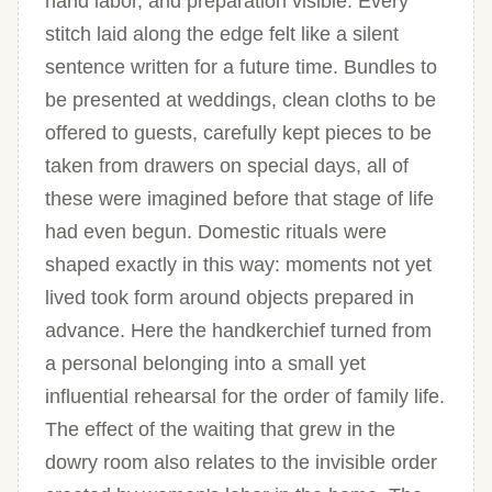
hand labor, and preparation visible. Every
stitch laid along the edge felt like a silent
sentence written for a future time. Bundles to
be presented at weddings, clean cloths to be
offered to guests, carefully kept pieces to be
taken from drawers on special days, all of
these were imagined before that stage of life
had even begun. Domestic rituals were
shaped exactly in this way: moments not yet
lived took form around objects prepared in
advance. Here the handkerchief turned from
a personal belonging into a small yet
influential rehearsal for the order of family life.
The effect of the waiting that grew in the
dowry room also relates to the invisible order