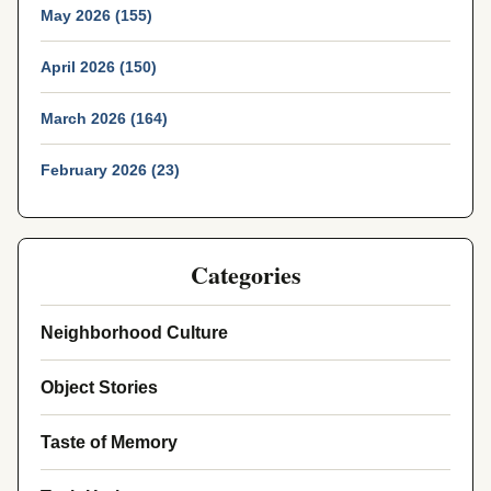
May 2026 (155)
April 2026 (150)
March 2026 (164)
February 2026 (23)
Categories
Neighborhood Culture
Object Stories
Taste of Memory