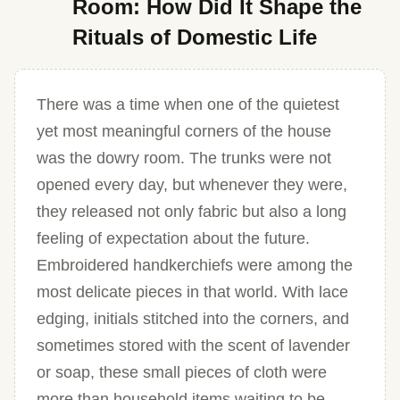
Room: How Did It Shape the
Rituals of Domestic Life
There was a time when one of the quietest
yet most meaningful corners of the house
was the dowry room. The trunks were not
opened every day, but whenever they were,
they released not only fabric but also a long
feeling of expectation about the future.
Embroidered handkerchiefs were among the
most delicate pieces in that world. With lace
edging, initials stitched into the corners, and
sometimes stored with the scent of lavender
or soap, these small pieces of cloth were
more than household items waiting to be