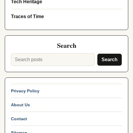
Tech Heritage
Traces of Time
Search
Search
Privacy Policy
About Us
Contact
Sitemap