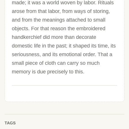
made; it was a world woven by labor. Rituals
arose from that labor, from ways of storing,
and from the meanings attached to small
objects. For that reason the embroidered
handkerchief did more than decorate
domestic life in the past; it shaped its time, its
seriousness, and its emotional order. That a
small piece of cloth can carry so much
memory is due precisely to this.
TAGS