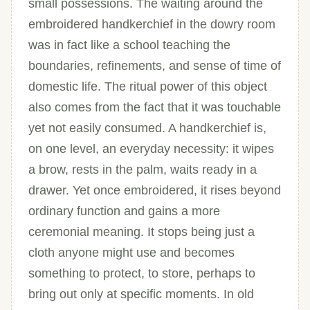
small possessions. The waiting around the
embroidered handkerchief in the dowry room
was in fact like a school teaching the
boundaries, refinements, and sense of time of
domestic life. The ritual power of this object
also comes from the fact that it was touchable
yet not easily consumed. A handkerchief is,
on one level, an everyday necessity: it wipes
a brow, rests in the palm, waits ready in a
drawer. Yet once embroidered, it rises beyond
ordinary function and gains a more
ceremonial meaning. It stops being just a
cloth anyone might use and becomes
something to protect, to store, perhaps to
bring out only at specific moments. In old