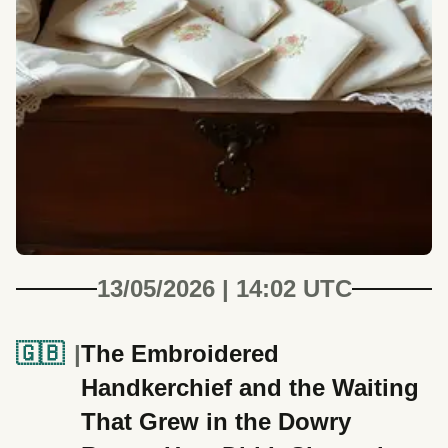
13/05/2026 | 14:02 UTC
🇬🇧
The Embroidered
Handkerchief and the Waiting
That Grew in the Dowry