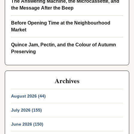
The Answering Machine, the Microcassette, and
the Message After the Beep
Before Opening Time at the Neighbourhood
Market
Quince Jam, Pectin, and the Colour of Autumn
Preserving
Archives
August 2026 (44)
July 2026 (155)
June 2026 (150)