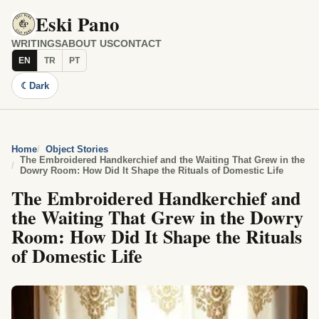
Eski Pano
WRITINGS
ABOUT US
CONTACT
EN
TR
PT
☾
Dark
Home
Object Stories
The Embroidered Handkerchief and the Waiting That Grew in the
Dowry Room: How Did It Shape the Rituals of Domestic Life
The Embroidered Handkerchief and
the Waiting That Grew in the Dowry
Room: How Did It Shape the Rituals
of Domestic Life