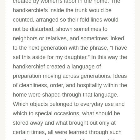
created by women's labor in the home. The
handkerchiefs inside the trunk would be
counted, arranged so their fold lines would
not be disturbed, shown sometimes to
neighbors or relatives, and sometimes linked
to the next generation with the phrase, “I have
set this aside for my daughter.” In this way the
handkerchief created a language of
preparation moving across generations. Ideas
of cleanliness, order, and hospitality within the
home were shaped through that language.
Which objects belonged to everyday use and
which to special occasions, what should be
stored away and what brought out only at
certain times, all were learned through such