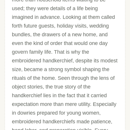
used; they were details of a life being
imagined in advance. Looking at them called
forth future guests, holiday visits, wedding
bundles, the drawers of a new home, and
even the kind of order that would one day
govern family life. That is why the
embroidered handkerchief, despite its modest
size, became a strong symbol shaping the
rituals of the home. Seen through the lens of
object stories, the true story of the
handkerchief lies in the fact that it carried
expectation more than mere utility. Especially
in dowries prepared for young women,
embroidered handkerchiefs made patience,