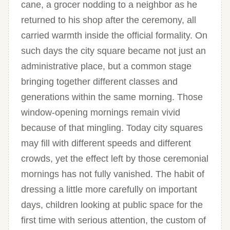
cane, a grocer nodding to a neighbor as he
returned to his shop after the ceremony, all
carried warmth inside the official formality. On
such days the city square became not just an
administrative place, but a common stage
bringing together different classes and
generations within the same morning. Those
window-opening mornings remain vivid
because of that mingling. Today city squares
may fill with different speeds and different
crowds, yet the effect left by those ceremonial
mornings has not fully vanished. The habit of
dressing a little more carefully on important
days, children looking at public space for the
first time with serious attention, the custom of