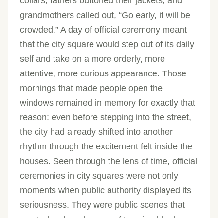
collars, fathers buttoned their jackets, and
grandmothers called out, “Go early, it will be
crowded.” A day of official ceremony meant
that the city square would step out of its daily
self and take on a more orderly, more
attentive, more curious appearance. Those
mornings that made people open the
windows remained in memory for exactly that
reason: even before stepping into the street,
the city had already shifted into another
rhythm through the excitement felt inside the
houses. Seen through the lens of time, official
ceremonies in city squares were not only
moments when public authority displayed its
seriousness. They were public scenes that