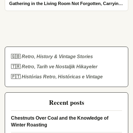
Gathering in the Living Room Not Forgotten, Carrying
the Cool Breath of Spring in Moments Mixed with Tea
Steam
🇬🇧
Retro, History & Vintage Stories
🇹🇷
Retro, Tarih ve Nostaljik Hikayeler
🇵🇹
Histórias Retro, Históricas e Vintage
Recent posts
Chestnuts Over Coal and the Knowledge of
Winter Roasting