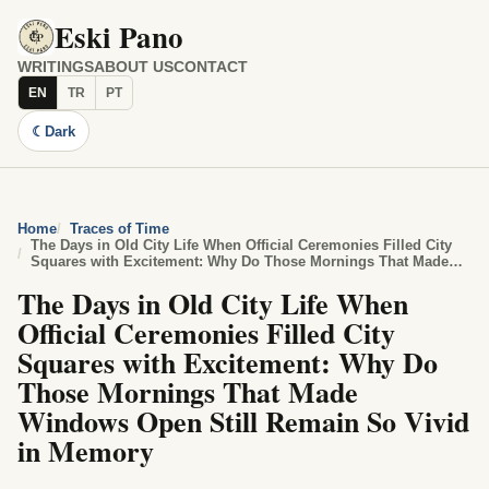
Eski Pano
WRITINGS
ABOUT US
CONTACT
EN
TR
PT
☾
Dark
Home
Traces of Time
The Days in Old City Life When Official Ceremonies Filled City
Squares with Excitement: Why Do Those Mornings That Made
Windows Open Still Remain So Vivid in Memory
The Days in Old City Life When
Official Ceremonies Filled City
Squares with Excitement: Why Do
Those Mornings That Made
Windows Open Still Remain So Vivid
in Memory