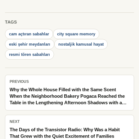
TAGS
cam açtıran sabahlar
city square memory
eski şehir meydanları
nostaljik kamusal hayat
resmi tören sabahları
PREVIOUS
Why the Whole House Filled with the Same Scent
When the Neighborhood Bakery Pogaca Reached the
Table in the Lengthening Afternoon Shadows with a
Rhythm Stretching from Day into Night
NEXT
The Days of the Transistor Radio: Why Was a Habit
That Grew with the Quiet Excitement of Families