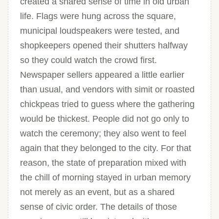
created a shared sense of time in old urban
life. Flags were hung across the square,
municipal loudspeakers were tested, and
shopkeepers opened their shutters halfway
so they could watch the crowd first.
Newspaper sellers appeared a little earlier
than usual, and vendors with simit or roasted
chickpeas tried to guess where the gathering
would be thickest. People did not go only to
watch the ceremony; they also went to feel
again that they belonged to the city. For that
reason, the state of preparation mixed with
the chill of morning stayed in urban memory
not merely as an event, but as a shared
sense of civic order. The details of those