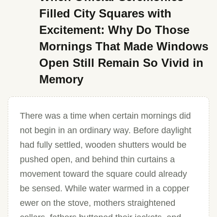
Filled City Squares with
Excitement: Why Do Those
Mornings That Made Windows
Open Still Remain So Vivid in
Memory
There was a time when certain mornings did
not begin in an ordinary way. Before daylight
had fully settled, wooden shutters would be
pushed open, and behind thin curtains a
movement toward the square could already
be sensed. While water warmed in a copper
ewer on the stove, mothers straightened