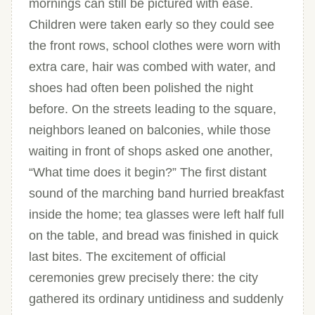
mornings can still be pictured with ease.
Children were taken early so they could see
the front rows, school clothes were worn with
extra care, hair was combed with water, and
shoes had often been polished the night
before. On the streets leading to the square,
neighbors leaned on balconies, while those
waiting in front of shops asked one another,
“What time does it begin?” The first distant
sound of the marching band hurried breakfast
inside the home; tea glasses were left half full
on the table, and bread was finished in quick
last bites. The excitement of official
ceremonies grew precisely there: the city
gathered its ordinary untidiness and suddenly