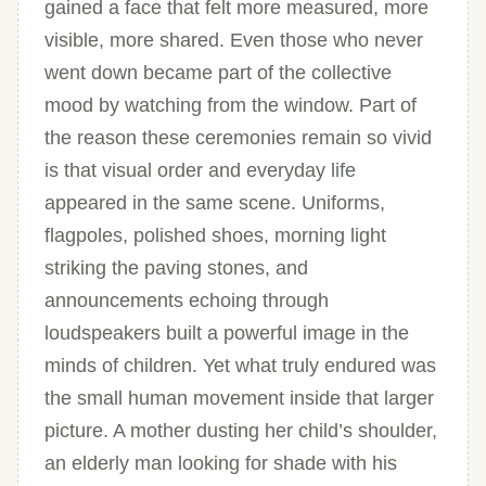
gained a face that felt more measured, more
visible, more shared. Even those who never
went down became part of the collective
mood by watching from the window. Part of
the reason these ceremonies remain so vivid
is that visual order and everyday life
appeared in the same scene. Uniforms,
flagpoles, polished shoes, morning light
striking the paving stones, and
announcements echoing through
loudspeakers built a powerful image in the
minds of children. Yet what truly endured was
the small human movement inside that larger
picture. A mother dusting her child’s shoulder,
an elderly man looking for shade with his