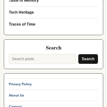
Taste of Memory
Tech Heritage
Traces of Time
Search
Search
Privacy Policy
About Us
Contact