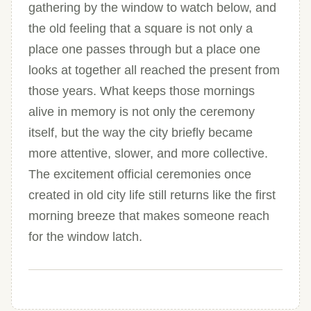
gathering by the window to watch below, and
the old feeling that a square is not only a
place one passes through but a place one
looks at together all reached the present from
those years. What keeps those mornings
alive in memory is not only the ceremony
itself, but the way the city briefly became
more attentive, slower, and more collective.
The excitement official ceremonies once
created in old city life still returns like the first
morning breeze that makes someone reach
for the window latch.