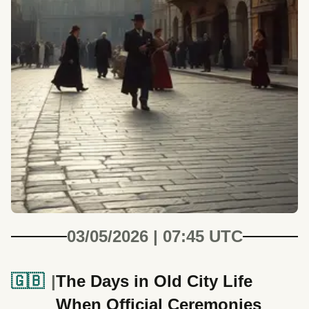
03/05/2026 | 07:45 UTC
🇬🇧
The Days in Old City Life
When Official Ceremonies