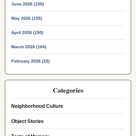
June 2026 (150)
May 2026 (155)
April 2026 (150)
March 2026 (164)
February 2026 (23)
Categories
Neighborhood Culture
Object Stories