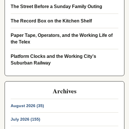
The Street Before a Sunday Family Outing
The Record Box on the Kitchen Shelf
Paper Tape, Operators, and the Working Life of
the Telex
Platform Clocks and the Working City's
Suburban Railway
Archives
August 2026 (35)
July 2026 (155)