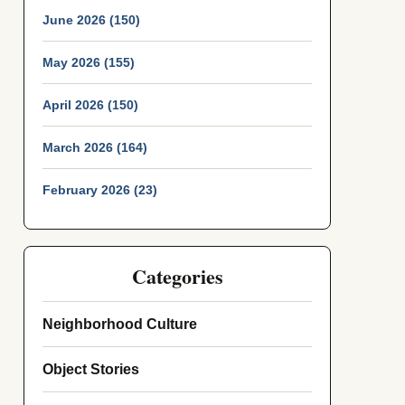
June 2026 (150)
May 2026 (155)
April 2026 (150)
March 2026 (164)
February 2026 (23)
Categories
Neighborhood Culture
Object Stories