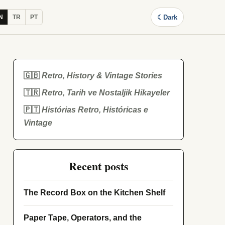
☾
Dark
N
TR
PT
🇬🇧
Retro, History & Vintage Stories
🇹🇷
Retro, Tarih ve Nostaljik Hikayeler
🇵🇹
Histórias Retro, Históricas e
Vintage
Recent posts
The Record Box on the Kitchen Shelf
Paper Tape, Operators, and the