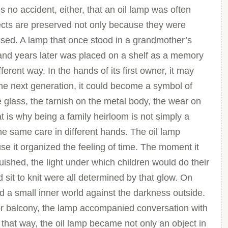
s no accident, either, that an oil lamp was often
cts are preserved not only because they were
essed. A lamp that once stood in a grandmother’s
and years later was placed on a shelf as a memory
erent way. In the hands of its first owner, it may
the next generation, it could become a symbol of
 glass, the tarnish on the metal body, the wear on
t is why being a family heirloom is not simply a
the same care in different hands. The oil lamp
use it organized the feeling of time. The moment it
uished, the light under which children would do their
sit to knit were all determined by that glow. On
d a small inner world against the darkness outside.
or balcony, the lamp accompanied conversation with
 that way, the oil lamp became not only an object in