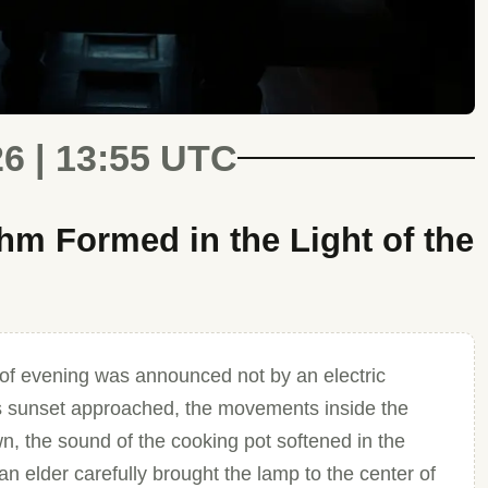
26 | 13:55 UTC
m Formed in the Light of the
of evening was announced not by an electric
. As sunset approached, the movements inside the
n, the sound of the cooking pot softened in the
an elder carefully brought the lamp to the center of