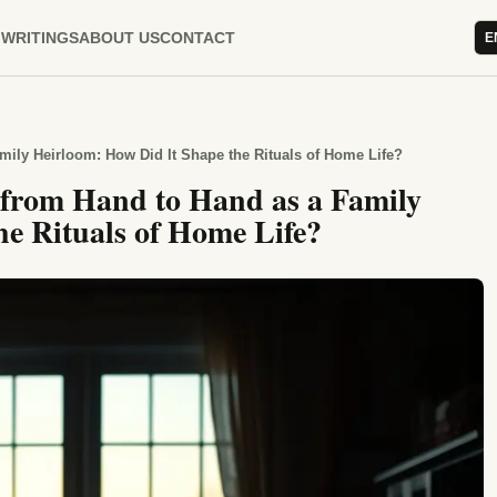
WRITINGS
ABOUT US
CONTACT
E
mily Heirloom: How Did It Shape the Rituals of Home Life?
 from Hand to Hand as a Family
e Rituals of Home Life?