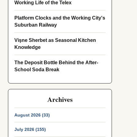
Working Life of the Telex
Platform Clocks and the Working City's
Suburban Railway
Vişne Sherbet as Seasonal Kitchen
Knowledge
The Deposit Bottle Behind the After-
School Soda Break
Archives
August 2026 (33)
July 2026 (155)