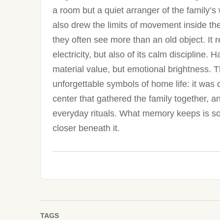
a room but a quiet arranger of the family’s 
also drew the limits of movement inside th
they often see more than an old object. It r
electricity, but also of its calm discipline
material value, but emotional brightness. T
unforgettable symbols of home life: it was o
center that gathered the family together, a
everyday rituals. What memory keeps is some
closer beneath it.
TAGS