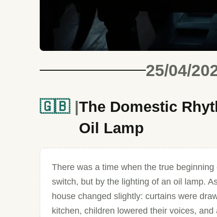
25/04/20
🇬🇧
The Domestic Rhyth
Oil Lamp
There was a time when the true beginning 
switch, but by the lighting of an oil lamp
house changed slightly: curtains were draw
kitchen, children lowered their voices, and 