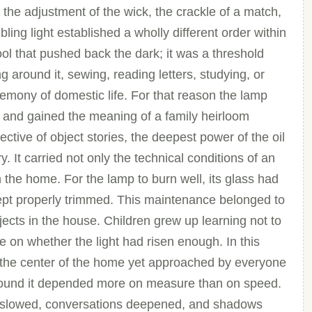
the adjustment of the wick, the crackle of a match,
bling light established a wholly different order within
ol that pushed back the dark; it was a threshold
g around it, sewing, reading letters, studying, or
emony of domestic life. For that reason the lamp
t and gained the meaning of a family heirloom
tive of object stories, the deepest power of the oil
 It carried not only the technical conditions of an
in the home. For the lamp to burn well, its glass had
k kept properly trimmed. This maintenance belonged to
bjects in the house. Children grew up learning not to
ye on whether the light had risen enough. In this
 the center of the home yet approached by everyone
around it depended more on measure than on speed.
s slowed, conversations deepened, and shadows