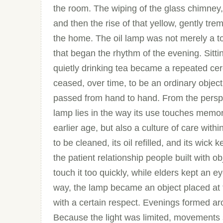
the room. The wiping of the glass chimney, 
and then the rise of that yellow, gently trem
the home. The oil lamp was not merely a to
that began the rhythm of the evening. Sittin
quietly drinking tea became a repeated cer
ceased, over time, to be an ordinary objec
passed from hand to hand. From the perspec
lamp lies in the way its use touches memory.
earlier age, but also a culture of care with
to be cleaned, its oil refilled, and its wic
the patient relationship people built with o
touch it too quickly, while elders kept an e
way, the lamp became an object placed at
with a certain respect. Evenings formed 
Because the light was limited, movement