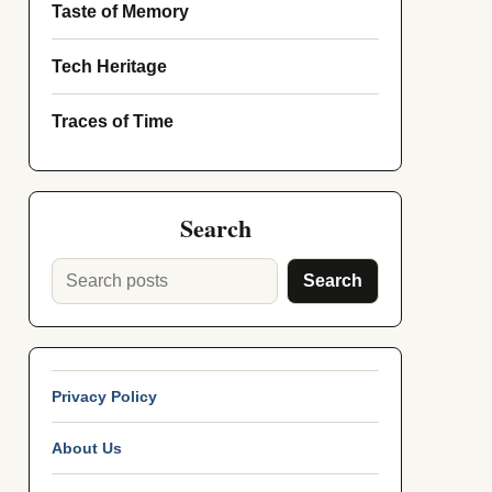
Taste of Memory
Tech Heritage
Traces of Time
Search
Search
Privacy Policy
About Us