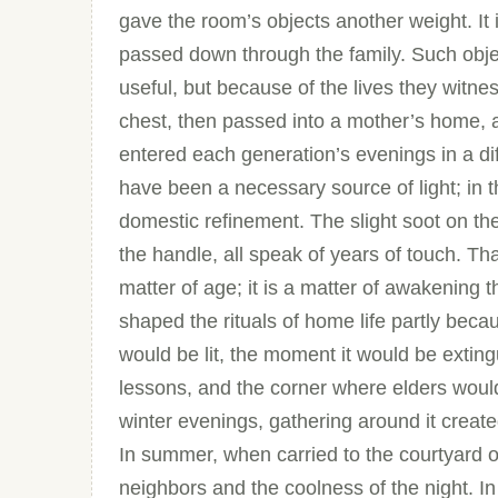
gave the room’s objects another weight. It i
passed down through the family. Such obje
useful, but because of the lives they witn
chest, then passed into a mother’s home, 
entered each generation’s evenings in a diff
have been a necessary source of light; in 
domestic refinement. The slight soot on the
the handle, all speak of years of touch. Tha
matter of age; it is a matter of awakening 
shaped the rituals of home life partly beca
would be lit, the moment it would be exting
lessons, and the corner where elders would 
winter evenings, gathering around it create
In summer, when carried to the courtyard 
neighbors and the coolness of the night. In