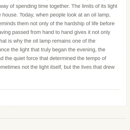
way of spending time together. The limits of its light
e house. Today, when people look at an oil lamp,
eminds them not only of the hardship of life before
. Having passed from hand to hand gives it not only
hat is why the oil lamp remains one of the
nce the light that truly began the evening, the
nd the quiet force that determined the tempo of
times not the light itself, but the lives that drew