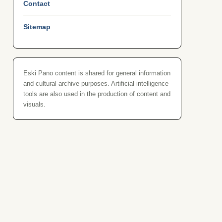
Contact
Sitemap
Eski Pano content is shared for general information
and cultural archive purposes. Artificial intelligence
tools are also used in the production of content and
visuals.