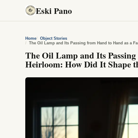
Eski Pano
Home
Object Stories
The Oil Lamp and Its Passing from Hand to Hand as a Fa
The Oil Lamp and Its Passing
Heirloom: How Did It Shape th