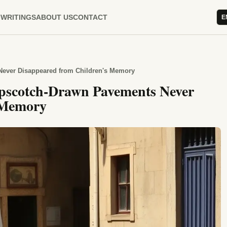
WRITINGS
ABOUT US
CONTACT
E
Never Disappeared from Children's Memory
pscotch-Drawn Pavements Never
 Memory