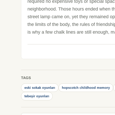
required no expensive toys or special space
neighborhood. Those hours ended when the
street lamp came on, yet they remained op
the limits of the body, the rules of friendsh
is why a few chalk lines are still enough, m
TAGS
eski sokak oyunları
hopscotch childhood memory
tebeşir oyunları