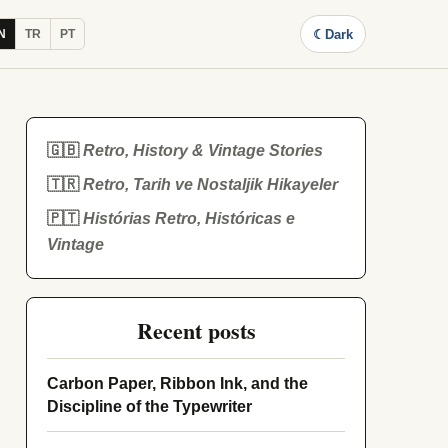
☾
Dark
N
TR
PT
🇬🇧
Retro, History & Vintage Stories
🇹🇷
Retro, Tarih ve Nostaljik Hikayeler
🇵🇹
Histórias Retro, Históricas e
Vintage
Recent posts
Carbon Paper, Ribbon Ink, and the
Discipline of the Typewriter