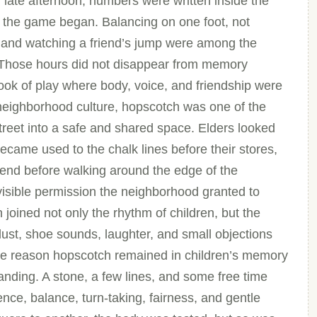
 late afternoon, numbers were written inside the
 the game began. Balancing on one foot, not
n, and watching a friend’s jump were among the
d. Those hours did not disappear from memory
k of play where body, voice, and friendship were
 neighborhood culture, hopscotch was one of the
reet into a safe and shared space. Elders looked
ame used to the chalk lines before their stores,
 end before walking around the edge of the
visible permission the neighborhood granted to
joined not only the rhythm of children, but the
ust, shoe sounds, laughter, and small objections
 One reason hopscotch remained in children’s memory
nding. A stone, a few lines, and some free time
ce, balance, turn-taking, fairness, and gentle