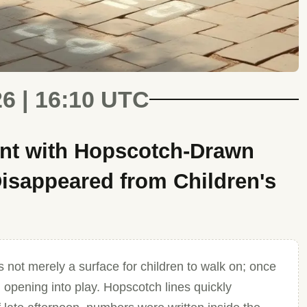
26 | 16:10 UTC
nt with Hopscotch-Drawn
isappeared from Children's
 not merely a surface for children to walk on; once
 opening into play. Hopscotch lines quickly