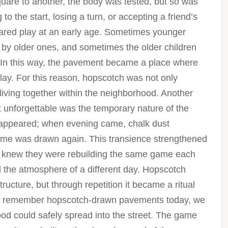
uare to another, the body was tested, but so was
to the start, losing a turn, or accepting a friend’s
shared play at an early age. Sometimes younger
 by older ones, and sometimes the older children
In this way, the pavement became a place where
lay. For this reason, hopscotch was not only
 living together within the neighborhood. Another
 unforgettable was the temporary nature of the
disappeared; when evening came, chalk dust
ame was drawn again. This transience strengthened
n knew they were rebuilding the same game each
ed the atmosphere of a different day. Hopscotch
ucture, but through repetition it became a ritual
e remember hopscotch-drawn pavements today, we
od could safely spread into the street. The game