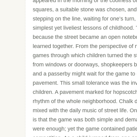
appeared in the morning or the coolness of
squares, a suitable stone was chosen, and
stepping on the line, waiting for one’s tur
simplest yet liveliest lessons of childhoo
because the street became an open noteboo
learned together. From the perspective of
games through which children turned the st
from windows or doorways, shopkeepers bec
and a passerby might wait for the game to
pavement. This small tolerance was the in
children. A pavement marked for hopscotch 
rhythm of the whole neighborhood. Chalk d
mixed with the daily music of street life.
is that the game was both simple and dema
were enough; yet the game contained patien