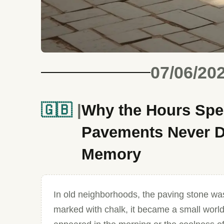
07/06/20
🇬🇧
Why the Hours Spe
Pavements Never D
Memory
In old neighborhoods, the paving stone was
marked with chalk, it became a small world