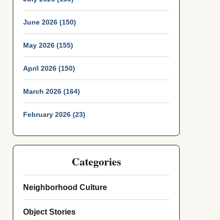
June 2026 (150)
May 2026 (155)
April 2026 (150)
March 2026 (164)
February 2026 (23)
Categories
Neighborhood Culture
Object Stories