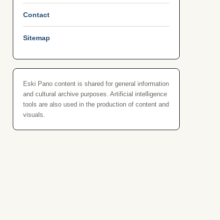
Contact
Sitemap
Eski Pano content is shared for general information
and cultural archive purposes. Artificial intelligence
tools are also used in the production of content and
visuals.