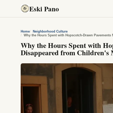
Eski Pano
Home
Neighborhood Culture
Why the Hours Spent with Hopscotch-Drawn Pavements 
Why the Hours Spent with Ho
Disappeared from Children's