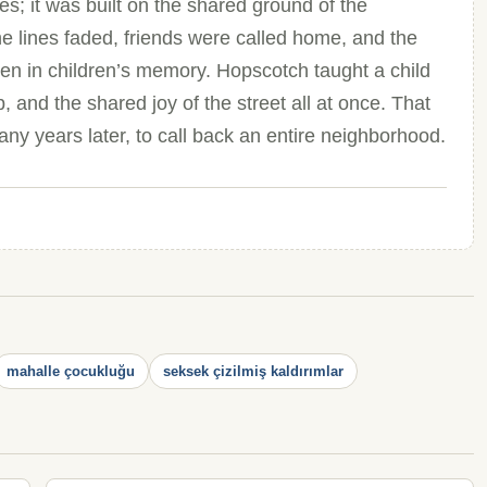
s; it was built on the shared ground of the
 lines faded, friends were called home, and the
en in children’s memory. Hopscotch taught a child
ip, and the shared joy of the street all at once. That
any years later, to call back an entire neighborhood.
mahalle çocukluğu
seksek çizilmiş kaldırımlar