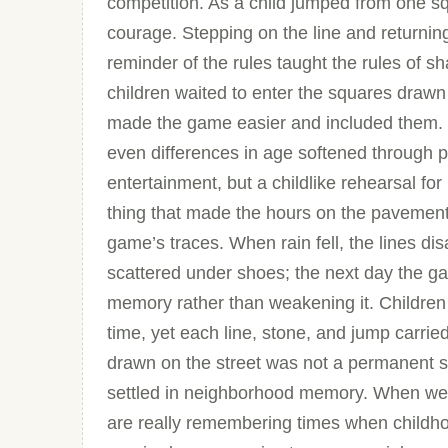
competition. As a child jumped from one sq
courage. Stepping on the line and returning 
reminder of the rules taught the rules of 
children waited to enter the squares drawn
made the game easier and included them. 
even differences in age softened through p
entertainment, but a childlike rehearsal for
thing that made the hours on the pavement
game’s traces. When rain fell, the lines 
scattered under shoes; the next day the g
memory rather than weakening it. Childre
time, yet each line, stone, and jump carri
drawn on the street was not a permanent str
settled in neighborhood memory. When w
are really remembering times when childho