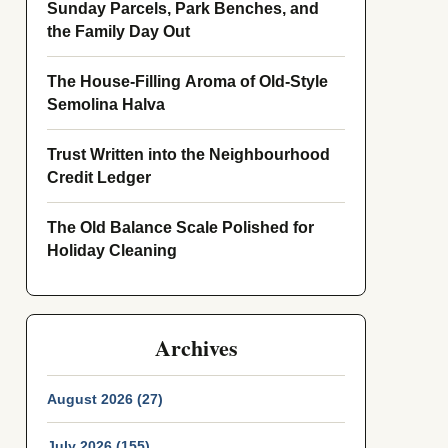
Sunday Parcels, Park Benches, and
the Family Day Out
The House-Filling Aroma of Old-Style
Semolina Halva
Trust Written into the Neighbourhood
Credit Ledger
The Old Balance Scale Polished for
Holiday Cleaning
Archives
August 2026 (27)
July 2026 (155)