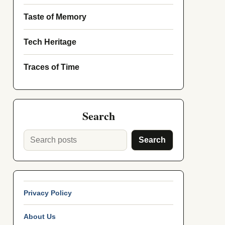
Taste of Memory
Tech Heritage
Traces of Time
Search
Search
Privacy Policy
About Us