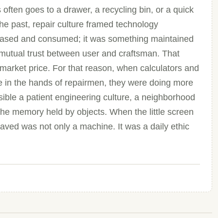
s often goes to a drawer, a recycling bin, or a quick
 the past, repair culture framed technology
rchased and consumed; it was something maintained
mutual trust between user and craftsman. That
market price. For that reason, when calculators and
ife in the hands of repairmen, they were doing more
ible a patient engineering culture, a neighborhood
 the memory held by objects. When the little screen
aved was not only a machine. It was a daily ethic