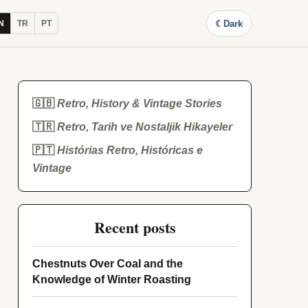
☾
Dark
N
TR
PT
🇬🇧
Retro, History & Vintage Stories
🇹🇷
Retro, Tarih ve Nostaljik Hikayeler
🇵🇹
Histórias Retro, Históricas e
Vintage
Recent posts
Chestnuts Over Coal and the
Knowledge of Winter Roasting