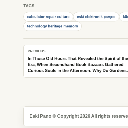
TAGS
calculator repair culture
eski elektronik çarşısı
kü
technology heritage memory
PREVIOUS
In Those Old Hours That Revealed the Spirit of the
Era, When Secondhand Book Bazaars Gathered
Curious Souls in the Afternoon: Why Do Gardens
Turning into the Scent of Linden Appear Brighter 
Memory?
Eski Pano © Copyright 2026 All rights reserve