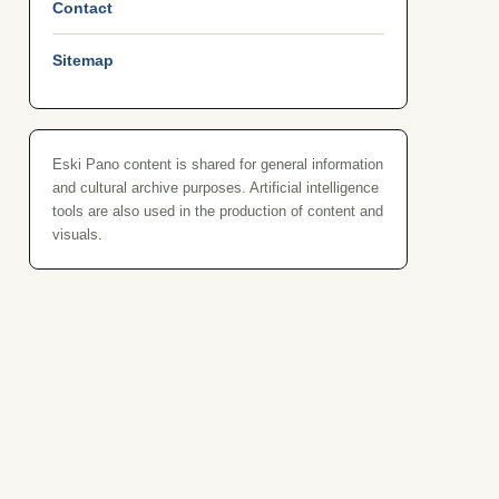
Contact
Sitemap
Eski Pano content is shared for general information
and cultural archive purposes. Artificial intelligence
tools are also used in the production of content and
visuals.