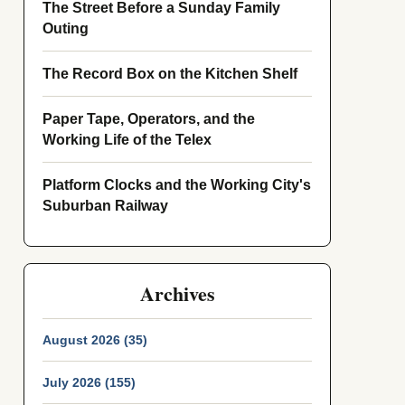
The Street Before a Sunday Family
Outing
The Record Box on the Kitchen Shelf
Paper Tape, Operators, and the
Working Life of the Telex
Platform Clocks and the Working City's
Suburban Railway
Archives
August 2026 (35)
July 2026 (155)