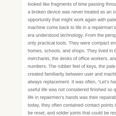
looked like fragments of time passing thr
a broken device was never treated as an ob
opportunity that might work again with pati
machine come back to life in a repairman’s
era understood technology. From the perspe
only practical tools. They were compact en
homes, schools, and shops. They lived in t
merchants, the desks of office workers, an
numbers. The rubber feel of keys, the pale 
created familiarity between user and machi
always replacement. It was often, “Let’s ha
useful life was not considered finished so
life in repairmen’s hands was their repaira
today, they often contained contact points
be reset, and solder joints that could be r