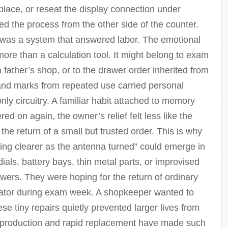
n place, or reseat the display connection under
d the process from the other side of the counter.
t was a system that answered labor. The emotional
more than a calculation tool. It might belong to exam
 father’s shop, or to the drawer order inherited from
and marks from repeated use carried personal
nly circuitry. A familiar habit attached to memory
 on again, the owner’s relief felt less like the
the return of a small but trusted order. This is why
g clearer as the antenna turned” could emerge in
ials, battery bays, thin metal parts, or improvised
swers. They were hoping for the return of ordinary
ulator during exam week. A shopkeeper wanted to
se tiny repairs quietly prevented larger lives from
s production and rapid replacement have made such