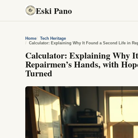
Eski Pano
Home
Tech Heritage
Calculator: Explaining Why It
Repairmen’s Hands, with Hope
Turned