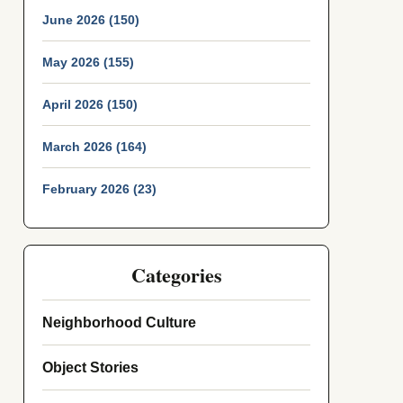
June 2026 (150)
May 2026 (155)
April 2026 (150)
March 2026 (164)
February 2026 (23)
Categories
Neighborhood Culture
Object Stories