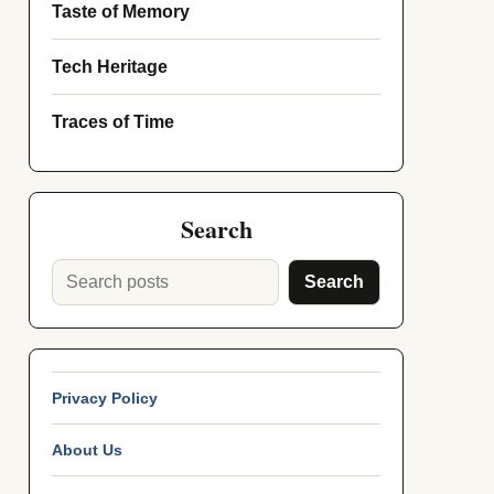
Taste of Memory
Tech Heritage
Traces of Time
Search
Search
Privacy Policy
About Us