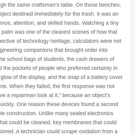
ough the same craftsman’s table. On those benches,
ject destined immediately for the trash. It was an
ence, attention, and skilled hands. Watching a tiny
 palm was one of the clearest scenes of how that
ctive of technology heritage, calculators were not
gineering companions that brought order into
he school bags of students, the cash drawers of
d the pockets of people who preferred certainty in
glow of the display, and the snap of a battery cover
ne. When they failed, the first response was not
ve a repairman look at it,” because an object’s
 quickly. One reason these devices found a second
ble construction. Unlike many sealed electronics
 that could be cleaned, key membranes that could
estored. A technician could scrape oxidation from a