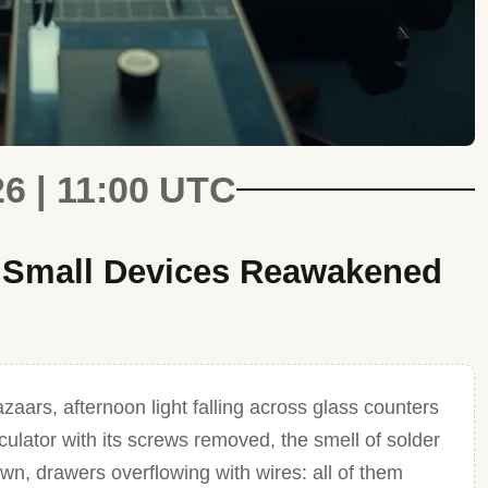
26 | 11:00 UTC
f Small Devices Reawakened
azaars, afternoon light falling across glass counters
lculator with its screws removed, the smell of solder
down, drawers overflowing with wires: all of them