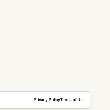
Privacy Policy
Terms of Use