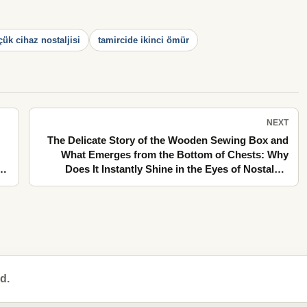
çük cihaz nostaljisi
tamircide ikinci ömür
NEXT
The Delicate Story of the Wooden Sewing Box and
What Emerges from the Bottom of Chests: Why
Does It Instantly Shine in the Eyes of Nostalgia
in
Lovers?
d.