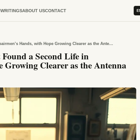
WRITINGS
ABOUT US
CONTACT
E
Calculator: Explaining Why It Found a Second Life in Repairmen’s Hands, with Hope Growing Clearer as the Antenna Turned
 Found a Second Life in
 Growing Clearer as the Antenna