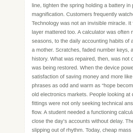
line, tighten the spring holding a battery i
magnification. Customers frequently watche
Technology was not an invisible miracle. I
layer mattered too. A calculator was often 
seasons, to the daily accounting habits of a
a mother. Scratches, faded number keys, 
history. What was repaired, then, was not o
was being restored. When the device powered
satisfaction of saving money and more like 
phrases as odd and warm as “hope becomin
old electronics markets. People looking at d
fittings were not only seeking technical an
flow. A student needed a functioning calc
close the day’s accounts without delay. The
slipping out of rhythm. Today, cheap mas