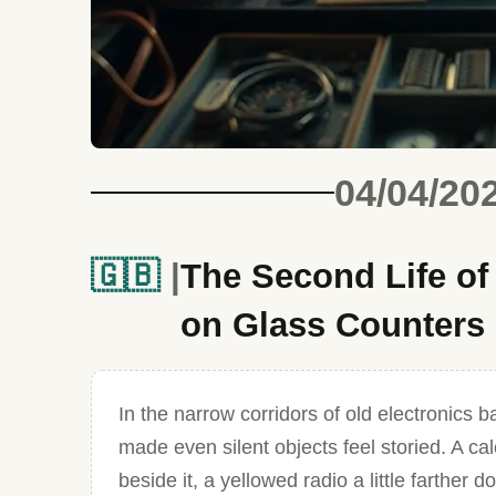
04/04/20
🇬🇧
The Second Life o
on Glass Counters
In the narrow corridors of old electronics b
made even silent objects feel storied. A ca
beside it, a yellowed radio a little farther 