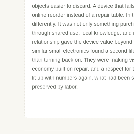
objects easier to discard. A device that fail
online reorder instead of a repair table. In
differently. It was not only something pu
through shared use, local knowledge, and 
relationship gave the device value beyond 
similar small electronics found a second l
than turning back on. They were making vis
economy built on repair, and a respect for
lit up with numbers again, what had been s
preserved by labor.