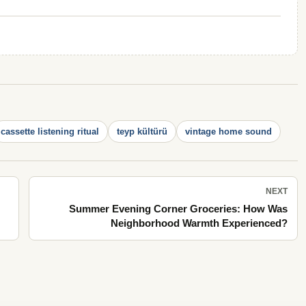
cassette listening ritual
teyp kültürü
vintage home sound
NEXT
Summer Evening Corner Groceries: How Was
Neighborhood Warmth Experienced?