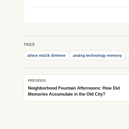
TAGS
ailece müzik dinleme
analog technology memory
PREVIOUS
Neighborhood Fountain Afternoons: How Did
Memories Accumulate in the Old City?