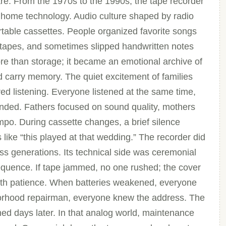
e. From the 1970s to the 1990s, the tape recorder
 home technology. Audio culture shaped by radio
rtable cassettes. People organized favorite songs
k tapes, and sometimes slipped handwritten notes
e than storage; it became an emotional archive of
d carry memory. The quiet excitement of families
ed listening. Everyone listened at the same time,
ded. Fathers focused on sound quality, mothers
mpo. During cassette changes, a brief silence
ike “this played at that wedding.” The recorder did
ross generations. Its technical side was ceremonial
sequence. If tape jammed, no one rushed; the cover
ith patience. When batteries weakened, everyone
ghborhood repairman, everyone knew the address. The
ned days later. In that analog world, maintenance