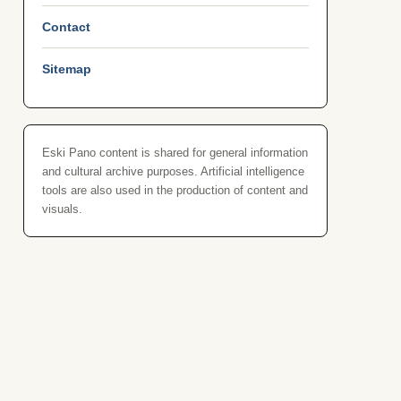
Contact
Sitemap
Eski Pano content is shared for general information
and cultural archive purposes. Artificial intelligence
tools are also used in the production of content and
visuals.