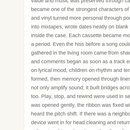
value and music was preserved through car
became one of the strongest characters of
and vinyl turned more personal through po
into mixtapes, wrote dates neatly on blan
inside the case. Each cassette became mor
a period. Even the hiss before a song coul
gathered in the living room came from shar
and comments began as soon as a track en
on lyrical mood, children on rhythm and te
formed, then memory opened through lines l
not only amplify sound; it built bridges ac
too. Play, stop, and rewind were used in 
was opened gently, the ribbon was fixed w
heard the pitch shift. If there was a nei
device went in for head cleaning and retur