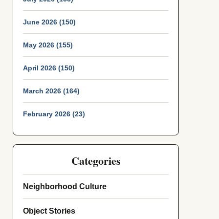
June 2026 (150)
May 2026 (155)
April 2026 (150)
March 2026 (164)
February 2026 (23)
Categories
Neighborhood Culture
Object Stories