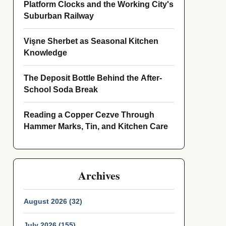
Platform Clocks and the Working City's
Suburban Railway
Vişne Sherbet as Seasonal Kitchen
Knowledge
The Deposit Bottle Behind the After-
School Soda Break
Reading a Copper Cezve Through
Hammer Marks, Tin, and Kitchen Care
Archives
August 2026 (32)
July 2026 (155)