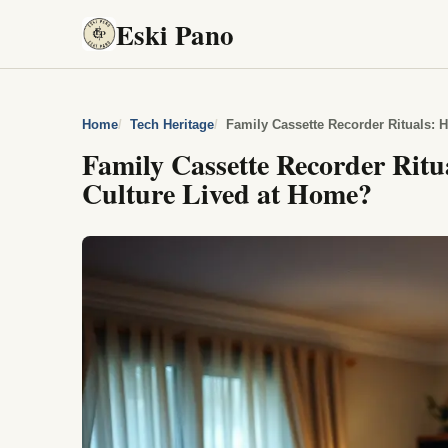
Eski Pano
Home
Tech Heritage
Family Cassette Recorder Rituals:
Family Cassette Recorder Rit
Culture Lived at Home?