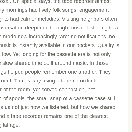
posal. On special days, the tape recorder almost
ay mornings had lively folk songs, engagement
ghts had calmer melodies. Visiting neighbors often
conversation deepened through music. Listening to a
 mode now increasingly rare: no notifications, no
sic is instantly available in our pockets. Quality is
 low. Yet longing for the cassette era is not only
he slow shared time built around music. In those
ngs helped people remember one another. They
ent. That is why using a tape recorder felt
 of the room, yet served connection, not
 of spools, the small snap of a cassette case still
s us not just how we listened, but how we shared
und a tape recorder remains one of the clearest
gital age.