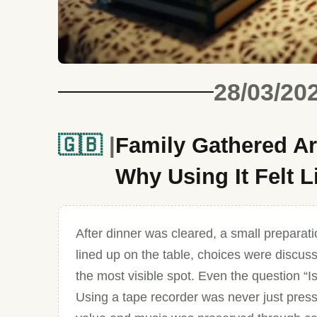
28/03/20
🇬🇧
Family Gathered Ar
Why Using It Felt 
After dinner was cleared, a small preparat
lined up on the table, choices were discus
the most visible spot. Even the question “I
Using a tape recorder was never just pressi