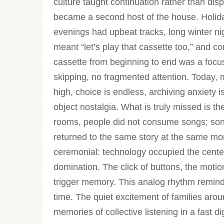
culture taught continuation rather than dis
became a second host of the house. Holid
evenings had upbeat tracks, long winter ni
meant “let’s play that cassette too,” and 
cassette from beginning to end was a focus
skipping, no fragmented attention. Today, mu
high, choice is endless, archiving anxiety is
object nostalgia. What is truly missed is t
rooms, people did not consume songs; so
returned to the same story at the same mom
ceremonial: technology occupied the center
domination. The click of buttons, the motion
trigger memory. This analog rhythm remind
time. The quiet excitement of families aro
memories of collective listening in a fast di