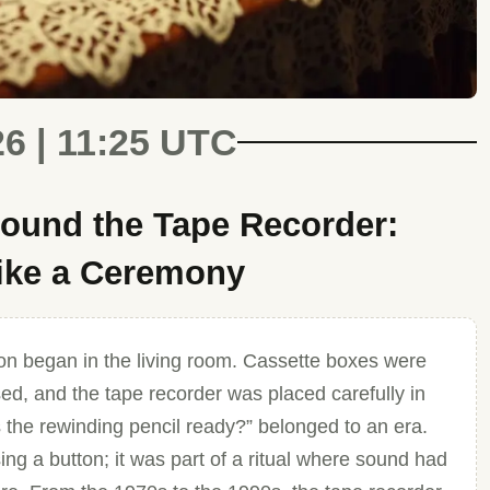
26 | 11:25 UTC
ound the Tape Recorder:
Like a Ceremony
ion began in the living room. Cassette boxes were
sed, and the tape recorder was placed carefully in
s the rewinding pencil ready?” belonged to an era.
ng a button; it was part of a ritual where sound had