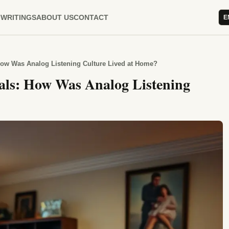
WRITINGS
ABOUT US
CONTACT
E
 How Was Analog Listening Culture Lived at Home?
uals: How Was Analog Listening