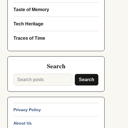
Taste of Memory
Tech Heritage
Traces of Time
Search
Search
Privacy Policy
About Us