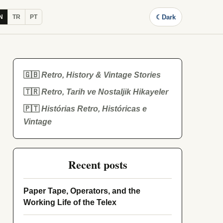
☾
Dark
N
TR
PT
🇬🇧
Retro, History & Vintage Stories
🇹🇷
Retro, Tarih ve Nostaljik Hikayeler
🇵🇹
Histórias Retro, Históricas e
Vintage
Recent posts
Paper Tape, Operators, and the
Working Life of the Telex