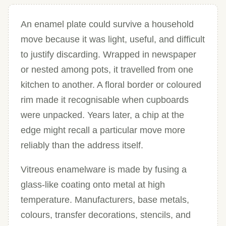
An enamel plate could survive a household
move because it was light, useful, and difficult
to justify discarding. Wrapped in newspaper
or nested among pots, it travelled from one
kitchen to another. A floral border or coloured
rim made it recognisable when cupboards
were unpacked. Years later, a chip at the
edge might recall a particular move more
reliably than the address itself.
Vitreous enamelware is made by fusing a
glass-like coating onto metal at high
temperature. Manufacturers, base metals,
colours, transfer decorations, stencils, and