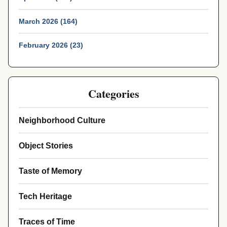
March 2026 (164)
February 2026 (23)
Categories
Neighborhood Culture
Object Stories
Taste of Memory
Tech Heritage
Traces of Time