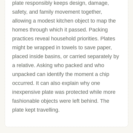
plate responsibly keeps design, damage,
safety, and family movement together,
allowing a modest kitchen object to map the
homes through which it passed. Packing
practices reveal household priorities. Plates
might be wrapped in towels to save paper,
placed inside basins, or carried separately by
a relative. Asking who packed and who
unpacked can identify the moment a chip
occurred. It can also explain why one
inexpensive plate was protected while more
fashionable objects were left behind. The
plate kept travelling.