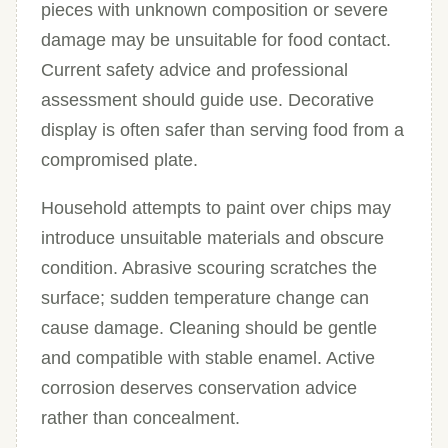
pieces with unknown composition or severe
damage may be unsuitable for food contact.
Current safety advice and professional
assessment should guide use. Decorative
display is often safer than serving food from a
compromised plate.
Household attempts to paint over chips may
introduce unsuitable materials and obscure
condition. Abrasive scouring scratches the
surface; sudden temperature change can
cause damage. Cleaning should be gentle
and compatible with stable enamel. Active
corrosion deserves conservation advice
rather than concealment.