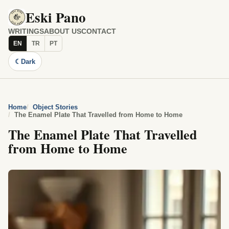
Eski Pano
WRITINGS
ABOUT US
CONTACT
EN
TR
PT
☾
Dark
Home
Object Stories
The Enamel Plate That Travelled from Home to Home
The Enamel Plate That Travelled
from Home to Home