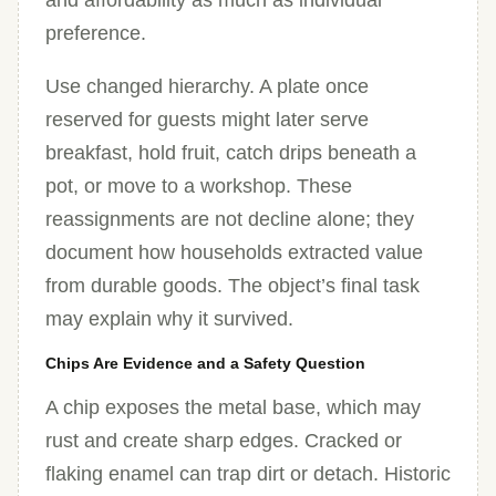
and affordability as much as individual
preference.
Use changed hierarchy. A plate once
reserved for guests might later serve
breakfast, hold fruit, catch drips beneath a
pot, or move to a workshop. These
reassignments are not decline alone; they
document how households extracted value
from durable goods. The object’s final task
may explain why it survived.
Chips Are Evidence and a Safety Question
A chip exposes the metal base, which may
rust and create sharp edges. Cracked or
flaking enamel can trap dirt or detach. Historic