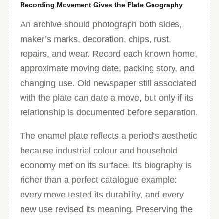
Recording Movement Gives the Plate Geography
An archive should photograph both sides,
maker’s marks, decoration, chips, rust,
repairs, and wear. Record each known home,
approximate moving date, packing story, and
changing use. Old newspaper still associated
with the plate can date a move, but only if its
relationship is documented before separation.
The enamel plate reflects a period’s aesthetic
because industrial colour and household
economy met on its surface. Its biography is
richer than a perfect catalogue example:
every move tested its durability, and every
new use revised its meaning. Preserving the