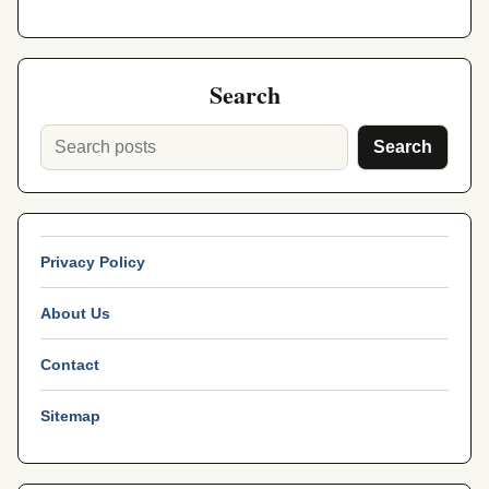
Search
Search
Privacy Policy
About Us
Contact
Sitemap