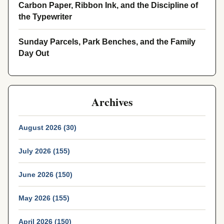
Carbon Paper, Ribbon Ink, and the Discipline of
the Typewriter
Sunday Parcels, Park Benches, and the Family
Day Out
Archives
August 2026 (30)
July 2026 (155)
June 2026 (150)
May 2026 (155)
April 2026 (150)