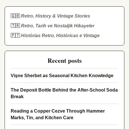
🇬🇧
Retro, History & Vintage Stories
🇹🇷
Retro, Tarih ve Nostaljik Hikayeler
🇵🇹
Histórias Retro, Históricas e Vintage
Recent posts
Vişne Sherbet as Seasonal Kitchen Knowledge
The Deposit Bottle Behind the After-School Soda
Break
Reading a Copper Cezve Through Hammer
Marks, Tin, and Kitchen Care