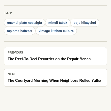
TAGS
enamel plate nostalgia
mineli tabak
obje hikayeleri
taşınma hafızası
vintage kitchen culture
PREVIOUS
The Reel-To-Reel Recorder on the Repair Bench
NEXT
The Courtyard Morning When Neighbors Rolled Yufka