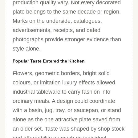
production quality vary. Not every decorated
plate belongs to the same decade or region.
Marks on the underside, catalogues,
advertisements, receipts, and dated
photographs provide stronger evidence than
style alone.
Popular Taste Entered the Kitchen
Flowers, geometric borders, bright solid
colours, or imitation luxury effects allowed
industrial tableware to carry fashion into
ordinary meals. A design could coordinate
with a basin, jug, tray, or saucepan, or stand
alone as the one attractive plate saved from
an older set. Taste was shaped by shop stock