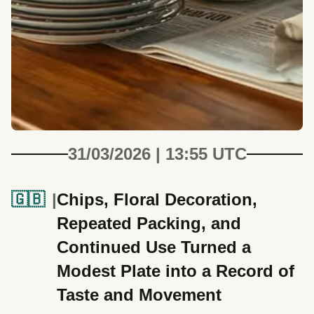
31/03/2026 | 13:55 UTC
🇬🇧
Chips, Floral Decoration,
Repeated Packing, and
Continued Use Turned a
Modest Plate into a Record of
Taste and Movement