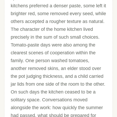
kitchens preferred a denser paste, some left it
brighter red, some removed every seed, while
others accepted a rougher texture as natural.
The character of the home kitchen lived
precisely in the sum of such small choices.
Tomato-paste days were also among the
clearest scenes of cooperation within the
family. One person washed tomatoes,
another removed skins, an elder stood over
the pot judging thickness, and a child carried
jar lids from one side of the room to the other.
On such days the kitchen ceased to be a
solitary space. Conversations moved
alongside the work: how quickly the summer
had passed, what should be prepared for