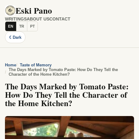
Eski Pano
WRITINGS
ABOUT US
CONTACT
EN
TR
PT
☾
Dark
Home
Taste of Memory
The Days Marked by Tomato Paste: How Do They Tell the
Character of the Home Kitchen?
The Days Marked by Tomato Paste:
How Do They Tell the Character of
the Home Kitchen?