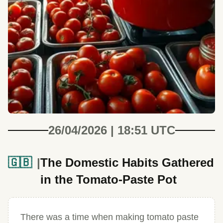
26/04/2026 | 18:51 UTC
🇬🇧
The Domestic Habits Gathered
in the Tomato-Paste Pot
There was a time when making tomato paste