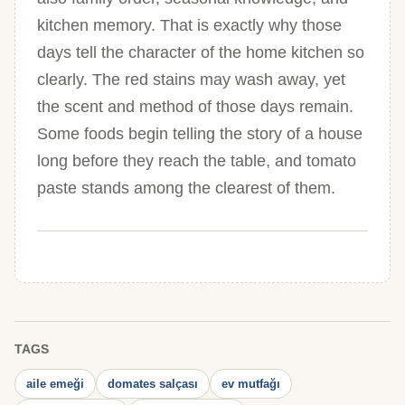
kitchen memory. That is exactly why those
days tell the character of the home kitchen so
clearly. The red stains may wash away, yet
the scent and method of those days remain.
Some foods begin telling the story of a house
long before they reach the table, and tomato
paste stands among the clearest of them.
TAGS
aile emeği
domates salçası
ev mutfağı