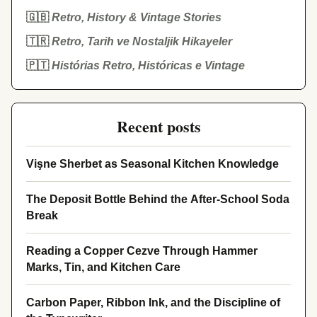
🇬🇧
Retro, History & Vintage Stories
🇹🇷
Retro, Tarih ve Nostaljik Hikayeler
🇵🇹
Histórias Retro, Históricas e Vintage
Recent posts
Vişne Sherbet as Seasonal Kitchen Knowledge
The Deposit Bottle Behind the After-School Soda
Break
Reading a Copper Cezve Through Hammer
Marks, Tin, and Kitchen Care
Carbon Paper, Ribbon Ink, and the Discipline of