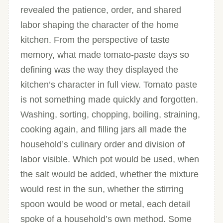
revealed the patience, order, and shared
labor shaping the character of the home
kitchen. From the perspective of taste
memory, what made tomato-paste days so
defining was the way they displayed the
kitchen’s character in full view. Tomato paste
is not something made quickly and forgotten.
Washing, sorting, chopping, boiling, straining,
cooking again, and filling jars all made the
household’s culinary order and division of
labor visible. Which pot would be used, when
the salt would be added, whether the mixture
would rest in the sun, whether the stirring
spoon would be wood or metal, each detail
spoke of a household’s own method. Some