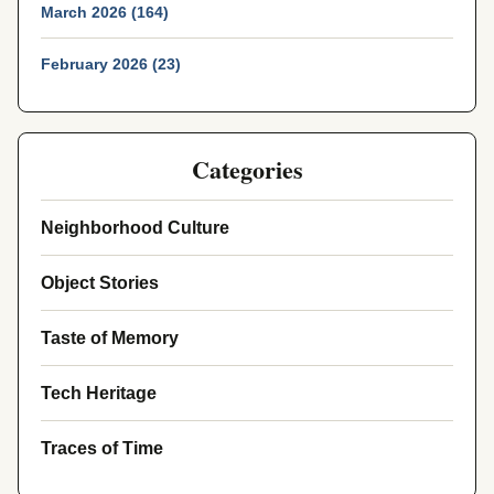
March 2026 (164)
February 2026 (23)
Categories
Neighborhood Culture
Object Stories
Taste of Memory
Tech Heritage
Traces of Time