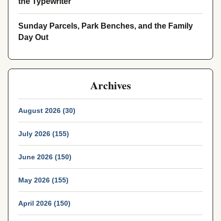
the Typewriter
Sunday Parcels, Park Benches, and the Family
Day Out
Archives
August 2026 (30)
July 2026 (155)
June 2026 (150)
May 2026 (155)
April 2026 (150)