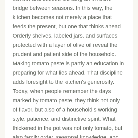
bridge between seasons. In this way, the
kitchen becomes not merely a place that
feeds the present, but one that thinks ahead.
Orderly shelves, labeled jars, and surfaces
protected with a layer of olive oil reveal the
prudent and patient side of the household.
Making tomato paste is partly an education in
preparing for what lies ahead. That discipline
adds foresight to the kitchen’s generosity.
Today, when people remember the days
marked by tomato paste, they think not only
of flavor, but also of a household’s working
style, patience, and distinctive spirit. What
thickened in the pot was not only tomato, but
also family order, seasonal knowledge, and