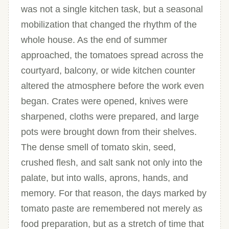
was not a single kitchen task, but a seasonal
mobilization that changed the rhythm of the
whole house. As the end of summer
approached, the tomatoes spread across the
courtyard, balcony, or wide kitchen counter
altered the atmosphere before the work even
began. Crates were opened, knives were
sharpened, cloths were prepared, and large
pots were brought down from their shelves.
The dense smell of tomato skin, seed,
crushed flesh, and salt sank not only into the
palate, but into walls, aprons, hands, and
memory. For that reason, the days marked by
tomato paste are remembered not merely as
food preparation, but as a stretch of time that