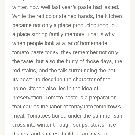
winter, how well last year’s paste had lasted.
While the red color stained hands, the kitchen
became not only a place producing food, but
a place storing family memory. That is why,
when people look at a jar of homemade
tomato paste today, they remember not only
the taste, but also the hurry of those days, the
red stains, and the talk surrounding the pot.
Its power to describe the character of the
home kitchen also lies in the idea of
preservation. Tomato paste is a preparation
that carries the labor of today into tomorrow’s
meal. Tomatoes boiled under the summer sun
cross into winter through soups, stews, rice
dishes, and sauces, building an invisible