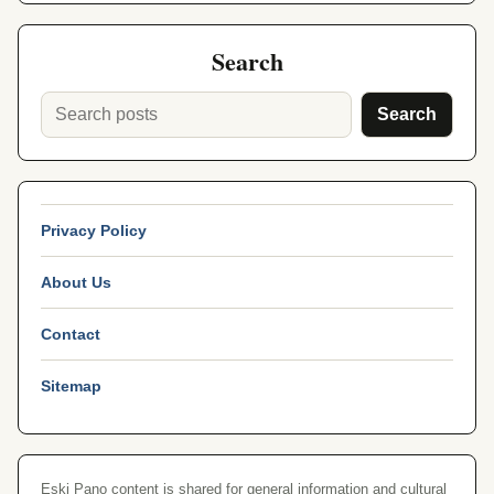
Search
Search
Privacy Policy
About Us
Contact
Sitemap
Eski Pano content is shared for general information and cultural