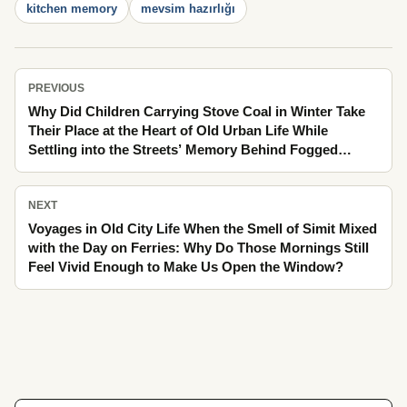
kitchen memory
mevsim hazırlığı
PREVIOUS
Why Did Children Carrying Stove Coal in Winter Take
Their Place at the Heart of Old Urban Life While
Settling into the Streets’ Memory Behind Fogged
Glass?
NEXT
Voyages in Old City Life When the Smell of Simit Mixed
with the Day on Ferries: Why Do Those Mornings Still
Feel Vivid Enough to Make Us Open the Window?