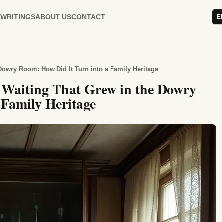
WRITINGS
ABOUT US
CONTACT
E
Dowry Room: How Did It Turn into a Family Heritage
e Waiting That Grew in the Dowry
 Family Heritage