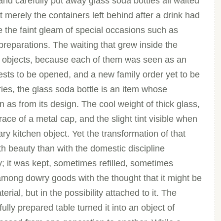
and carefully put away glass soda bottles all waited
 merely the containers left behind after a drink had
e the faint gleam of special occasions such as
preparations. The waiting that grew inside the
 objects, because each of them was seen as an
hests to be opened, and a new family order yet to be
ies, the glass soda bottle is an item whose
 as from its design. The cool weight of thick glass,
ace of a metal cap, and the slight tint visible when
nary kitchen object. Yet the transformation of that
ith beauty than with the domestic discipline
y; it was kept, sometimes refilled, sometimes
among dowry goods with the thought that it might be
terial, but in the possibility attached to it. The
ully prepared table turned it into an object of