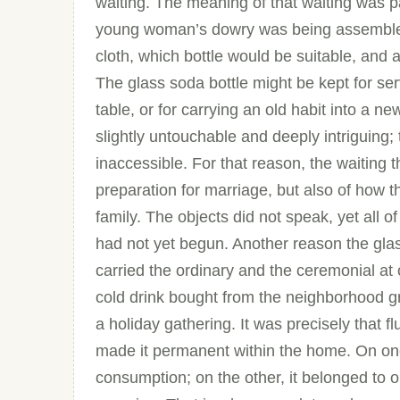
waiting. The meaning of that waiting was 
young woman’s dowry was being assembled,
cloth, which bottle would be suitable, and 
The glass soda bottle might be kept for ser
table, or for carrying an old habit into a 
slightly untouchable and deeply intriguing;
inaccessible. For that reason, the waiting t
preparation for marriage, but also of how t
family. The objects did not speak, yet all of 
had not yet begun. Another reason the glass
carried the ordinary and the ceremonial at
cold drink bought from the neighborhood gr
a holiday gathering. It was precisely that f
made it permanent within the home. On one
consumption; on the other, it belonged to o