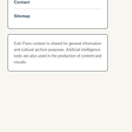
Contact
Sitemap
Eski Pano content is shared for general information
and cultural archive purposes. Artificial intelligence
tools are also used in the production of content and
visuals.