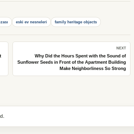
ızası
eski ev nesneleri
family heritage objects
NEXT
t
Why Did the Hours Spent with the Sound of
Sunflower Seeds in Front of the Apartment Building
Make Neighborliness So Strong
d.