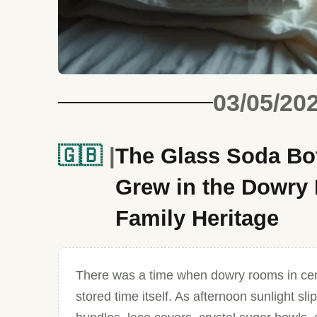
03/05/20
🇬🇧
The Glass Soda Bot
Grew in the Dowry 
Family Heritage
There was a time when dowry rooms in cer
stored time itself. As afternoon sunlight s