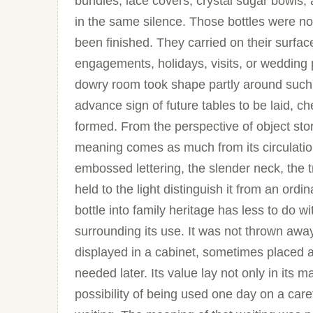
bundles, lace covers, crystal sugar bowls, 
in the same silence. Those bottles were not
been finished. They carried on their surfac
engagements, holidays, visits, or wedding 
dowry room took shape partly around such
advance sign of future tables to be laid, c
formed. From the perspective of object stor
meaning comes as much from its circulation
embossed lettering, the slender neck, the tr
held to the light distinguish it from an ordi
bottle into family heritage has less to do w
surrounding its use. It was not thrown awa
displayed in a cabinet, sometimes placed 
needed later. Its value lay not only in its ma
possibility of being used one day on a caref