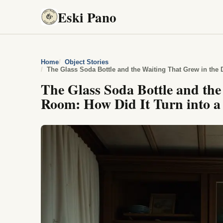
Eski Pano
Home
Object Stories
The Glass Soda Bottle and the Waiting That Grew in the 
The Glass Soda Bottle and th
Room: How Did It Turn into a