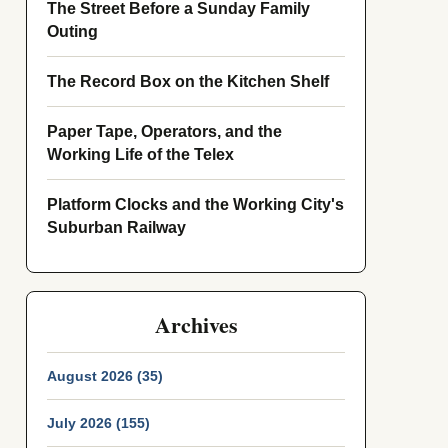
The Street Before a Sunday Family
Outing
The Record Box on the Kitchen Shelf
Paper Tape, Operators, and the
Working Life of the Telex
Platform Clocks and the Working City's
Suburban Railway
Archives
August 2026 (35)
July 2026 (155)