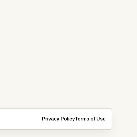
Privacy Policy
Terms of Use