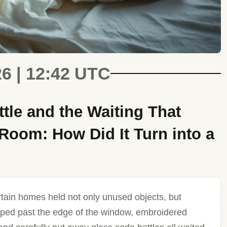
26 | 12:42 UTC
tle and the Waiting That
Room: How Did It Turn into a
tain homes held not only unused objects, but
lipped past the edge of the window, embroidered