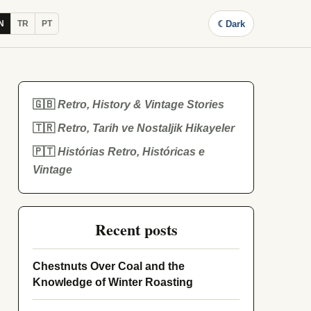
☾
Dark
N
TR
PT
🇬🇧
Retro, History & Vintage Stories
🇹🇷
Retro, Tarih ve Nostaljik Hikayeler
🇵🇹
Histórias Retro, Históricas e
Vintage
Recent posts
Chestnuts Over Coal and the
Knowledge of Winter Roasting