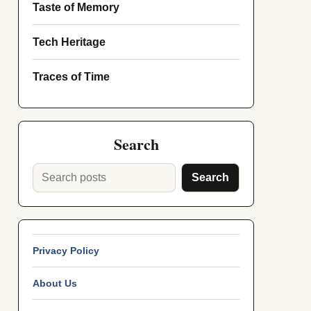
Taste of Memory
Tech Heritage
Traces of Time
Search
Search
Privacy Policy
About Us