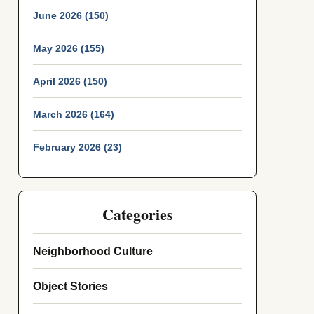
June 2026 (150)
May 2026 (155)
April 2026 (150)
March 2026 (164)
February 2026 (23)
Categories
Neighborhood Culture
Object Stories