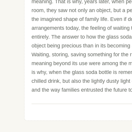
meaning. That is why, years later, when pe
room, they saw not only an object, but a per
the imagined shape of family life. Even if
arrangements today, the feeling of waiting
entirely. The answer to how the glass soda b
object being precious than in its becoming 
Waiting, storing, saving something for the
meaning beyond its use were among the most
is why, when the glass soda bottle is rem
chilled drink, but also the lightly dusty lig
and the way families entrusted the future t