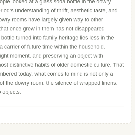
ople looked at a glass soda bottle in the dowry
iod’s understanding of thrift, aesthetic taste, and
 dowry rooms have largely given way to other
 that once grew in them has not disappeared
ottle turned into family heritage lies less in the
a carrier of future time within the household.
 right moment, and preserving an object with
 distinctive habits of older domestic culture. That
embered today, what comes to mind is not only a
ht of the dowry room, the silence of wrapped linens,
o objects.