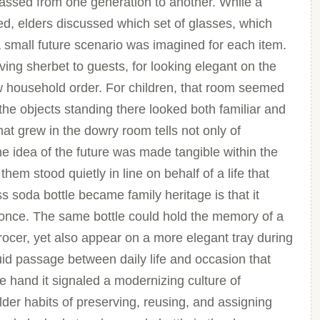
passed from one generation to another. While a
 elders discussed which set of glasses, which
a small future scenario was imagined for each item.
ving sherbet to guests, for looking elegant on the
new household order. For children, that room seemed
 the objects standing there looked both familiar and
hat grew in the dowry room tells not only of
he idea of the future was made tangible within the
them stood quietly in line on behalf of a life that
 soda bottle became family heritage is that it
 once. The same bottle could hold the memory of a
ocer, yet also appear on a more elegant tray during
luid passage between daily life and occasion that
 hand it signaled a modernizing culture of
lder habits of preserving, reusing, and assigning