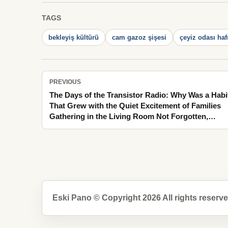
TAGS
bekleyiş kültürü
cam gazoz şişesi
çeyiz odası haf
PREVIOUS
The Days of the Transistor Radio: Why Was a Habi
That Grew with the Quiet Excitement of Families
Gathering in the Living Room Not Forgotten,
Carrying the Cool Breath of Spring in Moments
Mixed with Tea Steam
Eski Pano © Copyright 2026 All rights reserve