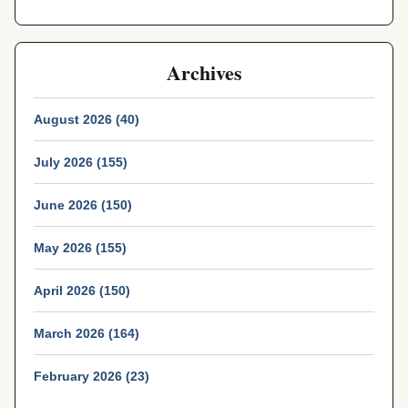
Archives
August 2026 (40)
July 2026 (155)
June 2026 (150)
May 2026 (155)
April 2026 (150)
March 2026 (164)
February 2026 (23)