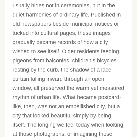
usually hides not in ceremonies, but in the
quiet harmonies of ordinary life. Published in
old newspapers beside municipal notices or
tucked into cultural pages, these images
gradually became records of how a city
wished to see itself. Older residents feeding
pigeons from balconies, children’s bicycles
resting by the curb, the shadow of a lace
curtain falling inward through an open
window, all preserved the warm yet measured
rhythm of urban life. What became postcard-
like, then, was not an embellished city, but a
city that looked beautiful simply by being
itself. The longing we feel today when looking
at those photographs, or imagining those