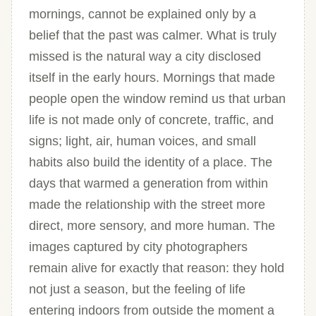
mornings, cannot be explained only by a
belief that the past was calmer. What is truly
missed is the natural way a city disclosed
itself in the early hours. Mornings that made
people open the window remind us that urban
life is not made only of concrete, traffic, and
signs; light, air, human voices, and small
habits also build the identity of a place. The
days that warmed a generation from within
made the relationship with the street more
direct, more sensory, and more human. The
images captured by city photographers
remain alive for exactly that reason: they hold
not just a season, but the feeling of life
entering indoors from outside the moment a