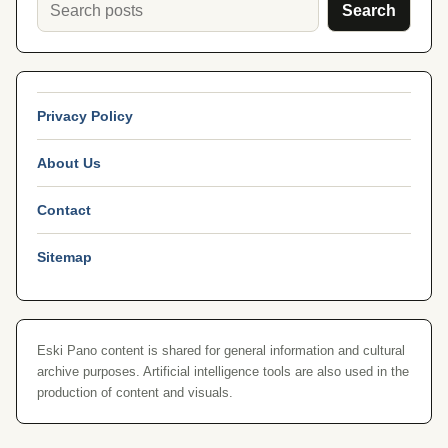
Search
Privacy Policy
About Us
Contact
Sitemap
Eski Pano content is shared for general information and cultural
archive purposes. Artificial intelligence tools are also used in the
production of content and visuals.