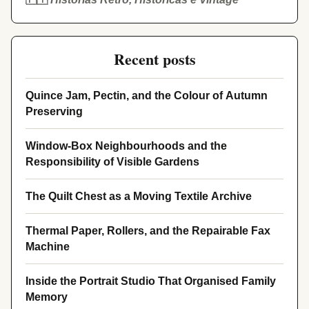
Recent posts
Quince Jam, Pectin, and the Colour of Autumn
Preserving
Window-Box Neighbourhoods and the
Responsibility of Visible Gardens
The Quilt Chest as a Moving Textile Archive
Thermal Paper, Rollers, and the Repairable Fax
Machine
Inside the Portrait Studio That Organised Family
Memory