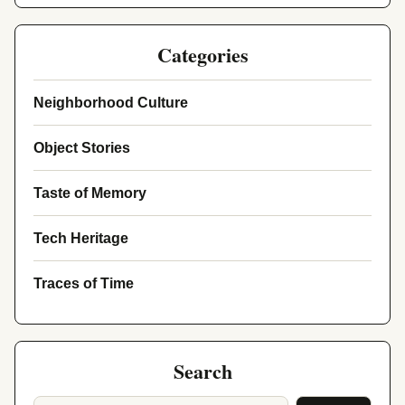
Categories
Neighborhood Culture
Object Stories
Taste of Memory
Tech Heritage
Traces of Time
Search