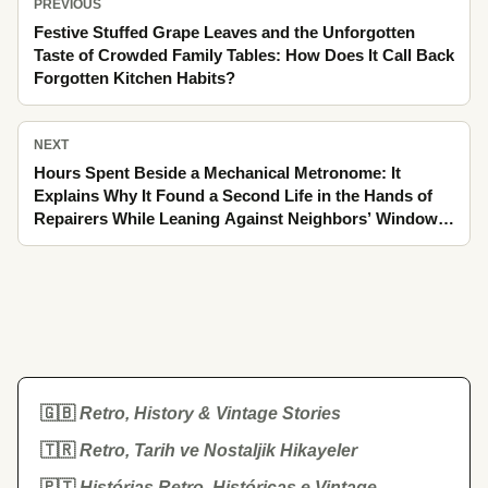
PREVIOUS
Festive Stuffed Grape Leaves and the Unforgotten
Taste of Crowded Family Tables: How Does It Call Back
Forgotten Kitchen Habits?
NEXT
Hours Spent Beside a Mechanical Metronome: It
Explains Why It Found a Second Life in the Hands of
Repairers While Leaning Against Neighbors’ Windows
and Tapping Winter’s Fogged Glass as It Passed
🇬🇧
Retro, History & Vintage Stories
🇹🇷
Retro, Tarih ve Nostaljik Hikayeler
🇵🇹
Histórias Retro, Históricas e Vintage