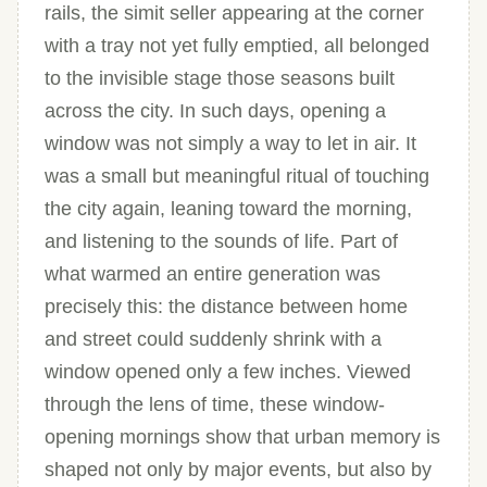
rails, the simit seller appearing at the corner
with a tray not yet fully emptied, all belonged
to the invisible stage those seasons built
across the city. In such days, opening a
window was not simply a way to let in air. It
was a small but meaningful ritual of touching
the city again, leaning toward the morning,
and listening to the sounds of life. Part of
what warmed an entire generation was
precisely this: the distance between home
and street could suddenly shrink with a
window opened only a few inches. Viewed
through the lens of time, these window-
opening mornings show that urban memory is
shaped not only by major events, but also by