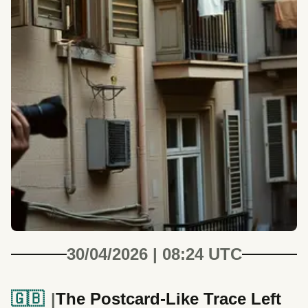
30/04/2026 | 08:24 UTC
🇬🇧
The Postcard-Like Trace Left