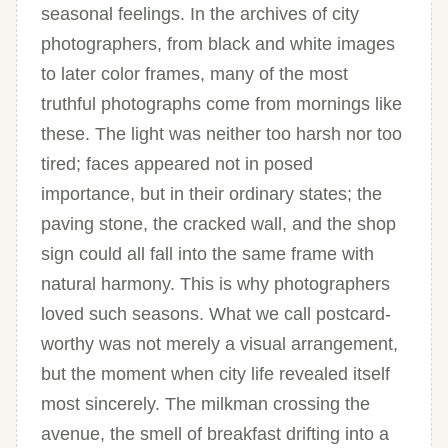
seasonal feelings. In the archives of city
photographers, from black and white images
to later color frames, many of the most
truthful photographs come from mornings like
these. The light was neither too harsh nor too
tired; faces appeared not in posed
importance, but in their ordinary states; the
paving stone, the cracked wall, and the shop
sign could all fall into the same frame with
natural harmony. This is why photographers
loved such seasons. What we call postcard-
worthy was not merely a visual arrangement,
but the moment when city life revealed itself
most sincerely. The milkman crossing the
avenue, the smell of breakfast drifting into a