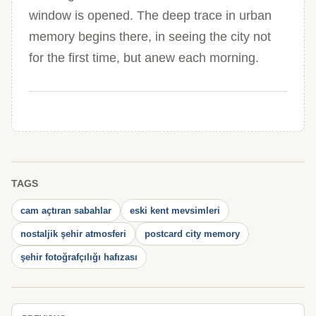
window is opened. The deep trace in urban
memory begins there, in seeing the city not
for the first time, but anew each morning.
TAGS
cam açtıran sabahlar
eski kent mevsimleri
nostaljik şehir atmosferi
postcard city memory
şehir fotoğrafçılığı hafızası