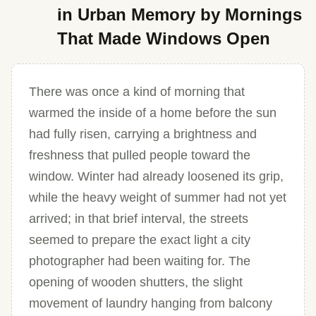
in Urban Memory by Mornings
That Made Windows Open
There was once a kind of morning that
warmed the inside of a home before the sun
had fully risen, carrying a brightness and
freshness that pulled people toward the
window. Winter had already loosened its grip,
while the heavy weight of summer had not yet
arrived; in that brief interval, the streets
seemed to prepare the exact light a city
photographer had been waiting for. The
opening of wooden shutters, the slight
movement of laundry hanging from balcony