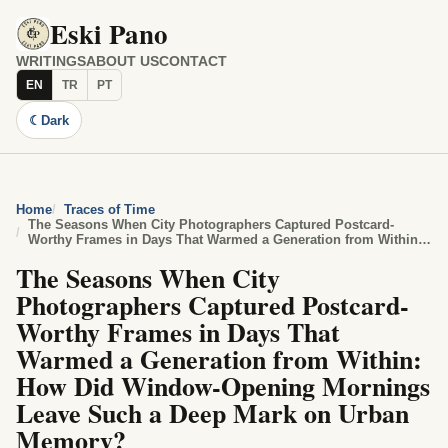
Eski Pano
WRITINGS
ABOUT US
CONTACT
EN
TR
PT
☾
Dark
Home
Traces of Time
The Seasons When City Photographers Captured Postcard-
Worthy Frames in Days That Warmed a Generation from Within:
How Did Window-Opening Mornings Leave Such a Deep Mark on
The Seasons When City
Urban Memory?
Photographers Captured Postcard-
Worthy Frames in Days That
Warmed a Generation from Within:
How Did Window-Opening Mornings
Leave Such a Deep Mark on Urban
Memory?