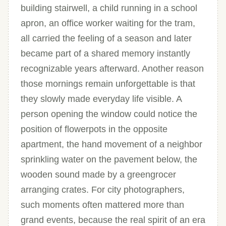
building stairwell, a child running in a school
apron, an office worker waiting for the tram,
all carried the feeling of a season and later
became part of a shared memory instantly
recognizable years afterward. Another reason
those mornings remain unforgettable is that
they slowly made everyday life visible. A
person opening the window could notice the
position of flowerpots in the opposite
apartment, the hand movement of a neighbor
sprinkling water on the pavement below, the
wooden sound made by a greengrocer
arranging crates. For city photographers,
such moments often mattered more than
grand events, because the real spirit of an era