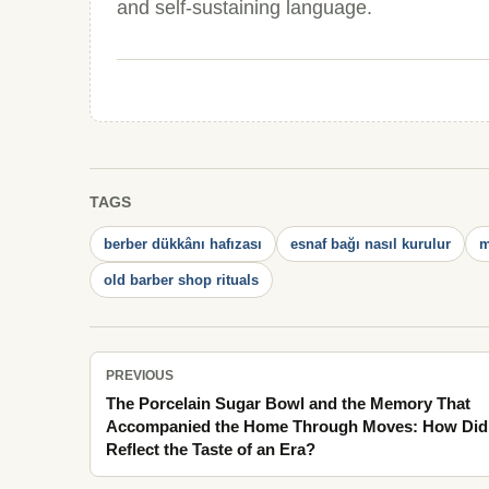
and self-sustaining language.
TAGS
berber dükkânı hafızası
esnaf bağı nasıl kurulur
m
old barber shop rituals
PREVIOUS
The Porcelain Sugar Bowl and the Memory That
Accompanied the Home Through Moves: How Did 
Reflect the Taste of an Era?