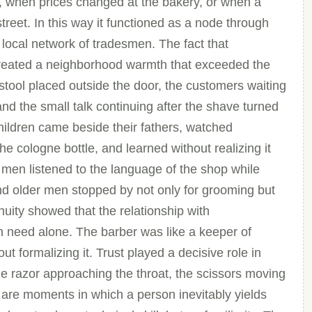
, when prices changed at the bakery, or when a
reet. In this way it functioned as a node through
ocal network of tradesmen. The fact that
created a neighborhood warmth that exceeded the
 stool placed outside the door, the customers waiting
d the small talk continuing after the shave turned
Children came beside their fathers, watched
he cologne bottle, and learned without realizing it
 men listened to the language of the shop while
 and older men stopped by not only for grooming but
uity showed that the relationship with
need alone. The barber was like a keeper of
t formalizing it. Trust played a decisive role in
e razor approaching the throat, the scissors moving
 are moments in which a person inevitably yields