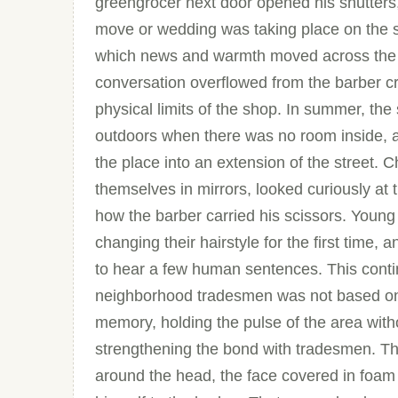
greengrocer next door opened his shutters
move or wedding was taking place on the st
which news and warmth moved across the l
conversation overflowed from the barber 
physical limits of the shop. In summer, the
outdoors when there was no room inside, an
the place into an extension of the street. 
themselves in mirrors, looked curiously at t
how the barber carried his scissors. Young
changing their hairstyle for the first time,
to hear a few human sentences. This contin
neighborhood tradesmen was not based on 
memory, holding the pulse of the area withou
strengthening the bond with tradesmen. Th
around the head, the face covered in foam