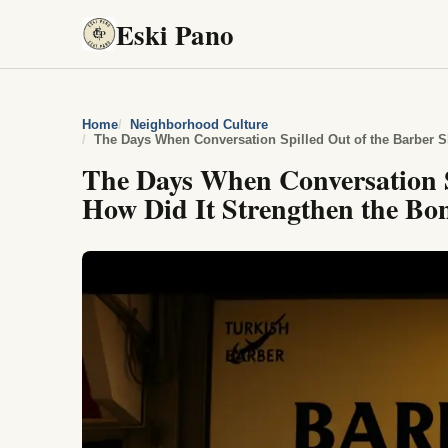
Eski Pano
Home
Neighborhood Culture
The Days When Conversation S
How Did It Strengthen the B