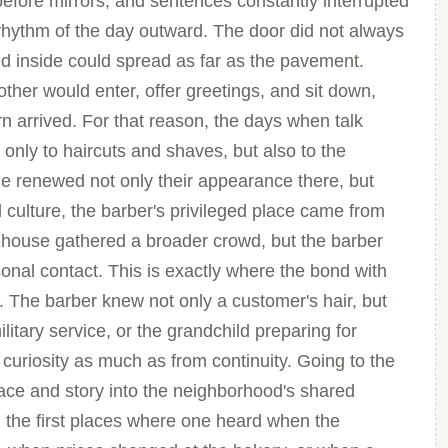
 before mirrors, and sentences constantly interrupted
rhythm of the day outward. The door did not always
d inside could spread as far as the pavement.
her would enter, offer greetings, and sit down,
rn arrived. For that reason, the days when talk
 only to haircuts and shaves, but also to the
le renewed not only their appearance there, but
od culture, the barber's privileged place came from
eehouse gathered a broader crowd, but the barber
nal contact. This is exactly where the bond with
The barber knew not only a customer's hair, but
ilitary service, or the grandchild preparing for
uriosity as much as from continuity. Going to the
ace and story into the neighborhood's shared
the first places where one heard when the