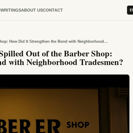
WRITINGS
ABOUT US
CONTACT
E
The Days When Conversation Spilled Out of the Barber Shop: How Did It Strengthen the Bond with Neighborhood Tradesmen?
pilled Out of the Barber Shop:
ond with Neighborhood Tradesmen?