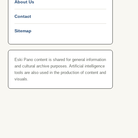
About Us
Contact
Sitemap
Eski Pano content is shared for general information
and cultural archive purposes. Artificial intelligence
tools are also used in the production of content and
visuals.