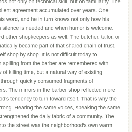
s not only on technical skill, but on familiarity. The
 silent agreement accumulated over years. One
 his word, and he in turn knows not only how his
en silence is needed and when humor is welcome.
d other shopkeepers as well. The butcher, tailor, or
tically became part of that shared chain of trust.
f shop by shop. It is not difficult today to
 spilling from the barber are remembered with
f killing time, but a natural way of existing
 through quickly consumed fragments of
rs. The mirrors in the barber shop reflected more
d's tendency to turn toward itself. That is why the
strong. Hearing the same voices, speaking the same
 strengthened the daily fabric of a community. The
onto the street was the neighborhood's own warm