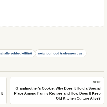
ahalle sohbet kültürü
neighborhood tradesmen trust
NEXT
Grandmother's Cookie: Why Does It Hold a Special
It
Place Among Family Recipes and How Does It Keep
Old Kitchen Culture Alive?