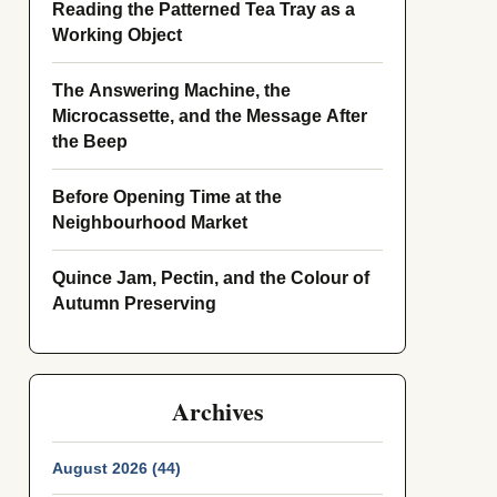
Reading the Patterned Tea Tray as a
Working Object
The Answering Machine, the
Microcassette, and the Message After
the Beep
Before Opening Time at the
Neighbourhood Market
Quince Jam, Pectin, and the Colour of
Autumn Preserving
Archives
August 2026 (44)