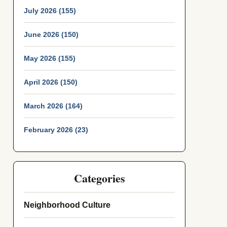
July 2026 (155)
June 2026 (150)
May 2026 (155)
April 2026 (150)
March 2026 (164)
February 2026 (23)
Categories
Neighborhood Culture