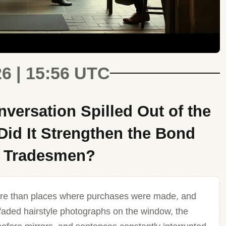
26 | 15:56 UTC
ersation Spilled Out of the
id It Strengthen the Bond
d Tradesmen?
re than places where purchases were made, and
h faded hairstyle photographs on the window, the