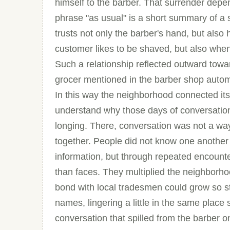
himself to the barber. That surrender depend
phrase "as usual" is a short summary of a
trusts not only the barber's hand, but also
customer likes to be shaved, but also wh
Such a relationship reflected outward towar
grocer mentioned in the barber shop automa
In this way the neighborhood connected itsel
understand why those days of conversation
longing. There, conversation was not a way o
together. People did not know one another
information, but through repeated encounte
than faces. They multiplied the neighborhoo
bond with local tradesmen could grow so 
names, lingering a little in the same place
conversation that spilled from the barber 