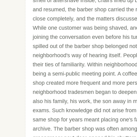
smell of aftershave inside, chairs lined up
and resumed, the barber shop carried the 
close completely, and the matters discusse
While one customer was being shaved, anot
joining the conversation even before his tu
spilled out of the barber shop belonged not
neighborhood's way of hearing itself. Peop
their ties of familiarity. Within neighborho
being a semi-public meeting point. A coff
shop created more frequent and more perso
neighborhood tradesmen began to deepen. 
also his family, his work, the son away in m
exams. Such knowledge did not arise from c
same shop for years meant placing one's f
archive. The barber shop was often among 