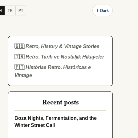
☾
Dark
N
TR
PT
🇬🇧
Retro, History & Vintage Stories
🇹🇷
Retro, Tarih ve Nostaljik Hikayeler
🇵🇹
Histórias Retro, Históricas e
Vintage
Recent posts
Boza Nights, Fermentation, and the
Winter Street Call