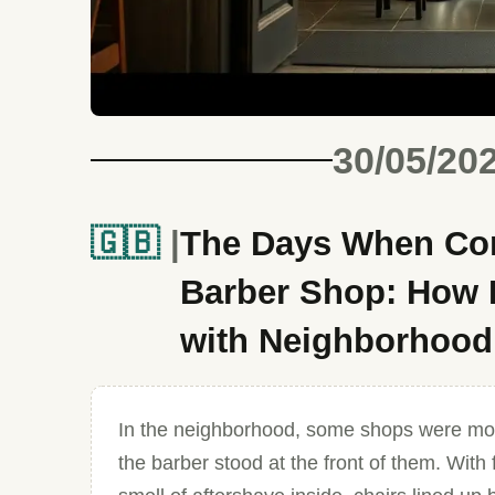
30/05/20
🇬🇧
The Days When Conv
Barber Shop: How D
with Neighborhoo
In the neighborhood, some shops were mo
the barber stood at the front of them. Wit