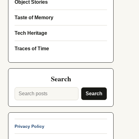
Object Stories
Taste of Memory
Tech Heritage
Traces of Time
Search
Search
Privacy Policy