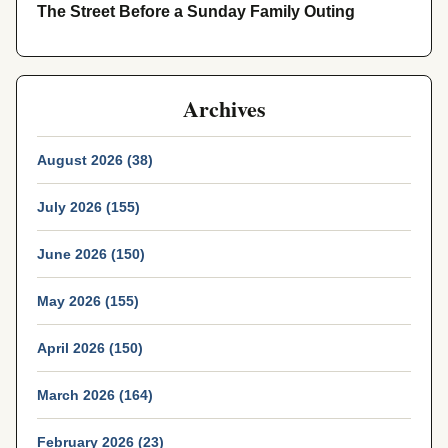
The Street Before a Sunday Family Outing
Archives
August 2026 (38)
July 2026 (155)
June 2026 (150)
May 2026 (155)
April 2026 (150)
March 2026 (164)
February 2026 (23)