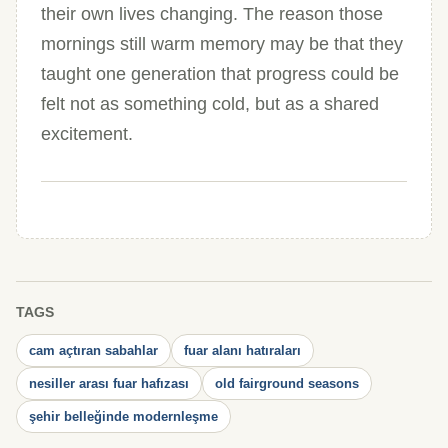
their own lives changing. The reason those
mornings still warm memory may be that they
taught one generation that progress could be
felt not as something cold, but as a shared
excitement.
TAGS
cam açtıran sabahlar
fuar alanı hatıraları
nesiller arası fuar hafızası
old fairground seasons
şehir belleğinde modernleşme