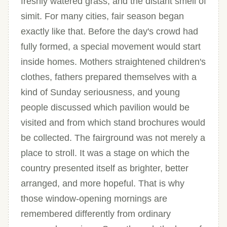
freshly watered grass, and the distant smell of
simit. For many cities, fair season began
exactly like that. Before the day's crowd had
fully formed, a special movement would start
inside homes. Mothers straightened children's
clothes, fathers prepared themselves with a
kind of Sunday seriousness, and young
people discussed which pavilion would be
visited and from which stand brochures would
be collected. The fairground was not merely a
place to stroll. It was a stage on which the
country presented itself as brighter, better
arranged, and more hopeful. That is why
those window-opening mornings are
remembered differently from ordinary