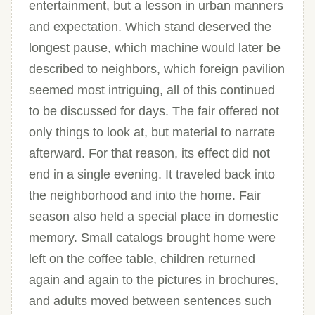
entertainment, but a lesson in urban manners
and expectation. Which stand deserved the
longest pause, which machine would later be
described to neighbors, which foreign pavilion
seemed most intriguing, all of this continued
to be discussed for days. The fair offered not
only things to look at, but material to narrate
afterward. For that reason, its effect did not
end in a single evening. It traveled back into
the neighborhood and into the home. Fair
season also held a special place in domestic
memory. Small catalogs brought home were
left on the coffee table, children returned
again and again to the pictures in brochures,
and adults moved between sentences such