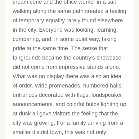
cream cone and the office worker in a suit
walking along the same path created a feeling
of temporary equality rarely found elsewhere
in the city. Everyone was looking, learning,
comparing, and, in some quiet way, taking
pride at the same time. The sense that
fairgrounds became the country's showcase
did not come from impressive stands alone.
What was on display there was also an idea
of order. Wide promenades, numbered halls,
entrances decorated with flags, loudspeaker
announcements, and colorful bulbs lighting up
at dusk all gave visitors the feeling that the
city was growing. For a family arriving from a
smaller district town, this was not only