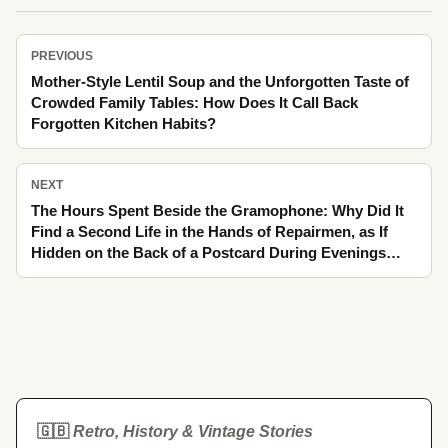
PREVIOUS
Mother-Style Lentil Soup and the Unforgotten Taste of
Crowded Family Tables: How Does It Call Back
Forgotten Kitchen Habits?
NEXT
The Hours Spent Beside the Gramophone: Why Did It
Find a Second Life in the Hands of Repairmen, as If
Hidden on the Back of a Postcard During Evenings
Waiting by the Window?
🇬🇧
Retro, History & Vintage Stories