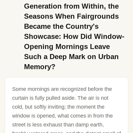
Generation from Within, the
Seasons When Fairgrounds
Became the Country's
Showcase: How Did Window-
Opening Mornings Leave
Such a Deep Mark on Urban
Memory?
Some mornings are recognized before the
curtain is fully pulled aside. The air is not
cold, but softly inviting; the moment the
window is opened, what comes in from the
street is less exhaust than damp earth,