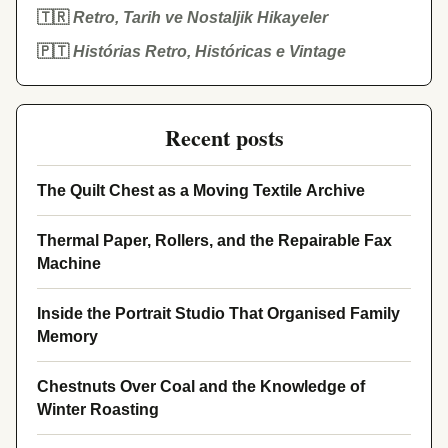
🇹🇷
Retro, Tarih ve Nostaljik Hikayeler
🇵🇹
Histórias Retro, Históricas e Vintage
Recent posts
The Quilt Chest as a Moving Textile Archive
Thermal Paper, Rollers, and the Repairable Fax
Machine
Inside the Portrait Studio That Organised Family
Memory
Chestnuts Over Coal and the Knowledge of
Winter Roasting