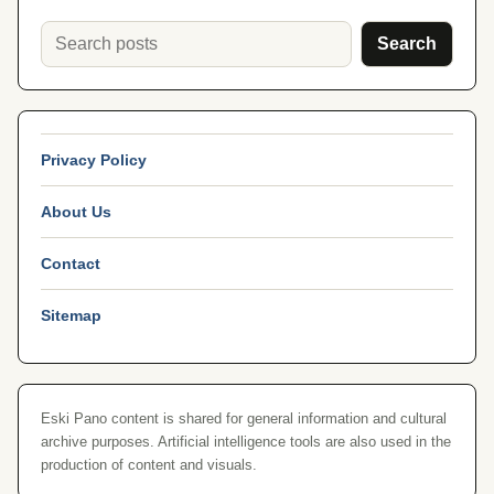
Search
Privacy Policy
About Us
Contact
Sitemap
Eski Pano content is shared for general information and cultural
archive purposes. Artificial intelligence tools are also used in the
production of content and visuals.