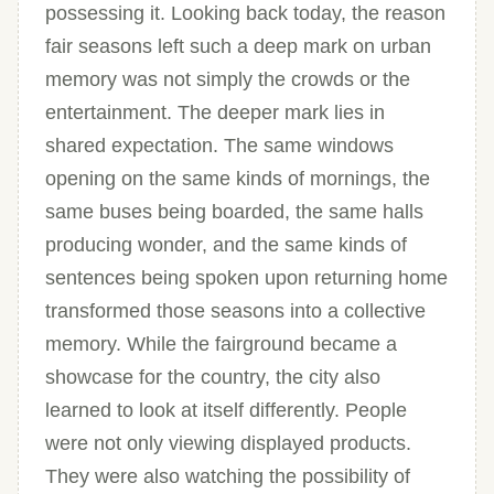
possessing it. Looking back today, the reason
fair seasons left such a deep mark on urban
memory was not simply the crowds or the
entertainment. The deeper mark lies in
shared expectation. The same windows
opening on the same kinds of mornings, the
same buses being boarded, the same halls
producing wonder, and the same kinds of
sentences being spoken upon returning home
transformed those seasons into a collective
memory. While the fairground became a
showcase for the country, the city also
learned to look at itself differently. People
were not only viewing displayed products.
They were also watching the possibility of