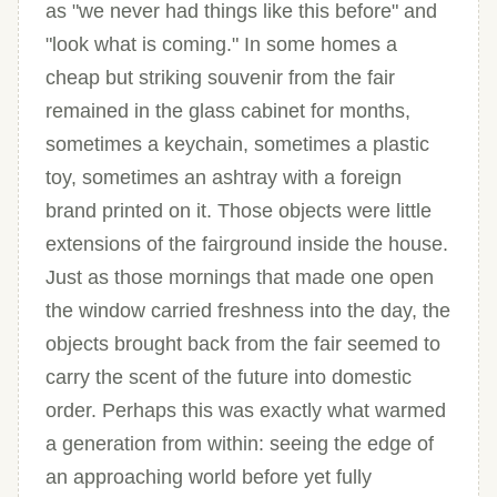
as "we never had things like this before" and
"look what is coming." In some homes a
cheap but striking souvenir from the fair
remained in the glass cabinet for months,
sometimes a keychain, sometimes a plastic
toy, sometimes an ashtray with a foreign
brand printed on it. Those objects were little
extensions of the fairground inside the house.
Just as those mornings that made one open
the window carried freshness into the day, the
objects brought back from the fair seemed to
carry the scent of the future into domestic
order. Perhaps this was exactly what warmed
a generation from within: seeing the edge of
an approaching world before yet fully