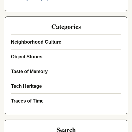
Categories
Neighborhood Culture
Object Stories
Taste of Memory
Tech Heritage
Traces of Time
Search