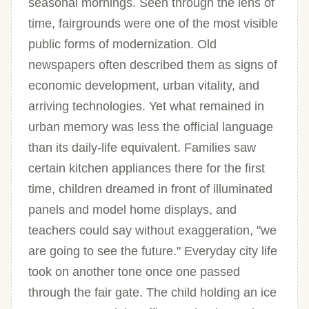
seasonal mornings. Seen through the lens of
time, fairgrounds were one of the most visible
public forms of modernization. Old
newspapers often described them as signs of
economic development, urban vitality, and
arriving technologies. Yet what remained in
urban memory was less the official language
than its daily-life equivalent. Families saw
certain kitchen appliances there for the first
time, children dreamed in front of illuminated
panels and model home displays, and
teachers could say without exaggeration, "we
are going to see the future." Everyday city life
took on another tone once one passed
through the fair gate. The child holding an ice