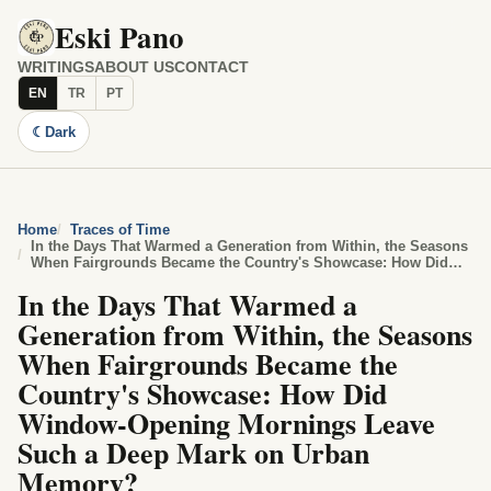
Eski Pano
WRITINGS
ABOUT US
CONTACT
EN
TR
PT
☾
Dark
Home
Traces of Time
In the Days That Warmed a Generation from Within, the Seasons
When Fairgrounds Became the Country's Showcase: How Did
Window-Opening Mornings Leave Such a Deep Mark on Urban
In the Days That Warmed a
Memory?
Generation from Within, the Seasons
When Fairgrounds Became the
Country's Showcase: How Did
Window-Opening Mornings Leave
Such a Deep Mark on Urban
Memory?