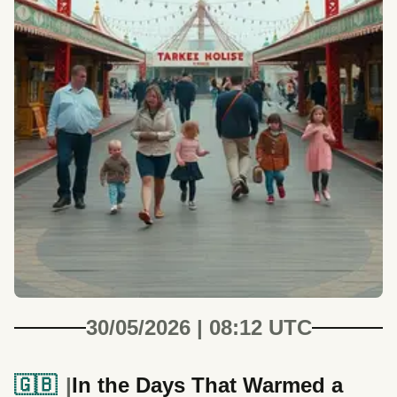
30/05/2026 | 08:12 UTC
🇬🇧
In the Days That Warmed a