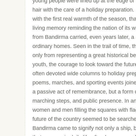
young people were lined up at the edge of t
hair with the care of a holiday preparation.
with the first real warmth of the season, t
living memory reminding the nation of its w
from Bandirma carried, even years later, a
ordinary homes. Seen in the trail of time,
only from representing a great historical b
youth, the courage to look toward the futur
often devoted wide columns to holiday pre
poems, marches, and sporting events join
a passive act of remembrance, but a form 
marching steps, and public presence. In an
women and men filling the squares with fl
future of the country seemed to be searched
Bandirma came to signify not only a ship, bu