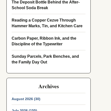
The Deposit Bottle Behind the After-
School Soda Break
Reading a Copper Cezve Through
Hammer Marks, Tin, and Kitchen Care
Carbon Paper, Ribbon Ink, and the
Discipline of the Typewriter
Sunday Parcels, Park Benches, and
the Family Day Out
Archives
August 2026 (30)
July 2026 (155)