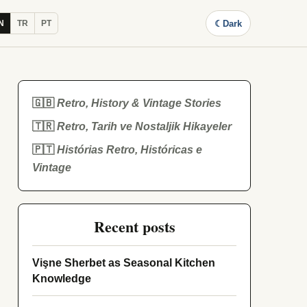
☾
Dark
N
TR
PT
🇬🇧
Retro, History & Vintage Stories
🇹🇷
Retro, Tarih ve Nostaljik Hikayeler
🇵🇹
Histórias Retro, Históricas e
Vintage
Recent posts
Vişne Sherbet as Seasonal Kitchen
Knowledge