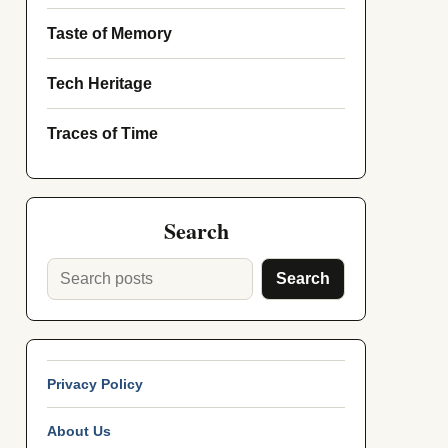
Taste of Memory
Tech Heritage
Traces of Time
Search
Search
Privacy Policy
About Us