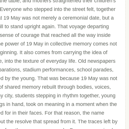
he table, and mothers straightened their children's
 Everyone who stepped into the street felt, together
hat 19 May was not merely a ceremonial date, but a
ill to stand upright again. That voyage departing
 sense of courage that reached all the way inside
 the power of 19 May in collective memory comes not
eginning. It also comes from carrying the idea of
e, into the texture of everyday life. Old newspapers
parations, stadium performances, school parades,
ed by the young. That was because 19 May was not
of shared memory rebuilt through bodies, voices,
y city, students stepping in rhythm together, young
ags in hand, took on meaning in a moment when the
 for in their faces. For that reason, the name
t the resolve that spread from it. The traces left by