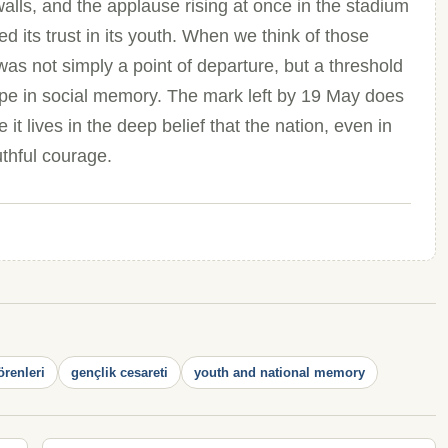
alls, and the applause rising at once in the stadium
 its trust in its youth. When we think of those
s not simply a point of departure, but a threshold
 in social memory. The mark left by 19 May does
 lives in the deep belief that the nation, even in
uthful courage.
örenleri
gençlik cesareti
youth and national memory