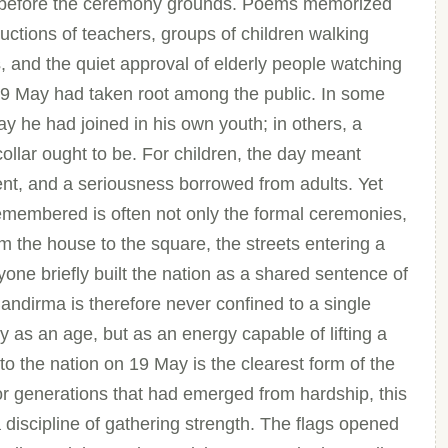
ven before the ceremony grounds. Poems memorized
ructions of teachers, groups of children walking
 and the quiet approval of elderly people watching
9 May had taken root among the public. In some
y he had joined in his own youth; in others, a
ollar ought to be. For children, the day meant
t, and a seriousness borrowed from adults. Yet
remembered is often not only the formal ceremonies,
om the house to the square, the streets entering a
ryone briefly built the nation as a shared sentence of
ndirma is therefore never confined to a single
ely as an age, but as an energy capable of lifting a
to the nation on 19 May is the clearest form of the
For generations that had emerged from hardship, this
discipline of gathering strength. The flags opened