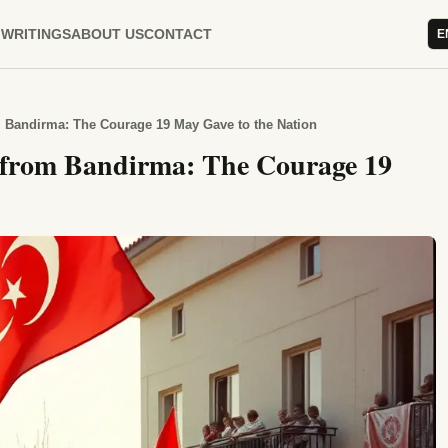
WRITINGS
ABOUT US
CONTACT
E
 Bandirma: The Courage 19 May Gave to the Nation
 from Bandirma: The Courage 19