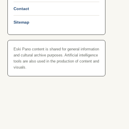
Contact
Sitemap
Eski Pano content is shared for general information
and cultural archive purposes. Artificial intelligence
tools are also used in the production of content and
visuals.