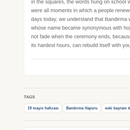
in the squares, the words hung on school w
were all moments in which a people renewed
days today, we understand that Bandirma wa
whose name became synonymous with hope
not fade when the ceremony ends, because it
its hardest hours, can rebuild itself with yo
TAGS
19 mayıs hafızası
Bandırma Vapuru
eski bayram t