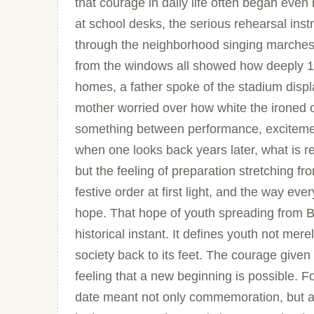
that courage in daily life often began e
at school desks, the serious rehearsal inst
through the neighborhood singing marches,
from the windows all showed how deeply 1
homes, a father spoke of the stadium displa
mother worried over how white the ironed c
something between performance, excitemen
when one looks back years later, what is 
but the feeling of preparation stretching fr
festive order at first light, and the way eve
hope. That hope of youth spreading from Ba
historical instant. It defines youth not mer
society back to its feet. The courage given 
feeling that a new beginning is possible. 
date meant not only commemoration, but a 