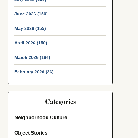
June 2026 (150)
May 2026 (155)
April 2026 (150)
March 2026 (164)
February 2026 (23)
Categories
Neighborhood Culture
Object Stories