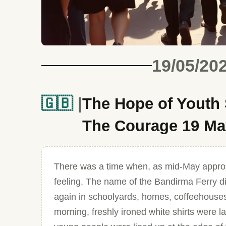
19/05/20
🇬🇧
The Hope of Youth
The Courage 19 May
There was a time when, as mid-May approa
feeling. The name of the Bandirma Ferry did
again in schoolyards, homes, coffeehouses
morning, freshly ironed white shirts were l