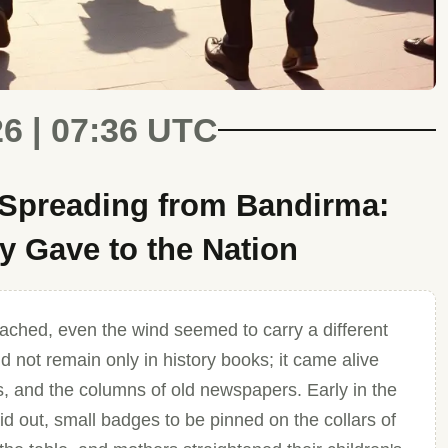
26 | 07:36 UTC
 Spreading from Bandirma:
 Gave to the Nation
ched, even the wind seemed to carry a different
 not remain only in history books; it came alive
, and the columns of old newspapers. Early in the
aid out, small badges to be pinned on the collars of