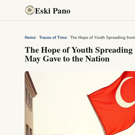
Eski Pano
Home
Traces of Time
The Hope of Youth Spreading from
The Hope of Youth Spreading
May Gave to the Nation