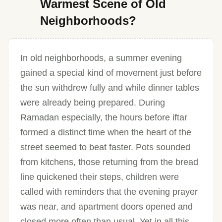
Warmest Scene of Old
Neighborhoods?
In old neighborhoods, a summer evening
gained a special kind of movement just before
the sun withdrew fully and while dinner tables
were already being prepared. During
Ramadan especially, the hours before iftar
formed a distinct time when the heart of the
street seemed to beat faster. Pots sounded
from kitchens, those returning from the bread
line quickened their steps, children were
called with reminders that the evening prayer
was near, and apartment doors opened and
closed more often than usual. Yet in all this