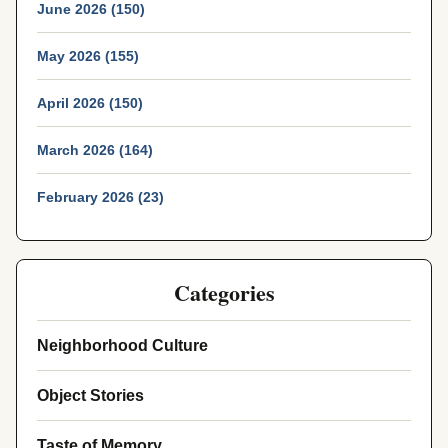
June 2026 (150)
May 2026 (155)
April 2026 (150)
March 2026 (164)
February 2026 (23)
Categories
Neighborhood Culture
Object Stories
Taste of Memory