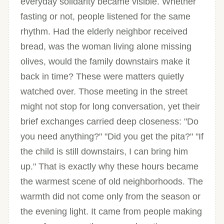
everyday solidarity became visible. Whether
fasting or not, people listened for the same
rhythm. Had the elderly neighbor received
bread, was the woman living alone missing
olives, would the family downstairs make it
back in time? These were matters quietly
watched over. Those meeting in the street
might not stop for long conversation, yet their
brief exchanges carried deep closeness: "Do
you need anything?" "Did you get the pita?" "If
the child is still downstairs, I can bring him
up." That is exactly why these hours became
the warmest scene of old neighborhoods. The
warmth did not come only from the season or
the evening light. It came from people making