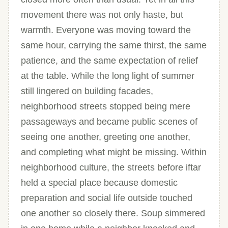
movement there was not only haste, but
warmth. Everyone was moving toward the
same hour, carrying the same thirst, the same
patience, and the same expectation of relief
at the table. While the long light of summer
still lingered on building facades,
neighborhood streets stopped being mere
passageways and became public scenes of
seeing one another, greeting one another,
and completing what might be missing. Within
neighborhood culture, the streets before iftar
held a special place because domestic
preparation and social life outside touched
one another so closely there. Soup simmered