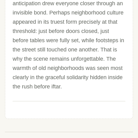
anticipation drew everyone closer through an
invisible bond. Perhaps neighborhood culture
appeared in its truest form precisely at that
threshold: just before doors closed, just
before tables were fully set, while footsteps in
the street still touched one another. That is
why the scene remains unforgettable. The
warmth of old neighborhoods was seen most
clearly in the graceful solidarity hidden inside
the rush before iftar.