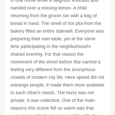
in one home while a neighbor knocked and
handed over a missing lemon. A child
returning from the grocer ran with a bag of
bread in hand. The smell of hot pita from the
bakery filled an entire stairwell. Everyone was
preparing their own table, yet at the same
time participating in the neighborhood's
shared evening. For that reason the
movement of the street before iftar carried a
feeling very different from the anonymous
crowds of modern city life. Here speed did not
estrange people. It made them more available
to each other's needs. The hurry was not
private. It was collective. One of the main
reasons this scene felt so warm was that