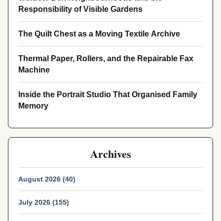
Responsibility of Visible Gardens
The Quilt Chest as a Moving Textile Archive
Thermal Paper, Rollers, and the Repairable Fax
Machine
Inside the Portrait Studio That Organised Family
Memory
Archives
August 2026 (40)
July 2026 (155)