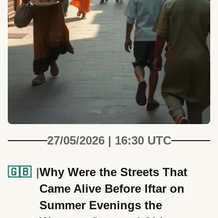
27/05/2026 | 16:30 UTC
🇬🇧
Why Were the Streets That
Came Alive Before Iftar on
Summer Evenings the