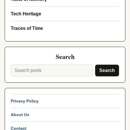
Tech Heritage
Traces of Time
Search
Search
Privacy Policy
About Us
Contact