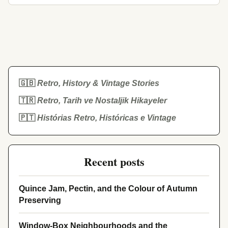
🇬🇧
Retro, History & Vintage Stories
🇹🇷
Retro, Tarih ve Nostaljik Hikayeler
🇵🇹
Histórias Retro, Históricas e Vintage
Recent posts
Quince Jam, Pectin, and the Colour of Autumn
Preserving
Window-Box Neighbourhoods and the