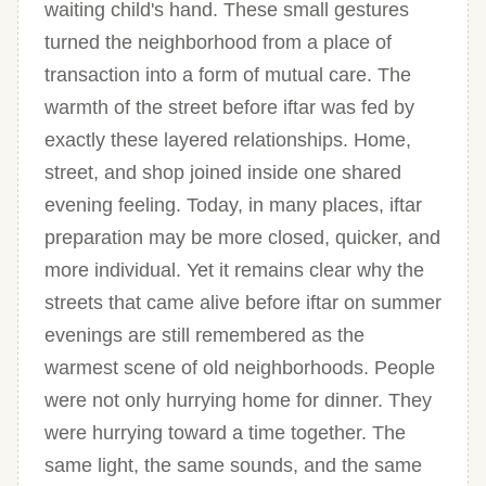
waiting child's hand. These small gestures
turned the neighborhood from a place of
transaction into a form of mutual care. The
warmth of the street before iftar was fed by
exactly these layered relationships. Home,
street, and shop joined inside one shared
evening feeling. Today, in many places, iftar
preparation may be more closed, quicker, and
more individual. Yet it remains clear why the
streets that came alive before iftar on summer
evenings are still remembered as the
warmest scene of old neighborhoods. People
were not only hurrying home for dinner. They
were hurrying toward a time together. The
same light, the same sounds, and the same