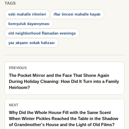
TAGS
eski mahalle ritimleri
iftar öncesi mahalle hayatı
komşuluk dayanışması
old neighborhood Ramadan evenings
yaz akşamı sokak hafızası
PREVIOUS
The Pocket Mirror and the Face That Shone Again
During Holiday Cleaning: How Did It Turn into a Family
Heirloom?
NEXT
Why Did the Whole House Fill with the Same Scent
When Winter Pickles Reached the Table in the Shadow
of Grandmother's House and the Light of Old Films?