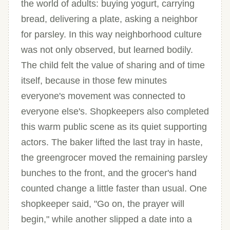
the world of adults: buying yogurt, carrying
bread, delivering a plate, asking a neighbor
for parsley. In this way neighborhood culture
was not only observed, but learned bodily.
The child felt the value of sharing and of time
itself, because in those few minutes
everyone's movement was connected to
everyone else's. Shopkeepers also completed
this warm public scene as its quiet supporting
actors. The baker lifted the last tray in haste,
the greengrocer moved the remaining parsley
bunches to the front, and the grocer's hand
counted change a little faster than usual. One
shopkeeper said, "Go on, the prayer will
begin," while another slipped a date into a