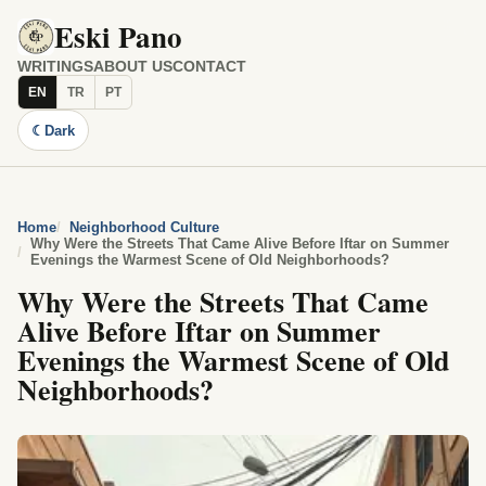
Eski Pano
WRITINGS
ABOUT US
CONTACT
EN
TR
PT
☾
Dark
Home
Neighborhood Culture
Why Were the Streets That Came Alive Before Iftar on Summer
Evenings the Warmest Scene of Old Neighborhoods?
Why Were the Streets That Came
Alive Before Iftar on Summer
Evenings the Warmest Scene of Old
Neighborhoods?