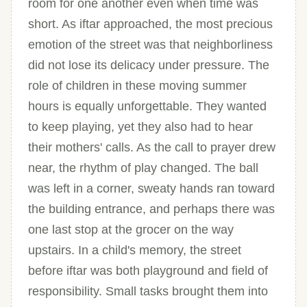
room for one another even when time was
short. As iftar approached, the most precious
emotion of the street was that neighborliness
did not lose its delicacy under pressure. The
role of children in these moving summer
hours is equally unforgettable. They wanted
to keep playing, yet they also had to hear
their mothers' calls. As the call to prayer drew
near, the rhythm of play changed. The ball
was left in a corner, sweaty hands ran toward
the building entrance, and perhaps there was
one last stop at the grocer on the way
upstairs. In a child's memory, the street
before iftar was both playground and field of
responsibility. Small tasks brought them into