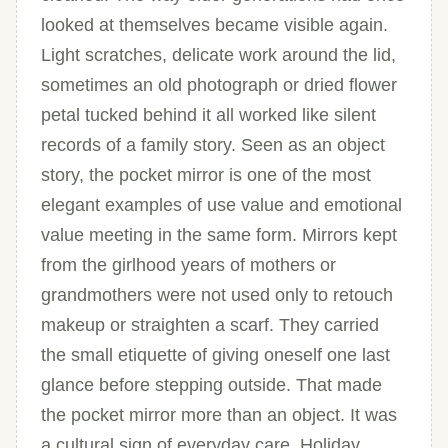
looked at themselves became visible again.
Light scratches, delicate work around the lid,
sometimes an old photograph or dried flower
petal tucked behind it all worked like silent
records of a family story. Seen as an object
story, the pocket mirror is one of the most
elegant examples of use value and emotional
value meeting in the same form. Mirrors kept
from the girlhood years of mothers or
grandmothers were not used only to retouch
makeup or straighten a scarf. They carried
the small etiquette of giving oneself one last
glance before stepping outside. That made
the pocket mirror more than an object. It was
a cultural sign of everyday care. Holiday