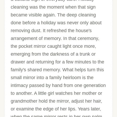
cleaning was the moment when that sign
became visible again. The deep cleaning
done before a holiday was never only about
removing dust. It refreshed the house's
arrangement of memory. In that ceremony,
the pocket mirror caught light once more,
emerging from the darkness of a trunk or
drawer and returning for a few minutes to the
family's shared memory. What helps turn this
small mirror into a family heirloom is the
intimacy passed by hand from one generation
to another. A little girl watches her mother or
grandmother hold the mirror, adjust her hair,
or examine the edge of her lips. Years later,
when the same mirror rests in her own palm,