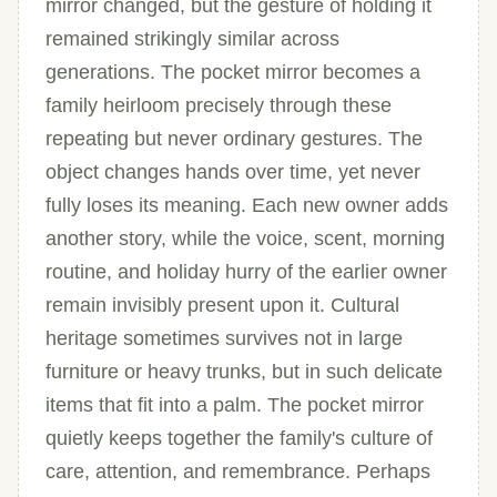
mirror changed, but the gesture of holding it
remained strikingly similar across
generations. The pocket mirror becomes a
family heirloom precisely through these
repeating but never ordinary gestures. The
object changes hands over time, yet never
fully loses its meaning. Each new owner adds
another story, while the voice, scent, morning
routine, and holiday hurry of the earlier owner
remain invisibly present upon it. Cultural
heritage sometimes survives not in large
furniture or heavy trunks, but in such delicate
items that fit into a palm. The pocket mirror
quietly keeps together the family's culture of
care, attention, and remembrance. Perhaps