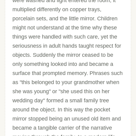
were washed and light entered the room, it
multiplied differently on copper trays,
porcelain sets, and the little mirror. Children
might not understand at the time why these
things were handled with such care, yet the
seriousness in adult hands taught respect for
objects. Suddenly the mirror ceased to be
only something looked into and became a
surface that prompted memory. Phrases such
as "this belonged to your grandmother when
she was young" or "she used this on her
wedding day" formed a small family tree
around the object. In this way the pocket
mirror stopped being an unused old item and
became a tangible carrier of the narrative