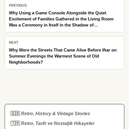
PREVIOUS
Why Using a Game Console Alongside the Quiet
Excitement of Families Gathered in the Living Room
Was a Ceremony in Itself in the Shadow of
Grandmother's House and the Light of Old Films
NEXT
Why Were the Streets That Came Alive Before Iftar on
Summer Evenings the Warmest Scene of Old
Neighborhoods?
🇬🇧
Retro, History & Vintage Stories
🇹🇷
Retro, Tarih ve Nostaljik Hikayeler