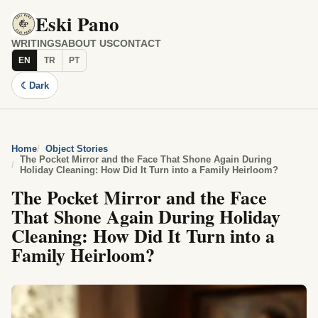
Eski Pano
WRITINGS
ABOUT US
CONTACT
EN
TR
PT
☾
Dark
Home
Object Stories
The Pocket Mirror and the Face That Shone Again During
Holiday Cleaning: How Did It Turn into a Family Heirloom?
The Pocket Mirror and the Face
That Shone Again During Holiday
Cleaning: How Did It Turn into a
Family Heirloom?