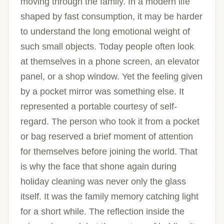
moving through the family. In a modern life
shaped by fast consumption, it may be harder
to understand the long emotional weight of
such small objects. Today people often look
at themselves in a phone screen, an elevator
panel, or a shop window. Yet the feeling given
by a pocket mirror was something else. It
represented a portable courtesy of self-
regard. The person who took it from a pocket
or bag reserved a brief moment of attention
for themselves before joining the world. That
is why the face that shone again during
holiday cleaning was never only the glass
itself. It was the family memory catching light
for a short while. The reflection inside the