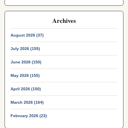
Archives
August 2026 (37)
July 2026 (155)
June 2026 (150)
May 2026 (155)
April 2026 (150)
March 2026 (164)
February 2026 (23)