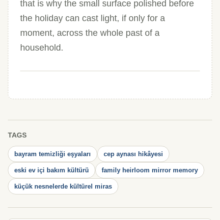
that is why the small surface polished before
the holiday can cast light, if only for a
moment, across the whole past of a
household.
TAGS
bayram temizliği eşyaları
cep aynası hikâyesi
eski ev içi bakım kültürü
family heirloom mirror memory
küçük nesnelerde kültürel miras