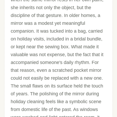
she inherits not only the object, but the
discipline of that gesture. In older homes, a
mirror was a modest yet meaningful
companion. It was tucked into a bag, carried
on holiday visits, included in a bridal bundle,
or kept near the sewing box. What made it
valuable was not expense, but the fact that it
accompanied someone's daily rhythm. For
that reason, even a scratched pocket mirror
could not easily be replaced with a new one.
The small flaws on its surface held the touch
of years. The polishing of the mirror during
holiday cleaning feels like a symbolic scene
from domestic life of the past. As windows