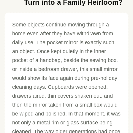
Turn into a Family Heirloom?
Some objects continue moving through a
home even after they have withdrawn from
daily use. The pocket mirror is exactly such
an object. Once kept quietly in the inner
pocket of a handbag, beside the sewing box,
or inside a bedroom drawer, this small mirror
would show its face again during pre-holiday
cleaning days. Cupboards were opened,
drawers aired, thin covers shaken out, and
then the mirror taken from a small box would
be wiped and polished. In that moment, it was
not only a metal rim or glass surface being
cleaned. The way older generations had once