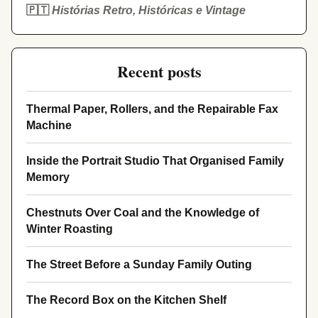
🇵🇹
Histórias Retro, Históricas e Vintage
Recent posts
Thermal Paper, Rollers, and the Repairable Fax
Machine
Inside the Portrait Studio That Organised Family
Memory
Chestnuts Over Coal and the Knowledge of
Winter Roasting
The Street Before a Sunday Family Outing
The Record Box on the Kitchen Shelf