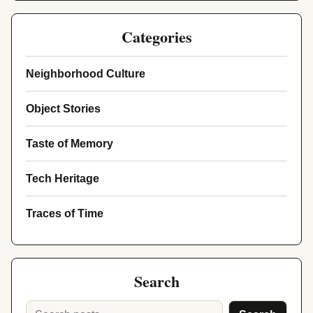
Categories
Neighborhood Culture
Object Stories
Taste of Memory
Tech Heritage
Traces of Time
Search