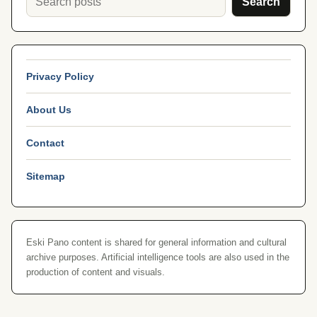
Search
Privacy Policy
About Us
Contact
Sitemap
Eski Pano content is shared for general information and cultural
archive purposes. Artificial intelligence tools are also used in the
production of content and visuals.