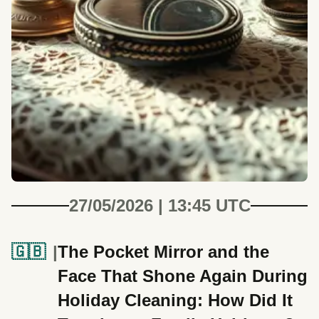
27/05/2026 | 13:45 UTC
🇬🇧
The Pocket Mirror and the
Face That Shone Again During
Holiday Cleaning: How Did It