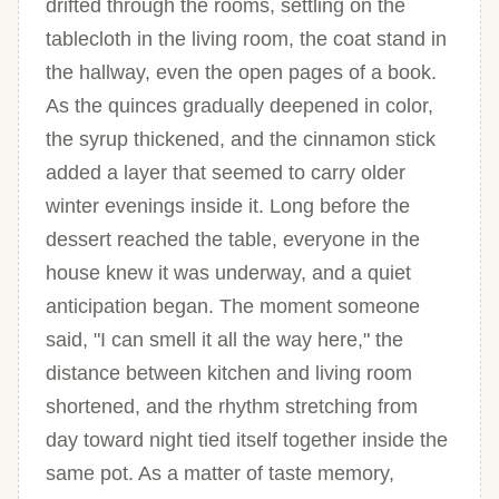
drifted through the rooms, settling on the
tablecloth in the living room, the coat stand in
the hallway, even the open pages of a book.
As the quinces gradually deepened in color,
the syrup thickened, and the cinnamon stick
added a layer that seemed to carry older
winter evenings inside it. Long before the
dessert reached the table, everyone in the
house knew it was underway, and a quiet
anticipation began. The moment someone
said, "I can smell it all the way here," the
distance between kitchen and living room
shortened, and the rhythm stretching from
day toward night tied itself together inside the
same pot. As a matter of taste memory,