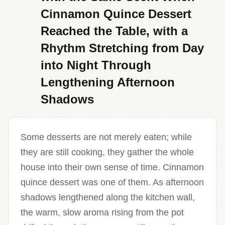
Cinnamon Quince Dessert
Reached the Table, with a
Rhythm Stretching from Day
into Night Through
Lengthening Afternoon
Shadows
Some desserts are not merely eaten; while
they are still cooking, they gather the whole
house into their own sense of time. Cinnamon
quince dessert was one of them. As afternoon
shadows lengthened along the kitchen wall,
the warm, slow aroma rising from the pot