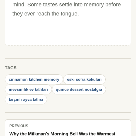
mind. Some tastes settle into memory before
they ever reach the tongue.
TAGS
cinnamon kitchen memory
eski sofra kokuları
mevsimlik ev tatlıları
quince dessert nostalgia
tarçınlı ayva tatlısı
PREVIOUS
Why the Milkman’s Morning Bell Was the Warmest