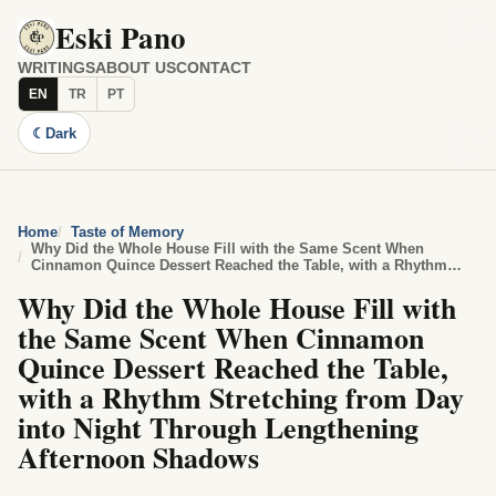
Eski Pano
WRITINGS
ABOUT US
CONTACT
EN
TR
PT
☾
Dark
Home
Taste of Memory
Why Did the Whole House Fill with the Same Scent When
Cinnamon Quince Dessert Reached the Table, with a Rhythm
Stretching from Day into Night Through Lengthening Afternoon
Why Did the Whole House Fill with
Shadows
the Same Scent When Cinnamon
Quince Dessert Reached the Table,
with a Rhythm Stretching from Day
into Night Through Lengthening
Afternoon Shadows