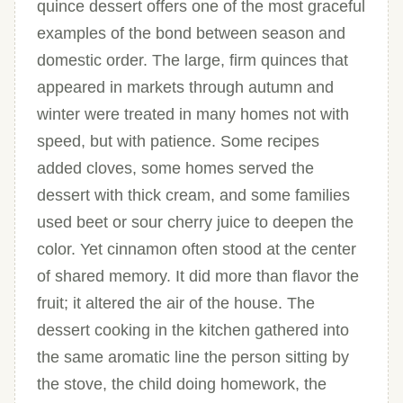
quince dessert offers one of the most graceful
examples of the bond between season and
domestic order. The large, firm quinces that
appeared in markets through autumn and
winter were treated in many homes not with
speed, but with patience. Some recipes
added cloves, some homes served the
dessert with thick cream, and some families
used beet or sour cherry juice to deepen the
color. Yet cinnamon often stood at the center
of shared memory. It did more than flavor the
fruit; it altered the air of the house. The
dessert cooking in the kitchen gathered into
the same aromatic line the person sitting by
the stove, the child doing homework, the