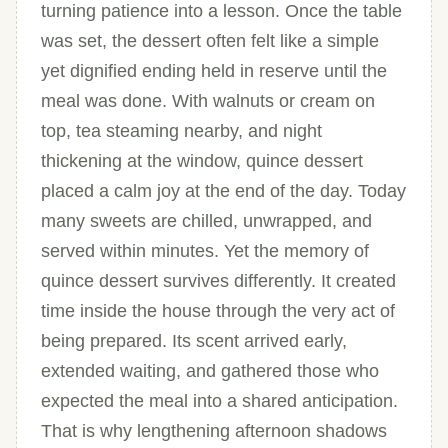
turning patience into a lesson. Once the table
was set, the dessert often felt like a simple
yet dignified ending held in reserve until the
meal was done. With walnuts or cream on
top, tea steaming nearby, and night
thickening at the window, quince dessert
placed a calm joy at the end of the day. Today
many sweets are chilled, unwrapped, and
served within minutes. Yet the memory of
quince dessert survives differently. It created
time inside the house through the very act of
being prepared. Its scent arrived early,
extended waiting, and gathered those who
expected the meal into a shared anticipation.
That is why lengthening afternoon shadows