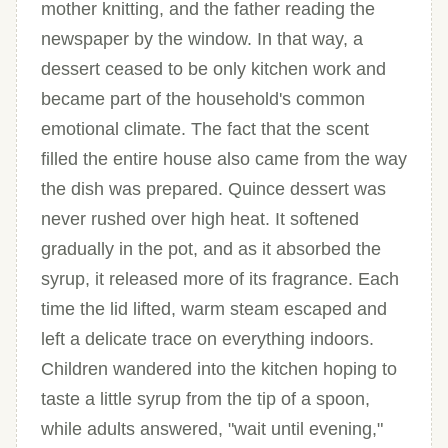
mother knitting, and the father reading the
newspaper by the window. In that way, a
dessert ceased to be only kitchen work and
became part of the household's common
emotional climate. The fact that the scent
filled the entire house also came from the way
the dish was prepared. Quince dessert was
never rushed over high heat. It softened
gradually in the pot, and as it absorbed the
syrup, it released more of its fragrance. Each
time the lid lifted, warm steam escaped and
left a delicate trace on everything indoors.
Children wandered into the kitchen hoping to
taste a little syrup from the tip of a spoon,
while adults answered, "wait until evening,"