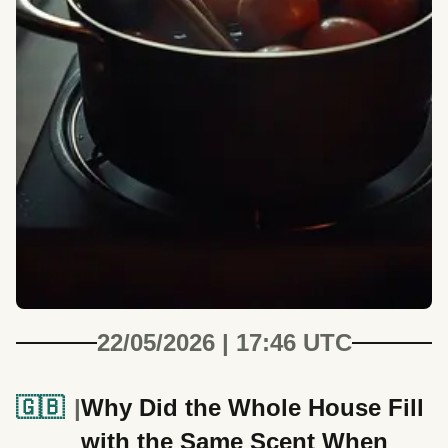
22/05/2026 | 17:46 UTC
🇬🇧
Why Did the Whole House Fill
with the Same Scent When