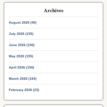
Archives
August 2026 (40)
July 2026 (155)
June 2026 (150)
May 2026 (155)
April 2026 (150)
March 2026 (164)
February 2026 (23)