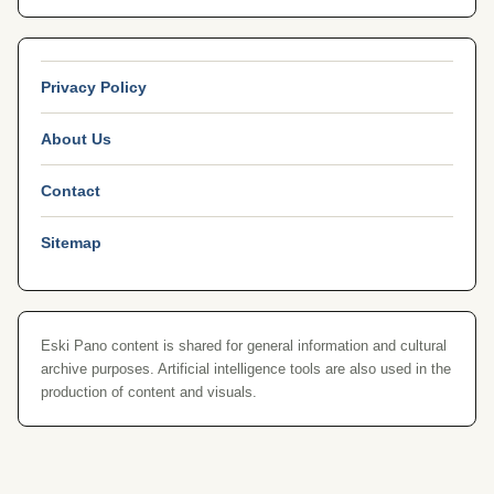
Privacy Policy
About Us
Contact
Sitemap
Eski Pano content is shared for general information and cultural
archive purposes. Artificial intelligence tools are also used in the
production of content and visuals.