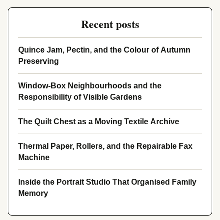
Recent posts
Quince Jam, Pectin, and the Colour of Autumn
Preserving
Window-Box Neighbourhoods and the
Responsibility of Visible Gardens
The Quilt Chest as a Moving Textile Archive
Thermal Paper, Rollers, and the Repairable Fax
Machine
Inside the Portrait Studio That Organised Family
Memory