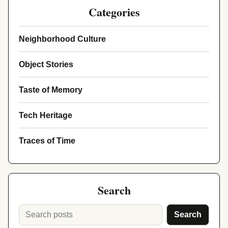
Categories
Neighborhood Culture
Object Stories
Taste of Memory
Tech Heritage
Traces of Time
Search
Search