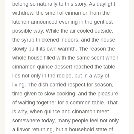
belong so naturally to this story. As daylight
withdrew, the smell of cinnamon from the
kitchen announced evening in the gentlest
possible way. While the air cooled outside,
the syrup thickened indoors, and the house
slowly built its own warmth. The reason the
whole house filled with the same scent when
cinnamon quince dessert reached the table
lies not only in the recipe, but in a way of
living. The dish carried respect for season,
time given to slow cooking, and the pleasure
of waiting together for a common table. That
is why, when quince and cinnamon meet
somewhere today, many people feel not only
a flavor returning, but a household state of