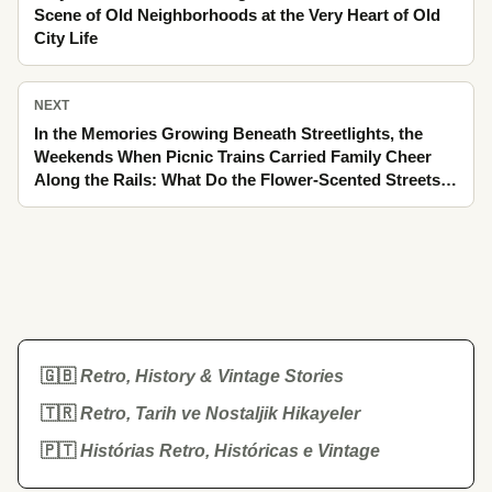
Scene of Old Neighborhoods at the Very Heart of Old
City Life
NEXT
In the Memories Growing Beneath Streetlights, the
Weekends When Picnic Trains Carried Family Cheer
Along the Rails: What Do the Flower-Scented Streets
Tell Us with Their Forgotten Details?
🇬🇧
Retro, History & Vintage Stories
🇹🇷
Retro, Tarih ve Nostaljik Hikayeler
🇵🇹
Histórias Retro, Históricas e Vintage